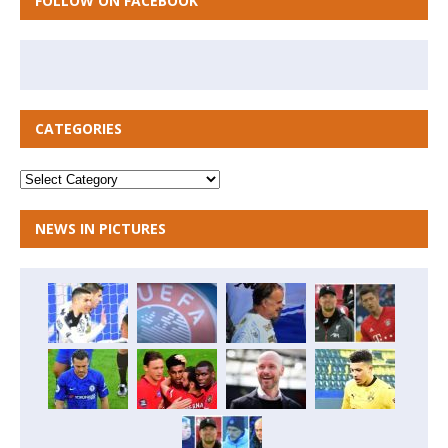
FOLLOW ON FACEBOOK
CATEGORIES
NEWS IN PICTURES