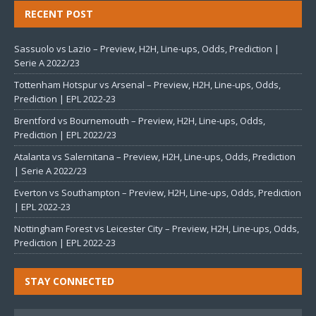
RECENT POST
Sassuolo vs Lazio – Preview, H2H, Line-ups, Odds, Prediction |
Serie A 2022/23
Tottenham Hotspur vs Arsenal – Preview, H2H, Line-ups, Odds,
Prediction | EPL 2022-23
Brentford vs Bournemouth – Preview, H2H, Line-ups, Odds,
Prediction | EPL 2022/23
Atalanta vs Salernitana – Preview, H2H, Line-ups, Odds, Prediction
| Serie A 2022/23
Everton vs Southampton – Preview, H2H, Line-ups, Odds, Prediction
| EPL 2022-23
Nottingham Forest vs Leicester City – Preview, H2H, Line-ups, Odds,
Prediction | EPL 2022-23
STAY CONNECTED