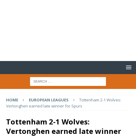
HOME
EUROPEAN LEAGUES
Tottenham 2-1 Wolves:
Vertonghen earned late winner for Spurs
Tottenham 2-1 Wolves:
Vertonghen earned late winner