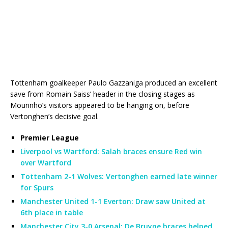
Tottenham goalkeeper Paulo Gazzaniga produced an excellent
save from Romain Saiss’ header in the closing stages as
Mourinho’s visitors appeared to be hanging on, before
Vertonghen’s decisive goal.
Premier League
Liverpool vs Wartford: Salah braces ensure Red win
over Wartford
Tottenham 2-1 Wolves: Vertonghen earned late winner
for Spurs
Manchester United 1-1 Everton: Draw saw United at
6th place in table
Manchester City 3-0 Arsenal: De Bruyne braces helped