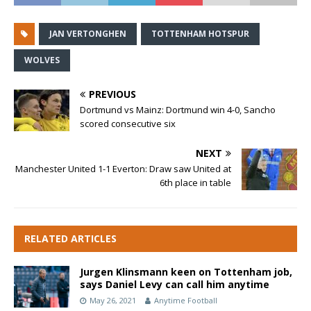
JAN VERTONGHEN
TOTTENHAM HOTSPUR
WOLVES
PREVIOUS
Dortmund vs Mainz: Dortmund win 4-0, Sancho
scored consecutive six
NEXT
Manchester United 1-1 Everton: Draw saw United at
6th place in table
RELATED ARTICLES
Jurgen Klinsmann keen on Tottenham job,
says Daniel Levy can call him anytime
May 26, 2021
Anytime Football