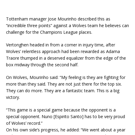
Tottenham manager Jose Mourinho described this as
“incredible three points” against a Wolves team he believes can
challenge for the Champions League places.
Vertonghen headed in from a corner in injury time, after
Wolves’ relentless approach had been rewarded as Adama
Traore thumped in a deserved equalizer from the edge of the
box midway through the second half.
On Wolves, Mourinho said: “My feeling is they are fighting for
more than they said. They are not just there for the top six.
They can do more. They are a fantastic team. This is a big
victory.
“This game is a special game because the opponent is a
special opponent. Nuno [Espirito Santo] has to be very proud
of Wolves’ record.”
On his own side’s progress, he added: “We went about a year