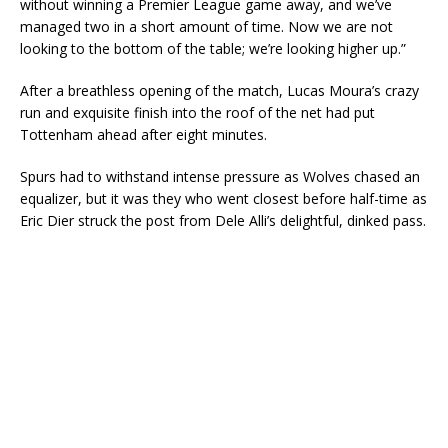
without winning a Premier League game away, and we’ve
managed two in a short amount of time. Now we are not
looking to the bottom of the table; we’re looking higher up.”
After a breathless opening of the match, Lucas Moura’s crazy
run and exquisite finish into the roof of the net had put
Tottenham ahead after eight minutes.
Spurs had to withstand intense pressure as Wolves chased an
equalizer, but it was they who went closest before half-time as
Eric Dier struck the post from Dele Alli’s delightful, dinked pass.