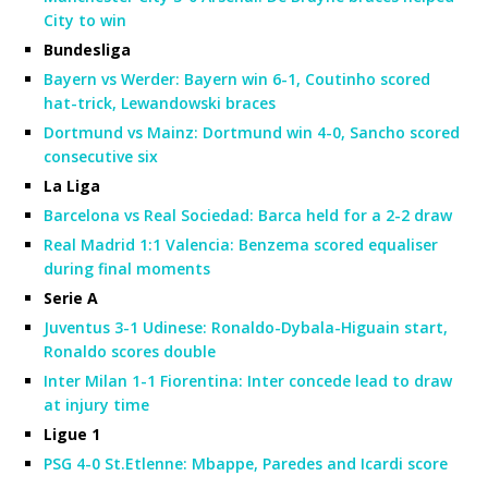
City to win
Bundesliga
Bayern vs Werder: Bayern win 6-1, Coutinho scored
hat-trick, Lewandowski braces
Dortmund vs Mainz: Dortmund win 4-0, Sancho scored
consecutive six
La Liga
Barcelona vs Real Sociedad: Barca held for a 2-2 draw
Real Madrid 1:1 Valencia: Benzema scored equaliser
during final moments
Serie A
Juventus 3-1 Udinese: Ronaldo-Dybala-Higuain start,
Ronaldo scores double
Inter Milan 1-1 Fiorentina: Inter concede lead to draw
at injury time
Ligue 1
PSG 4-0 St.Etlenne: Mbappe, Paredes and Icardi score