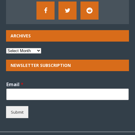
ARCHIVES
NEWSLETTER SUBSCRIPTION
Email
*
Submit