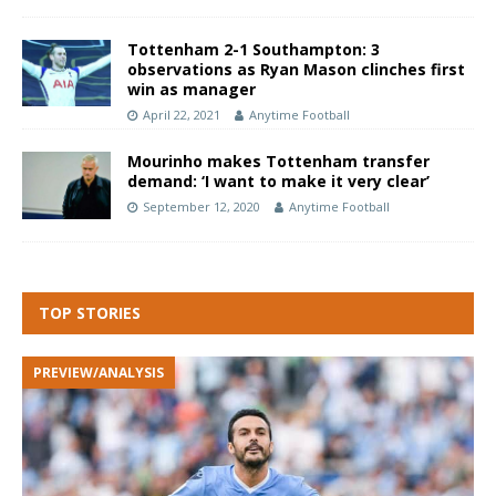
Tottenham 2-1 Southampton: 3
observations as Ryan Mason clinches first
win as manager
April 22, 2021
Anytime Football
Mourinho makes Tottenham transfer
demand: ‘I want to make it very clear’
September 12, 2020
Anytime Football
TOP STORIES
PREVIEW/ANALYSIS