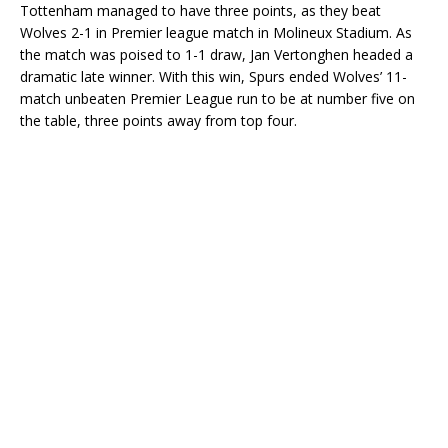
Tottenham managed to have three points, as they beat
Wolves 2-1 in Premier league match in Molineux Stadium. As
the match was poised to 1-1 draw, Jan Vertonghen headed a
dramatic late winner. With this win, Spurs ended Wolves’ 11-
match unbeaten Premier League run to be at number five on
the table, three points away from top four.