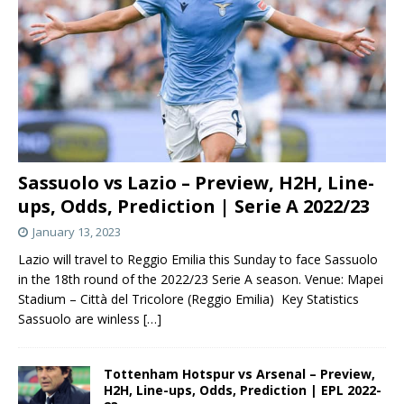
Sassuolo vs Lazio – Preview, H2H, Line-
ups, Odds, Prediction | Serie A 2022/23
January 13, 2023
Lazio will travel to Reggio Emilia this Sunday to face Sassuolo
in the 18th round of the 2022/23 Serie A season. Venue: Mapei
Stadium – Città del Tricolore (Reggio Emilia) Key Statistics
Sassuolo are winless
[…]
Tottenham Hotspur vs Arsenal – Preview,
H2H, Line-ups, Odds, Prediction | EPL 2022-