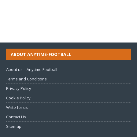
ABOUT ANYTIME-FOOTBALL
About us – Anytime Football
Terms and Conditions
Privacy Policy
Cookie Policy
Write for us
Contact Us
Sitemap