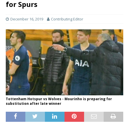
for Spurs
December 16, 2019
Contributing Editor
Tottenham Hotspur vs Wolves - Mourinho is preparing for
substitution after late winner