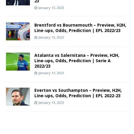
23
January 13, 2023
Brentford vs Bournemouth – Preview, H2H,
Line-ups, Odds, Prediction | EPL 2022/23
January 13, 2023
Atalanta vs Salernitana – Preview, H2H,
Line-ups, Odds, Prediction | Serie A
2022/23
January 13, 2023
Everton vs Southampton – Preview, H2H,
Line-ups, Odds, Prediction | EPL 2022-23
January 13, 2023