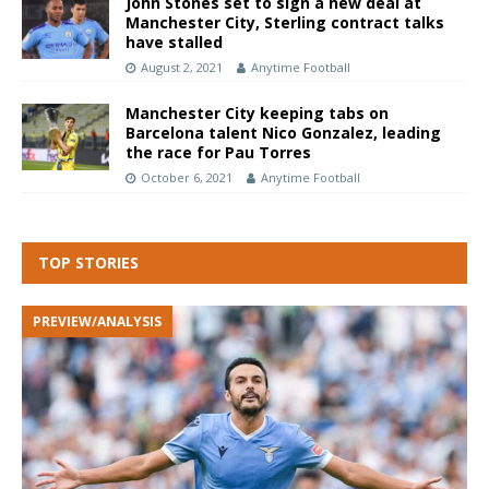
John Stones set to sign a new deal at
Manchester City, Sterling contract talks
have stalled
August 2, 2021
Anytime Football
Manchester City keeping tabs on
Barcelona talent Nico Gonzalez, leading
the race for Pau Torres
October 6, 2021
Anytime Football
TOP STORIES
PREVIEW/ANALYSIS