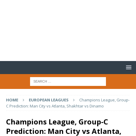
HOME
EUROPEAN LEAGUES
Champions League, Group-
C Prediction: Man City vs Atlanta, Shakhtar vs Dinamo
Champions League, Group-C
Prediction: Man City vs Atlanta,