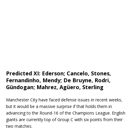
Predicted XI:
Ederson; Cancelo, Stones,
Fernandinho, Mendy; De Bruyne, Rodri,
Gündogan; Mahrez, Agüero, Sterling
Manchester City have faced defense issues in recent weeks,
but it would be a massive surprise if that holds them in
advancing to the Round-16 of the Champions League. English
giants are currently top of Group C with six points from their
two matches.