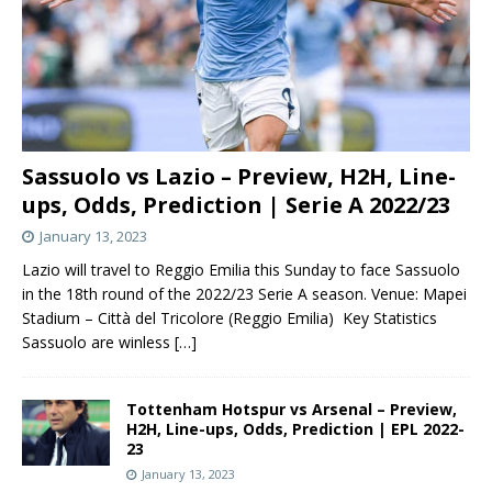
Sassuolo vs Lazio – Preview, H2H, Line-
ups, Odds, Prediction | Serie A 2022/23
January 13, 2023
Lazio will travel to Reggio Emilia this Sunday to face Sassuolo
in the 18th round of the 2022/23 Serie A season. Venue: Mapei
Stadium – Città del Tricolore (Reggio Emilia) Key Statistics
Sassuolo are winless
[…]
Tottenham Hotspur vs Arsenal – Preview,
H2H, Line-ups, Odds, Prediction | EPL 2022-
23
January 13, 2023