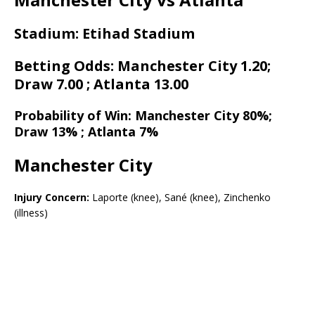
Stadium: Etihad Stadium
Betting Odds: Manchester City 1.20;
Draw 7.00 ; Atlanta 13.00
Probability of Win: Manchester City 80%;
Draw 13% ; Atlanta 7%
Manchester City
Injury Concern:
Laporte (knee), Sané (knee), Zinchenko
(illness)