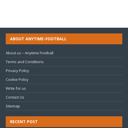
ABOUT ANYTIME-FOOTBALL
About us – Anytime Football
Terms and Conditions
Privacy Policy
Cookie Policy
Write for us
Contact Us
Sitemap
RECENT POST