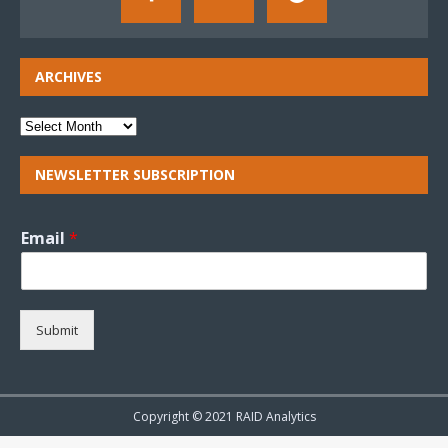
ARCHIVES
NEWSLETTER SUBSCRIPTION
Email
*
Submit
Copyright © 2021 RAID Analytics