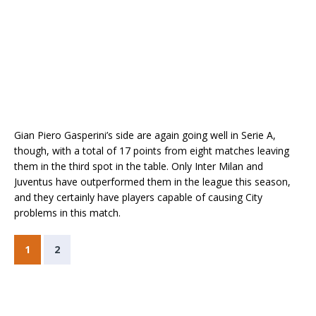
Gian Piero Gasperini’s side are again going well in Serie A,
though, with a total of 17 points from eight matches leaving
them in the third spot in the table. Only Inter Milan and
Juventus have outperformed them in the league this season,
and they certainly have players capable of causing City
problems in this match.
1
2