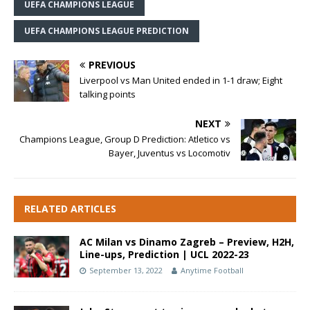
UEFA CHAMPIONS LEAGUE
UEFA CHAMPIONS LEAGUE PREDICTION
PREVIOUS
Liverpool vs Man United ended in 1-1 draw; Eight
talking points
NEXT
Champions League, Group D Prediction: Atletico vs
Bayer, Juventus vs Locomotiv
RELATED ARTICLES
AC Milan vs Dinamo Zagreb – Preview, H2H,
Line-ups, Prediction | UCL 2022-23
September 13, 2022
Anytime Football