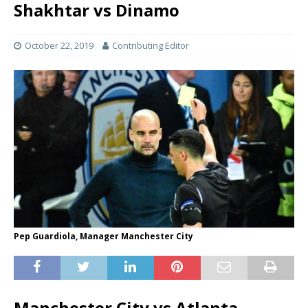
Shakhtar vs Dinamo
October 22, 2019
Contributing Editor
Pep Guardiola, Manager Manchester City
Manchester City vs Atlanta