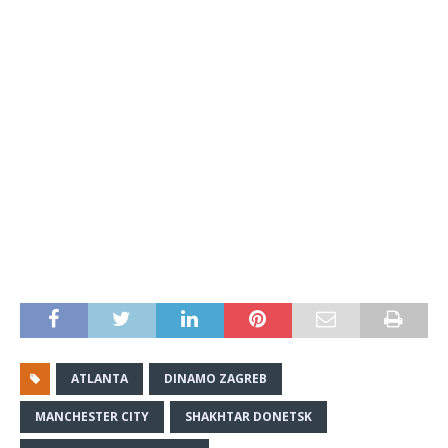
ATLANTA
DINAMO ZAGREB
MANCHESTER CITY
SHAKHTAR DONETSK