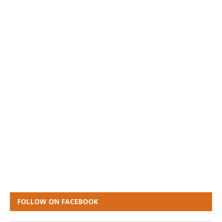
FOLLOW ON FACEBOOK