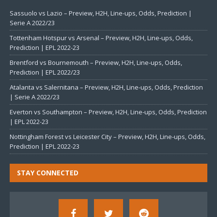
Sassuolo vs Lazio – Preview, H2H, Line-ups, Odds, Prediction |
Serie A 2022/23
Tottenham Hotspur vs Arsenal – Preview, H2H, Line-ups, Odds,
Prediction | EPL 2022-23
Brentford vs Bournemouth – Preview, H2H, Line-ups, Odds,
Prediction | EPL 2022/23
Atalanta vs Salernitana – Preview, H2H, Line-ups, Odds, Prediction
| Serie A 2022/23
Everton vs Southampton – Preview, H2H, Line-ups, Odds, Prediction
| EPL 2022-23
Nottingham Forest vs Leicester City – Preview, H2H, Line-ups, Odds,
Prediction | EPL 2022-23
STAY CONNECTED