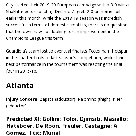
City started their 2019-20 European campaign with a 3-0 win at
Shakhtar before beating Dinamo Zagreb 2-0 on home soil
earlier this month. While the 2018-19 season was incredibly
successful in terms of domestic trophies, there is no question
that the owners will be looking for an improvement in the
Champions League this term.
Guardiola’s team lost to eventual finalists Tottenham Hotspur
in the quarter-finals of last season’s competition, while their
best performance in the tournament was reaching the final
four in 2015-16.
Atlanta
Injury Concern:
Zapata (adductor), Palomino (thigh), Kjær
(adductor)
Predicted XI:
Gollini; Tolói, Djimsiti, Masiello;
Hateboer, De Roon, Freuler, Castagne; A
Gómez, Iličić; Muriel