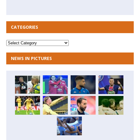
CATEGORIES
NEWS IN PICTURES