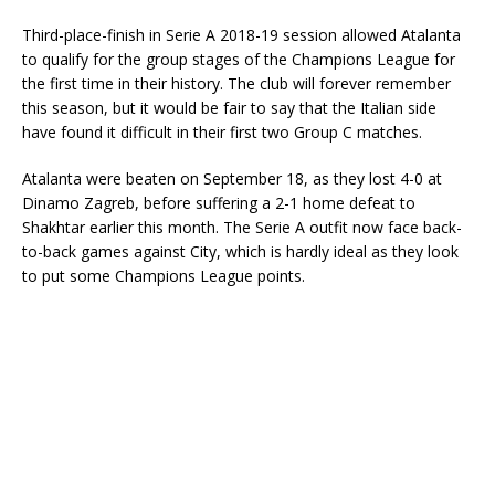
Third-place-finish in Serie A 2018-19 session allowed Atalanta
to qualify for the group stages of the Champions League for
the first time in their history. The club will forever remember
this season, but it would be fair to say that the Italian side
have found it difficult in their first two Group C matches.
Atalanta were beaten on September 18, as they lost 4-0 at
Dinamo Zagreb, before suffering a 2-1 home defeat to
Shakhtar earlier this month. The Serie A outfit now face back-
to-back games against City, which is hardly ideal as they look
to put some Champions League points.