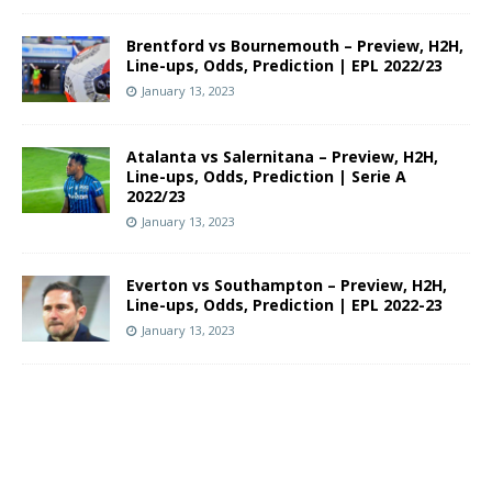
Brentford vs Bournemouth – Preview, H2H,
Line-ups, Odds, Prediction | EPL 2022/23
January 13, 2023
Atalanta vs Salernitana – Preview, H2H,
Line-ups, Odds, Prediction | Serie A
2022/23
January 13, 2023
Everton vs Southampton – Preview, H2H,
Line-ups, Odds, Prediction | EPL 2022-23
January 13, 2023