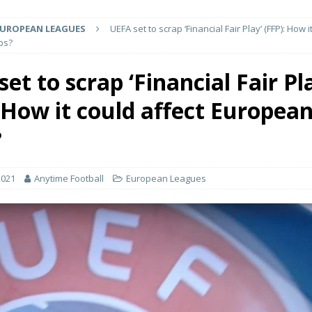
review, H2H, Line-ups, Odds, Prediction | EPL 2022-23
PREMIER
UROPEAN LEAGUES
UEFA set to scrap ‘Financial Fair Play’ (FFP): How i
bs?
ew, H2H, Line-ups, Odds, Prediction | EPL 2022/23
PREMIER LEAGUE
et to scrap ‘Financial Fair Pl
, H2H, Line-ups, Odds, Prediction | Serie A 2022/23
PREVIEW/ANALYSIS
 How it could affect Europea
, H2H, Line-ups, Odds, Prediction | EPL 2022-23
PREMIER LEAGUE
ne-ups, Prediction | UCL 2022-23
PREVIEW/ANALYSIS
?
2021
Anytime Football
European Leagues