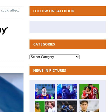
t could affect
FOLLOW ON FACEBOOK
ay’
n
CATEGORIES
NEWS IN PICTURES