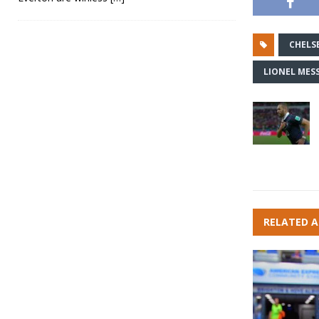
CHELS
LIONEL MESS
RELATED A