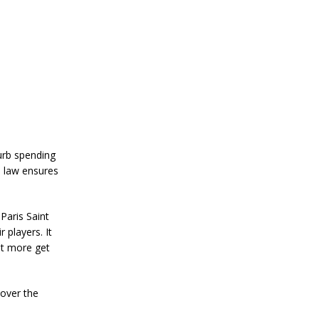
urb spending
e law ensures
Paris Saint
 players. It
et more get
 over the