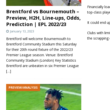
Financially lo
Brentford vs Bournemouth –
top-class play
Preview, H2H, Line-ups, Odds,
It could end 
Prediction | EPL 2022/23
January 13, 2023
Clubs with lim
the scrapping o
Brentford will welcome Bournemouth to
Brentford Community Stadium this Saturday
for their 20th round fixture of the 2022/23
Premier League season. Venue: Brentford
Community Stadium (London) Key Statistics
Brentford are unbeaten in six Premier League
[…]
PREVIEW/ANALYSIS