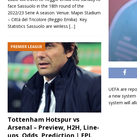
face Sassuolo in the 18th round of the
2022/23 Serie A season. Venue: Mapei Stadium
– Città del Tricolore (Reggio Emilia) Key
Statistics Sassuolo are winless
[…]
PREMIER LEAGUE
UEFA are repor
a new system o
system will al
Tottenham Hotspur vs
Arsenal – Preview, H2H, Line-
ups, Odds, Prediction | EPL