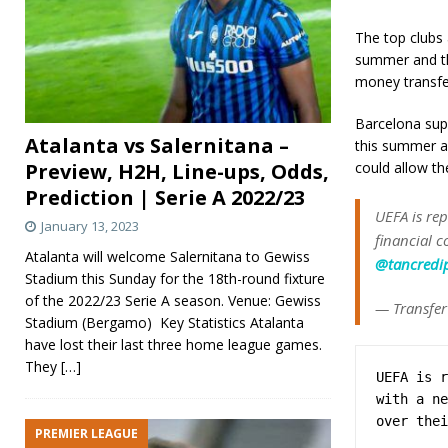
The top clubs 
summer and the
money transfe
Barcelona supe
Atalanta vs Salernitana –
this summer af
could allow th
Preview, H2H, Line-ups, Odds,
Prediction | Serie A 2022/23
UEFA is rep
January 13, 2023
financial c
Atalanta will welcome Salernitana to Gewiss
@tancredi
Stadium this Sunday for the 18th-round fixture
of the 2022/23 Serie A season. Venue: Gewiss
— Transfer
Stadium (Bergamo) Key Statistics Atalanta
have lost their last three home league games.
They
[…]
UEFA is r
with a ne
over thei
PREMIER LEAGUE