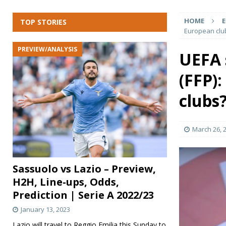
[ January 13, 2023 ]
Tottenham Hotspur vs Arsenal – P
HOME
E
TOP STORIES
LEAGUE
European clu
[ January 13, 2023 ]
Brentford vs Bournemouth – Previ
PREVIEW/ANALYSIS
UEFA s
[ January 13, 2023 ]
Atalanta vs Salernitana – Preview
(FFP):
[ January 13, 2023 ]
Everton vs Southampton – Preview
[ October 4, 2022 ]
Benfica vs PSG – Preview, H2H, Li
clubs
March 26, 
Sassuolo vs Lazio – Preview,
H2H, Line-ups, Odds,
Prediction | Serie A 2022/23
January 13, 2023
Lazio will travel to Reggio Emilia this Sunday to