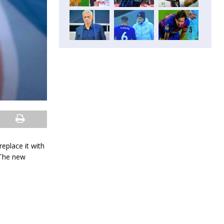
replace it with
 The new