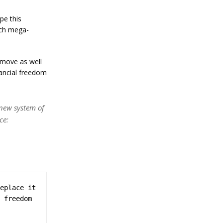
pe this
uch mega-
 move as well
nancial freedom
 new system of
ce:
eplace it 
 freedom 