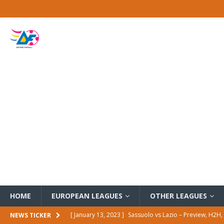
HOME
EUROPEAN LEAGUES
OTHER LEAGUES
[ January 13, 2023 ]
Sassuolo vs Lazio – Preview, H2H,
NEWS TICKER