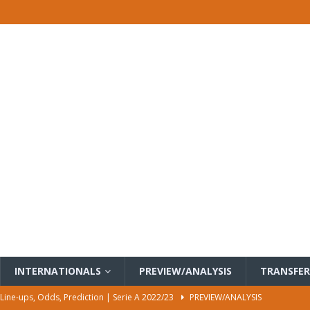
INTERNATIONALS
PREVIEW/ANALYSIS
TRANSFER
 Line-ups, Odds, Prediction | Serie A 2022/23
PREVIEW/ANALYSIS