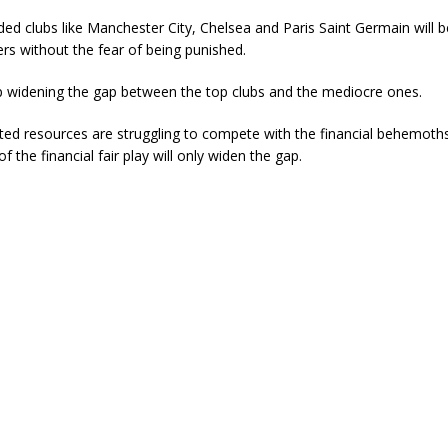
aded clubs like Manchester City, Chelsea and Paris Saint Germain will b
ers without the fear of being punished.
up widening the gap between the top clubs and the mediocre ones.
ited resources are struggling to compete with the financial behemoths 
f the financial fair play will only widen the gap.