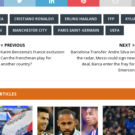
EA
CRISTIANO RONALDO
ERLING HAALAND
FFP
KYLI
I
MANCHESTER CITY
PARIS SAINT-GERMAIN
UEFA
PREVIOUS
NEXT
Karim Benzema’s France exclusion:
Barcelona Transfer: Andre Silva on
Can the Frenchman play for
the radar, Messi could sign new
another country?
deal, Barca enter the fray for
Emerson
RTICLES