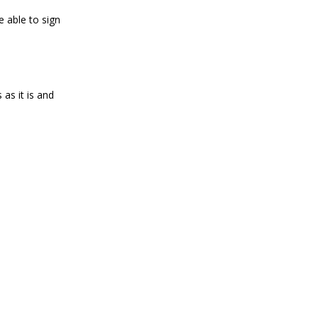
e able to sign
as it is and