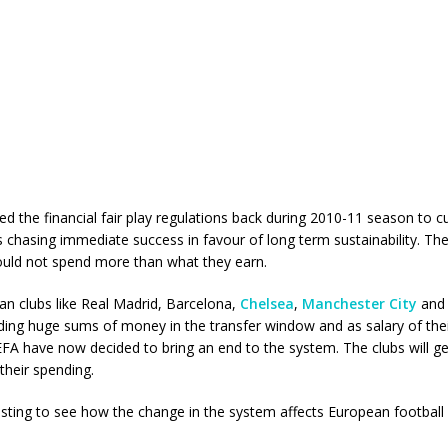
d the financial fair play regulations back during 2010-11 season to c
 chasing immediate success in favour of long term sustainability. Th
hould not spend more than what they earn.
an clubs like Real Madrid, Barcelona,
Chelsea
,
Manchester City
and 
ng huge sums of money in the transfer window and as salary of their
FA have now decided to bring an end to the system. The clubs will g
their spending.
eresting to see how the change in the system affects European football