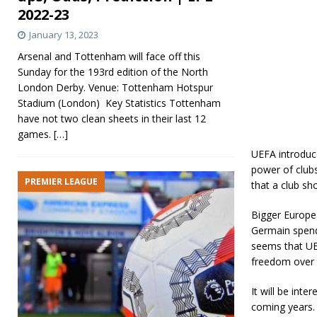
2022-23
January 13, 2023
Arsenal and Tottenham will face off this
Sunday for the 193rd edition of the North
London Derby. Venue: Tottenham Hotspur
Stadium (London) Key Statistics Tottenham
have not two clean sheets in their last 12
games.
[…]
UEFA introduce
power of clubs
PREMIER LEAGUE
that a club s
Bigger Europe
Germain spendi
seems that UE
freedom over 
It will be int
coming years.