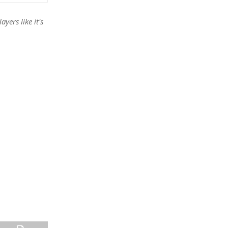
ers like it's