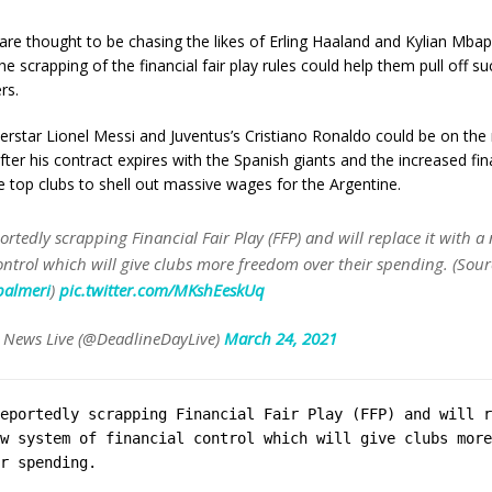
are thought to be chasing the likes of Erling Haaland and Kylian Mbap
 scrapping of the financial fair play rules could help them pull off s
rs.
rstar Lionel Messi and Juventus’s Cristiano Ronaldo could be on the
ter his contract expires with the Spanish giants and the increased fi
e top clubs to shell out massive wages for the Argentine.
ortedly scrapping Financial Fair Play (FFP) and will replace it with a
ontrol which will give clubs more freedom over their spending. (Sour
palmeri
)
pic.twitter.com/MKshEeskUq
 News Live (@DeadlineDayLive)
March 24, 2021
eportedly scrapping Financial Fair Play (FFP) and will r
w system of financial control which will give clubs more
r spending.