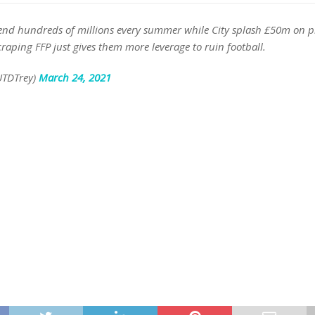
end hundreds of millions every summer while City splash £50m on play
raping FFP just gives them more leverage to ruin football.
UTDTrey)
March 24, 2021