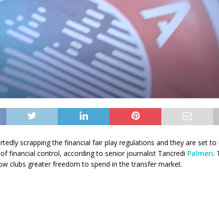
tedly scrapping the financial fair play regulations and they are set to 
f financial control, according to senior journalist Tancredi
Palmeri
.
low clubs greater freedom to spend in the transfer market.