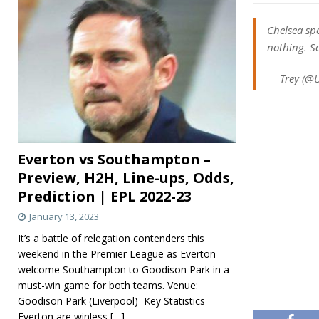
Chelsea sp
nothing. Sc
— Trey (@
Everton vs Southampton –
Preview, H2H, Line-ups, Odds,
Prediction | EPL 2022-23
January 13, 2023
It’s a battle of relegation contenders this
weekend in the Premier League as Everton
welcome Southampton to Goodison Park in a
must-win game for both teams. Venue:
Goodison Park (Liverpool) Key Statistics
Everton are winless
[…]