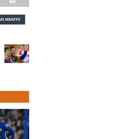
AN MBAPPE