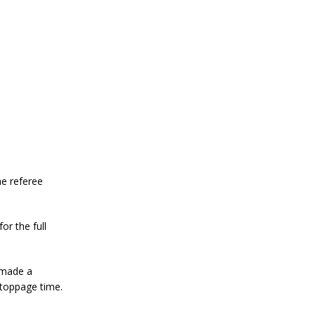
he referee
or the full
 made a
stoppage time.