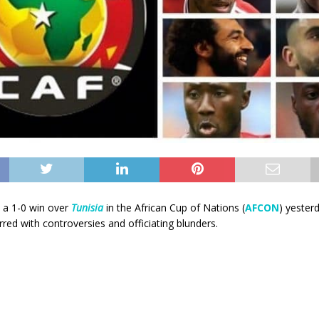
 a 1-0 win over
Tunisia
in the African Cup of Nations (
AFCON
) yester
d with controversies and officiating blunders.