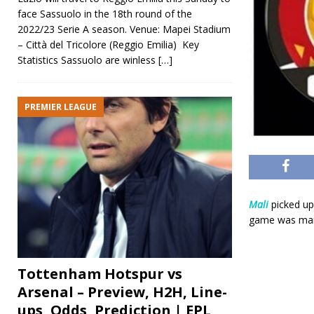
face Sassuolo in the 18th round of the
2022/23 Serie A season. Venue: Mapei Stadium
– Città del Tricolore (Reggio Emilia) Key
Statistics Sassuolo are winless
[…]
PREMIER LEAGUE
Mali
picked up
game was marre
Tottenham Hotspur vs
Arsenal – Preview, H2H, Line-
ups, Odds, Prediction | EPL