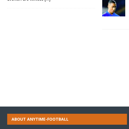
ABOUT ANYTIME-FOOTBALL