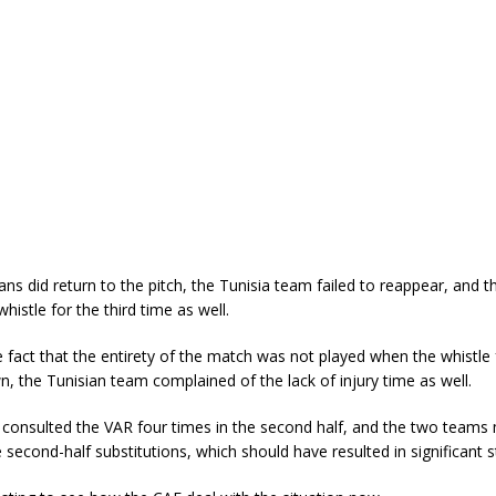
ans did return to the pitch, the Tunisia team failed to reappear, and t
whistle for the third time as well.
 fact that the entirety of the match was not played when the whistle f
, the Tunisian team complained of the lack of injury time as well.
 consulted the VAR four times in the second half, and the two teams
second-half substitutions, which should have resulted in significant 