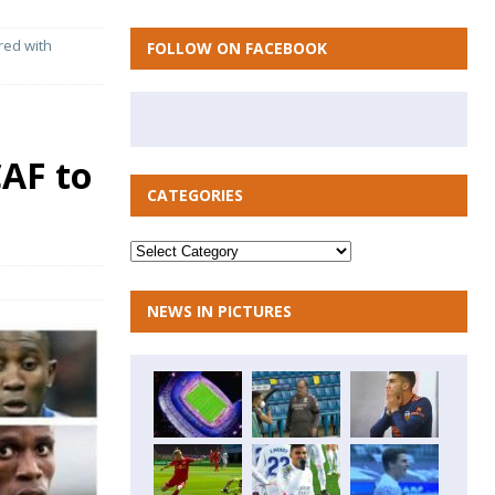
red with
FOLLOW ON FACEBOOK
CAF to
CATEGORIES
NEWS IN PICTURES