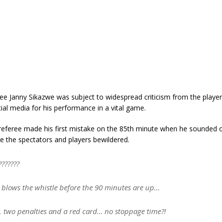
e Janny Sikazwe was subject to widespread criticism from the players
ial media for his performance in a vital game.
eferee made his first mistake on the 85th minute when he sounded ou
ve the spectators and players bewildered.
??????
e blows the whistle before the 90 minutes are up…
, two penalties and a red card… no stoppage time?!