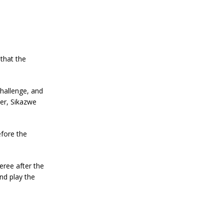
 that the
challenge, and
er, Sikazwe
efore the
eree after the
nd play the