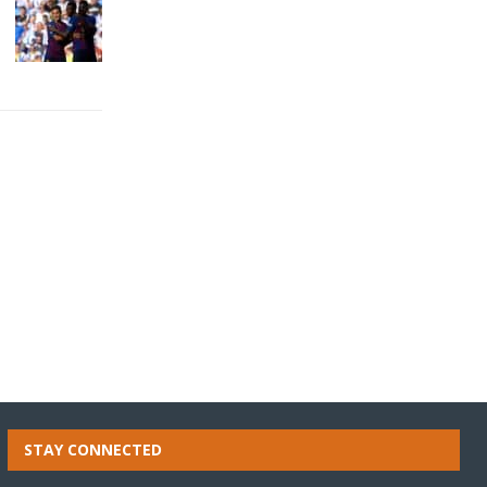
STAY CONNECTED