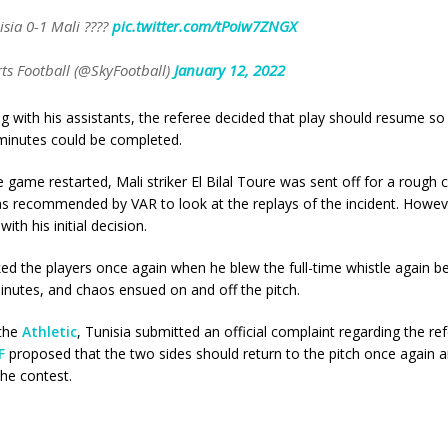
isia 0-1 Mali ????
pic.twitter.com/tPoiw7ZNGX
ts Football (@SkyFootball)
January 12, 2022
ng with his assistants, the referee decided that play should resume so
 minutes could be completed.
 game restarted, Mali striker El Bilal Toure was sent off for a rough 
as recommended by VAR to look at the replays of the incident. Howev
with his initial decision.
d the players once again when he blew the full-time whistle again b
inutes, and chaos ensued on and off the pitch.
 the
Athletic
, Tunisia submitted an official complaint regarding the ref
F
proposed that the two sides should return to the pitch once again a
he contest.