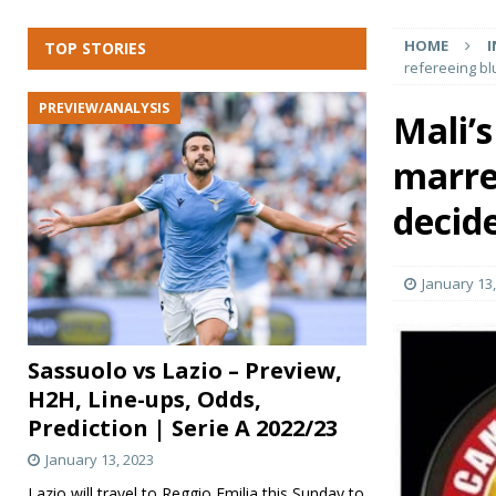
[ January 13, 2023 ]
Tottenham Hotspur vs Arsenal – P
HOME
I
TOP STORIES
LEAGUE
refereeing bl
[ January 13, 2023 ]
Brentford vs Bournemouth – Previ
PREVIEW/ANALYSIS
Mali’
[ January 13, 2023 ]
Atalanta vs Salernitana – Preview
marre
[ January 13, 2023 ]
Everton vs Southampton – Preview
[ October 4, 2022 ]
Benfica vs PSG – Preview, H2H, Li
decid
January 13
Sassuolo vs Lazio – Preview,
H2H, Line-ups, Odds,
Prediction | Serie A 2022/23
January 13, 2023
Lazio will travel to Reggio Emilia this Sunday to