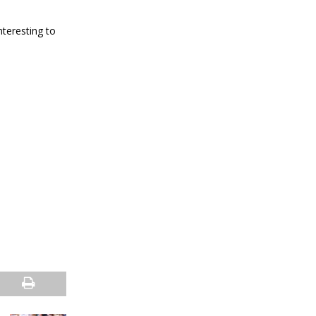
nteresting to