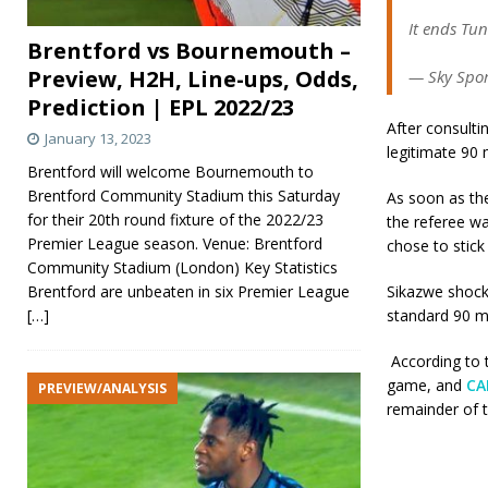
It ends Tun
Brentford vs Bournemouth –
Preview, H2H, Line-ups, Odds,
— Sky Spor
Prediction | EPL 2022/23
After consulti
January 13, 2023
legitimate 90
Brentford will welcome Bournemouth to
Brentford Community Stadium this Saturday
As soon as the
for their 20th round fixture of the 2022/23
the referee w
Premier League season. Venue: Brentford
chose to stick 
Community Stadium (London) Key Statistics
Brentford are unbeaten in six Premier League
Sikazwe shocke
[…]
standard 90 m
According to
game, and
CA
PREVIEW/ANALYSIS
remainder of t