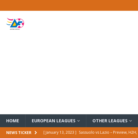
HOME
EUROPEAN LEAGUES
OTHER LEAGUES
[ January 13, 2023 ]
Sassuolo vs Lazio – Preview, H2H,
NEWS TICKER