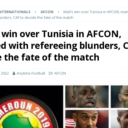
review, H2H, Line-ups, Odds, Prediction | EPL 2022-23
PREMIER
NTERNATIONALS
AFCON
Mali’s win over Tunisia in AFCON, mar
unders, CAF to decide the fate of the match
ew, H2H, Line-ups, Odds, Prediction | EPL 2022/23
PREMIER LEAGUE
s win over Tunisia in AFCON,
, H2H, Line-ups, Odds, Prediction | Serie A 2022/23
PREVIEW/ANALYSIS
d with refereeing blunders, 
, H2H, Line-ups, Odds, Prediction | EPL 2022-23
PREMIER LEAGUE
ne-ups, Prediction | UCL 2022-23
PREVIEW/ANALYSIS
e the fate of the match
, 2022
Anytime Football
AFCON