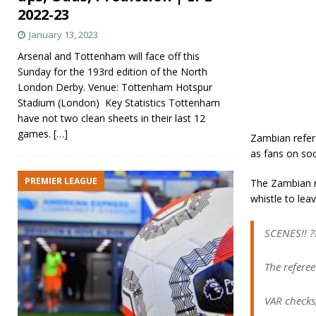
2022-23
January 13, 2023
Arsenal and Tottenham will face off this
Sunday for the 193rd edition of the North
London Derby. Venue: Tottenham Hotspur
Stadium (London) Key Statistics Tottenham
have not two clean sheets in their last 12
games.
[…]
Zambian refere
as fans on soc
PREMIER LEAGUE
The Zambian r
whistle to lea
SCENES!! ??
The refere
VAR checks