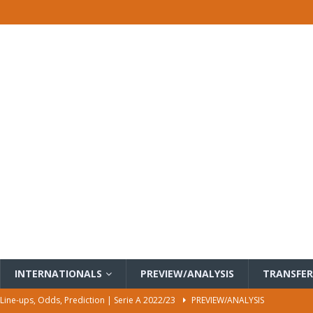
INTERNATIONALS
PREVIEW/ANALYSIS
TRANSFER
 Line-ups, Odds, Prediction | Serie A 2022/23
PREVIEW/ANALYSIS