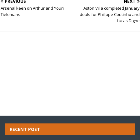
PREVIOUS
NEXT
Arsenal keen on Arthur and Youri
Aston Villa completed January
Tielemans
deals for Philippe Coutinho and
Lucas Digne
RECENT POST