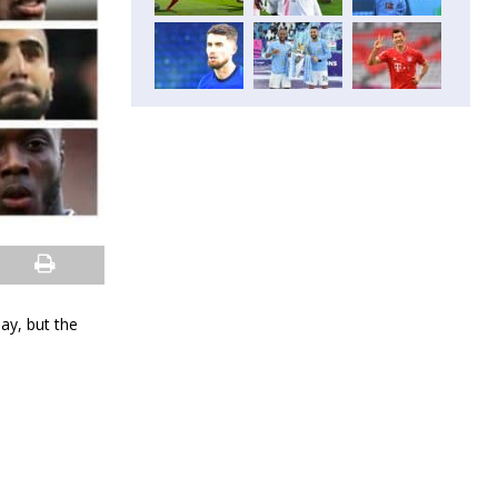
day, but the