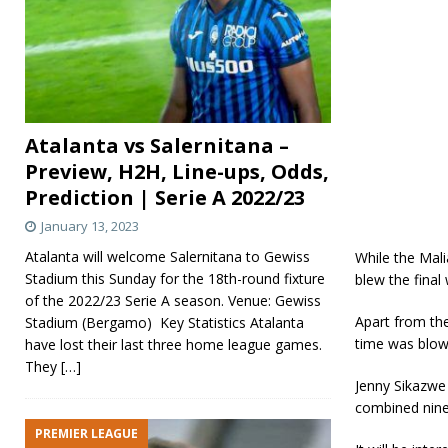
Atalanta vs Salernitana –
Preview, H2H, Line-ups, Odds,
Prediction | Serie A 2022/23
January 13, 2023
Atalanta will welcome Salernitana to Gewiss
While the Mali
Stadium this Sunday for the 18th-round fixture
blew the final 
of the 2022/23 Serie A season. Venue: Gewiss
Apart from the
Stadium (Bergamo) Key Statistics Atalanta
time was blown
have lost their last three home league games.
They
[…]
Jenny Sikazwe
combined nine 
PREMIER LEAGUE