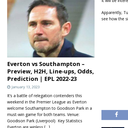
It will be int
Apparently, Tu
see how the si
Everton vs Southampton –
Preview, H2H, Line-ups, Odds,
Prediction | EPL 2022-23
January 13, 2023
It’s a battle of relegation contenders this
weekend in the Premier League as Everton
welcome Southampton to Goodison Park in a
must-win game for both teams. Venue:
Goodison Park (Liverpool) Key Statistics
Everton are winless
[…]