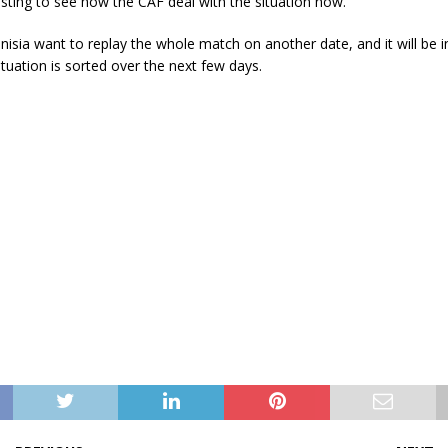
eresting to see how the CAF deal with the situation now.
nisia want to replay the whole match on another date, and it will be i
tuation is sorted over the next few days.