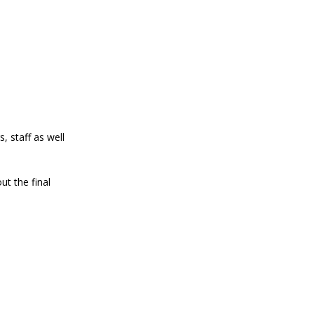
, staff as well
t the final