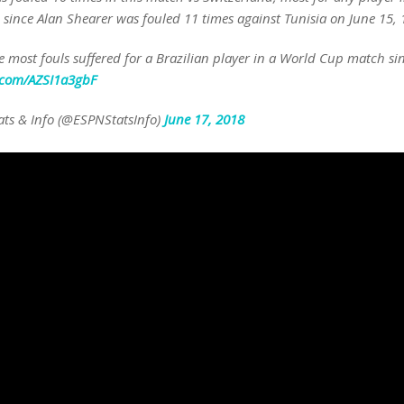
since Alan Shearer was fouled 11 times against Tunisia on June 15, 
the most fouls suffered for a Brazilian player in a World Cup match si
r.com/AZSI1a3gbF
ts & Info (@ESPNStatsInfo)
June 17, 2018