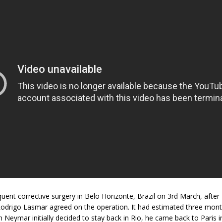
ent corrective surgery in Belo Horizonte, Brazil on 3rd March, after 
odrigo Lasmar agreed on the operation. It had estimated three mont
 Neymar initially decided to stay back in Rio, he came back to Paris i