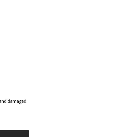
e and damaged