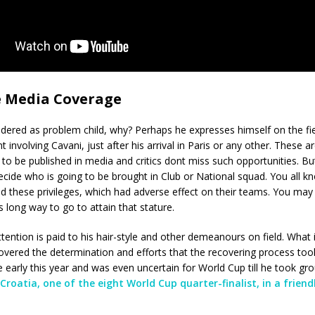
 Media Coverage
nsidered as problem child, why? Perhaps he expresses himself on the fiel
t involving Cavani, just after his arrival in Paris or any other. These are
 to be published in media and critics dont miss such opportunities. But 
ecide who is going to be brought in Club or National squad. You all 
 these privileges, which had adverse effect on their teams. You may
as long way to go to attain that stature.
ention is paid to his hair-style and other demeanours on field. What 
overed the determination and efforts that the recovering process to
e early this year and was even uncertain for World Cup till he took g
Croatia, one of the eight World Cup quarter-finalist, in a friendl