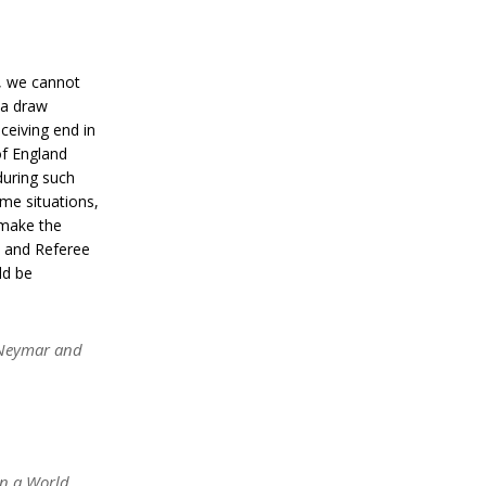
, we cannot
 a draw
ceiving end in
of England
during such
ome situations,
 make the
AR and Referee
ld be
h Neymar and
in a World