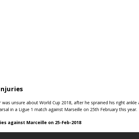
njuries
r was unsure about World Cup 2018, after he sprained his right ankl
tarsal in a Ligue 1 match against Marseille on 25th February this year.
ies against Marceille on 25-Feb-2018