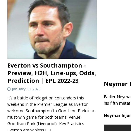
Everton vs Southampton –
Preview, H2H, Line-ups, Odds,
Prediction | EPL 2022-23
Neymer I
January 13, 2023
Earlier Neyma
It’s a battle of relegation contenders this
his fifth meta
weekend in the Premier League as Everton
welcome Southampton to Goodison Park in a
Neymar Injur
must-win game for both teams. Venue:
Goodison Park (Liverpool) Key Statistics
Everton are winless
[…]