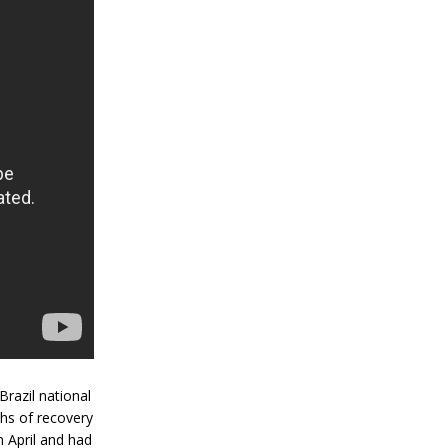
Brazil national
hs of recovery
n April and had