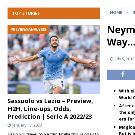
[ January 13, 2023 ]
Sassuolo vs Lazio – Preview, H2H,
HOME
I
TOP STORIES
[ January 13, 2023 ]
Tottenham Hotspur vs Arsenal – P
LEAGUE
Neyma
PREVIEW/ANALYSIS
[ January 13, 2023 ]
Brentford vs Bournemouth – Previ
Way
[ January 13, 2023 ]
Atalanta vs Salernitana – Preview
[ January 13, 2023 ]
Everton vs Southampton – Preview
July 5, 2018
With ei
World 
Sassuolo vs Lazio – Preview,
After e
H2H, Line-ups, Odds,
the onl
Prediction | Serie A 2022/23
era for
January 13, 2023
Magical
But is i
Lazio will travel to Reggio Emilia this Sunday to