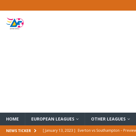
HOME
EUROPEAN LEAGUES
OTHER LEAGUES
[ October 4, 2022 ]
Benfica vs PSG – Preview, H2H, Li
NEWS TICKER