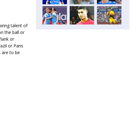
ring talent of
n the ball or
flank or
azil or Paris
s are to be