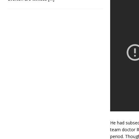
He had subsequ
team doctor R
period. Though