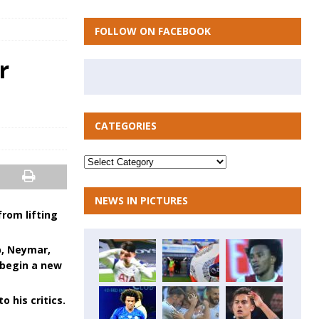
FOLLOW ON FACEBOOK
r
CATEGORIES
NEWS IN PICTURES
rom lifting
p, Neymar,
 begin a new
 his critics.