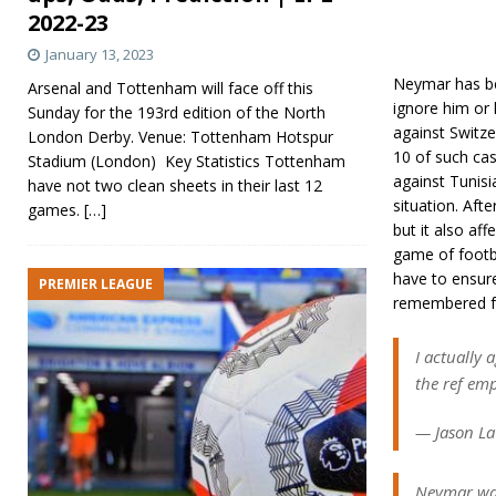
2022-23
January 13, 2023
Neymar has be
Arsenal and Tottenham will face off this
ignore him or 
Sunday for the 193rd edition of the North
against Switze
London Derby. Venue: Tottenham Hotspur
10 of such cas
Stadium (London) Key Statistics Tottenham
against Tunisi
have not two clean sheets in their last 12
situation. Aft
games.
[…]
but it also af
game of footba
have to ensur
PREMIER LEAGUE
remembered f
I actually
the ref em
— Jason La
Neymar was