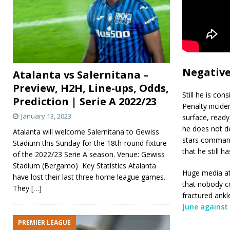
Negative
Atalanta vs Salernitana –
Preview, H2H, Line-ups, Odds,
Still he is co
Prediction | Serie A 2022/23
Penalty inciden
January 13, 2023
surface, ready
he does not d
Atalanta will welcome Salernitana to Gewiss
stars command
Stadium this Sunday for the 18th-round fixture
that he still h
of the 2022/23 Serie A season. Venue: Gewiss
Stadium (Bergamo) Key Statistics Atalanta
Huge media att
have lost their last three home league games.
that nobody c
They
[…]
fractured ankl
June against 
PREMIER LEAGUE