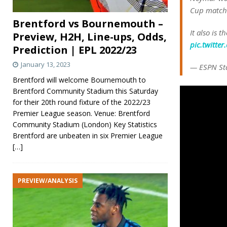
Cup match 
Brentford vs Bournemouth –
It also is 
Preview, H2H, Line-ups, Odds,
pic.twitte
Prediction | EPL 2022/23
January 13, 2023
— ESPN Sta
Brentford will welcome Bournemouth to
Brentford Community Stadium this Saturday
for their 20th round fixture of the 2022/23
Premier League season. Venue: Brentford
Community Stadium (London) Key Statistics
Brentford are unbeaten in six Premier League
[…]
PREVIEW/ANALYSIS