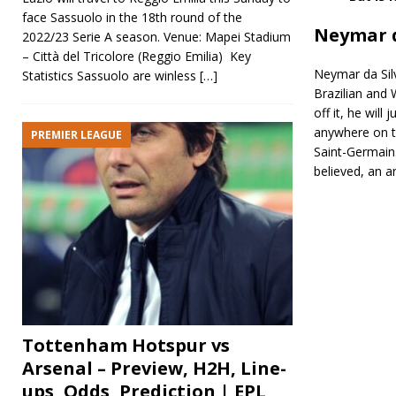
face Sassuolo in the 18th round of the
Neymar d
2022/23 Serie A season. Venue: Mapei Stadium
– Città del Tricolore (Reggio Emilia) Key
Neymar da Silv
Statistics Sassuolo are winless
[…]
Brazilian and W
off it, he will
anywhere on th
PREMIER LEAGUE
Saint-Germain.
believed, an 
Tottenham Hotspur vs
Arsenal – Preview, H2H, Line-
ups, Odds, Prediction | EPL