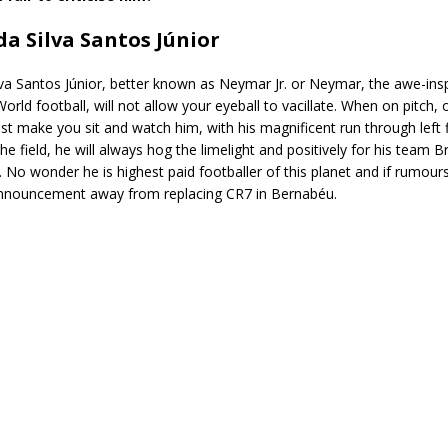
a Silva Santos Júnior
a Santos Júnior, better known as Neymar Jr. or Neymar, the awe-inspi
orld football, will not allow your eyeball to vacillate. When on pitch, o
 just make you sit and watch him, with his magnificent run through left 
e field, he will always hog the limelight and positively for his team Br
 No wonder he is highest paid footballer of this planet and if rumour
announcement away from replacing CR7 in Bernabéu.