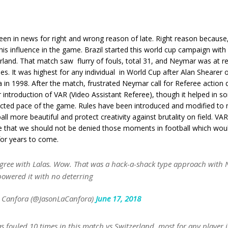
en in news for right and wrong reason of late. Right reason because
his influence in the game. Brazil started this world cup campaign with
rland. That match saw flurry of fouls, total 31, and Neymar was at re
es. It was highest for any individual in World Cup after Alan Shearer 
a in 1998. After the match, frustrated Neymar call for Referee action 
er introduction of VAR (Video Assistant Referee), though it helped in s
fected pace of the game. Rules have been introduced and modified to
ll more beautiful and protect creativity against brutality on field. V
e that we should not be denied those moments in football which wou
or years to come.
 agree with Lalas. Wow. That was a hack-a-shack type approach wit
powered it with no deterring
 Canfora (@JasonLaCanfora)
June 17, 2018
 fouled 10 times in this match vs Switzerland, most for any player 