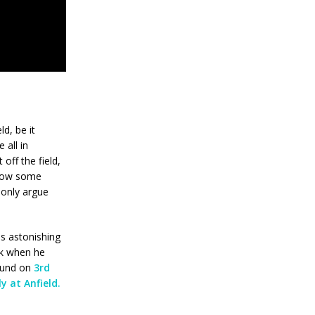
d, be it
 all in
off the field,
know some
 only argue
is astonishing
ok when he
round on
3rd
y at Anfield.