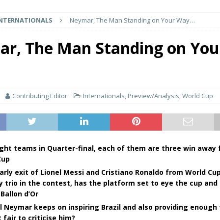
 Line-ups, Odds, Prediction | Serie A 2022/23
PREVIEW/ANALYSIS
NTERNATIONALS
Neymar, The Man Standing on Your Way…
review, H2H, Line-ups, Odds, Prediction | EPL 2022-23
PREMIER
r, The Man Standing on You
ew, H2H, Line-ups, Odds, Prediction | EPL 2022/23
PREMIER LEAGUE
…
, H2H, Line-ups, Odds, Prediction | Serie A 2022/23
PREVIEW/ANALYSIS
, H2H, Line-ups, Odds, Prediction | EPL 2022-23
PREMIER LEAGUE
Contributing Editor
Internationals
,
Preview/Analysis
,
World Cup
ght teams in Quarter-final, each of them are three win away f
Cup
arly exit of Lionel Messi and Cristiano Ronaldo from World Cu
y trio in the contest, has the platform set to eye the cup and
Ballon d’Or
 Neymar keeps on inspiring Brazil and also providing enough to
t fair to
criticise him?