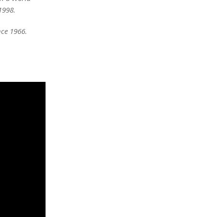
1998.
nce 1966.