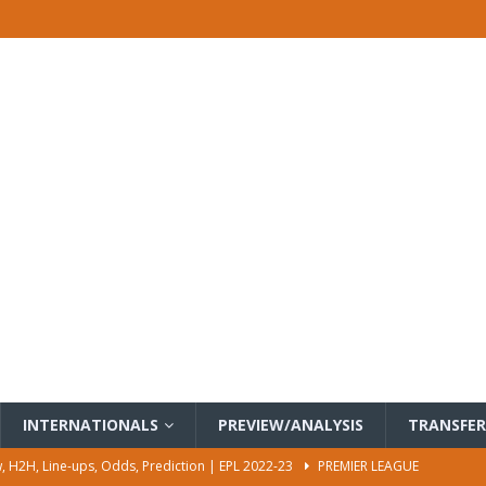
INTERNATIONALS
PREVIEW/ANALYSIS
TRANSFER
ne-ups, Prediction | UCL 2022-23
PREVIEW/ANALYSIS