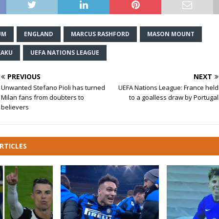
UM
ENGLAND
MARCUS RASHFORD
MASON MOUNT
KAKU
UEFA NATIONS LEAGUE
PREVIOUS
NEXT
Unwanted Stefano Pioli has turned
UEFA Nations League: France held
Milan fans from doubters to
to a goalless draw by Portugal
believers
RTICLES