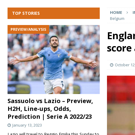
[ January 13, 2023 ]
Tottenham Hotspur vs Arsenal – P
HOME
I
TOP STORIES
LEAGUE
Belgium
[ January 13, 2023 ]
Brentford vs Bournemouth – Previ
PREVIEW/ANALYSIS
Engla
[ January 13, 2023 ]
Atalanta vs Salernitana – Preview
score
[ January 13, 2023 ]
Everton vs Southampton – Preview
[ October 4, 2022 ]
Benfica vs PSG – Preview, H2H, Li
October 12
Sassuolo vs Lazio – Preview,
H2H, Line-ups, Odds,
Prediction | Serie A 2022/23
January 13, 2023
Lazio will travel to Reggio Emilia this Sunday to