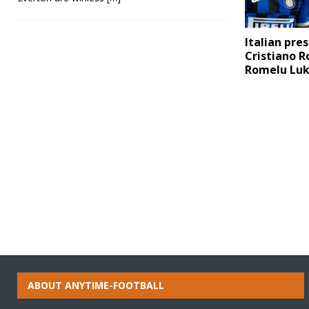
Italian pres
Cristiano R
Romelu Luk
ABOUT ANYTIME-FOOTBALL