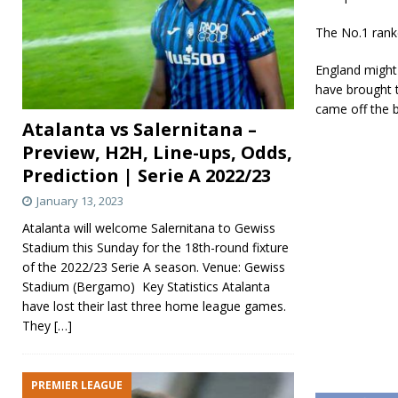
The No.1 ranke
England might
have brought t
came off the 
Atalanta vs Salernitana –
Preview, H2H, Line-ups, Odds,
Prediction | Serie A 2022/23
January 13, 2023
Atalanta will welcome Salernitana to Gewiss
Stadium this Sunday for the 18th-round fixture
of the 2022/23 Serie A season. Venue: Gewiss
Stadium (Bergamo) Key Statistics Atalanta
have lost their last three home league games.
They
[…]
PREMIER LEAGUE