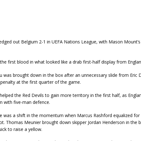
edged out Belgium 2-1 in UEFA Nations League, with Mason Mount’s s
he first blood in what looked like a drab first-half display from Englan
 was brought down in the box after an unnecessary slide from Eric D
penalty at the first quarter of the game.
helped the Red Devils to gain more territory in the first half, as Engl
n with five-man defence.
e was a shift in the momentum when Marcus Rashford equalized for
pot. Thomas Meunier brought down skipper Jordan Henderson in the 
ick to raise a yellow.