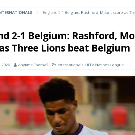
review, H2H, Line-ups, Odds, Prediction | EPL 2022-23
PREMIER
NTERNATIONALS
England 2-1 Belgium: Rashford, Mount score as Th
ew, H2H, Line-ups, Odds, Prediction | EPL 2022/23
PREMIER LEAGUE
nd 2-1 Belgium: Rashford, M
, H2H, Line-ups, Odds, Prediction | Serie A 2022/23
PREVIEW/ANALYSIS
 as Three Lions beat Belgium
, H2H, Line-ups, Odds, Prediction | EPL 2022-23
PREMIER LEAGUE
ne-ups, Prediction | UCL 2022-23
PREVIEW/ANALYSIS
, 2020
Anytime Football
Internationals
,
UEFA Nations League