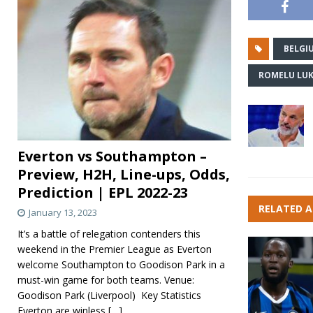
BELGI
ROMELU LU
Everton vs Southampton –
Preview, H2H, Line-ups, Odds,
Prediction | EPL 2022-23
RELATED A
January 13, 2023
It’s a battle of relegation contenders this
weekend in the Premier League as Everton
welcome Southampton to Goodison Park in a
must-win game for both teams. Venue:
Goodison Park (Liverpool) Key Statistics
Everton are winless
[…]