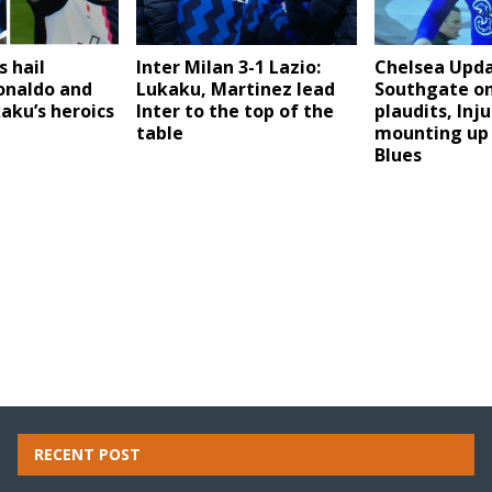
s hail
Inter Milan 3-1 Lazio:
Chelsea Upda
onaldo and
Lukaku, Martinez lead
Southgate o
aku’s heroics
Inter to the top of the
plaudits, Inju
table
mounting up 
Blues
RECENT POST