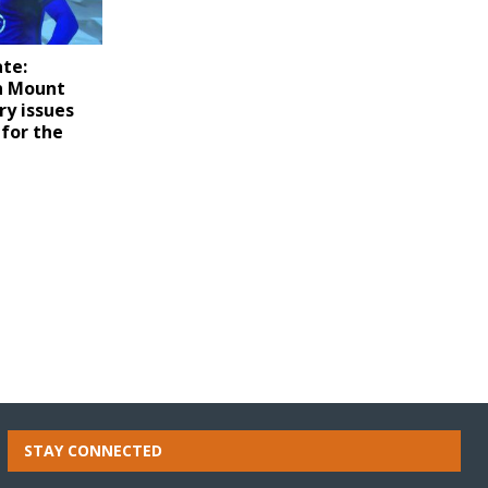
te:
n Mount
ry issues
for the
STAY CONNECTED