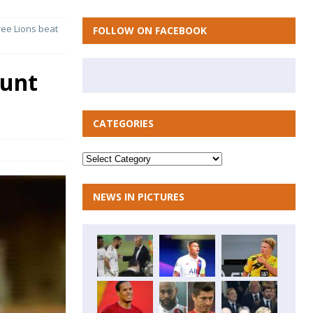
ree Lions beat
FOLLOW ON FACEBOOK
ount
CATEGORIES
NEWS IN PICTURES