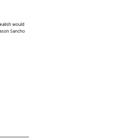
ealish would
 Jason Sancho