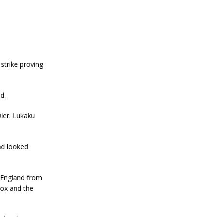
trike proving
d.
ier. Lukaku
and looked
 England from
box and the