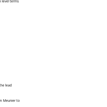
 level terms
the lead
om Meunier to