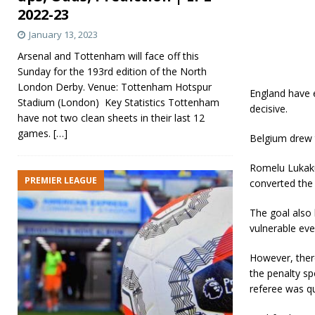
2022-23
January 13, 2023
Arsenal and Tottenham will face off this
Sunday for the 193rd edition of the North
London Derby. Venue: Tottenham Hotspur
England have 
Stadium (London) Key Statistics Tottenham
decisive.
have not two clean sheets in their last 12
games.
[…]
Belgium drew t
Romelu Lukaku
PREMIER LEAGUE
converted the 
The goal also 
vulnerable eve
However, ther
the penalty s
referee was qu