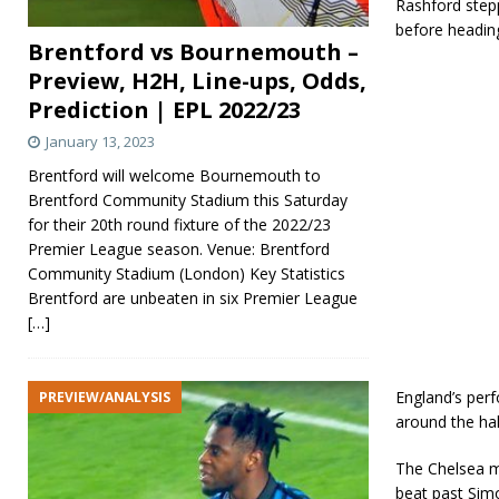
Rashford step
before heading
Brentford vs Bournemouth –
Preview, H2H, Line-ups, Odds,
Prediction | EPL 2022/23
January 13, 2023
Brentford will welcome Bournemouth to
Brentford Community Stadium this Saturday
for their 20th round fixture of the 2022/23
Premier League season. Venue: Brentford
Community Stadium (London) Key Statistics
Brentford are unbeaten in six Premier League
[…]
England’s per
PREVIEW/ANALYSIS
around the ha
The Chelsea mi
beat past Sim