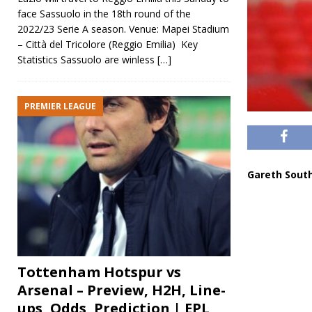
face Sassuolo in the 18th round of the
2022/23 Serie A season. Venue: Mapei Stadium
– Città del Tricolore (Reggio Emilia) Key
Statistics Sassuolo are winless
[…]
PREMIER LEAGUE
Gareth South
Tottenham Hotspur vs
Arsenal – Preview, H2H, Line-
ups, Odds, Prediction | EPL