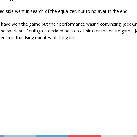
d side went in search of the equalizer, but to no avail in the end.
 have won the game but their performance wasn’t convincing. Jack Gr
he spark but Southgate decided not to call him for the entire game.
bench in the dying minutes of the game.