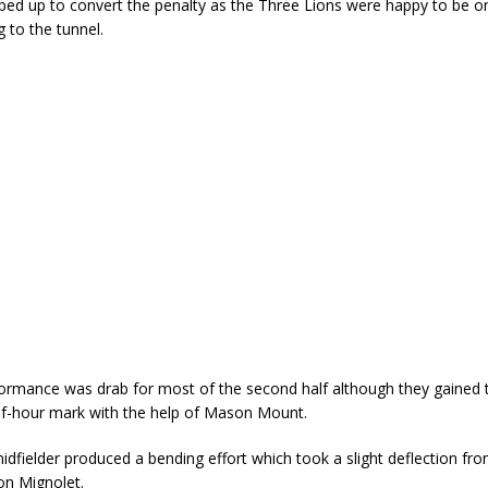
ped up to convert the penalty as the Three Lions were happy to be on
 to the tunnel.
formance was drab for most of the second half although they gained 
lf-hour mark with the help of Mason Mount.
dfielder produced a bending effort which took a slight deflection fr
on Mignolet.