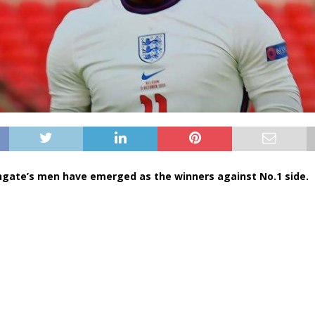
gate’s men have emerged as the winners against No.1 side.