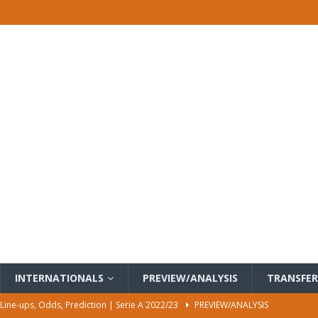
INTERNATIONALS
PREVIEW/ANALYSIS
TRANSFER
 Line-ups, Odds, Prediction | Serie A 2022/23
PREVIEW/ANALYSIS