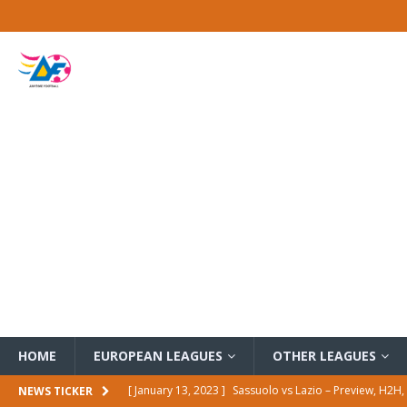
HOME
EUROPEAN LEAGUES
OTHER LEAGUES
[ January 13, 2023 ]
Sassuolo vs Lazio – Preview, H2H,
NEWS TICKER