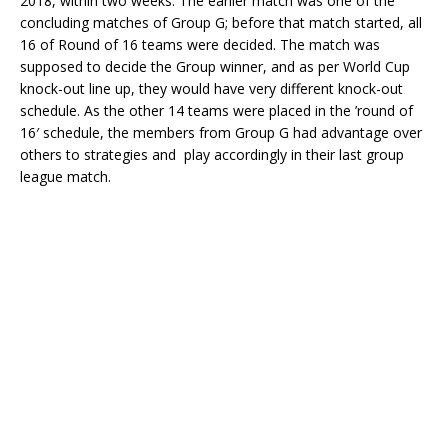
2018, within two weeks. The earlier match was one of the
concluding matches of Group G; before that match started, all
16 of Round of 16 teams were decided. The match was
supposed to decide the Group winner, and as per World Cup
knock-out line up, they would have very different knock-out
schedule. As the other 14 teams were placed in the ’round of
16′ schedule, the members from Group G had advantage over
others to strategies and play accordingly in their last group
league match.