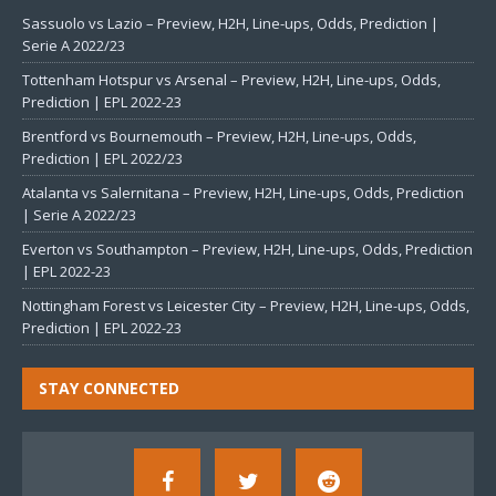
Sassuolo vs Lazio – Preview, H2H, Line-ups, Odds, Prediction |
Serie A 2022/23
Tottenham Hotspur vs Arsenal – Preview, H2H, Line-ups, Odds,
Prediction | EPL 2022-23
Brentford vs Bournemouth – Preview, H2H, Line-ups, Odds,
Prediction | EPL 2022/23
Atalanta vs Salernitana – Preview, H2H, Line-ups, Odds, Prediction
| Serie A 2022/23
Everton vs Southampton – Preview, H2H, Line-ups, Odds, Prediction
| EPL 2022-23
Nottingham Forest vs Leicester City – Preview, H2H, Line-ups, Odds,
Prediction | EPL 2022-23
STAY CONNECTED