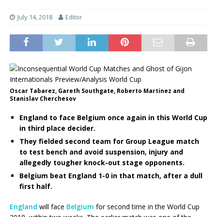
July 14, 2018
Editor
Oscar Tabarez, Gareth Southgate, Roberto Martinez and
Stanislav Cherchesov
England to face Belgium once again in this World Cup
in third place decider.
They fielded second team for Group League match
to test bench and avoid suspension, injury and
allegedly tougher knock-out stage opponents.
Belgium beat England 1-0 in that match, after a dull
first half.
England
will face
Belgium
for second time in the World Cup