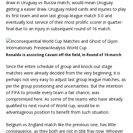
draw in Uruguay vs Russia match, would mean Uruguay
getting a easier draw. Uruguay risked cards and injuries to play
its first team and won last group-league match 3-0 and
eventually lost service of their most prolific scorer in quarter-
final due to an injury in subsequent round of 16 match.
Ronaldo is assisting Cavani off the field, in Round of 16 match
Since the entire schedule of group and knock-out stage
matches were already decided from the very beginning, it is
perhaps not very easy to adjust last group league matches, as
per the group positioning and uncertainties. But the intention
of FIFA to provide every team a fair chance, was
compromised here. As some of the teams who have already
qualified to next round of World cup, would be in
advantageous position to benefit from such situation.
Belgium vs England match like the previous one, has little
consequence, as they both are not in title fray now. Whoever