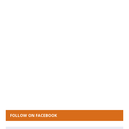
FOLLOW ON FACEBOOK