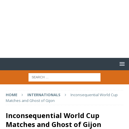
HOME
INTERNATIONALS
Inconsequential World Cup
Matches and Ghost of Gijon
Inconsequential World Cup
Matches and Ghost of Gijon