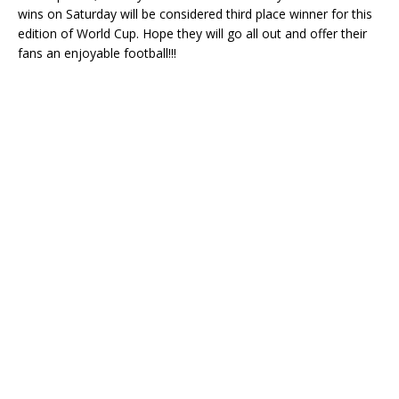
wins on Saturday will be considered third place winner for this
edition of World Cup. Hope they will go all out and offer their
fans an enjoyable football!!!