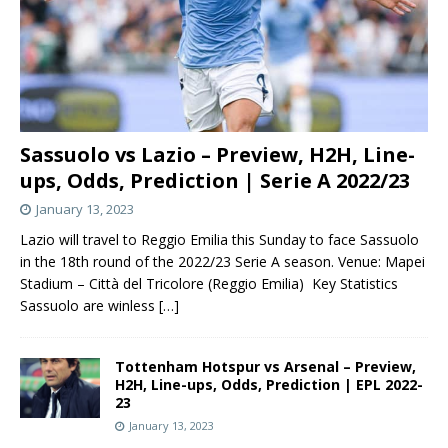
Sassuolo vs Lazio – Preview, H2H, Line-
ups, Odds, Prediction | Serie A 2022/23
January 13, 2023
Lazio will travel to Reggio Emilia this Sunday to face Sassuolo
in the 18th round of the 2022/23 Serie A season. Venue: Mapei
Stadium – Città del Tricolore (Reggio Emilia) Key Statistics
Sassuolo are winless
[…]
Tottenham Hotspur vs Arsenal – Preview,
H2H, Line-ups, Odds, Prediction | EPL 2022-
23
January 13, 2023