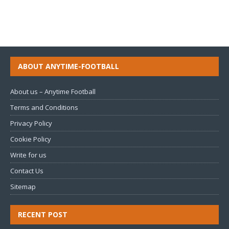
ABOUT ANYTIME-FOOTBALL
About us – Anytime Football
Terms and Conditions
Privacy Policy
Cookie Policy
Write for us
Contact Us
Sitemap
RECENT POST