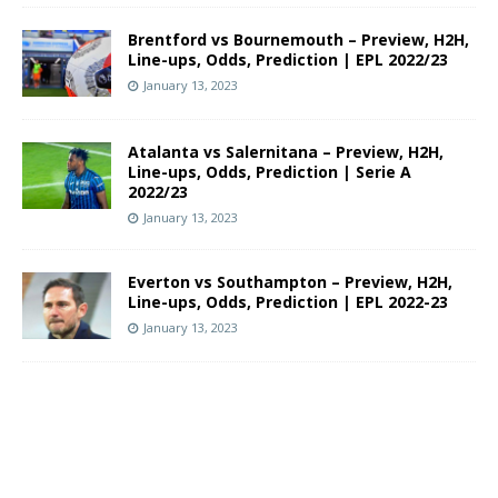
Brentford vs Bournemouth – Preview, H2H,
Line-ups, Odds, Prediction | EPL 2022/23
January 13, 2023
Atalanta vs Salernitana – Preview, H2H,
Line-ups, Odds, Prediction | Serie A
2022/23
January 13, 2023
Everton vs Southampton – Preview, H2H,
Line-ups, Odds, Prediction | EPL 2022-23
January 13, 2023