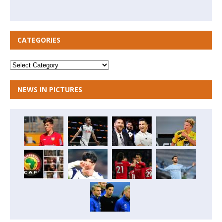
CATEGORIES
NEWS IN PICTURES