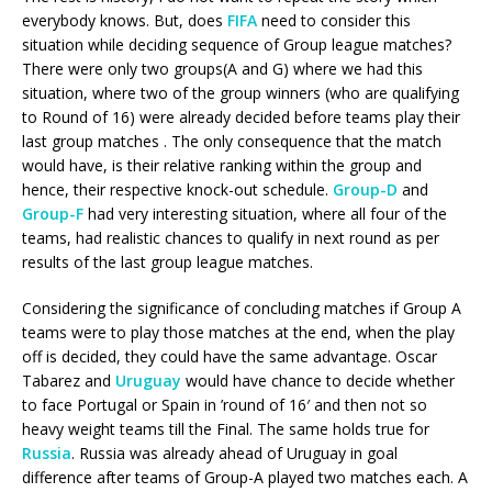
everybody knows. But, does
FIFA
need to consider this
situation while deciding sequence of Group league matches?
There were only two groups(A and G) where we had this
situation, where two of the group winners (who are qualifying
to Round of 16) were already decided before teams play their
last group matches . The only consequence that the match
would have, is their relative ranking within the group and
hence, their respective knock-out schedule.
Group-D
and
Group-F
had very interesting situation, where all four of the
teams, had realistic chances to qualify in next round as per
results of the last group league matches.
Considering the significance of concluding matches if Group A
teams were to play those matches at the end, when the play
off is decided, they could have the same advantage. Oscar
Tabarez and
Uruguay
would have chance to decide whether
to face Portugal or Spain in ’round of 16′ and then not so
heavy weight teams till the Final. The same holds true for
Russia
. Russia was already ahead of Uruguay in goal
difference after teams of Group-A played two matches each. A