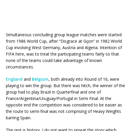
Simultaneous concluding group league matches were started
from 1986 World Cup, after “Disgrace at Gijon” in 1982 World
Cup involving West Germany, Austria and Algeria. Intention of
FIFA here, was to treat the participating teams fairly so that
none of the teams could take advantage of known
circumstances.
England
and
Belgium
, both already into Round of 16, were
playing to win the group. But there was hitch, the winner of the
group had to play Brazil in Quarterfinal and one of
France/Argentina/Uruguay/Portugal in Semi Final. At the
opposite end the competition was considered to be easier as
the route to semi-final was not comprising of Heavy Weights
barring Spain.
The rest is history, I do not want to repeat the story which