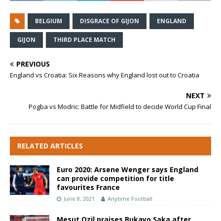
BELGIUM
DISGRACE OF GIJON
ENGLAND
GIJON
THIRD PLACE MATCH
PREVIOUS
England vs Croatia: Six Reasons why England lost out to Croatia
NEXT
Pogba vs Modric: Battle for Midfield to decide World Cup Final
RELATED ARTICLES
Euro 2020: Arsene Wenger says England
can provide competition for title
favourites France
June 8, 2021
Anytime Football
Mesut Ozil praises Bukayo Saka after