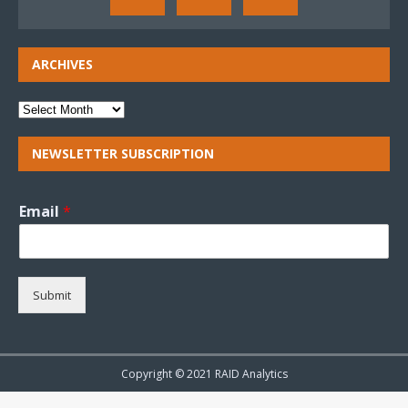
ARCHIVES
NEWSLETTER SUBSCRIPTION
Email
*
Submit
Copyright © 2021 RAID Analytics