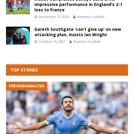
impressive performance in England’s 2-1
loss to France
December 12, 2022
Anytime Football
Gareth Southgate ‘can’t give up’ on new
attacking plan, insists Ian Wright
October 14, 2021
Anytime Football
TOP STORIES
PREVIEW/ANALYSIS