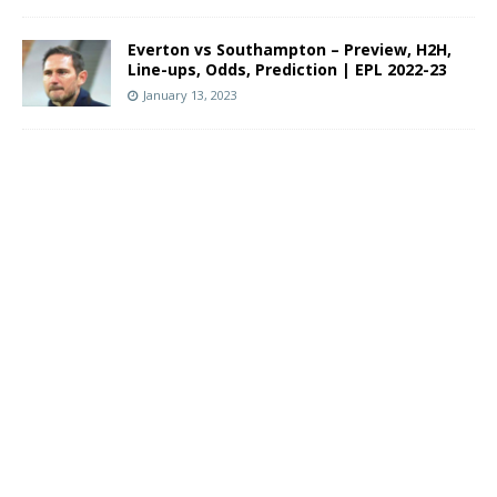
Everton vs Southampton – Preview, H2H,
Line-ups, Odds, Prediction | EPL 2022-23
January 13, 2023