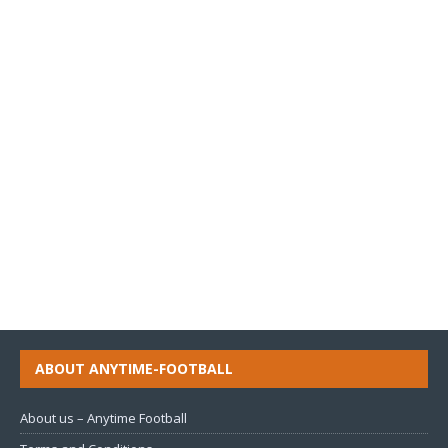
ABOUT ANYTIME-FOOTBALL
About us – Anytime Football