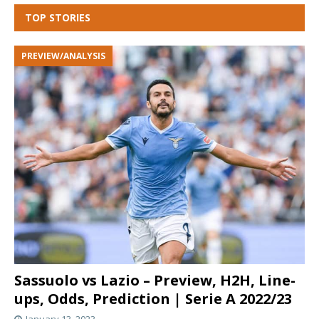
TOP STORIES
PREVIEW/ANALYSIS
Sassuolo vs Lazio – Preview, H2H, Line-
ups, Odds, Prediction | Serie A 2022/23
January 13, 2023