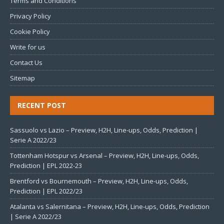
Terms and Conditions
Privacy Policy
Cookie Policy
Write for us
Contact Us
Sitemap
RECENT POST
Sassuolo vs Lazio – Preview, H2H, Line-ups, Odds, Prediction |
Serie A 2022/23
Tottenham Hotspur vs Arsenal – Preview, H2H, Line-ups, Odds,
Prediction | EPL 2022-23
Brentford vs Bournemouth – Preview, H2H, Line-ups, Odds,
Prediction | EPL 2022/23
Atalanta vs Salernitana – Preview, H2H, Line-ups, Odds, Prediction
| Serie A 2022/23