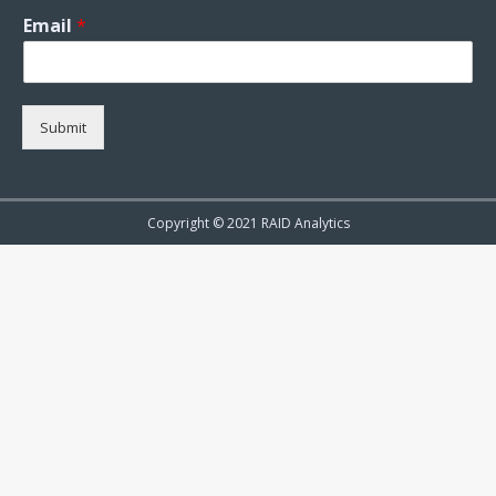
Email
*
Submit
Copyright © 2021 RAID Analytics