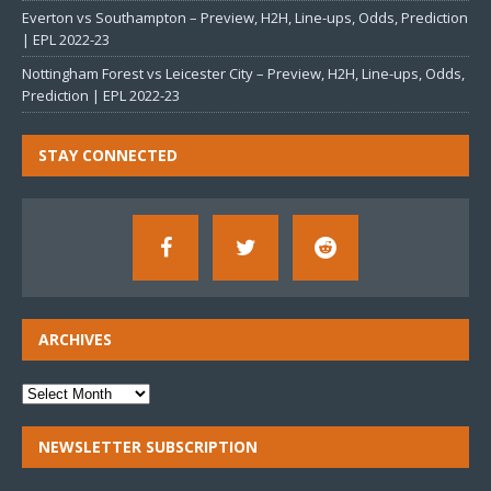
Everton vs Southampton – Preview, H2H, Line-ups, Odds, Prediction
| EPL 2022-23
Nottingham Forest vs Leicester City – Preview, H2H, Line-ups, Odds,
Prediction | EPL 2022-23
STAY CONNECTED
ARCHIVES
NEWSLETTER SUBSCRIPTION