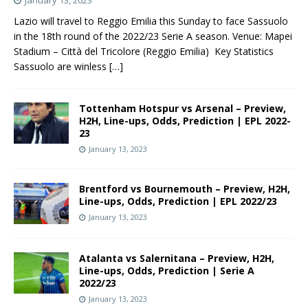
Lazio will travel to Reggio Emilia this Sunday to face Sassuolo
in the 18th round of the 2022/23 Serie A season. Venue: Mapei
Stadium – Città del Tricolore (Reggio Emilia) Key Statistics
Sassuolo are winless
[…]
Tottenham Hotspur vs Arsenal – Preview,
H2H, Line-ups, Odds, Prediction | EPL 2022-
23
January 13, 2023
Brentford vs Bournemouth – Preview, H2H,
Line-ups, Odds, Prediction | EPL 2022/23
January 13, 2023
Atalanta vs Salernitana – Preview, H2H,
Line-ups, Odds, Prediction | Serie A
2022/23
January 13, 2023