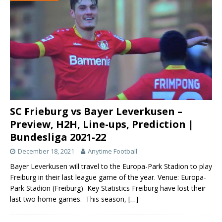
SC Frieburg vs Bayer Leverkusen –
Preview, H2H, Line-ups, Prediction |
Bundesliga 2021-22
December 18, 2021
Anytime Football
Bayer Leverkusen will travel to the Europa-Park Stadion to play
Freiburg in their last league game of the year. Venue: Europa-
Park Stadion (Freiburg) Key Statistics Freiburg have lost their
last two home games. This season,
[…]