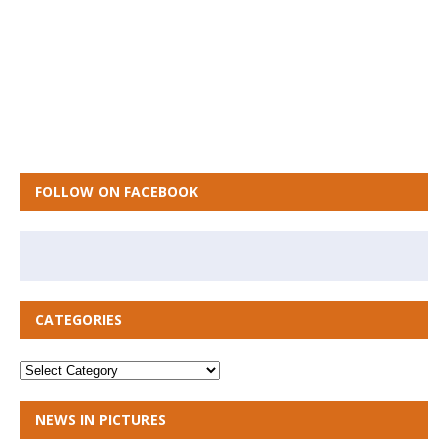
FOLLOW ON FACEBOOK
CATEGORIES
NEWS IN PICTURES