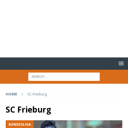
HOME
SC Frieburg
SC Frieburg
BUNDESLIGA