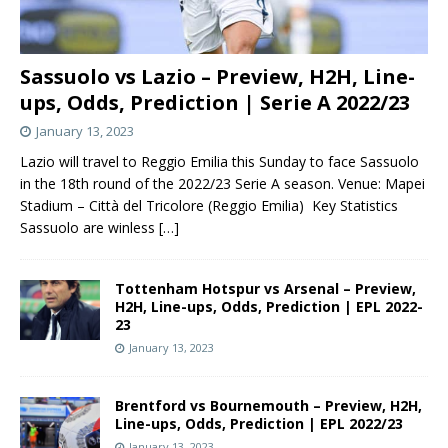
Sassuolo vs Lazio – Preview, H2H, Line-
ups, Odds, Prediction | Serie A 2022/23
January 13, 2023
Lazio will travel to Reggio Emilia this Sunday to face Sassuolo
in the 18th round of the 2022/23 Serie A season. Venue: Mapei
Stadium – Città del Tricolore (Reggio Emilia) Key Statistics
Sassuolo are winless
[…]
Tottenham Hotspur vs Arsenal – Preview,
H2H, Line-ups, Odds, Prediction | EPL 2022-
23
January 13, 2023
Brentford vs Bournemouth – Preview, H2H,
Line-ups, Odds, Prediction | EPL 2022/23
January 13, 2023