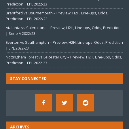
Prediction | EPL 2022-23
Brentford vs Bournemouth – Preview, H2H, Line-ups, Odds,
Prediction | EPL 2022/23
Atalanta vs Salernitana – Preview, H2H, Line-ups, Odds, Prediction
| Serie A 2022/23
Everton vs Southampton – Preview, H2H, Line-ups, Odds, Prediction
| EPL 2022-23
Nottingham Forest vs Leicester City – Preview, H2H, Line-ups, Odds,
Prediction | EPL 2022-23
STAY CONNECTED
ARCHIVES