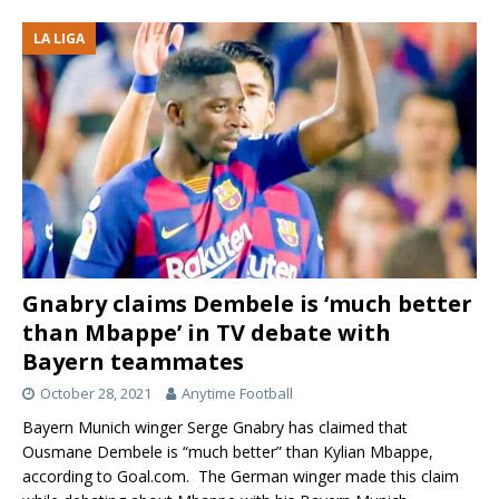
LA LIGA
Gnabry claims Dembele is ‘much better
than Mbappe’ in TV debate with
Bayern teammates
October 28, 2021
Anytime Football
Bayern Munich winger Serge Gnabry has claimed that
Ousmane Dembele is “much better” than Kylian Mbappe,
according to Goal.com. The German winger made this claim