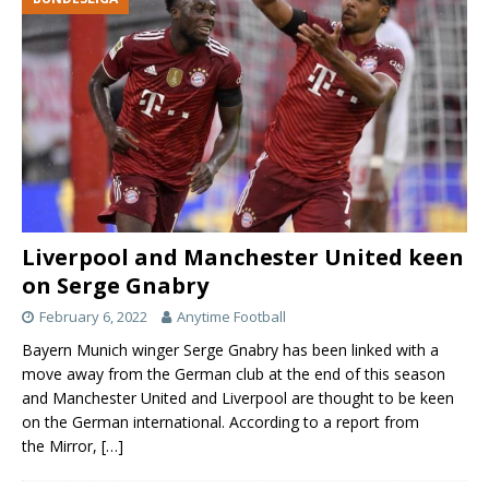
Liverpool and Manchester United keen
on Serge Gnabry
February 6, 2022
Anytime Football
Bayern Munich winger Serge Gnabry has been linked with a
move away from the German club at the end of this season
and Manchester United and Liverpool are thought to be keen
on the German international. According to a report from
the Mirror,
[…]