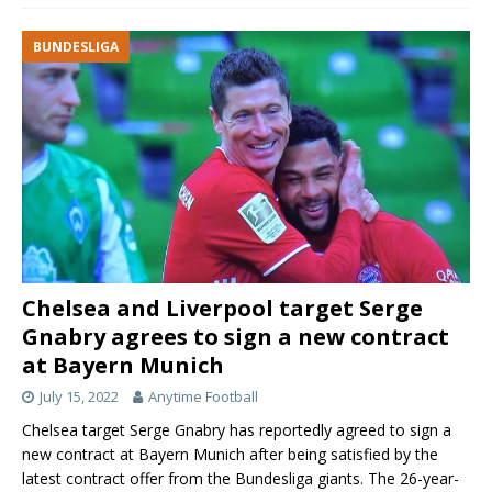
BUNDESLIGA
Chelsea and Liverpool target Serge
Gnabry agrees to sign a new contract
at Bayern Munich
July 15, 2022
Anytime Football
Chelsea target Serge Gnabry has reportedly agreed to sign a
new contract at Bayern Munich after being satisfied by the
latest contract offer from the Bundesliga giants. The 26-year-