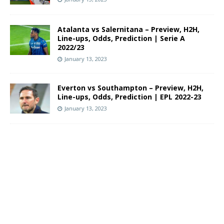
Atalanta vs Salernitana – Preview, H2H,
Line-ups, Odds, Prediction | Serie A
2022/23
January 13, 2023
Everton vs Southampton – Preview, H2H,
Line-ups, Odds, Prediction | EPL 2022-23
January 13, 2023