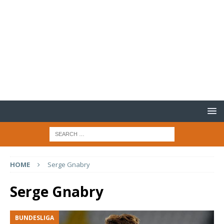
HOME
Serge Gnabry
Serge Gnabry
BUNDESLIGA