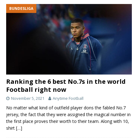
BUNDESLIGA
Ranking the 6 best No.7s in the world
Football right now
November 5, 2021
Anytime Football
No matter what kind of outfield player dons the fabled No.7
jersey, the fact that they were assigned the magical number in
the first place proves their worth to their team. Along with 10,
shirt
[…]