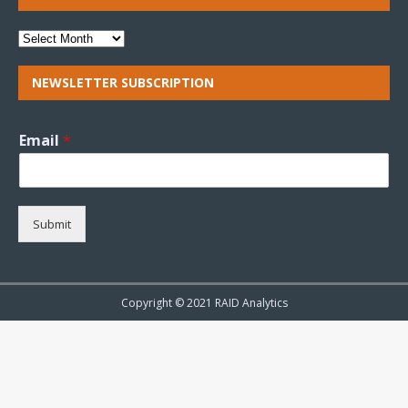
NEWSLETTER SUBSCRIPTION
Email
*
Submit
Copyright © 2021 RAID Analytics