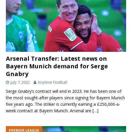
Arsenal Transfer: Latest news on
Bayern Munich demand for Serge
Gnabry
July 7, 2022
Anytime Football
Serge Gnabry‘s contract will end in 2023. He has been one of
the most sought-after players since signing for Bayern Munich
five years ago. The striker is currently earning a £250,000-a-
week contract at Bayern Munich. Arsenal are
[…]
PREMIER LEAGUE