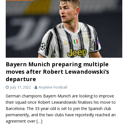
Bayern Munich preparing multiple
moves after Robert Lewandowski’s
departure
July 17, 2022
Anytime Football
German champions Bayern Munich are looking to improve
their squad once Robert Lewandowski finalises his move to
Barcelona. The 33-year-old is set to join the Spanish club
permanently, and the two clubs have reportedly reached an
agreement over
[…]