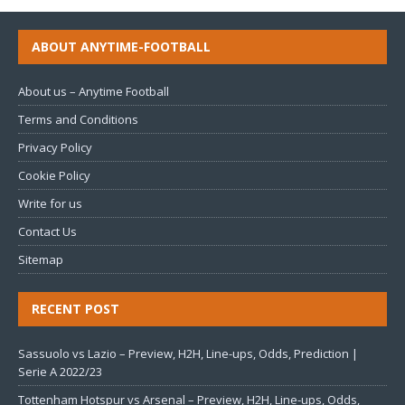
ABOUT ANYTIME-FOOTBALL
About us – Anytime Football
Terms and Conditions
Privacy Policy
Cookie Policy
Write for us
Contact Us
Sitemap
RECENT POST
Sassuolo vs Lazio – Preview, H2H, Line-ups, Odds, Prediction |
Serie A 2022/23
Tottenham Hotspur vs Arsenal – Preview, H2H, Line-ups, Odds,