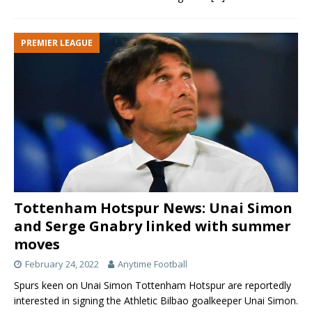
PREMIER LEAGUE
Tottenham Hotspur News: Unai Simon
and Serge Gnabry linked with summer
moves
February 24, 2022
Anytime Football
Spurs keen on Unai Simon Tottenham Hotspur are reportedly
interested in signing the Athletic Bilbao goalkeeper Unai Simon.