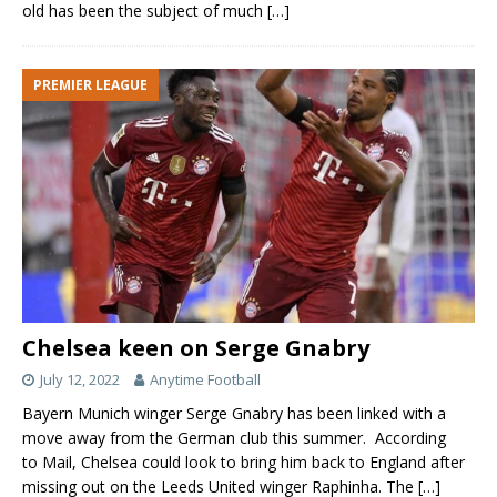
old has been the subject of much
[…]
PREMIER LEAGUE
Chelsea keen on Serge Gnabry
July 12, 2022
Anytime Football
Bayern Munich winger Serge Gnabry has been linked with a
move away from the German club this summer. According
to Mail, Chelsea could look to bring him back to England after
missing out on the Leeds United winger Raphinha. The
[…]