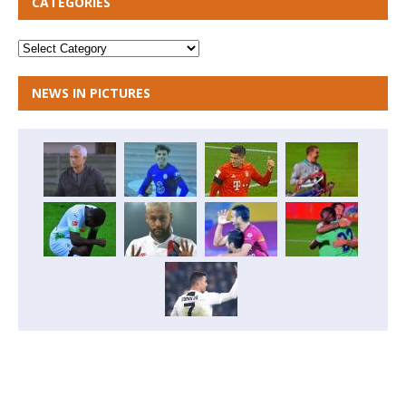
CATEGORIES
NEWS IN PICTURES