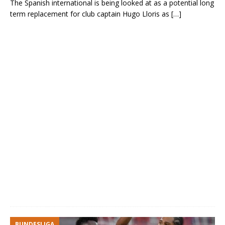
The Spanish international is being looked at as a potential long
term replacement for club captain Hugo Lloris as
[…]
BUNDESLIGA