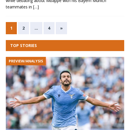
while debating about Mbappe with his Bayern Munich
teammates in
[…]
1
2
…
4
»
TOP STORIES
PREVIEW/ANALYSIS