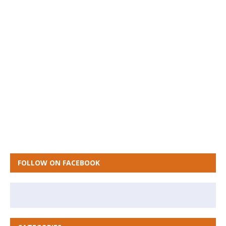
FOLLOW ON FACEBOOK