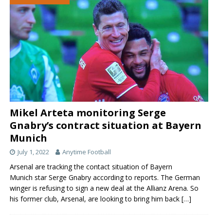
Mikel Arteta monitoring Serge
Gnabry’s contract situation at Bayern
Munich
July 1, 2022
Anytime Football
Arsenal are tracking the contact situation of Bayern
Munich star Serge Gnabry according to reports. The German
winger is refusing to sign a new deal at the Allianz Arena. So
his former club, Arsenal, are looking to bring him back
[…]