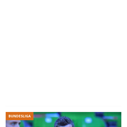
BUNDESLIGA