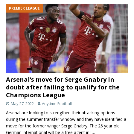
PREMIER LEAGUE
Arsenal’s move for Serge Gnabry in
doubt after failing to qualify for the
Champions League
May 27, 2022
Anytime Football
Arsenal are looking to strengthen their attacking options
during the summer transfer window and they have identified a
move for the former winger Serge Gnabry. The 26 year old
German international will be a free agent in
[…]