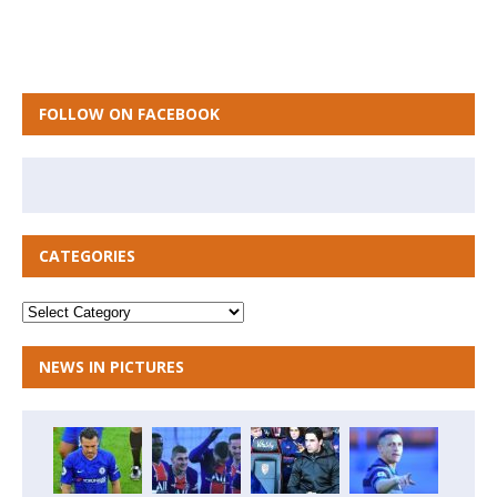
FOLLOW ON FACEBOOK
CATEGORIES
NEWS IN PICTURES