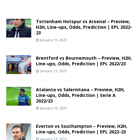
Tottenham Hotspur vs Arsenal – Preview,
H2H, Line-ups, Odds, Prediction | EPL 2022-
23
January 13, 2023
Brentford vs Bournemouth – Preview, H2H,
Line-ups, Odds, Prediction | EPL 2022/23
January 13, 2023
Atalanta vs Salernitana – Preview, H2H,
Line-ups, Odds, Prediction | Serie A
2022/23
January 13, 2023
Everton vs Southampton – Preview, H2H,
Line-ups, Odds, Prediction | EPL 2022-23
January 13, 2023