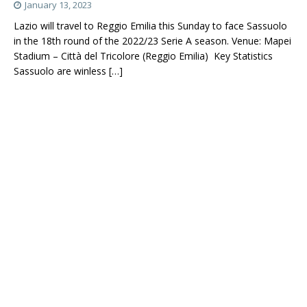
January 13, 2023
Lazio will travel to Reggio Emilia this Sunday to face Sassuolo
in the 18th round of the 2022/23 Serie A season. Venue: Mapei
Stadium – Città del Tricolore (Reggio Emilia) Key Statistics
Sassuolo are winless
[…]