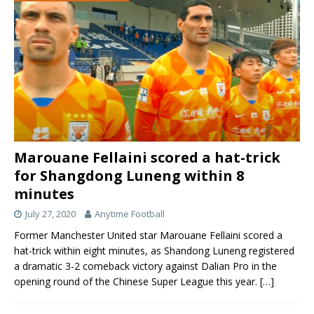
Marouane Fellaini scored a hat-trick
for Shangdong Luneng within 8
minutes
July 27, 2020
Anytime Football
Former Manchester United star Marouane Fellaini scored a
hat-trick within eight minutes, as Shandong Luneng registered
a dramatic 3-2 comeback victory against Dalian Pro in the
opening round of the Chinese Super League this year.
[…]