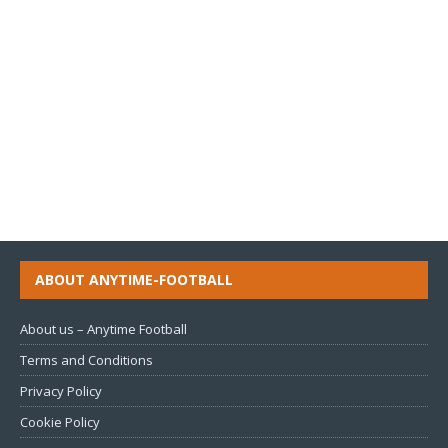
ABOUT ANYTIME-FOOTBALL
About us – Anytime Football
Terms and Conditions
Privacy Policy
Cookie Policy