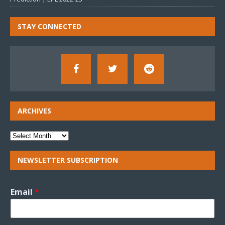
STAY CONNECTED
ARCHIVES
NEWSLETTER SUBSCRIPTION
Email
*