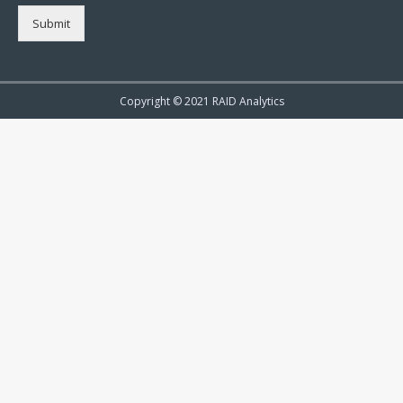
Submit
Copyright © 2021 RAID Analytics