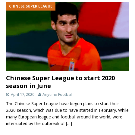
CHINESE SUPER LEAGUE
Chinese Super League to start 2020
season in June
April 17, 2020
Anytime Football
The Chinese Super League have begun plans to start their
2020 season, which was due to have started in February. While
many European league and football around the world, were
interrupted by the outbreak of
[…]