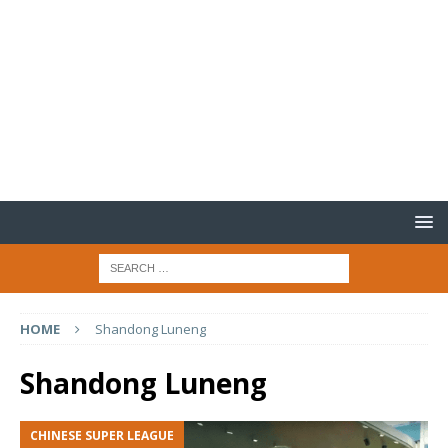
HOME
Shandong Luneng
Shandong Luneng
CHINESE SUPER LEAGUE