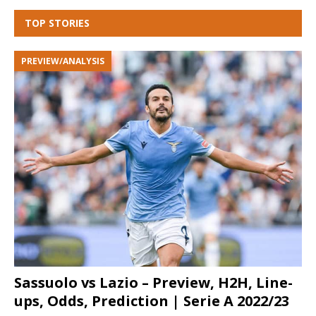
TOP STORIES
PREVIEW/ANALYSIS
Sassuolo vs Lazio – Preview, H2H, Line-
ups, Odds, Prediction | Serie A 2022/23