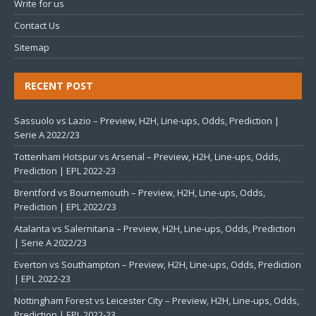
Write for us
Contact Us
Sitemap
RECENT POST
Sassuolo vs Lazio – Preview, H2H, Line-ups, Odds, Prediction |
Serie A 2022/23
Tottenham Hotspur vs Arsenal – Preview, H2H, Line-ups, Odds,
Prediction | EPL 2022-23
Brentford vs Bournemouth – Preview, H2H, Line-ups, Odds,
Prediction | EPL 2022/23
Atalanta vs Salernitana – Preview, H2H, Line-ups, Odds, Prediction
| Serie A 2022/23
Everton vs Southampton – Preview, H2H, Line-ups, Odds, Prediction
| EPL 2022-23
Nottingham Forest vs Leicester City – Preview, H2H, Line-ups, Odds,
Prediction | EPL 2022-23