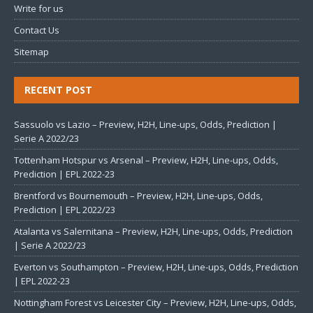
Write for us
Contact Us
Sitemap
RECENT POST
Sassuolo vs Lazio – Preview, H2H, Line-ups, Odds, Prediction |
Serie A 2022/23
Tottenham Hotspur vs Arsenal – Preview, H2H, Line-ups, Odds,
Prediction | EPL 2022-23
Brentford vs Bournemouth – Preview, H2H, Line-ups, Odds,
Prediction | EPL 2022/23
Atalanta vs Salernitana – Preview, H2H, Line-ups, Odds, Prediction
| Serie A 2022/23
Everton vs Southampton – Preview, H2H, Line-ups, Odds, Prediction
| EPL 2022-23
Nottingham Forest vs Leicester City – Preview, H2H, Line-ups, Odds,