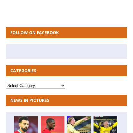
FOLLOW ON FACEBOOK
CATEGORIES
NEWS IN PICTURES