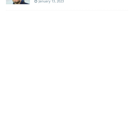
January 13, 2023