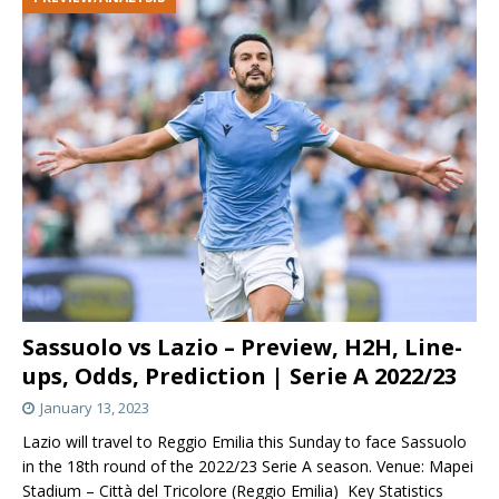
Sassuolo vs Lazio – Preview, H2H, Line-
ups, Odds, Prediction | Serie A 2022/23
January 13, 2023
Lazio will travel to Reggio Emilia this Sunday to face Sassuolo
in the 18th round of the 2022/23 Serie A season. Venue: Mapei
Stadium – Città del Tricolore (Reggio Emilia) Key Statistics