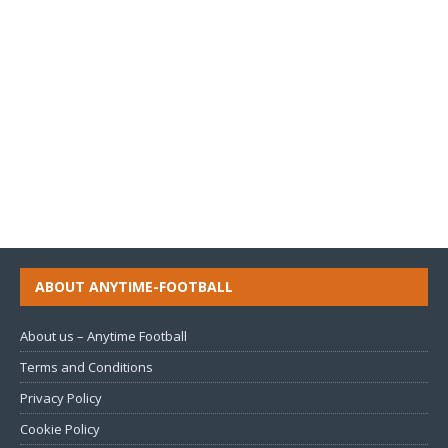
ABOUT ANYTIME-FOOTBALL
About us – Anytime Football
Terms and Conditions
Privacy Policy
Cookie Policy