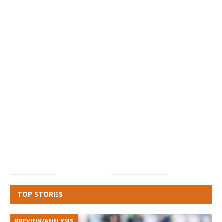
TOP STORIES
PREVIEW/ANALYSIS