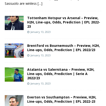
Sassuolo are winless
[…]
Tottenham Hotspur vs Arsenal – Preview,
H2H, Line-ups, Odds, Prediction | EPL 2022-
23
January 13, 2023
Brentford vs Bournemouth – Preview, H2H,
Line-ups, Odds, Prediction | EPL 2022/23
January 13, 2023
Atalanta vs Salernitana – Preview, H2H,
Line-ups, Odds, Prediction | Serie A
2022/23
January 13, 2023
Everton vs Southampton – Preview, H2H,
Line-ups, Odds, Prediction | EPL 2022-23