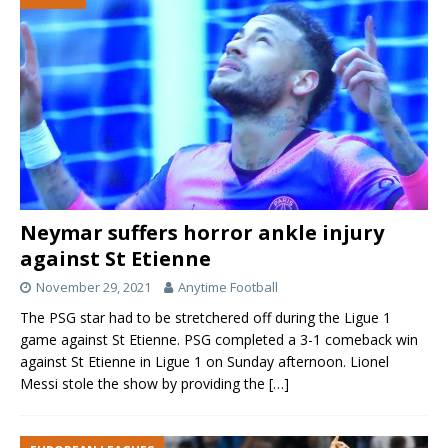
Neymar suffers horror ankle injury
against St Etienne
November 29, 2021
Anytime Football
The PSG star had to be stretchered off during the Ligue 1
game against St Etienne. PSG completed a 3-1 comeback win
against St Etienne in Ligue 1 on Sunday afternoon. Lionel
Messi stole the show by providing the
[…]