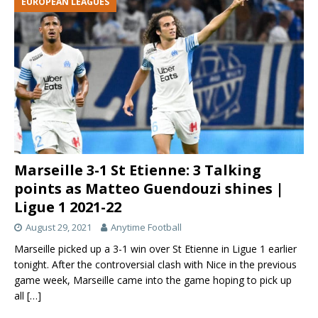
EUROPEAN LEAGUES
Marseille 3-1 St Etienne: 3 Talking
points as Matteo Guendouzi shines |
Ligue 1 2021-22
August 29, 2021
Anytime Football
Marseille picked up a 3-1 win over St Etienne in Ligue 1 earlier
tonight. After the controversial clash with Nice in the previous
game week, Marseille came into the game hoping to pick up
all
[…]