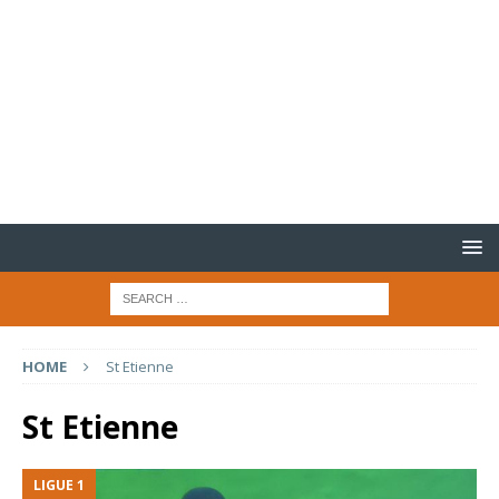
HOME
St Etienne
St Etienne
LIGUE 1