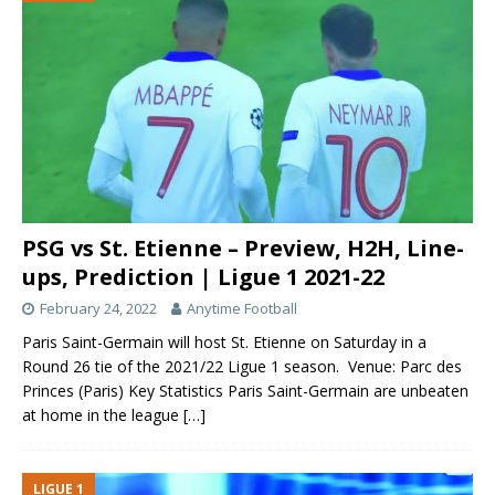
PSG vs St. Etienne – Preview, H2H, Line-
ups, Prediction | Ligue 1 2021-22
February 24, 2022
Anytime Football
Paris Saint-Germain will host St. Etienne on Saturday in a
Round 26 tie of the 2021/22 Ligue 1 season. Venue: Parc des
Princes (Paris) Key Statistics Paris Saint-Germain are unbeaten
at home in the league
[…]
LIGUE 1