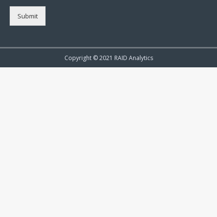
Submit
Copyright © 2021 RAID Analytics