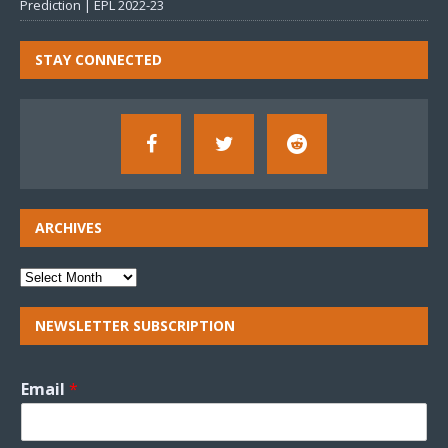
Prediction | EPL 2022-23
STAY CONNECTED
ARCHIVES
NEWSLETTER SUBSCRIPTION
Email
*