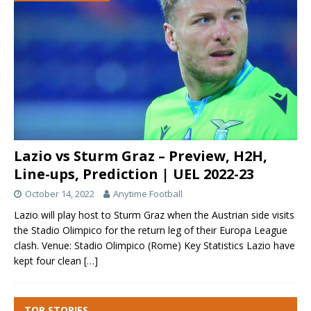
Lazio vs Sturm Graz – Preview, H2H,
Line-ups, Prediction | UEL 2022-23
October 14, 2022
Anytime Football
Lazio will play host to Sturm Graz when the Austrian side visits
the Stadio Olimpico for the return leg of their Europa League
clash. Venue: Stadio Olimpico (Rome) Key Statistics Lazio have
kept four clean
[…]
TOP STORIES