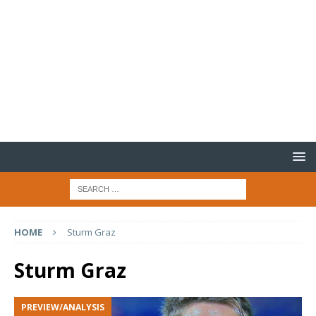
HOME
Sturm Graz
Sturm Graz
PREVIEW/ANALYSIS