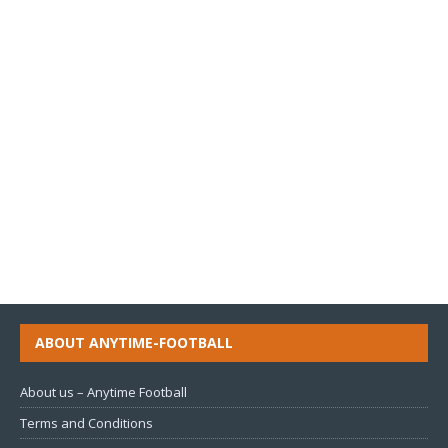
ABOUT ANYTIME-FOOTBALL
About us – Anytime Football
Terms and Conditions