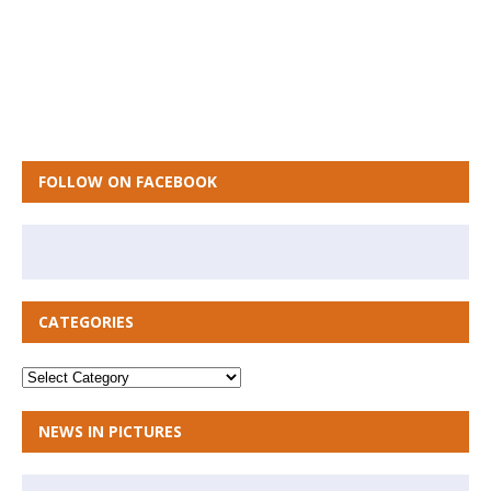
FOLLOW ON FACEBOOK
CATEGORIES
NEWS IN PICTURES