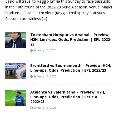
Lazio will travel to Reggio Emilia this Sunday to face Sassuolo
in the 18th round of the 2022/23 Serie A season. Venue: Mapei
Stadium – Città del Tricolore (Reggio Emilia) Key Statistics
Sassuolo are winless
[…]
Tottenham Hotspur vs Arsenal – Preview,
H2H, Line-ups, Odds, Prediction | EPL 2022-
23
January 13, 2023
Brentford vs Bournemouth – Preview, H2H,
Line-ups, Odds, Prediction | EPL 2022/23
January 13, 2023
Atalanta vs Salernitana – Preview, H2H,
Line-ups, Odds, Prediction | Serie A
2022/23
January 13, 2023