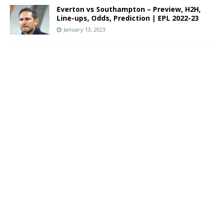
Everton vs Southampton – Preview, H2H,
Line-ups, Odds, Prediction | EPL 2022-23
January 13, 2023