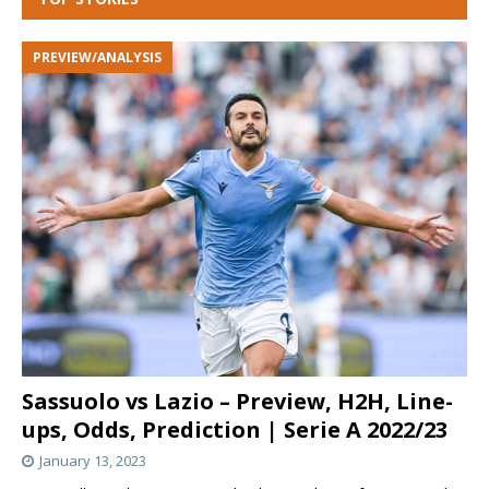
PREVIEW/ANALYSIS
Sassuolo vs Lazio – Preview, H2H, Line-
ups, Odds, Prediction | Serie A 2022/23
January 13, 2023