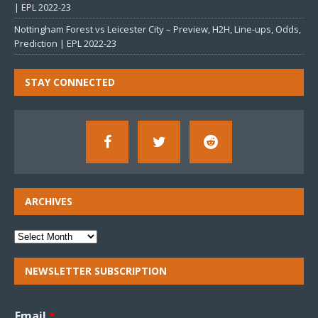
| EPL 2022-23
Nottingham Forest vs Leicester City – Preview, H2H, Line-ups, Odds,
Prediction | EPL 2022-23
STAY CONNECTED
ARCHIVES
NEWSLETTER SUBSCRIPTION
Email
*