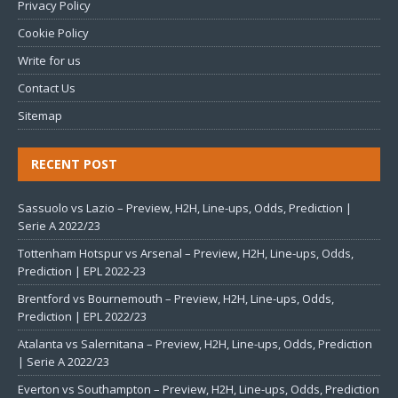
Privacy Policy
Cookie Policy
Write for us
Contact Us
Sitemap
RECENT POST
Sassuolo vs Lazio – Preview, H2H, Line-ups, Odds, Prediction |
Serie A 2022/23
Tottenham Hotspur vs Arsenal – Preview, H2H, Line-ups, Odds,
Prediction | EPL 2022-23
Brentford vs Bournemouth – Preview, H2H, Line-ups, Odds,
Prediction | EPL 2022/23
Atalanta vs Salernitana – Preview, H2H, Line-ups, Odds, Prediction
| Serie A 2022/23
Everton vs Southampton – Preview, H2H, Line-ups, Odds, Prediction