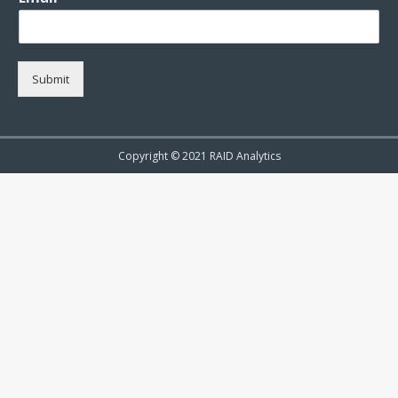
Submit
Copyright © 2021 RAID Analytics