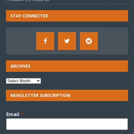
STAY CONNECTED
ARCHIVES
NEWSLETTER SUBSCRIPTION
Email
*