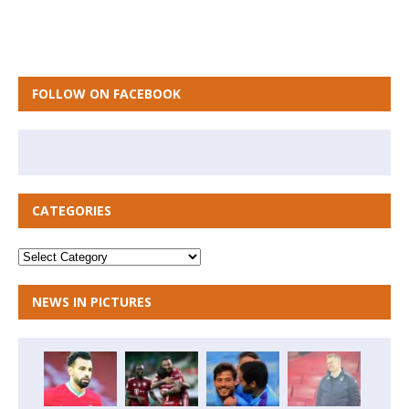
FOLLOW ON FACEBOOK
CATEGORIES
NEWS IN PICTURES