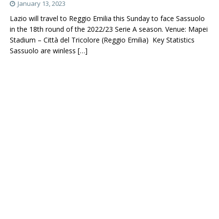
January 13, 2023
Lazio will travel to Reggio Emilia this Sunday to face Sassuolo
in the 18th round of the 2022/23 Serie A season. Venue: Mapei
Stadium – Città del Tricolore (Reggio Emilia) Key Statistics
Sassuolo are winless
[…]