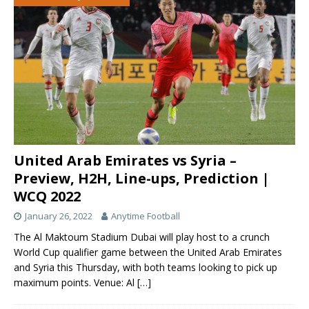
United Arab Emirates vs Syria –
Preview, H2H, Line-ups, Prediction |
WCQ 2022
January 26, 2022
Anytime Football
The Al Maktoum Stadium Dubai will play host to a crunch
World Cup qualifier game between the United Arab Emirates
and Syria this Thursday, with both teams looking to pick up
maximum points. Venue: Al
[…]