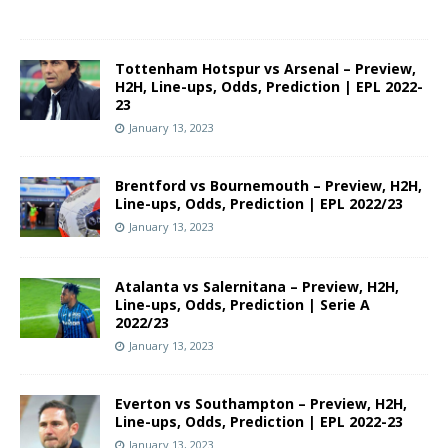
Tottenham Hotspur vs Arsenal – Preview,
H2H, Line-ups, Odds, Prediction | EPL 2022-
23
January 13, 2023
Brentford vs Bournemouth – Preview, H2H,
Line-ups, Odds, Prediction | EPL 2022/23
January 13, 2023
Atalanta vs Salernitana – Preview, H2H,
Line-ups, Odds, Prediction | Serie A
2022/23
January 13, 2023
Everton vs Southampton – Preview, H2H,
Line-ups, Odds, Prediction | EPL 2022-23
January 13, 2023