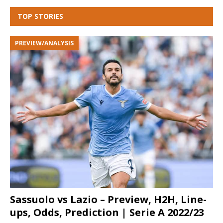
TOP STORIES
PREVIEW/ANALYSIS
Sassuolo vs Lazio – Preview, H2H, Line-
ups, Odds, Prediction | Serie A 2022/23