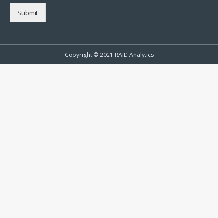
Submit
Copyright © 2021 RAID Analytics