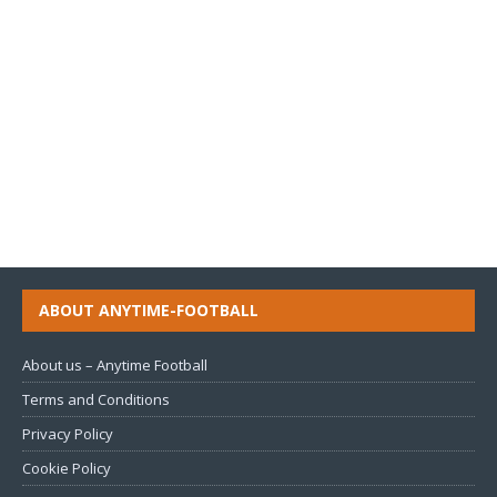
ABOUT ANYTIME-FOOTBALL
About us – Anytime Football
Terms and Conditions
Privacy Policy
Cookie Policy