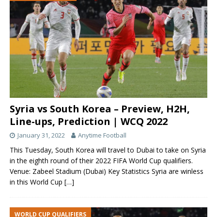
Syria vs South Korea – Preview, H2H,
Line-ups, Prediction | WCQ 2022
January 31, 2022
Anytime Football
This Tuesday, South Korea will travel to Dubai to take on Syria
in the eighth round of their 2022 FIFA World Cup qualifiers.
Venue: Zabeel Stadium (Dubai) Key Statistics Syria are winless
in this World Cup
[…]
WORLD CUP QUALIFIERS