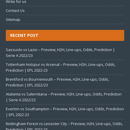
Write for us
Contact Us
Sitemap
RECENT POST
Sassuolo vs Lazio – Preview, H2H, Line-ups, Odds, Prediction |
Serie A 2022/23
Tottenham Hotspur vs Arsenal – Preview, H2H, Line-ups, Odds,
Prediction | EPL 2022-23
Brentford vs Bournemouth – Preview, H2H, Line-ups, Odds,
Prediction | EPL 2022/23
Atalanta vs Salernitana – Preview, H2H, Line-ups, Odds, Prediction
| Serie A 2022/23
Everton vs Southampton – Preview, H2H, Line-ups, Odds, Prediction
| EPL 2022-23
Nottingham Forest vs Leicester City – Preview, H2H, Line-ups, Odds,
Prediction | EPL 2022-23