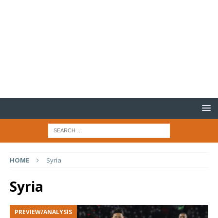
HOME
Syria
Syria
PREVIEW/ANALYSIS