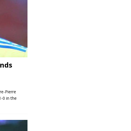
ends
re-Pierre
-0 in the