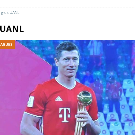
review, H2H, Line-ups, Odds, Prediction | EPL 2022-23
PREMIER
igres UANL
ew, H2H, Line-ups, Odds, Prediction | EPL 2022/23
PREMIER LEAGUE
s UANL
, H2H, Line-ups, Odds, Prediction | Serie A 2022/23
PREVIEW/ANALYSIS
EAGUES
, H2H, Line-ups, Odds, Prediction | EPL 2022-23
PREMIER LEAGUE
ne-ups, Prediction | UCL 2022-23
PREVIEW/ANALYSIS