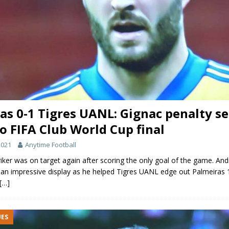
as 0-1 Tigres UANL: Gignac penalty s
to FIFA Club World Cup final
2021
Anytime Football
iker was on target again after scoring the only goal of the game. And
an impressive display as he helped Tigres UANL edge out Palmeiras 1
[…]
UES