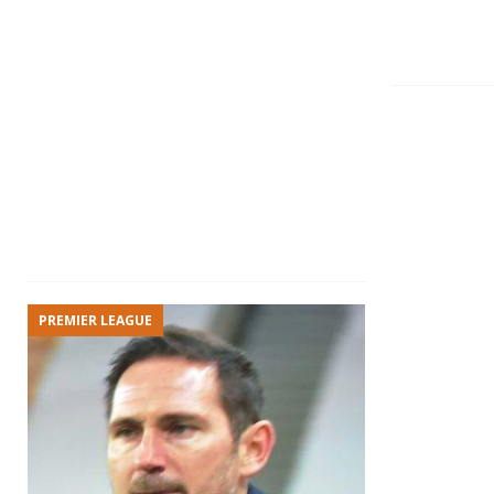
PREMIER LEAGUE