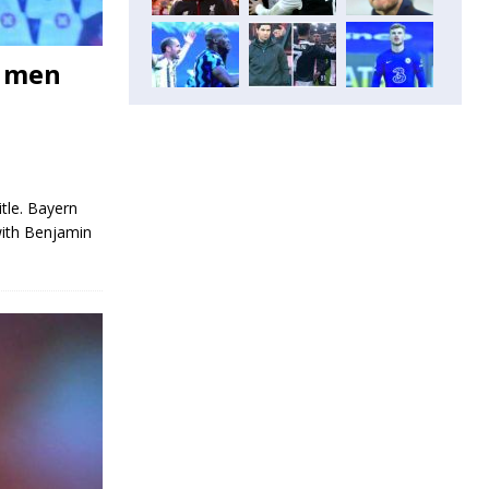
s men
itle. Bayern
ith Benjamin