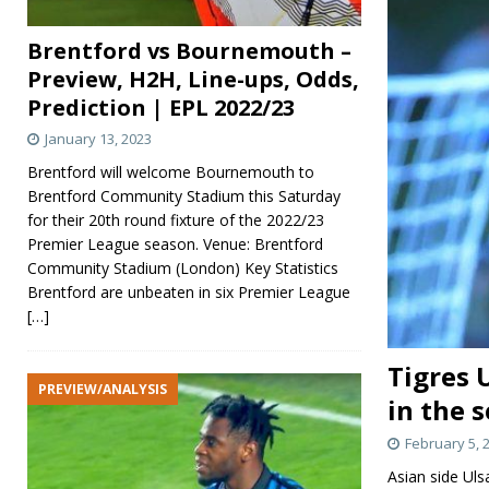
Brentford vs Bournemouth –
Preview, H2H, Line-ups, Odds,
Prediction | EPL 2022/23
January 13, 2023
Brentford will welcome Bournemouth to
Brentford Community Stadium this Saturday
for their 20th round fixture of the 2022/23
Premier League season. Venue: Brentford
Community Stadium (London) Key Statistics
Brentford are unbeaten in six Premier League
[…]
Tigres 
PREVIEW/ANALYSIS
in the 
February 5, 
Asian side Uls