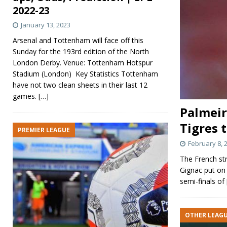
2022-23
January 13, 2023
Arsenal and Tottenham will face off this
Sunday for the 193rd edition of the North
London Derby. Venue: Tottenham Hotspur
Stadium (London) Key Statistics Tottenham
have not two clean sheets in their last 12
games.
[…]
Palmeir
Tigres 
PREMIER LEAGUE
February 8, 
The French str
Gignac put on 
semi-finals of
OTHER LEAG