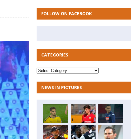
FOLLOW ON FACEBOOK
CATEGORIES
NEWS IN PICTURES