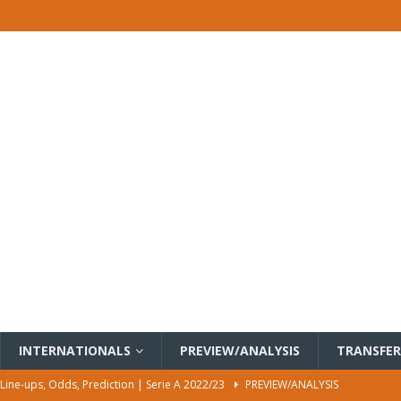
INTERNATIONALS
PREVIEW/ANALYSIS
TRANSFER
 Line-ups, Odds, Prediction | Serie A 2022/23
PREVIEW/ANALYSIS