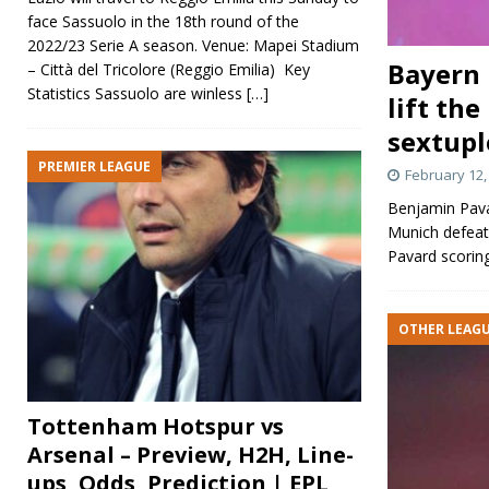
face Sassuolo in the 18th round of the
2022/23 Serie A season. Venue: Mapei Stadium
Bayern 
– Città del Tricolore (Reggio Emilia) Key
Statistics Sassuolo are winless
[…]
lift th
sextupl
PREMIER LEAGUE
February 12,
Benjamin Pavar
Munich defeat
Pavard scorin
OTHER LEAG
Tottenham Hotspur vs
Arsenal – Preview, H2H, Line-
ups, Odds, Prediction | EPL