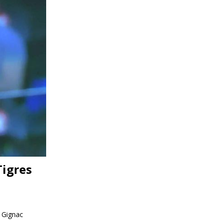
Tigres
e Gignac