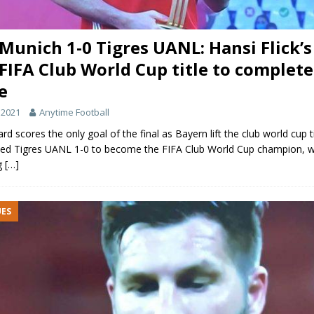
Munich 1-0 Tigres UANL: Hansi Flick’
e FIFA Club World Cup title to complete
e
 2021
Anytime Football
d scores the only goal of the final as Bayern lift the club world cup t
ed Tigres UANL 1-0 to become the FIFA Club World Cup champion, w
g
[…]
UES