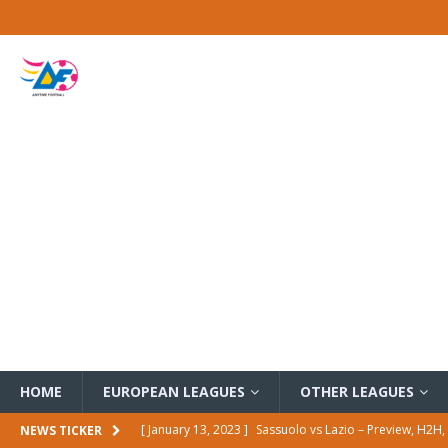
HOME
EUROPEAN LEAGUES
OTHER LEAGUES
[ January 13, 2023 ]
Sassuolo vs Lazio – Preview, H2H,
NEWS TICKER