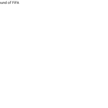
ound of FIFA