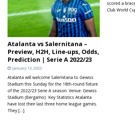
scored a brac
Club World Cu
Atalanta vs Salernitana –
Preview, H2H, Line-ups, Odds,
Prediction | Serie A 2022/23
January 13, 2023
Atalanta will welcome Salernitana to Gewiss
Stadium this Sunday for the 18th-round fixture
of the 2022/23 Serie A season. Venue: Gewiss
Stadium (Bergamo) Key Statistics Atalanta
have lost their last three home league games.
They
[…]