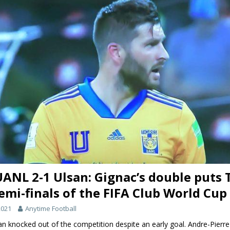
UANL 2-1 Ulsan: Gignac’s double puts 
semi-finals of the FIFA Club World Cup
2021
Anytime Football
an knocked out of the competition despite an early goal. Andre-Pierr