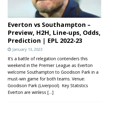
Everton vs Southampton –
Preview, H2H, Line-ups, Odds,
Prediction | EPL 2022-23
January 13, 2023
It’s a battle of relegation contenders this
weekend in the Premier League as Everton
welcome Southampton to Goodison Park in a
must-win game for both teams. Venue:
Goodison Park (Liverpool) Key Statistics
Everton are winless
[…]