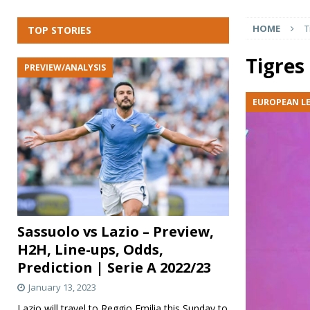
[ January 13, 2023 ]
Tottenham Hotspur vs Arsenal – P
HOME
T
TOP STORIES
LEAGUE
[ January 13, 2023 ]
Brentford vs Bournemouth – Previ
Tigre
PREVIEW/ANALYSIS
[ January 13, 2023 ]
Atalanta vs Salernitana – Preview
EUROPEAN L
[ January 13, 2023 ]
Everton vs Southampton – Preview
[ October 4, 2022 ]
Benfica vs PSG – Preview, H2H, Li
Sassuolo vs Lazio – Preview,
H2H, Line-ups, Odds,
Prediction | Serie A 2022/23
January 13, 2023
Lazio will travel to Reggio Emilia this Sunday to