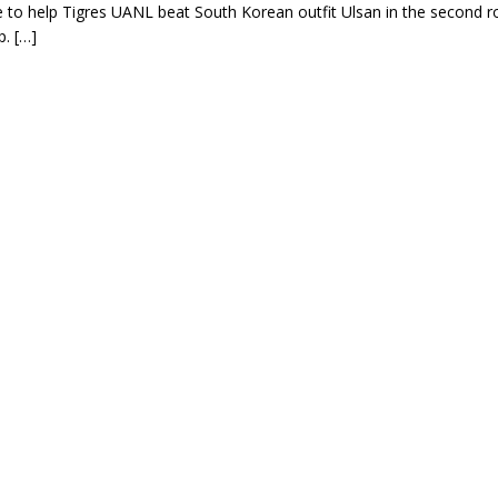
e to help Tigres UANL beat South Korean outfit Ulsan in the second r
p.
[…]