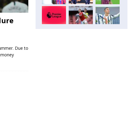
lure
 summer. Due to
ig money