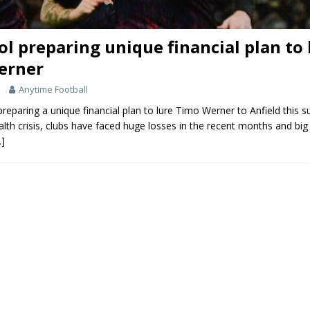
ol preparing unique financial plan to 
erner
Anytime Football
preparing a unique financial plan to lure Timo Werner to Anfield this
alth crisis, clubs have faced huge losses in the recent months and b
…]