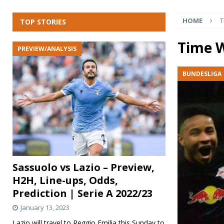
[ January 13, 2023 ]
Tottenham Hotspur vs Arsenal – P
HOME
T
TOP STORIES
LEAGUE
[ January 13, 2023 ]
Brentford vs Bournemouth – Previ
Time 
PREVIEW/ANALYSIS
[ January 13, 2023 ]
Atalanta vs Salernitana – Preview
BUNDESLIGA
[ January 13, 2023 ]
Everton vs Southampton – Preview
[ October 4, 2022 ]
Benfica vs PSG – Preview, H2H, Li
Sassuolo vs Lazio – Preview,
H2H, Line-ups, Odds,
Prediction | Serie A 2022/23
January 13, 2023
Lazio will travel to Reggio Emilia this Sunday to