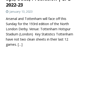
2022-23
January 13, 2023
Arsenal and Tottenham will face off this
Sunday for the 193rd edition of the North
London Derby. Venue: Tottenham Hotspur
Stadium (London) Key Statistics Tottenham
have not two clean sheets in their last 12
games.
[…]