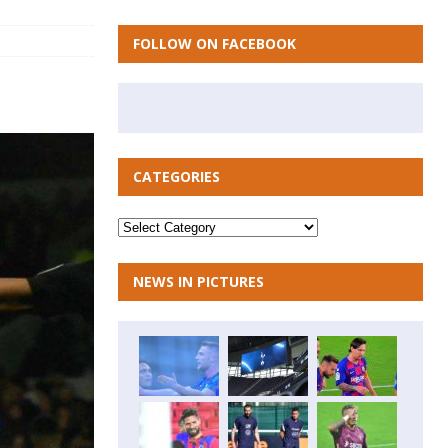
FOLLOW ON FACEBOOK
CATEGORIES
NEWS IN PICTURES