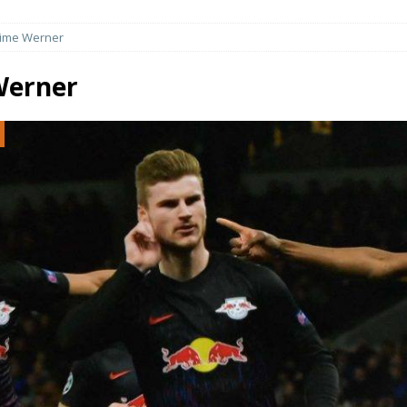
review, H2H, Line-ups, Odds, Prediction | EPL 2022-23
PREMIER
ime Werner
ew, H2H, Line-ups, Odds, Prediction | EPL 2022/23
PREMIER LEAGUE
Werner
, H2H, Line-ups, Odds, Prediction | Serie A 2022/23
PREVIEW/ANALYSIS
, H2H, Line-ups, Odds, Prediction | EPL 2022-23
PREMIER LEAGUE
ne-ups, Prediction | UCL 2022-23
PREVIEW/ANALYSIS