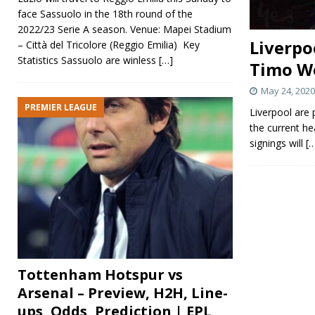
face Sassuolo in the 18th round of the
2022/23 Serie A season. Venue: Mapei Stadium
Liverpo
– Città del Tricolore (Reggio Emilia) Key
Statistics Sassuolo are winless
[…]
Timo W
May 24, 2020
PREMIER LEAGUE
Liverpool are 
the current he
signings will
[
Tottenham Hotspur vs
Arsenal – Preview, H2H, Line-
ups, Odds, Prediction | EPL