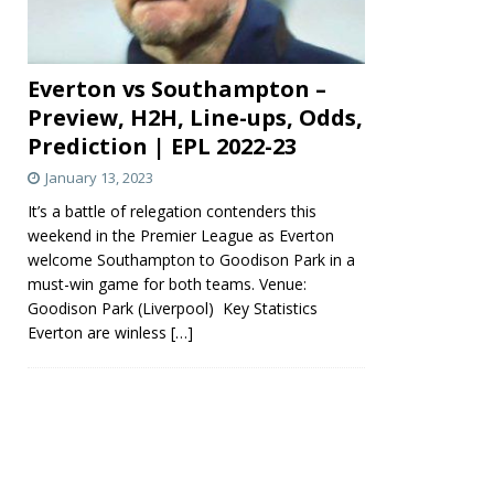
Everton vs Southampton –
Preview, H2H, Line-ups, Odds,
Prediction | EPL 2022-23
January 13, 2023
It’s a battle of relegation contenders this
weekend in the Premier League as Everton
welcome Southampton to Goodison Park in a
must-win game for both teams. Venue:
Goodison Park (Liverpool) Key Statistics
Everton are winless
[…]