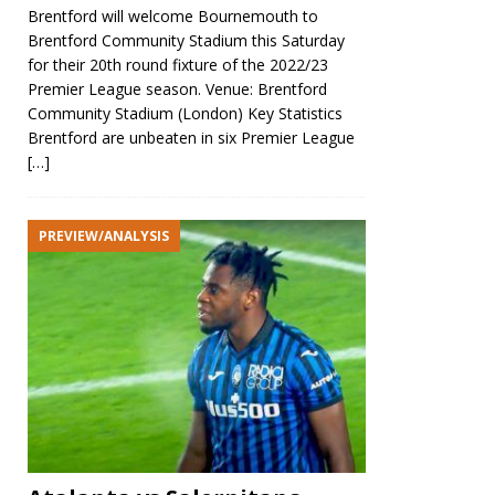
Brentford will welcome Bournemouth to
Brentford Community Stadium this Saturday
for their 20th round fixture of the 2022/23
Premier League season. Venue: Brentford
Community Stadium (London) Key Statistics
Brentford are unbeaten in six Premier League
[…]
PREVIEW/ANALYSIS