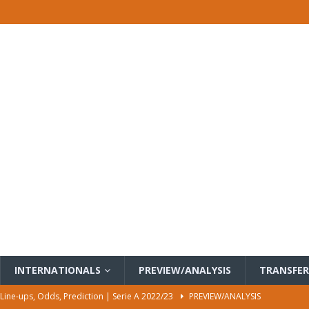
INTERNATIONALS
PREVIEW/ANALYSIS
TRANSFER
 Line-ups, Odds, Prediction | Serie A 2022/23
PREVIEW/ANALYSIS