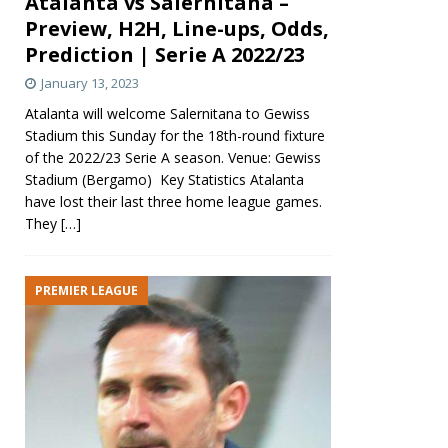
Atalanta vs Salernitana –
Preview, H2H, Line-ups, Odds,
Prediction | Serie A 2022/23
January 13, 2023
Atalanta will welcome Salernitana to Gewiss
Stadium this Sunday for the 18th-round fixture
of the 2022/23 Serie A season. Venue: Gewiss
Stadium (Bergamo) Key Statistics Atalanta
have lost their last three home league games.
They
[…]
PREMIER LEAGUE