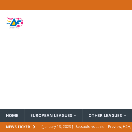
HOME
EUROPEAN LEAGUES
OTHER LEAGUES
[ January 13, 2023 ]
Sassuolo vs Lazio – Preview, H2H,
NEWS TICKER