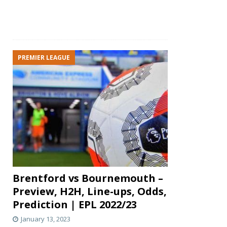
PREMIER LEAGUE
Brentford vs Bournemouth –
Preview, H2H, Line-ups, Odds,
Prediction | EPL 2022/23
January 13, 2023