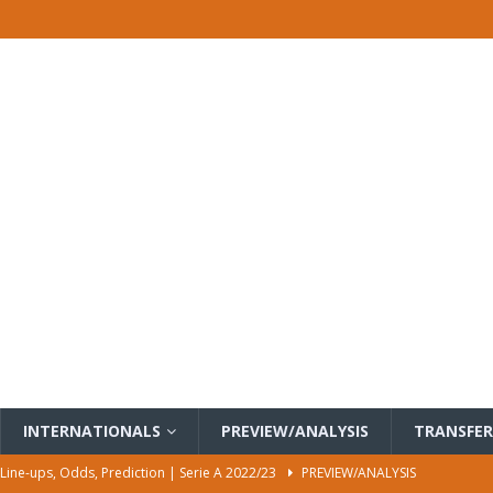
INTERNATIONALS
PREVIEW/ANALYSIS
TRANSFER
 Line-ups, Odds, Prediction | Serie A 2022/23
PREVIEW/ANALYSIS