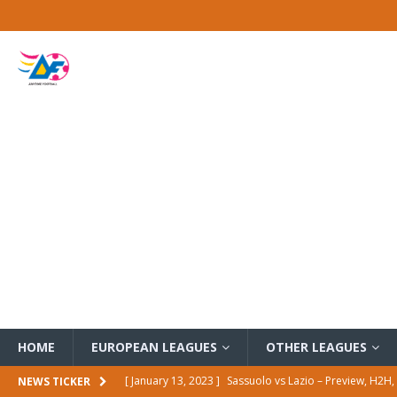
HOME
EUROPEAN LEAGUES
OTHER LEAGUES
[ January 13, 2023 ]
Sassuolo vs Lazio – Preview, H2H,
NEWS TICKER