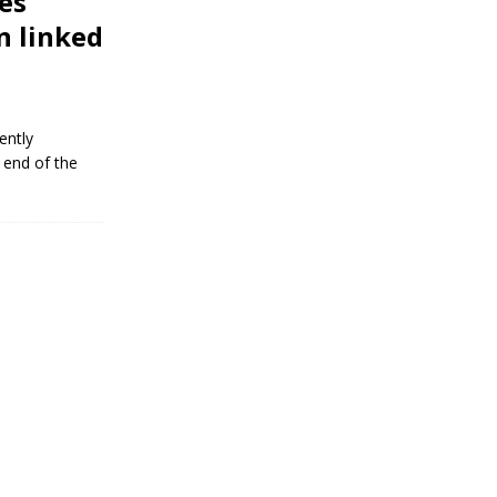
es
n linked
ently
 end of the