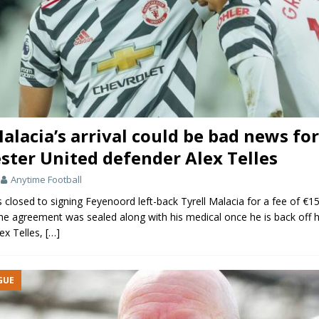
Malacia’s arrival could be bad news for
ter United defender Alex Telles
Anytime Football
s closed to signing Feyenoord left-back Tyrell Malacia for a fee of €15
the agreement was sealed along with his medical once he is back off
lex Telles,
[…]
GUE