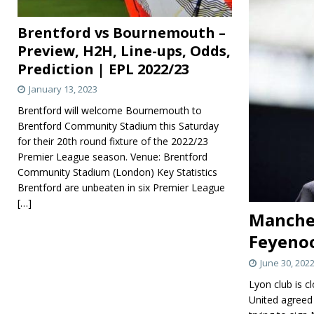
Brentford vs Bournemouth –
Preview, H2H, Line-ups, Odds,
Prediction | EPL 2022/23
January 13, 2023
Brentford will welcome Bournemouth to
Brentford Community Stadium this Saturday
for their 20th round fixture of the 2022/23
Premier League season. Venue: Brentford
Community Stadium (London) Key Statistics
Brentford are unbeaten in six Premier League
[…]
Manches
Feyenoo
June 30, 202
Lyon club is c
United agreed 