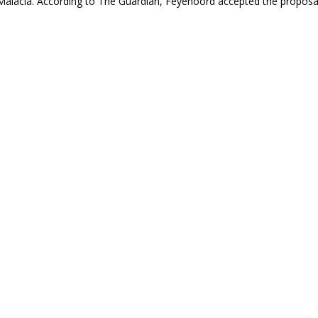
n Malacia. According to The Guardian, Feyenoord accepted the proposa