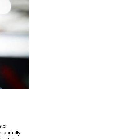
n
ster
reportedly