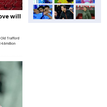
ove will
 Old Trafford
14.6million