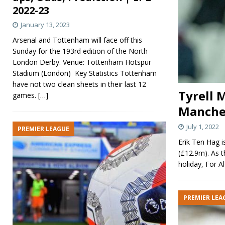
2022-23
January 13, 2023
Arsenal and Tottenham will face off this
Sunday for the 193rd edition of the North
London Derby. Venue: Tottenham Hotspur
Stadium (London) Key Statistics Tottenham
have not two clean sheets in their last 12
Tyrell 
games.
[…]
Manches
July 1, 2022
PREMIER LEAGUE
Erik Ten Hag i
(£12.9m). As 
holiday, For A
PREMIER LEA