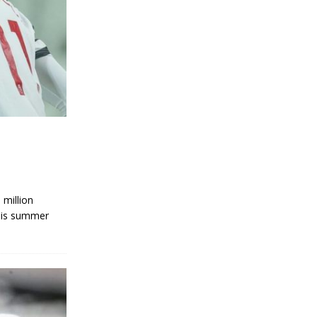
 million
 his summer