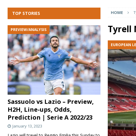
[ January 13, 2023 ]
Tottenham Hotspur vs Arsenal – P
HOME
T
TOP STORIES
LEAGUE
[ January 13, 2023 ]
Brentford vs Bournemouth – Previ
Tyrell
PREVIEW/ANALYSIS
[ January 13, 2023 ]
Atalanta vs Salernitana – Preview
EUROPEAN L
[ January 13, 2023 ]
Everton vs Southampton – Preview
[ October 4, 2022 ]
Benfica vs PSG – Preview, H2H, Li
Sassuolo vs Lazio – Preview,
H2H, Line-ups, Odds,
Prediction | Serie A 2022/23
January 13, 2023
Lazio will travel to Reggio Emilia this Sunday to