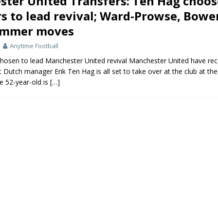
ter United Transfers: Ten Hag choos
rs to lead revival; Ward-Prowse, Bowe
ummer moves
Anytime Football
chosen to lead Manchester United revival Manchester United have rec
 Dutch manager Erik Ten Hag is all set to take over at the club at the
e 52-year-old is
[…]