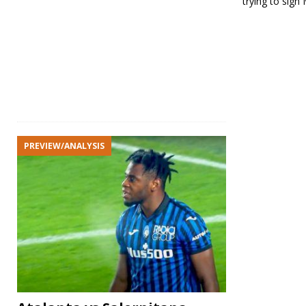
trying to sig
PREVIEW/ANALYSIS