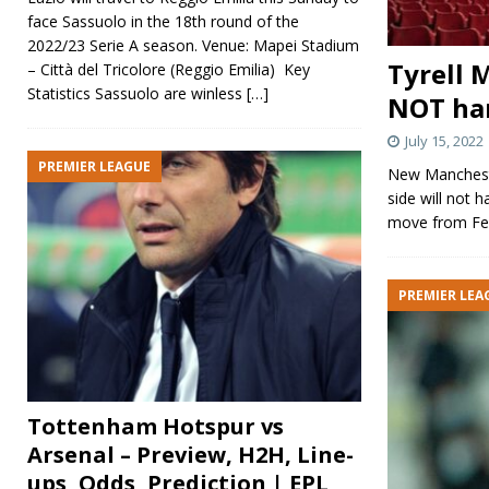
face Sassuolo in the 18th round of the
2022/23 Serie A season. Venue: Mapei Stadium
Tyrell 
– Città del Tricolore (Reggio Emilia) Key
Statistics Sassuolo are winless
[…]
NOT har
July 15, 2022
PREMIER LEAGUE
New Manchester
side will not 
move from Fe
PREMIER LEA
Tottenham Hotspur vs
Arsenal – Preview, H2H, Line-
ups, Odds, Prediction | EPL