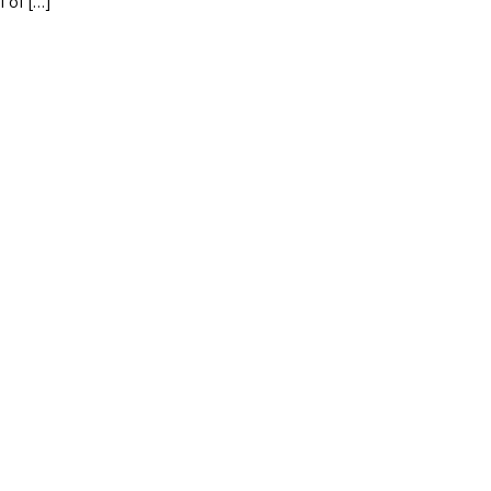
l of
[…]