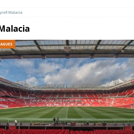
review, H2H, Line-ups, Odds, Prediction | EPL 2022-23
PREMIER
yrell Malacia
ew, H2H, Line-ups, Odds, Prediction | EPL 2022/23
PREMIER LEAGUE
 Malacia
, H2H, Line-ups, Odds, Prediction | Serie A 2022/23
PREVIEW/ANALYSIS
EAGUES
, H2H, Line-ups, Odds, Prediction | EPL 2022-23
PREMIER LEAGUE
ne-ups, Prediction | UCL 2022-23
PREVIEW/ANALYSIS