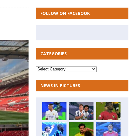
FOLLOW ON FACEBOOK
CATEGORIES
NEWS IN PICTURES