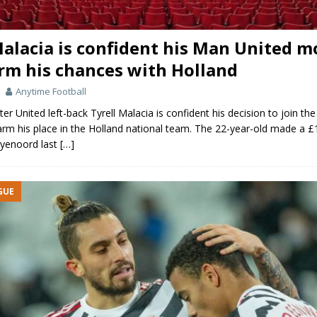
Malacia is confident his Man United m
m his chances with Holland
Anytime Football
 United left-back Tyrell Malacia is confident his decision to join the
harm his place in the Holland national team. The 22-year-old made a £
yenoord last
[…]
GUE