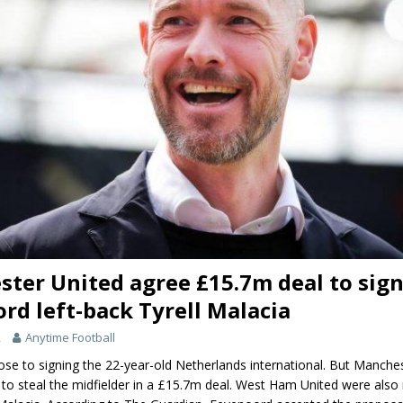
ter United agree £15.7m deal to sig
rd left-back Tyrell Malacia
2
Anytime Football
lose to signing the 22-year-old Netherlands international. But Manche
to steal the midfielder in a £15.7m deal. West Ham United were also 