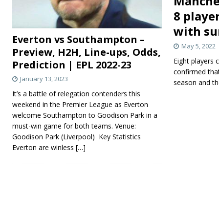
Manches
8 playe
with s
Everton vs Southampton –
May 5, 2022
Preview, H2H, Line-ups, Odds,
Eight players 
Prediction | EPL 2022-23
confirmed that
January 13, 2023
season and th
It’s a battle of relegation contenders this
weekend in the Premier League as Everton
welcome Southampton to Goodison Park in a
must-win game for both teams. Venue:
Goodison Park (Liverpool) Key Statistics
Everton are winless
[…]