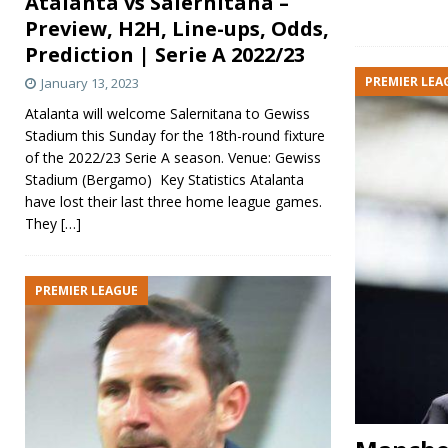
Atalanta vs Salernitana –
Preview, H2H, Line-ups, Odds,
Prediction | Serie A 2022/23
PREMIER LEA
January 13, 2023
Atalanta will welcome Salernitana to Gewiss
Stadium this Sunday for the 18th-round fixture
of the 2022/23 Serie A season. Venue: Gewiss
Stadium (Bergamo) Key Statistics Atalanta
have lost their last three home league games.
They
[…]
PREMIER LEAGUE