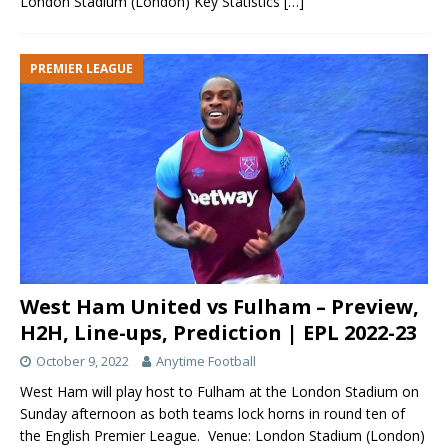
London Stadium (London) Key Statistics
[…]
PREMIER LEAGUE
West Ham United vs Fulham – Preview,
H2H, Line-ups, Prediction | EPL 2022-23
October 9, 2022
Anytime Football
West Ham will play host to Fulham at the London Stadium on
Sunday afternoon as both teams lock horns in round ten of
the English Premier League. Venue: London Stadium (London)