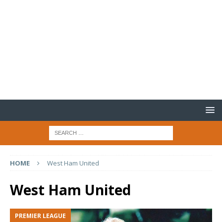
HOME
West Ham United
West Ham United
PREMIER LEAGUE