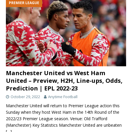
PREMIER LEAGUE
Manchester United vs West Ham
United – Preview, H2H, Line-ups, Odds,
Prediction | EPL 2022-23
October 29, 2022
Anytime Football
Manchester United will return to Premier League action this
Sunday when they host West Ham in the 14th Round of the
2022/23 Premier League season. Venue: Old Trafford
(Manchester) Key Statistics Manchester United are unbeaten
[…]