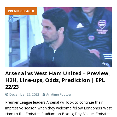
PREMIER LEAGUE
Arsenal vs West Ham United – Preview,
H2H, Line-ups, Odds, Prediction | EPL
22/23
December 25, 2022
Anytime Football
Premier League leaders Arsenal will look to continue their
impressive season when they welcome fellow Londoners West
Ham to the Emirates Stadium on Boxing Day. Venue: Emirates