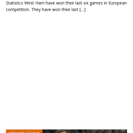
Statistics West Ham have won their last six games in European
competition. They have won their last
[…]