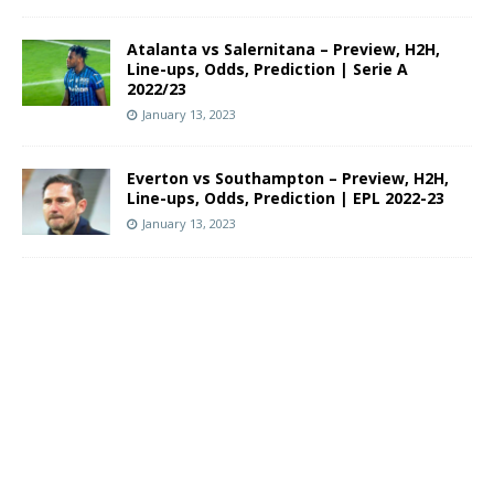
Atalanta vs Salernitana – Preview, H2H,
Line-ups, Odds, Prediction | Serie A
2022/23
January 13, 2023
Everton vs Southampton – Preview, H2H,
Line-ups, Odds, Prediction | EPL 2022-23
January 13, 2023