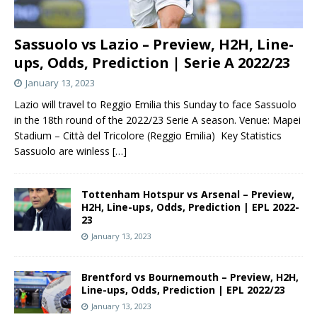
Sassuolo vs Lazio – Preview, H2H, Line-
ups, Odds, Prediction | Serie A 2022/23
January 13, 2023
Lazio will travel to Reggio Emilia this Sunday to face Sassuolo
in the 18th round of the 2022/23 Serie A season. Venue: Mapei
Stadium – Città del Tricolore (Reggio Emilia) Key Statistics
Sassuolo are winless
[…]
Tottenham Hotspur vs Arsenal – Preview,
H2H, Line-ups, Odds, Prediction | EPL 2022-
23
January 13, 2023
Brentford vs Bournemouth – Preview, H2H,
Line-ups, Odds, Prediction | EPL 2022/23
January 13, 2023