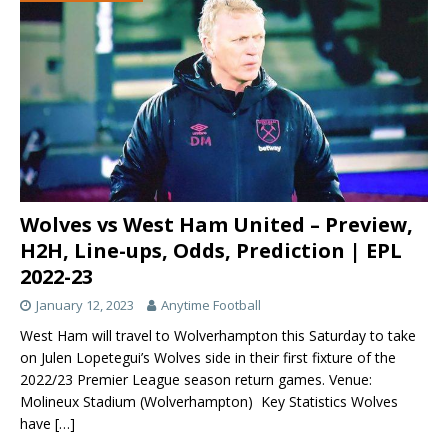
Wolves vs West Ham United – Preview,
H2H, Line-ups, Odds, Prediction | EPL
2022-23
January 12, 2023
Anytime Football
West Ham will travel to Wolverhampton this Saturday to take
on Julen Lopetegui’s Wolves side in their first fixture of the
2022/23 Premier League season return games. Venue:
Molineux Stadium (Wolverhampton) Key Statistics Wolves
have
[…]