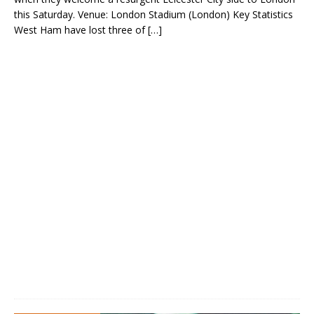
this Saturday. Venue: London Stadium (London) Key Statistics
West Ham have lost three of
[…]