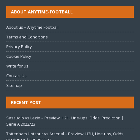
ABOUT ANYTIME-FOOTBALL
About us – Anytime Football
Terms and Conditions
Privacy Policy
Cookie Policy
Write for us
Contact Us
Sitemap
RECENT POST
Sassuolo vs Lazio – Preview, H2H, Line-ups, Odds, Prediction |
Serie A 2022/23
Tottenham Hotspur vs Arsenal – Preview, H2H, Line-ups, Odds,