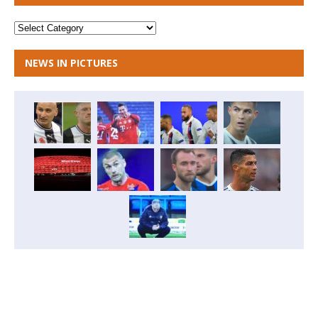
NEWS IN PICTURES