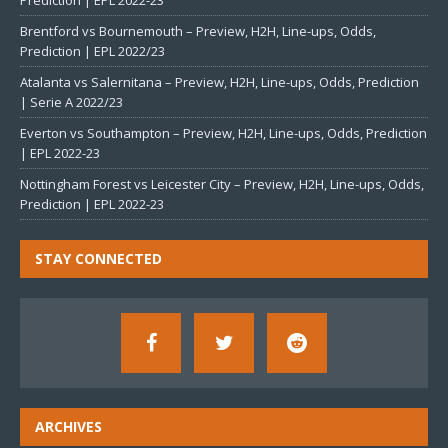
Prediction | EPL 2022-23
Brentford vs Bournemouth – Preview, H2H, Line-ups, Odds,
Prediction | EPL 2022/23
Atalanta vs Salernitana – Preview, H2H, Line-ups, Odds, Prediction
| Serie A 2022/23
Everton vs Southampton – Preview, H2H, Line-ups, Odds, Prediction
| EPL 2022-23
Nottingham Forest vs Leicester City – Preview, H2H, Line-ups, Odds,
Prediction | EPL 2022-23
STAY CONNECTED
ARCHIVES