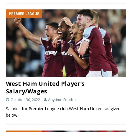
PREMIER LEAGUE
West Ham United Player’s
Salary/Wages
October 30, 2022
Anytime Football
Salaries for Premier League club West Ham United as given
below.