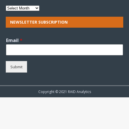
NEWSLETTER SUBSCRIPTION
Email
*
Submit
Copyright © 2021 RAID Analytics