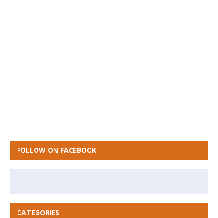
FOLLOW ON FACEBOOK
CATEGORIES