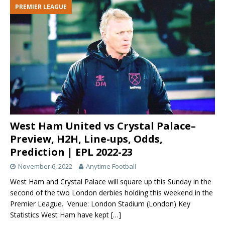
PREMIER LEAGUE
West Ham United vs Crystal Palace–
Preview, H2H, Line-ups, Odds,
Prediction | EPL 2022-23
November 6, 2022
Anytime Football
West Ham and Crystal Palace will square up this Sunday in the
second of the two London derbies holding this weekend in the
Premier League. Venue: London Stadium (London) Key
Statistics West Ham have kept
[…]