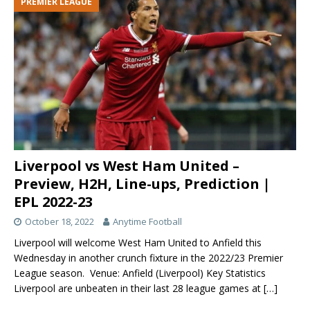
PREMIER LEAGUE
Liverpool vs West Ham United –
Preview, H2H, Line-ups, Prediction |
EPL 2022-23
October 18, 2022
Anytime Football
Liverpool will welcome West Ham United to Anfield this
Wednesday in another crunch fixture in the 2022/23 Premier
League season. Venue: Anfield (Liverpool) Key Statistics
Liverpool are unbeaten in their last 28 league games at
[…]