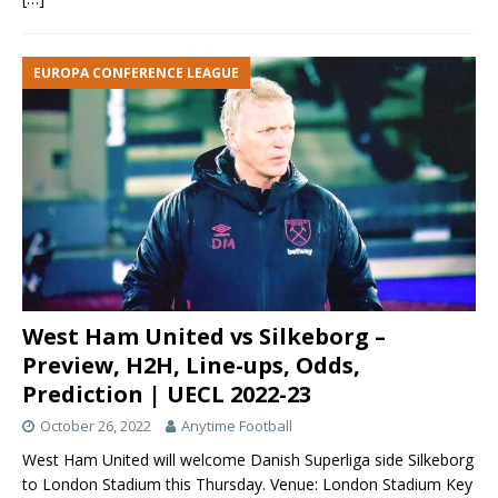
EUROPA CONFERENCE LEAGUE
West Ham United vs Silkeborg –
Preview, H2H, Line-ups, Odds,
Prediction | UECL 2022-23
October 26, 2022
Anytime Football
West Ham United will welcome Danish Superliga side Silkeborg
to London Stadium this Thursday. Venue: London Stadium Key