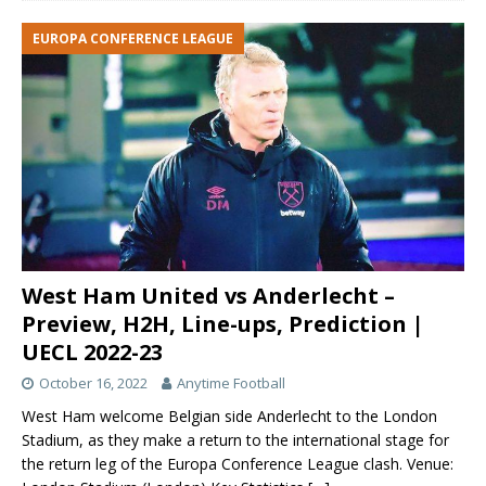
EUROPA CONFERENCE LEAGUE
West Ham United vs Anderlecht –
Preview, H2H, Line-ups, Prediction |
UECL 2022-23
October 16, 2022
Anytime Football
West Ham welcome Belgian side Anderlecht to the London
Stadium, as they make a return to the international stage for
the return leg of the Europa Conference League clash. Venue: