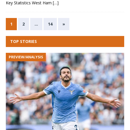
Key Statistics West Ham
[…]
1
2
…
14
»
TOP STORIES
PREVIEW/ANALYSIS