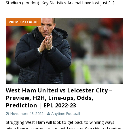
Stadium (London) Key Statistics Arsenal have lost just
[…]
PREMIER LEAGUE
West Ham United vs Leicester City –
Preview, H2H, Line-ups, Odds,
Prediction | EPL 2022-23
November 13, 2022
Anytime Football
Struggling West Ham will look to get back to winning ways
when they welcome a resurgent Leicester City side to London