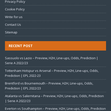
Privacy Policy
Cookie Policy
Write for us
Contact Us
Sitemap
RECENT POST
Sassuolo vs Lazio – Preview, H2H, Line-ups, Odds, Prediction |
Serie A 2022/23
Tottenham Hotspur vs Arsenal – Preview, H2H, Line-ups, Odds,
Prediction | EPL 2022-23
Brentford vs Bournemouth – Preview, H2H, Line-ups, Odds,
Prediction | EPL 2022/23
Atalanta vs Salernitana – Preview, H2H, Line-ups, Odds, Prediction
| Serie A 2022/23
Everton vs Southampton – Preview, H2H, Line-ups, Odds, Prediction