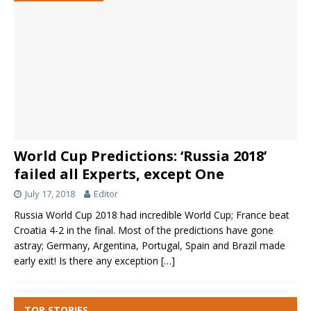
World Cup Predictions: ‘Russia 2018’
failed all Experts, except One
July 17, 2018
Editor
Russia World Cup 2018 had incredible World Cup; France beat
Croatia 4-2 in the final. Most of the predictions have gone
astray; Germany, Argentina, Portugal, Spain and Brazil made
early exit! Is there any exception
[…]
TOP STORIES