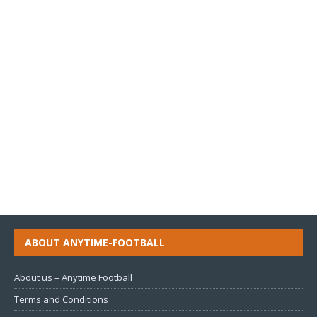
ABOUT ANYTIME-FOOTBALL
About us – Anytime Football
Terms and Conditions