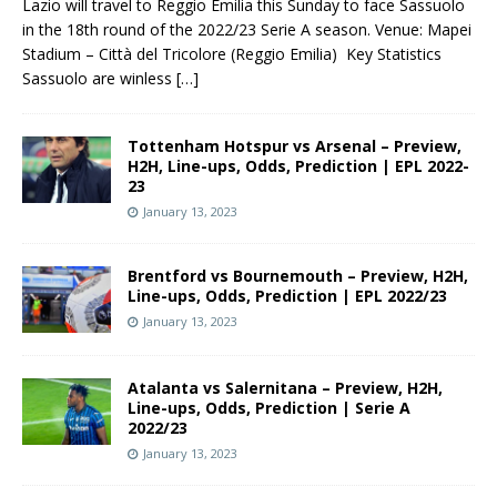
Lazio will travel to Reggio Emilia this Sunday to face Sassuolo
in the 18th round of the 2022/23 Serie A season. Venue: Mapei
Stadium – Città del Tricolore (Reggio Emilia) Key Statistics
Sassuolo are winless
[…]
Tottenham Hotspur vs Arsenal – Preview,
H2H, Line-ups, Odds, Prediction | EPL 2022-
23
January 13, 2023
Brentford vs Bournemouth – Preview, H2H,
Line-ups, Odds, Prediction | EPL 2022/23
January 13, 2023
Atalanta vs Salernitana – Preview, H2H,
Line-ups, Odds, Prediction | Serie A
2022/23
January 13, 2023