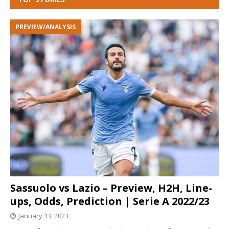
PREVIEW/ANALYSIS
Sassuolo vs Lazio – Preview, H2H, Line-
ups, Odds, Prediction | Serie A 2022/23
January 13, 2023