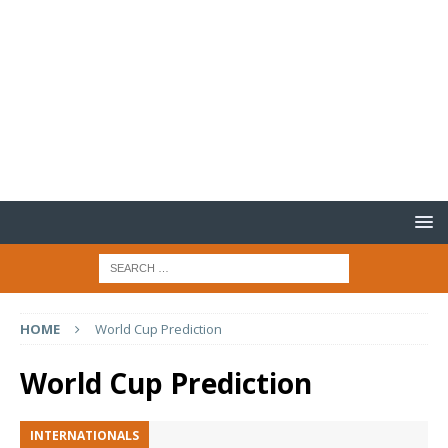
HOME
World Cup Prediction
World Cup Prediction
INTERNATIONALS