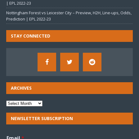
| EPL 2022-23
Nottingham Forest vs Leicester City – Preview, H2H, Line-ups, Odds,
Prediction | EPL 2022-23
STAY CONNECTED
ARCHIVES
NEWSLETTER SUBSCRIPTION
Email
*