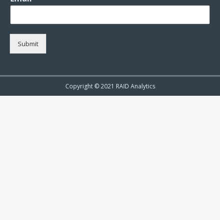
Submit
Copyright © 2021 RAID Analytics