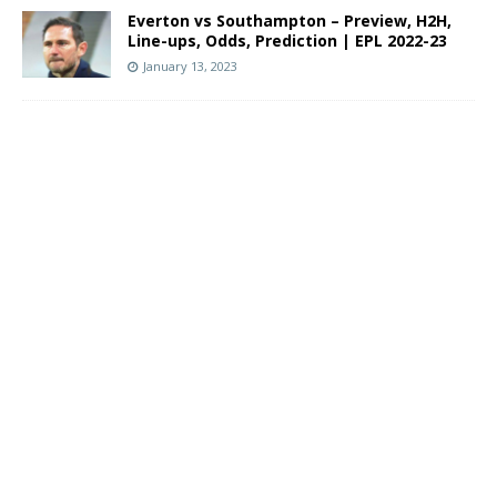
Everton vs Southampton – Preview, H2H,
Line-ups, Odds, Prediction | EPL 2022-23
January 13, 2023