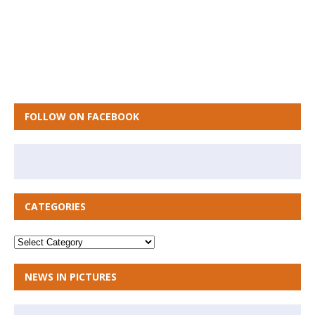
FOLLOW ON FACEBOOK
CATEGORIES
NEWS IN PICTURES