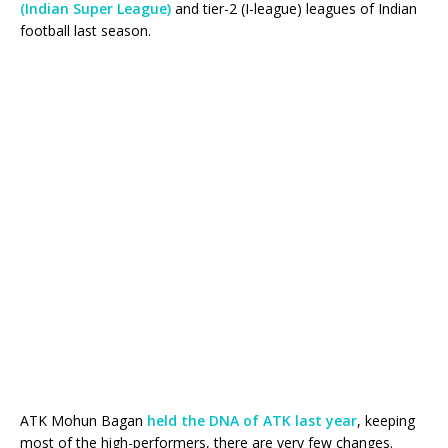
(Indian Super League)
and tier-2 (I-league) leagues of Indian
football last season.
ATK Mohun Bagan
held the DNA of ATK last year
, keeping
most of the high-performers, there are very few changes.