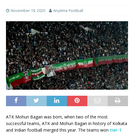
November 19, 2020
Anytime Football
ATK Mohun Bagan was born, when two of the most
successful teams, ATK and Mohun Bagan in history of Kolkata
and Indian football merged this year. The teams won
tier-1