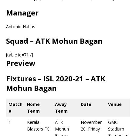
Manager
Antonio Habas
Squad – ATK Mohun Bagan
[table id=71 /]
Preview
Fixtures – ISL 2020-21 – ATK
Mohun Bagan
Match
Home
Away
Date
Venue
#
Team
Team
1
Kerala
ATK
November
GMC
Blasters FC
Mohun
20, Friday
Stadium
Bagan
Bambolim