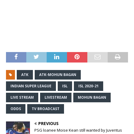
ATK
ATK-MOHUN BAGAN
INDIAN SUPER LEAGUE
ISL
ISL 2020-21
LIVE STREAM
LIVESTREAM
MOHUN BAGAN
ODDS
TV BROADCAST
PREVIOUS
PSG loanee Moise Kean still wanted by Juventus