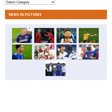
NEWS IN PICTURES