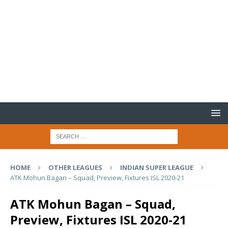
HOME
OTHER LEAGUES
INDIAN SUPER LEAGUE
ATK Mohun Bagan – Squad, Preview, Fixtures ISL 2020-21
ATK Mohun Bagan – Squad,
Preview, Fixtures ISL 2020-21