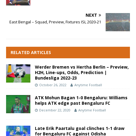
NEXT
East Bengal – Squad, Preview, Fixtures ISL 2020-21
RELATED ARTICLES
Werder Bremen vs Hertha Berlin – Preview,
H2H, Line-ups, Odds, Prediction |
Bundesliga 2022-23
October 26, 2022
Anytime Football
ATK Mohun Bagan 1-0 Bengaluru: Williams
helps ATK edge past Bengaluru FC
December 22, 2020
Anytime Football
Late Erik Paartalu goal clinches 1-1 draw
for Bengaluru FC against Odisha