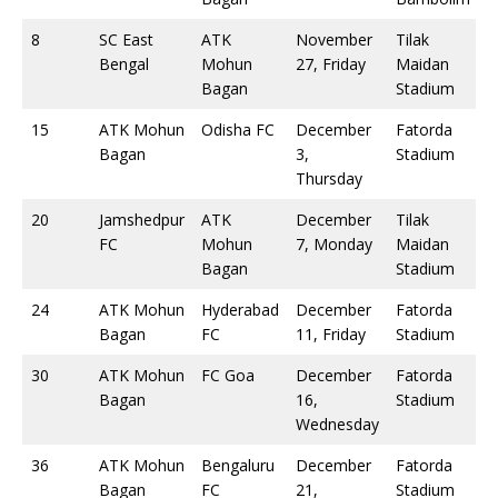
8
SC East
ATK
November
Tilak
Bengal
Mohun
27, Friday
Maidan
Bagan
Stadium
15
ATK Mohun
Odisha FC
December
Fatorda
Bagan
3,
Stadium
Thursday
20
Jamshedpur
ATK
December
Tilak
FC
Mohun
7, Monday
Maidan
Bagan
Stadium
24
ATK Mohun
Hyderabad
December
Fatorda
Bagan
FC
11, Friday
Stadium
30
ATK Mohun
FC Goa
December
Fatorda
Bagan
16,
Stadium
Wednesday
36
ATK Mohun
Bengaluru
December
Fatorda
Bagan
FC
21,
Stadium