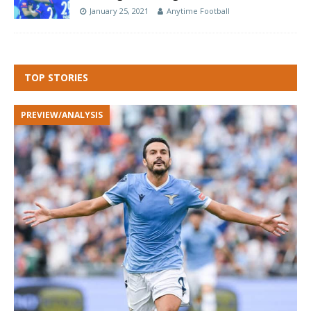
January 25, 2021
Anytime Football
TOP STORIES
PREVIEW/ANALYSIS