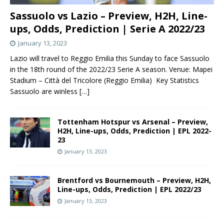
Sassuolo vs Lazio – Preview, H2H, Line-
ups, Odds, Prediction | Serie A 2022/23
January 13, 2023
Lazio will travel to Reggio Emilia this Sunday to face Sassuolo
in the 18th round of the 2022/23 Serie A season. Venue: Mapei
Stadium – Città del Tricolore (Reggio Emilia) Key Statistics
Sassuolo are winless
[…]
Tottenham Hotspur vs Arsenal – Preview,
H2H, Line-ups, Odds, Prediction | EPL 2022-
23
January 13, 2023
Brentford vs Bournemouth – Preview, H2H,
Line-ups, Odds, Prediction | EPL 2022/23
January 13, 2023