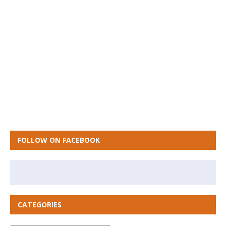
FOLLOW ON FACEBOOK
CATEGORIES