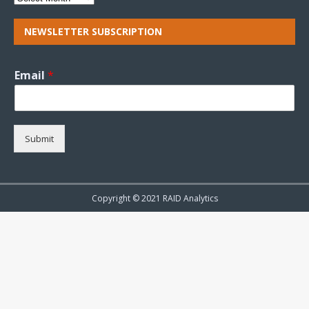
NEWSLETTER SUBSCRIPTION
Email
*
Submit
Copyright © 2021 RAID Analytics