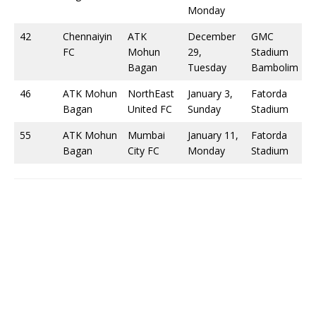
Monday
42
Chennaiyin
ATK
December
GMC
FC
Mohun
29,
Stadium
Bagan
Tuesday
Bambolim
46
ATK Mohun
NorthEast
January 3,
Fatorda
Bagan
United FC
Sunday
Stadium
55
ATK Mohun
Mumbai
January 11,
Fatorda
Bagan
City FC
Monday
Stadium