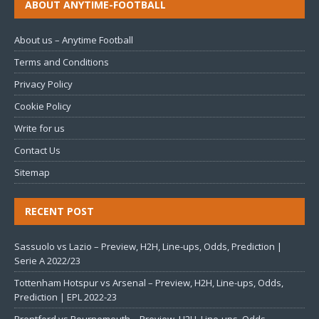
ABOUT ANYTIME-FOOTBALL
About us – Anytime Football
Terms and Conditions
Privacy Policy
Cookie Policy
Write for us
Contact Us
Sitemap
RECENT POST
Sassuolo vs Lazio – Preview, H2H, Line-ups, Odds, Prediction |
Serie A 2022/23
Tottenham Hotspur vs Arsenal – Preview, H2H, Line-ups, Odds,
Prediction | EPL 2022-23