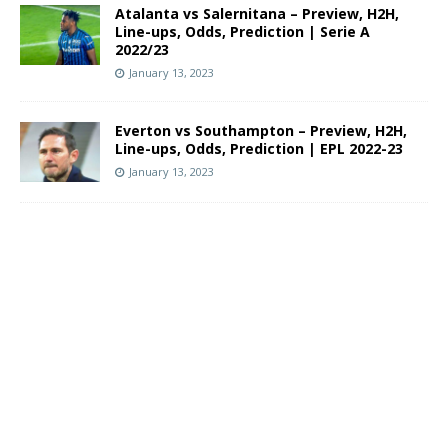
Atalanta vs Salernitana – Preview, H2H,
Line-ups, Odds, Prediction | Serie A
2022/23
January 13, 2023
Everton vs Southampton – Preview, H2H,
Line-ups, Odds, Prediction | EPL 2022-23
January 13, 2023