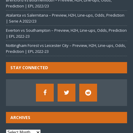
Brentford vs Bournemouth – Preview, H2H, Line-ups, Odds,
Prediction | EPL 2022/23
Atalanta vs Salernitana – Preview, H2H, Line-ups, Odds, Prediction
| Serie A 2022/23
Everton vs Southampton – Preview, H2H, Line-ups, Odds, Prediction
| EPL 2022-23
Nottingham Forest vs Leicester City – Preview, H2H, Line-ups, Odds,
Prediction | EPL 2022-23
STAY CONNECTED
ARCHIVES