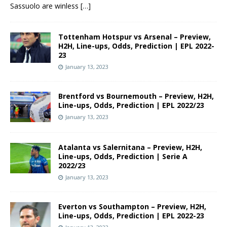
Sassuolo are winless
[…]
Tottenham Hotspur vs Arsenal – Preview,
H2H, Line-ups, Odds, Prediction | EPL 2022-
23
January 13, 2023
Brentford vs Bournemouth – Preview, H2H,
Line-ups, Odds, Prediction | EPL 2022/23
January 13, 2023
Atalanta vs Salernitana – Preview, H2H,
Line-ups, Odds, Prediction | Serie A
2022/23
January 13, 2023
Everton vs Southampton – Preview, H2H,
Line-ups, Odds, Prediction | EPL 2022-23