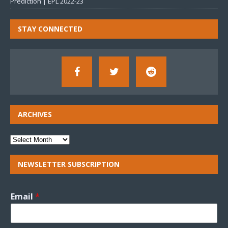
Prediction | EPL 2022-23
STAY CONNECTED
ARCHIVES
NEWSLETTER SUBSCRIPTION
Email
*