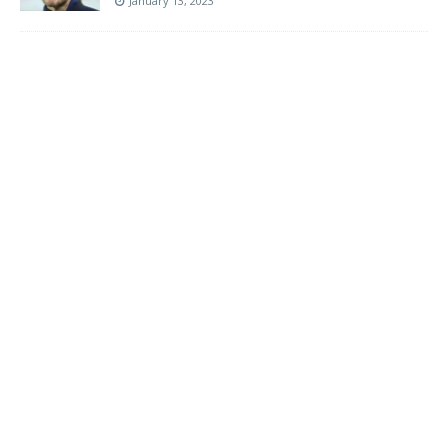
January 13, 2023