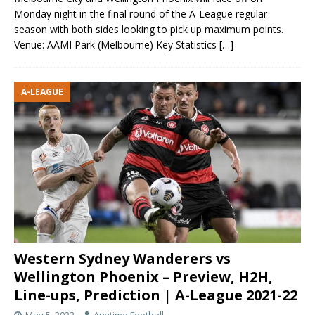
Monday night in the final round of the A-League regular
season with both sides looking to pick up maximum points.
Venue: AAMI Park (Melbourne) Key Statistics
[…]
A-LEAGUE
Western Sydney Wanderers vs
Wellington Phoenix – Preview, H2H,
Line-ups, Prediction | A-League 2021-22