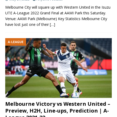
Melbourne City will square up with Western United in the Isuzu
UTE A-League 2022 Grand Final at AAMI Park this Saturday.
Venue: AAMI Park (Melbourne) Key Statistics Melbourne City
have lost just one of their
[…]
A-LEAGUE
Melbourne Victory vs Western United –
Preview, H2H, Line-ups, Prediction | A-