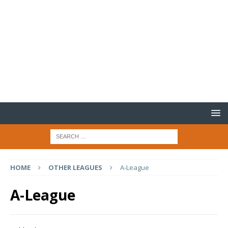
HOME
OTHER LEAGUES
A-League
A-League