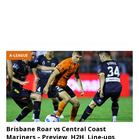
A-LEAGUE
Brisbane Roar vs Central Coast
Mariners – Preview, H2H, Line-ups,