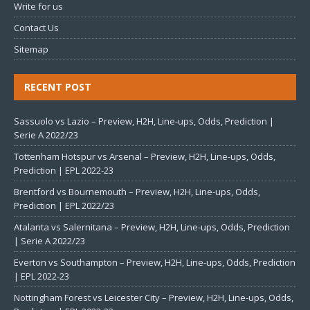
Write for us
Contact Us
Sitemap
RECENT POST
Sassuolo vs Lazio – Preview, H2H, Line-ups, Odds, Prediction |
Serie A 2022/23
Tottenham Hotspur vs Arsenal – Preview, H2H, Line-ups, Odds,
Prediction | EPL 2022-23
Brentford vs Bournemouth – Preview, H2H, Line-ups, Odds,
Prediction | EPL 2022/23
Atalanta vs Salernitana – Preview, H2H, Line-ups, Odds, Prediction
| Serie A 2022/23
Everton vs Southampton – Preview, H2H, Line-ups, Odds, Prediction
| EPL 2022-23
Nottingham Forest vs Leicester City – Preview, H2H, Line-ups, Odds,