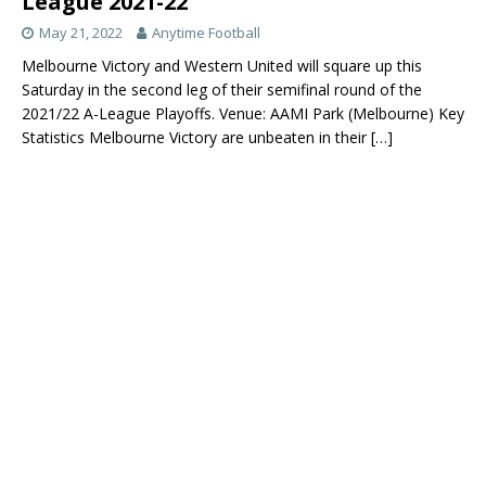
League 2021-22
May 21, 2022
Anytime Football
Melbourne Victory and Western United will square up this
Saturday in the second leg of their semifinal round of the
2021/22 A-League Playoffs. Venue: AAMI Park (Melbourne) Key
Statistics Melbourne Victory are unbeaten in their
[…]