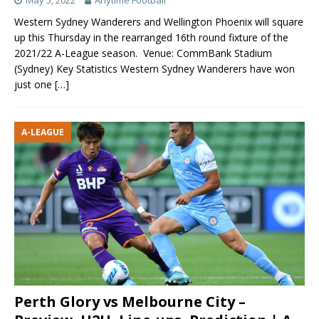
May 5, 2022
Anytime Football
Western Sydney Wanderers and Wellington Phoenix will square
up this Thursday in the rearranged 16th round fixture of the
2021/22 A-League season. Venue: CommBank Stadium
(Sydney) Key Statistics Western Sydney Wanderers have won
just one
[…]
A-LEAGUE
Perth Glory vs Melbourne City –