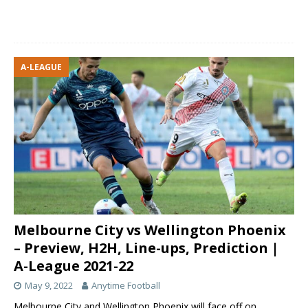
A-LEAGUE
Melbourne City
vs Wellington Phoenix
– Preview, H2H, Line-ups, Prediction |
A-League 2021-22
May 9, 2022
Anytime Football
Melbourne City and Wellington Phoenix will face off on