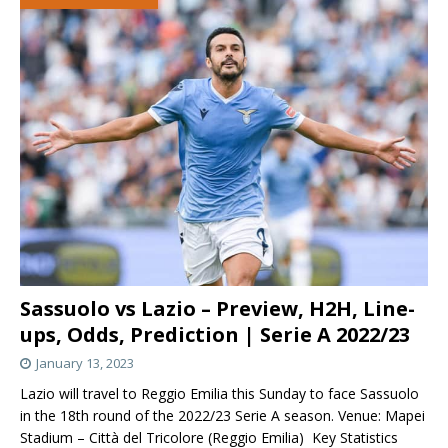
Sassuolo vs Lazio – Preview, H2H, Line-
ups, Odds, Prediction | Serie A 2022/23
January 13, 2023
Lazio will travel to Reggio Emilia this Sunday to face Sassuolo
in the 18th round of the 2022/23 Serie A season. Venue: Mapei
Stadium – Città del Tricolore (Reggio Emilia) Key Statistics