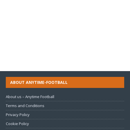
ABOUT ANYTIME-FOOTBALL
About us – Anytime Football
Terms and Conditions
Privacy Policy
Cookie Policy