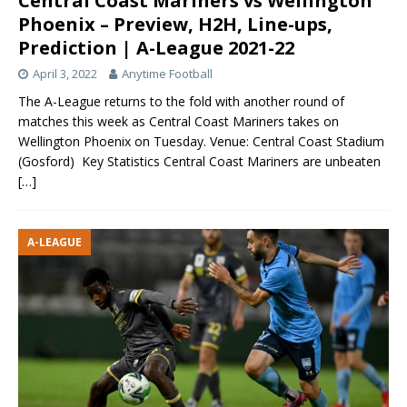
Central Coast Mariners vs Wellington
Phoenix – Preview, H2H, Line-ups,
Prediction | A-League 2021-22
April 3, 2022
Anytime Football
The A-League returns to the fold with another round of
matches this week as Central Coast Mariners takes on
Wellington Phoenix on Tuesday. Venue: Central Coast Stadium
(Gosford) Key Statistics Central Coast Mariners are unbeaten
[…]
A-LEAGUE