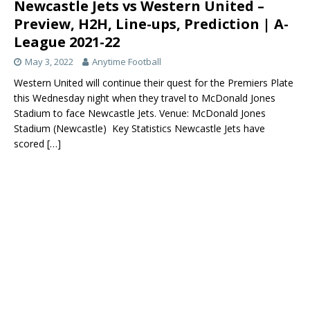
Newcastle Jets vs Western United –
Preview, H2H, Line-ups, Prediction | A-
League 2021-22
May 3, 2022
Anytime Football
Western United will continue their quest for the Premiers Plate
this Wednesday night when they travel to McDonald Jones
Stadium to face Newcastle Jets. Venue: McDonald Jones
Stadium (Newcastle) Key Statistics Newcastle Jets have
scored
[…]