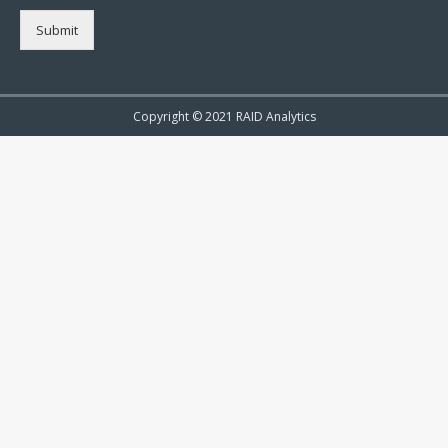
Submit
Copyright © 2021 RAID Analytics