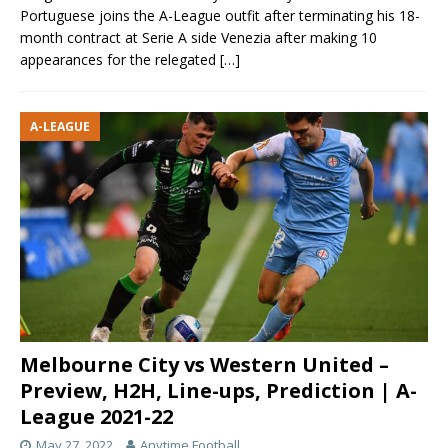
Portuguese joins the A-League outfit after terminating his 18-
month contract at Serie A side Venezia after making 10
appearances for the relegated
[…]
A-LEAGUE
Melbourne City vs Western United –
Preview, H2H, Line-ups, Prediction | A-
League 2021-22
May 27, 2022
Anytime Football