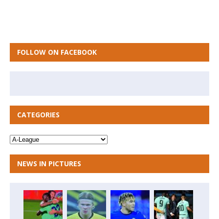
FOLLOW ON FACEBOOK
CATEGORIES
NEWS IN PICTURES