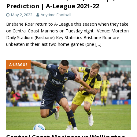
Prediction | A-League 2021-22
May 2, 2022
Anytime Football
Brisbane Roar return to A-League this season when they take
on Central Coast Mariners on Tuesday night. Venue: Moreton
Daily Stadium (Brisbane) Key Statistics Brisbane Roar are
unbeaten in their last two home games (one
[…]
A-LEAGUE