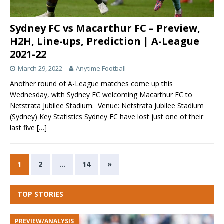
Sydney FC vs Macarthur FC – Preview,
H2H, Line-ups, Prediction | A-League
2021-22
March 29, 2022
Anytime Football
Another round of A-League matches come up this
Wednesday, with Sydney FC welcoming Macarthur FC to
Netstrata Jubilee Stadium. Venue: Netstrata Jubilee Stadium
(Sydney) Key Statistics Sydney FC have lost just one of their
last five
[…]
1
2
…
14
»
TOP STORIES
PREVIEW/ANALYSIS