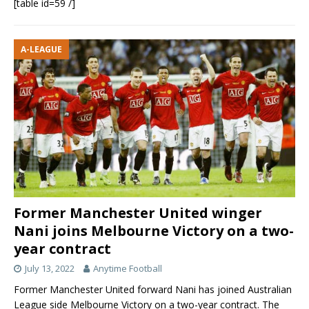
[table id=59 /]
A-LEAGUE
Former Manchester United winger
Nani joins Melbourne Victory on a two-
year contract
July 13, 2022
Anytime Football
Former Manchester United forward Nani has joined Australian
League side Melbourne Victory on a two-year contract. The