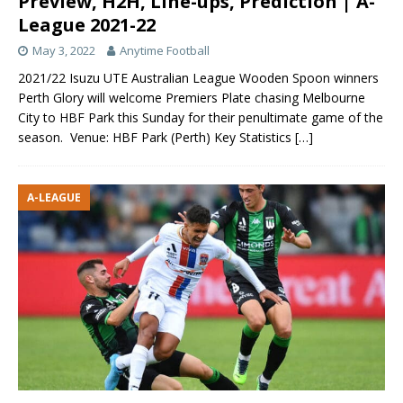
Preview, H2H, Line-ups, Prediction | A-
League 2021-22
May 3, 2022
Anytime Football
2021/22 Isuzu UTE Australian League Wooden Spoon winners
Perth Glory will welcome Premiers Plate chasing Melbourne
City to HBF Park this Sunday for their penultimate game of the
season. Venue: HBF Park (Perth) Key Statistics
[…]
A-LEAGUE