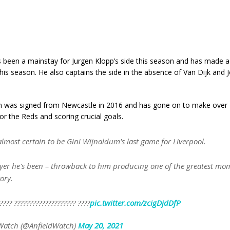
been a mainstay for Jurgen Klopp’s side this season and has made a 
is season. He also captains the side in the absence of Van Dijk and 
was signed from Newcastle in 2016 and has gone on to make over
r the Reds and scoring crucial goals.
lmost certain to be Gini Wijnaldum's last game for Liverpool.
yer he's been – throwback to him producing one of the greatest mo
tory.
???? ???????????????????? ????
pic.twitter.com/zcigDjdDfP
Watch (@AnfieldWatch)
May 20, 2021