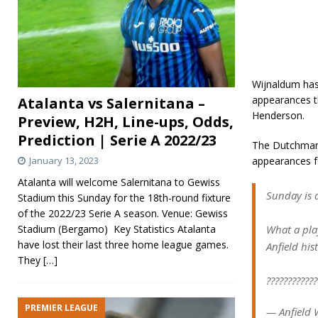
Wijnaldum has 
appearances th
Atalanta vs Salernitana –
Henderson.
Preview, H2H, Line-ups, Odds,
Prediction | Serie A 2022/23
The Dutchman 
appearances fo
January 13, 2023
Atalanta will welcome Salernitana to Gewiss
Sunday is a
Stadium this Sunday for the 18th-round fixture
of the 2022/23 Serie A season. Venue: Gewiss
What a pla
Stadium (Bergamo) Key Statistics Atalanta
have lost their last three home league games.
Anfield his
They
[…]
????????????
PREMIER LEAGUE
— Anfield 