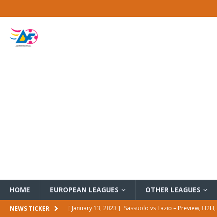
HOME
EUROPEAN LEAGUES
OTHER LEAGUES
[ January 13, 2023 ]
Sassuolo vs Lazio – Preview, H2H,
NEWS TICKER