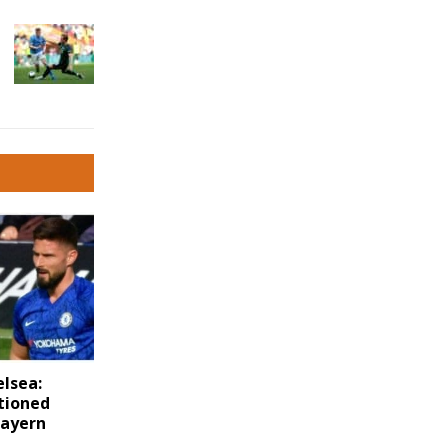
elsea:
tioned
Bayern