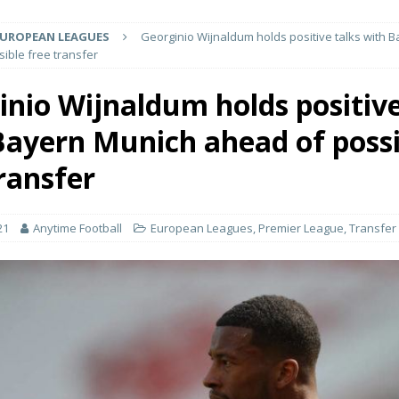
review, H2H, Line-ups, Odds, Prediction | EPL 2022-23
PREMIER
UROPEAN LEAGUES
Georginio Wijnaldum holds positive talks with 
ible free transfer
ew, H2H, Line-ups, Odds, Prediction | EPL 2022/23
PREMIER LEAGUE
inio Wijnaldum holds positive
, H2H, Line-ups, Odds, Prediction | Serie A 2022/23
PREVIEW/ANALYSIS
Bayern Munich ahead of possi
, H2H, Line-ups, Odds, Prediction | EPL 2022-23
PREMIER LEAGUE
ne-ups, Prediction | UCL 2022-23
PREVIEW/ANALYSIS
ransfer
21
Anytime Football
European Leagues
,
Premier League
,
Transfer