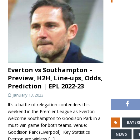
Everton vs Southampton –
Preview, H2H, Line-ups, Odds,
Prediction | EPL 2022-23
January 13, 2023
It’s a battle of relegation contenders this
weekend in the Premier League as Everton
welcome Southampton to Goodison Park in a
BAYER
must-win game for both teams. Venue:
Goodison Park (Liverpool) Key Statistics
NEWS
Everton are winless
[…]