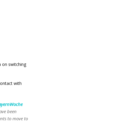
n on switching
contact with
ayernWoche
ave been
ants to move to