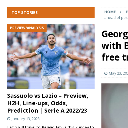
[ January 13, 2023 ]
Tottenham Hotspur vs Arsenal – P
HOME
E
TOP STORIES
LEAGUE
ahead of poss
[ January 13, 2023 ]
Brentford vs Bournemouth – Previ
PREVIEW/ANALYSIS
Georg
[ January 13, 2023 ]
Atalanta vs Salernitana – Preview
with 
[ January 13, 2023 ]
Everton vs Southampton – Preview
[ October 4, 2022 ]
Benfica vs PSG – Preview, H2H, Li
free t
May 23, 20
Sassuolo vs Lazio – Preview,
H2H, Line-ups, Odds,
Prediction | Serie A 2022/23
January 13, 2023
Lazio will travel to Reggio Emilia this Sunday to