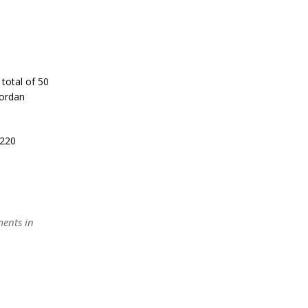
total of 50
Jordan
 220
ments in