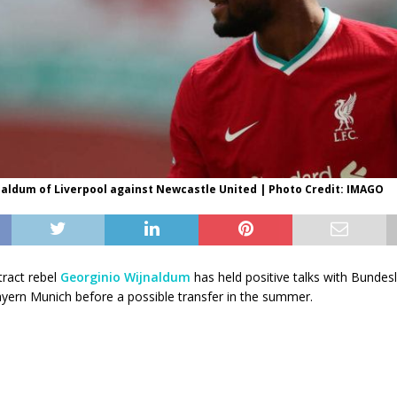
aldum of Liverpool against Newcastle United | Photo Credit: IMAGO
tract rebel
Georginio Wijnaldum
has held positive talks with Bundesl
ern Munich before a possible transfer in the summer.