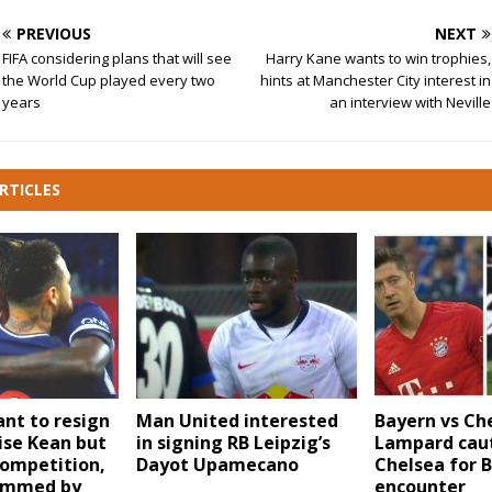
PREVIOUS
NEXT
FIFA considering plans that will see
Harry Kane wants to win trophies,
the World Cup played every two
hints at Manchester City interest in
years
an interview with Neville
RTICLES
nt to resign
Man United interested
Bayern vs Ch
ise Kean but
in signing RB Leipzig’s
Lampard cau
competition,
Dayot Upamecano
Chelsea for 
ammed by
encounter