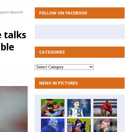
Bayern Munich
FOLLOW ON FACEBOOK
 talks
ble
CATEGORIES
NEWS IN PICTURES