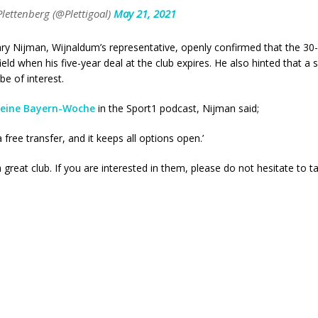
Plettenberg (@Plettigoal)
May 21, 2021
ry Nijman, Wijnaldum’s representative, openly confirmed that the 30-
ield when his five-year deal at the club expires. He also hinted that a 
e of interest.
eine Bayern-Woche
in the Sport1 podcast, Nijman said;
 free transfer, and it keeps all options open.’
 great club. If you are interested in them, please do not hesitate to tal