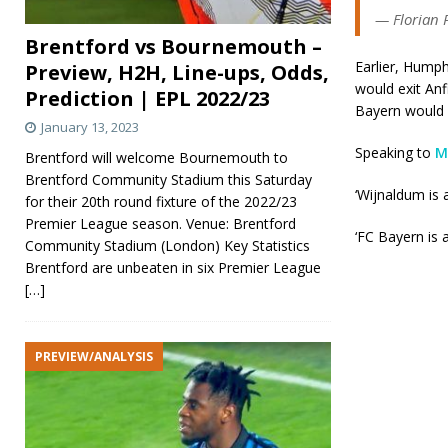
— Florian 
Brentford vs Bournemouth –
Earlier, Humph
Preview, H2H, Line-ups, Odds,
would exit Anf
Prediction | EPL 2022/23
Bayern would b
January 13, 2023
Speaking to
M
Brentford will welcome Bournemouth to
Brentford Community Stadium this Saturday
‘Wijnaldum is a
for their 20th round fixture of the 2022/23
Premier League season. Venue: Brentford
‘FC Bayern is a
Community Stadium (London) Key Statistics
Brentford are unbeaten in six Premier League
[…]
PREVIEW/ANALYSIS