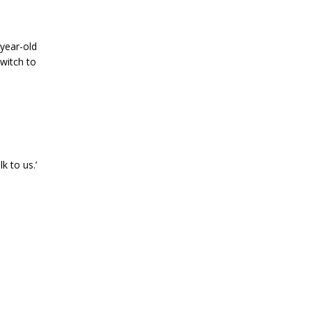
year-old
switch to
k to us.’