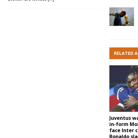
RELATED A
Juventus wa
in-form Mo
face Inter 
Ronaldo sl