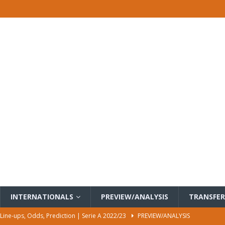
INTERNATIONALS
PREVIEW/ANALYSIS
TRANSFER
 Line-ups, Odds, Prediction | Serie A 2022/23
PREVIEW/ANALYSIS