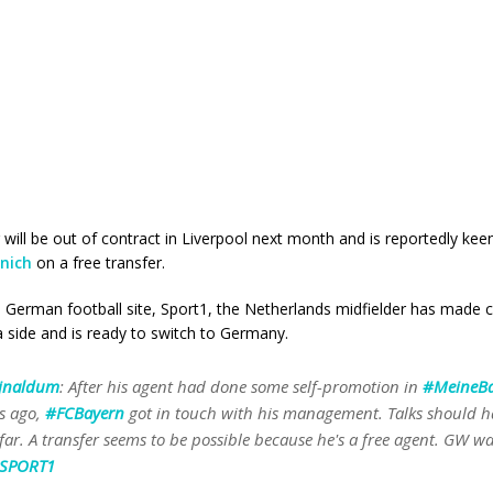
 will be out of contract in Liverpool next month and is reportedly kee
nich
on a free transfer.
 German football site, Sport1, the Netherlands midfielder has made 
 side and is ready to switch to Germany.
jnaldum
: After his agent had done some self-promotion in
#MeineB
ks ago,
#FCBayern
got in touch with his management. Talks should h
 far. A transfer seems to be possible because he's a free agent. GW w
SPORT1