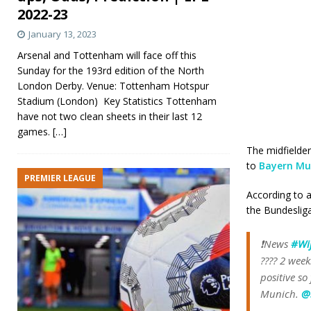
2022-23
January 13, 2023
Arsenal and Tottenham will face off this
Sunday for the 193rd edition of the North
London Derby. Venue: Tottenham Hotspur
Stadium (London) Key Statistics Tottenham
have not two clean sheets in their last 12
games.
[…]
The midfielder
to
Bayern Mu
PREMIER LEAGUE
According to a
the Bundesliga
❗️News
#Wi
???? 2 wee
positive so
Munich.
@