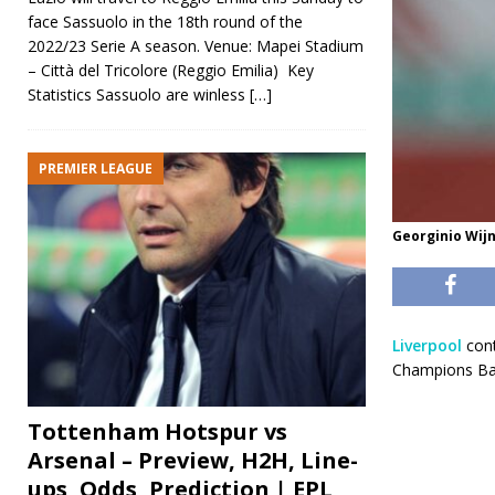
face Sassuolo in the 18th round of the
2022/23 Serie A season. Venue: Mapei Stadium
– Città del Tricolore (Reggio Emilia) Key
Statistics Sassuolo are winless
[…]
PREMIER LEAGUE
Georginio Wijn
Liverpool
con
Champions Bay
Tottenham Hotspur vs
Arsenal – Preview, H2H, Line-
ups, Odds, Prediction | EPL