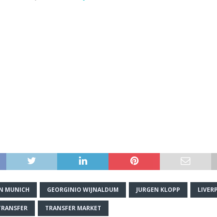
N MUNICH
GEORGINIO WIJNALDUM
JURGEN KLOPP
LIVER
TRANSFER
TRANSFER MARKET