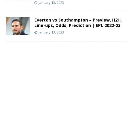
January 13, 2023
Everton vs Southampton – Preview, H2H,
Line-ups, Odds, Prediction | EPL 2022-23
January 13, 2023