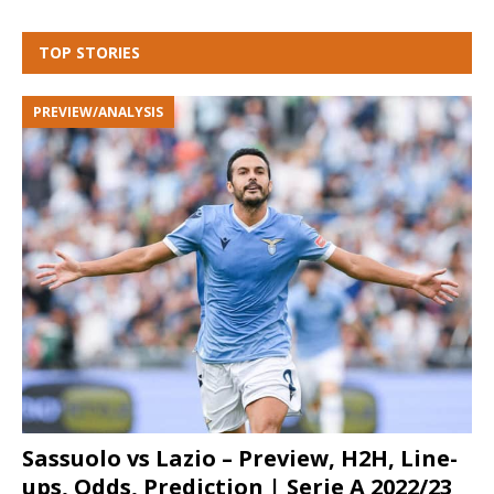
TOP STORIES
PREVIEW/ANALYSIS
Sassuolo vs Lazio – Preview, H2H, Line-
ups, Odds, Prediction | Serie A 2022/23