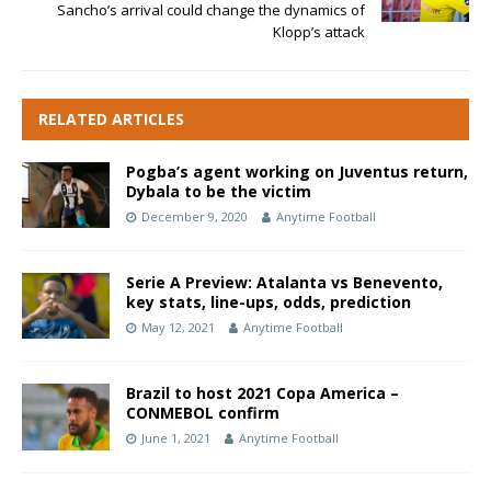
Sancho’s arrival could change the dynamics of
Klopp’s attack
RELATED ARTICLES
Pogba’s agent working on Juventus return,
Dybala to be the victim
December 9, 2020
Anytime Football
Serie A Preview: Atalanta vs Benevento,
key stats, line-ups, odds, prediction
May 12, 2021
Anytime Football
Brazil to host 2021 Copa America –
CONMEBOL confirm
June 1, 2021
Anytime Football