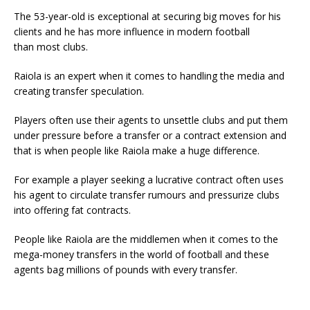
The 53-year-old is exceptional at securing big moves for his
clients and he has more influence in modern football
than most clubs.
Raiola is an expert when it comes to handling the media and
creating transfer speculation.
Players often use their agents to unsettle clubs and put them
under pressure before a transfer or a contract extension and
that is when people like Raiola make a huge difference.
For example a player seeking a lucrative contract often uses
his agent to circulate transfer rumours and pressurize clubs
into offering fat contracts.
People like Raiola are the middlemen when it comes to the
mega-money transfers in the world of football and these
agents bag millions of pounds with every transfer.