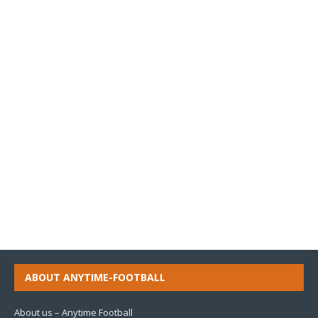
ABOUT ANYTIME-FOOTBALL
About us – Anytime Football