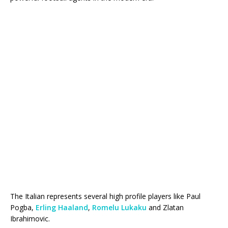
The Italian represents several high profile players like Paul
Pogba,
Erling Haaland
,
Romelu Lukaku
and Zlatan
Ibrahimovic.