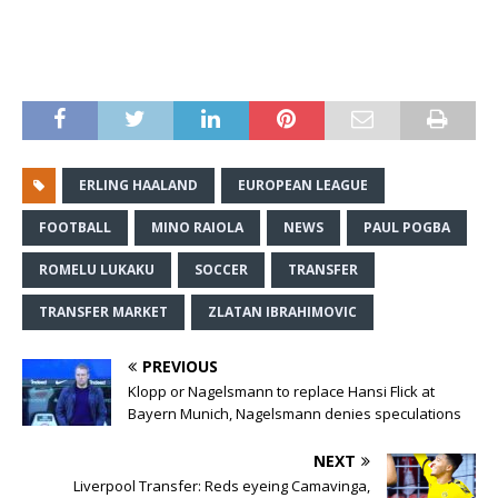
ERLING HAALAND
EUROPEAN LEAGUE
FOOTBALL
MINO RAIOLA
NEWS
PAUL POGBA
ROMELU LUKAKU
SOCCER
TRANSFER
TRANSFER MARKET
ZLATAN IBRAHIMOVIC
PREVIOUS
Klopp or Nagelsmann to replace Hansi Flick at
Bayern Munich, Nagelsmann denies speculations
NEXT
Liverpool Transfer: Reds eyeing Camavinga,