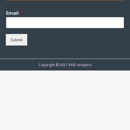
Email
*
Submit
Copyright © 2021 RAID Analytics