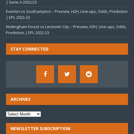
| Serie A 2022/23
Everton vs Southampton – Preview, H2H, Line-ups, Odds, Prediction
| EPL 2022-23
Nottingham Forest vs Leicester City – Preview, H2H, Line-ups, Odds,
Prediction | EPL 2022-23
STAY CONNECTED
ARCHIVES
NEWSLETTER SUBSCRIPTION