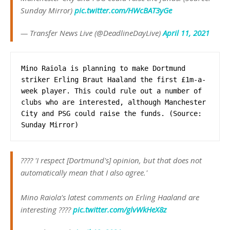
Sunday Mirror)
pic.twitter.com/HWcBAT3yGe
— Transfer News Live (@DeadlineDayLive)
April 11, 2021
Mino Raiola is planning to make Dortmund 
striker Erling Braut Haaland the first £1m-a-
week player. This could rule out a number of 
clubs who are interested, although Manchester 
City and PSG could raise the funds. (Source: 
Sunday Mirror)
???? 'I respect [Dortmund's] opinion, but that does not
automatically mean that I also agree.'
Mino Raiola's latest comments on Erling Haaland are
interesting ????
pic.twitter.com/glvWkHeX8z