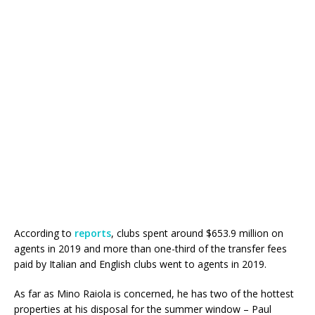
According to
reports
, clubs spent around $653.9 million on
agents in 2019 and more than one-third of the transfer fees
paid by Italian and English clubs went to agents in 2019.
As far as Mino Raiola is concerned, he has two of the hottest
properties at his disposal for the summer window – Paul