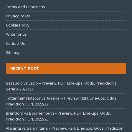
Terms and Conditions
Privacy Policy
Cookie Policy
Write for us
Contact Us
Sitemap
RECENT POST
Sassuolo vs Lazio – Preview, H2H, Line-ups, Odds, Prediction |
Serie A 2022/23
Tottenham Hotspur vs Arsenal – Preview, H2H, Line-ups, Odds,
Prediction | EPL 2022-23
Brentford vs Bournemouth – Preview, H2H, Line-ups, Odds,
Prediction | EPL 2022/23
Atalanta vs Salernitana – Preview, H2H, Line-ups, Odds, Prediction