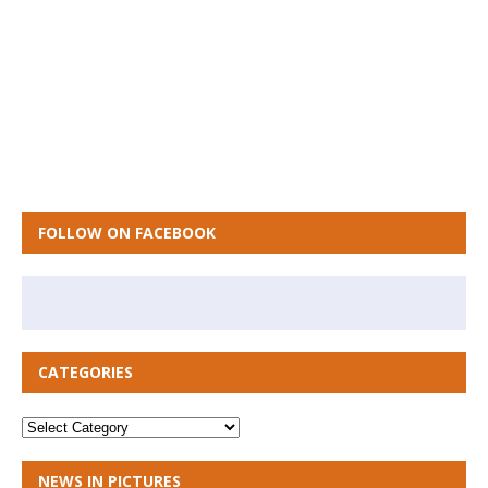
FOLLOW ON FACEBOOK
CATEGORIES
NEWS IN PICTURES