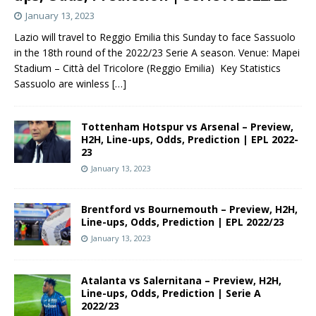
January 13, 2023
Lazio will travel to Reggio Emilia this Sunday to face Sassuolo
in the 18th round of the 2022/23 Serie A season. Venue: Mapei
Stadium – Città del Tricolore (Reggio Emilia) Key Statistics
Sassuolo are winless
[…]
Tottenham Hotspur vs Arsenal – Preview,
H2H, Line-ups, Odds, Prediction | EPL 2022-
23
January 13, 2023
Brentford vs Bournemouth – Preview, H2H,
Line-ups, Odds, Prediction | EPL 2022/23
January 13, 2023
Atalanta vs Salernitana – Preview, H2H,
Line-ups, Odds, Prediction | Serie A
2022/23