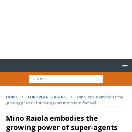
HOME
EUROPEAN LEAGUES
Mino Raiola embodies the
growing power of super-agents in modern football
Mino Raiola embodies the
growing power of super-agents