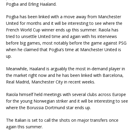
Pogba and Erling Haaland.
Pogba has been linked with a move away from Manchester
United for months and it will be interesting to see where the
French World Cup winner ends up this summer. Raiola has
tried to unsettle United time and again with his interviews
before big games, most notably before the game against PSG
when he claimed that Pogba’s time at Manchester United is
up.
Meanwhile, Haaland is arguably the most in-demand player in
the market right now and he has been linked with Barcelona,
Real Madrid, Manchester City in recent weeks.
Raiola himself held meetings with several clubs across Europe
for the young Norwegian striker and it will be interesting to see
where the Borussia Dortmund star ends up.
The Italian is set to call the shots on major transfers once
again this summer.