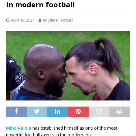
in modern football
April 16, 2021
Anytime Football
Mino Raiola
has established himself as one of the most
powerful football agents in the modern era.