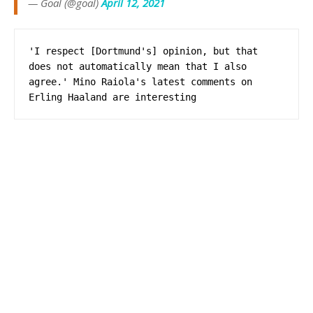
— Goal (@goal)
April 12, 2021
'I respect [Dortmund's] opinion, but that 
does not automatically mean that I also 
agree.' Mino Raiola's latest comments on 
Erling Haaland are interesting