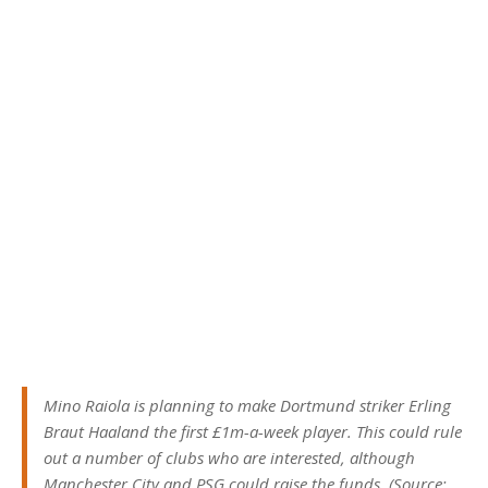
Mino Raiola is planning to make Dortmund striker Erling
Braut Haaland the first £1m-a-week player. This could rule
out a number of clubs who are interested, although
Manchester City and PSG could raise the funds. (Source: