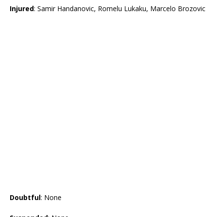
Injured
: Samir Handanovic, Romelu Lukaku, Marcelo Brozovic
Doubtful
: None