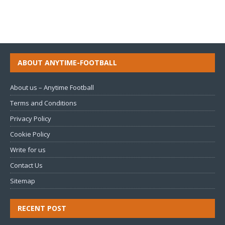
ABOUT ANYTIME-FOOTBALL
About us – Anytime Football
Terms and Conditions
Privacy Policy
Cookie Policy
Write for us
Contact Us
Sitemap
RECENT POST