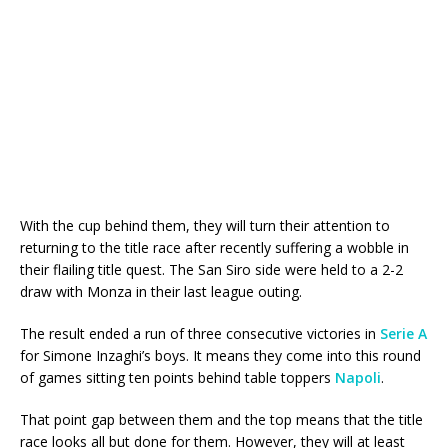
With the cup behind them, they will turn their attention to
returning to the title race after recently suffering a wobble in
their flailing title quest. The San Siro side were held to a 2-2
draw with Monza in their last league outing.
The result ended a run of three consecutive victories in
Serie A
for Simone Inzaghi’s boys. It means they come into this round
of games sitting ten points behind table toppers
Napoli
.
That point gap between them and the top means that the title
race looks all but done for them. However, they will at least