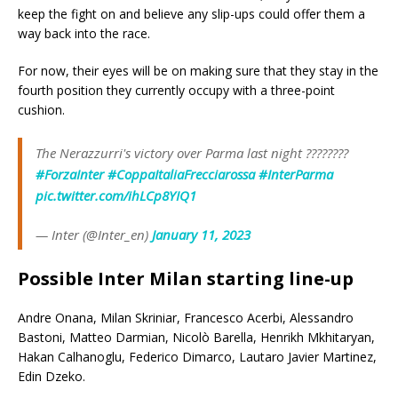
keep the fight on and believe any slip-ups could offer them a
way back into the race.
For now, their eyes will be on making sure that they stay in the
fourth position they currently occupy with a three-point
cushion.
The Nerazzurri's victory over Parma last night ????????
#ForzaInter
#CoppaItaliaFrecciarossa
#InterParma
pic.twitter.com/ihLCp8YIQ1
— Inter (@Inter_en)
January 11, 2023
Possible Inter Milan starting line-up
Andre Onana, Milan Skriniar, Francesco Acerbi, Alessandro
Bastoni, Matteo Darmian, Nicolò Barella, Henrikh Mkhitaryan,
Hakan Calhanoglu, Federico Dimarco, Lautaro Javier Martinez,
Edin Dzeko.