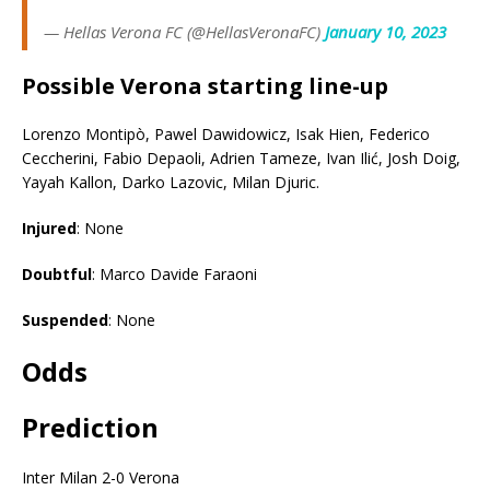
— Hellas Verona FC (@HellasVeronaFC)
January 10, 2023
Possible Verona starting line-up
Lorenzo Montipò, Pawel Dawidowicz, Isak Hien, Federico
Ceccherini, Fabio Depaoli, Adrien Tameze, Ivan Ilić, Josh Doig,
Yayah Kallon, Darko Lazovic, Milan Djuric.
Injured
: None
Doubtful
: Marco Davide Faraoni
Suspended
: None
Odds
Prediction
Inter Milan 2-0 Verona