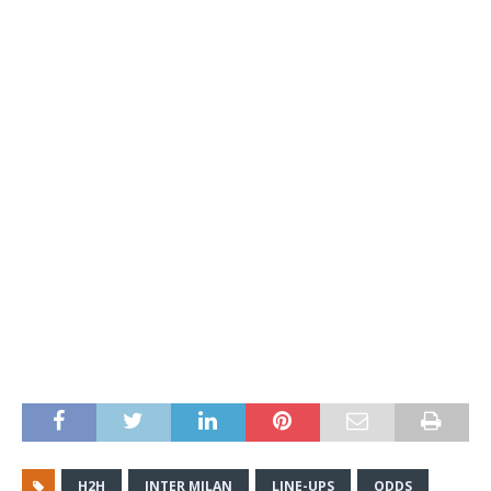
H2H
INTER MILAN
LINE-UPS
ODDS