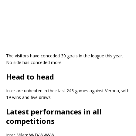
The visitors have conceded 30 goals in the league this year.
No side has conceded more.
Head to head
Inter are unbeaten in their last 243 games against Verona, with
19 wins and five draws.
Latest performances in all
competitions
Inter Milan: W-D-W-W-W