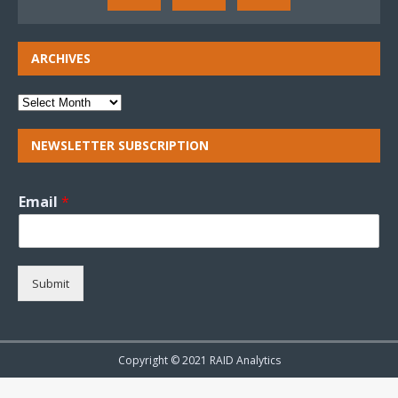
ARCHIVES
NEWSLETTER SUBSCRIPTION
Email
*
Submit
Copyright © 2021 RAID Analytics