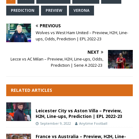
PREDICTION
PREVIEW
VERONA
PREVIOUS
Wolves vs West Ham United – Preview, H2H, Line-
ups, Odds, Prediction | EPL 2022-23
NEXT
Lecce vs AC Milan – Preview, H2H, Line-ups, Odds,
Prediction | Serie A 2022-23
RELATED ARTICLES
Leicester City vs Aston Villa – Preview,
H2H, Line-ups, Prediction | EPL 2022-23
September 9, 2022
Anytime Football
France vs Australia – Preview, H2H, Line-