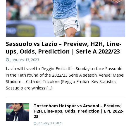
Sassuolo vs Lazio – Preview, H2H, Line-
ups, Odds, Prediction | Serie A 2022/23
January 13, 2023
Lazio will travel to Reggio Emilia this Sunday to face Sassuolo
in the 18th round of the 2022/23 Serie A season. Venue: Mapei
Stadium – Città del Tricolore (Reggio Emilia) Key Statistics
Sassuolo are winless
[…]
Tottenham Hotspur vs Arsenal – Preview,
H2H, Line-ups, Odds, Prediction | EPL 2022-
23
January 13, 2023