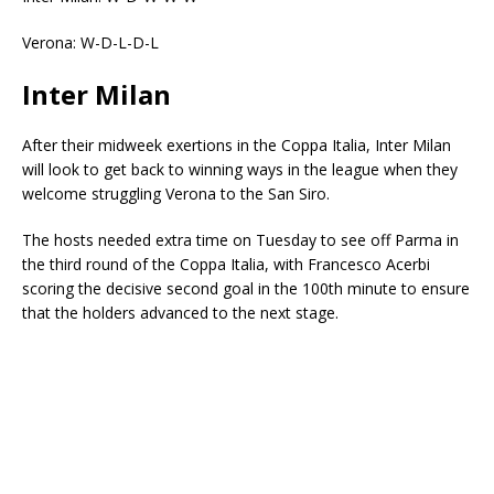
Verona: W-D-L-D-L
Inter Milan
After their midweek exertions in the Coppa Italia, Inter Milan
will look to get back to winning ways in the league when they
welcome struggling Verona to the San Siro.
The hosts needed extra time on Tuesday to see off Parma in
the third round of the Coppa Italia, with Francesco Acerbi
scoring the decisive second goal in the 100th minute to ensure
that the holders advanced to the next stage.