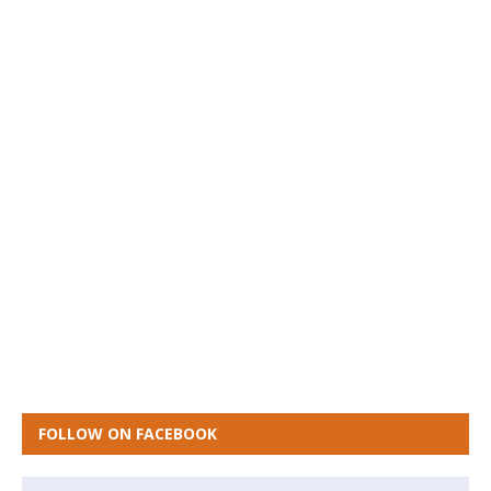
FOLLOW ON FACEBOOK