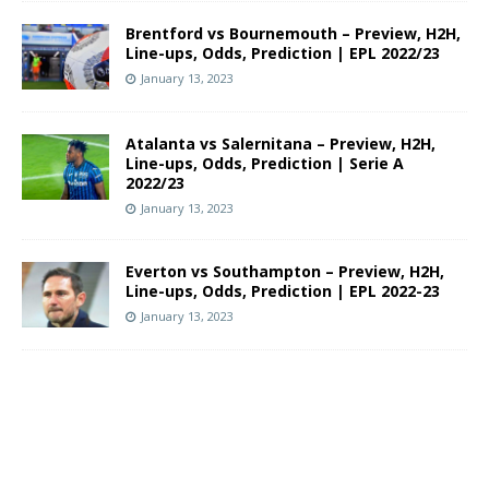
Brentford vs Bournemouth – Preview, H2H,
Line-ups, Odds, Prediction | EPL 2022/23
January 13, 2023
Atalanta vs Salernitana – Preview, H2H,
Line-ups, Odds, Prediction | Serie A
2022/23
January 13, 2023
Everton vs Southampton – Preview, H2H,
Line-ups, Odds, Prediction | EPL 2022-23
January 13, 2023