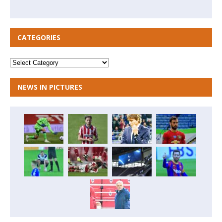
CATEGORIES
NEWS IN PICTURES