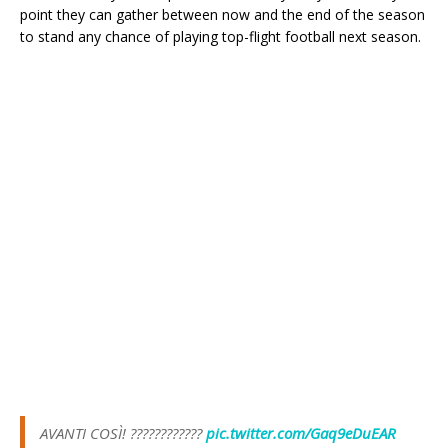
point they can gather between now and the end of the season
to stand any chance of playing top-flight football next season.
AVANTI COSÌ! ????????????
pic.twitter.com/Gaq9eDuEAR