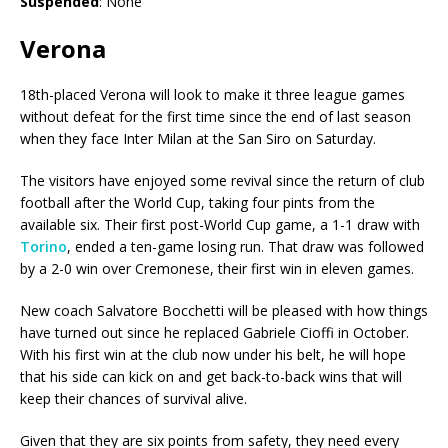
Suspended
: None
Verona
18th-placed Verona will look to make it three league games
without defeat for the first time since the end of last season
when they face Inter Milan at the San Siro on Saturday.
The visitors have enjoyed some revival since the return of club
football after the World Cup, taking four pints from the
available six. Their first post-World Cup game, a 1-1 draw with
Torino
, ended a ten-game losing run. That draw was followed
by a 2-0 win over Cremonese, their first win in eleven games.
New coach Salvatore Bocchetti will be pleased with how things
have turned out since he replaced Gabriele Cioffi in October.
With his first win at the club now under his belt, he will hope
that his side can kick on and get back-to-back wins that will
keep their chances of survival alive.
Given that they are six points from safety, they need every