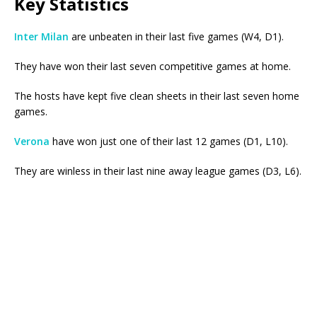
Key Statistics
Inter Milan
are unbeaten in their last five games (W4, D1).
They have won their last seven competitive games at home.
The hosts have kept five clean sheets in their last seven home
games.
Verona
have won just one of their last 12 games (D1, L10).
They are winless in their last nine away league games (D3, L6).