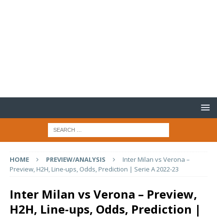
HOME
PREVIEW/ANALYSIS
Inter Milan vs Verona –
Preview, H2H, Line-ups, Odds, Prediction | Serie A 2022-23
Inter Milan vs Verona – Preview,
H2H, Line-ups, Odds, Prediction |