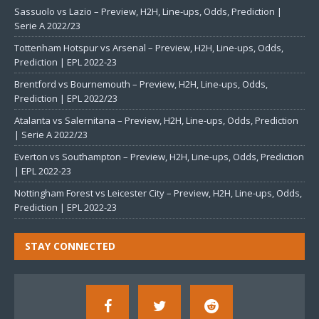
Sassuolo vs Lazio – Preview, H2H, Line-ups, Odds, Prediction |
Serie A 2022/23
Tottenham Hotspur vs Arsenal – Preview, H2H, Line-ups, Odds,
Prediction | EPL 2022-23
Brentford vs Bournemouth – Preview, H2H, Line-ups, Odds,
Prediction | EPL 2022/23
Atalanta vs Salernitana – Preview, H2H, Line-ups, Odds, Prediction
| Serie A 2022/23
Everton vs Southampton – Preview, H2H, Line-ups, Odds, Prediction
| EPL 2022-23
Nottingham Forest vs Leicester City – Preview, H2H, Line-ups, Odds,
Prediction | EPL 2022-23
STAY CONNECTED