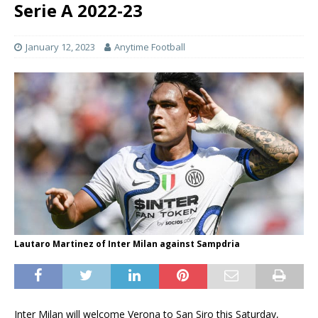
Serie A 2022-23
January 12, 2023
Anytime Football
Lautaro Martinez of Inter Milan against Sampdria
Inter Milan will welcome Verona to San Siro this Saturday,