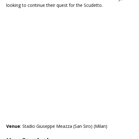
looking to continue their quest for the Scudetto.
Venue
: Stadio Giuseppe Meazza (San Siro) (Milan)