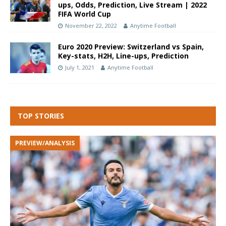
ups, Odds, Prediction, Live Stream | 2022
FIFA World Cup
November 22, 2022
Anytime Football
Euro 2020 Preview: Switzerland vs Spain,
Key-stats, H2H, Line-ups, Prediction
July 1, 2021
Anytime Football
TOP STORIES
PREVIEW/ANALYSIS