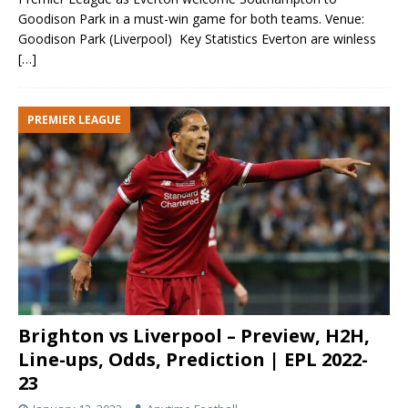
Goodison Park in a must-win game for both teams. Venue:
Goodison Park (Liverpool) Key Statistics Everton are winless
[…]
PREMIER LEAGUE
Brighton vs Liverpool – Preview, H2H,
Line-ups, Odds, Prediction | EPL 2022-
23