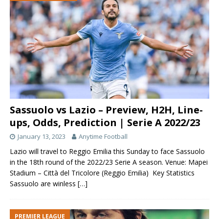
Sassuolo vs Lazio – Preview, H2H, Line-
ups, Odds, Prediction | Serie A 2022/23
January 13, 2023
Anytime Football
Lazio will travel to Reggio Emilia this Sunday to face Sassuolo
in the 18th round of the 2022/23 Serie A season. Venue: Mapei
Stadium – Città del Tricolore (Reggio Emilia) Key Statistics
Sassuolo are winless
[…]
PREMIER LEAGUE