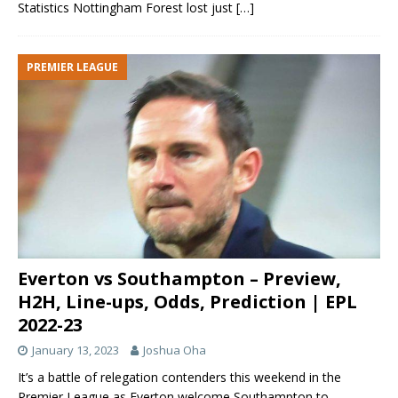
Statistics Nottingham Forest lost just
[…]
PREMIER LEAGUE
Everton vs Southampton – Preview,
H2H, Line-ups, Odds, Prediction | EPL
2022-23
January 13, 2023
Joshua Oha
It’s a battle of relegation contenders this weekend in the
Premier League as Everton welcome Southampton to