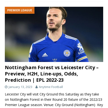
PREMIER LEAGUE
Nottingham Forest vs Leicester City –
Preview, H2H, Line-ups, Odds,
Prediction | EPL 2022-23
January 13, 2023
Anytime Football
Leicester City will visit City Ground this Saturday as they take
on Nottingham Forest in their Round 20 fixture of the 2022/23
Premier League season. Venue: City Ground (Nottingham) Key