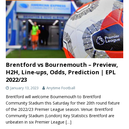
Brentford vs Bournemouth – Preview,
H2H, Line-ups, Odds, Prediction | EPL
2022/23
January 13, 2023
Anytime Football
Brentford will welcome Bournemouth to Brentford
Community Stadium this Saturday for their 20th round fixture
of the 2022/23 Premier League season. Venue: Brentford
Community Stadium (London) Key Statistics Brentford are
unbeaten in six Premier League
[…]