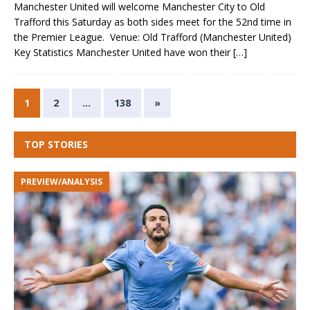
Manchester United will welcome Manchester City to Old
Trafford this Saturday as both sides meet for the 52nd time in
the Premier League. Venue: Old Trafford (Manchester United)
Key Statistics Manchester United have won their
[…]
1
2
…
138
»
TOP STORIES
PREVIEW/ANALYSIS