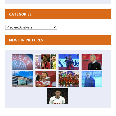
CATEGORIES
NEWS IN PICTURES