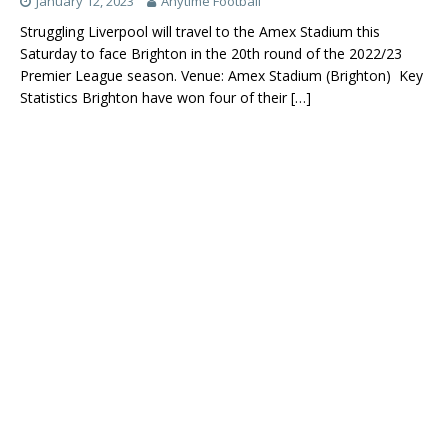
January 12, 2023
Anytime Football
Struggling Liverpool will travel to the Amex Stadium this
Saturday to face Brighton in the 20th round of the 2022/23
Premier League season. Venue: Amex Stadium (Brighton) Key
Statistics Brighton have won four of their
[…]