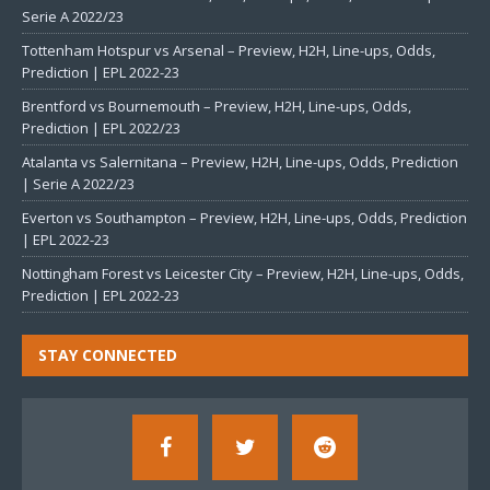
Serie A 2022/23
Tottenham Hotspur vs Arsenal – Preview, H2H, Line-ups, Odds,
Prediction | EPL 2022-23
Brentford vs Bournemouth – Preview, H2H, Line-ups, Odds,
Prediction | EPL 2022/23
Atalanta vs Salernitana – Preview, H2H, Line-ups, Odds, Prediction
| Serie A 2022/23
Everton vs Southampton – Preview, H2H, Line-ups, Odds, Prediction
| EPL 2022-23
Nottingham Forest vs Leicester City – Preview, H2H, Line-ups, Odds,
Prediction | EPL 2022-23
STAY CONNECTED