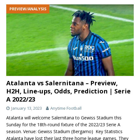
PREVIEW/ANALYSIS
Atalanta vs Salernitana – Preview,
H2H, Line-ups, Odds, Prediction | Serie
A 2022/23
January 13, 2023
Anytime Football
Atalanta will welcome Salernitana to Gewiss Stadium this
Sunday for the 18th-round fixture of the 2022/23 Serie A
season. Venue: Gewiss Stadium (Bergamo) Key Statistics
Atalanta have lost their last three home league games. They