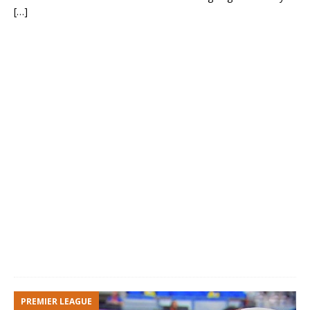
[…]
PREMIER LEAGUE