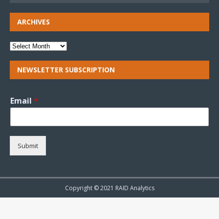
ARCHIVES
NEWSLETTER SUBSCRIPTION
Email
*
Submit
Copyright © 2021 RAID Analytics