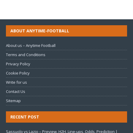
ABOUT ANYTIME-FOOTBALL
About us – Anytime Football
Terms and Conditions
Privacy Policy
Cookie Policy
Write for us
Contact Us
Sitemap
RECENT POST
Sassuolo vs Lazio – Preview, H2H, Line-ups, Odds, Prediction |