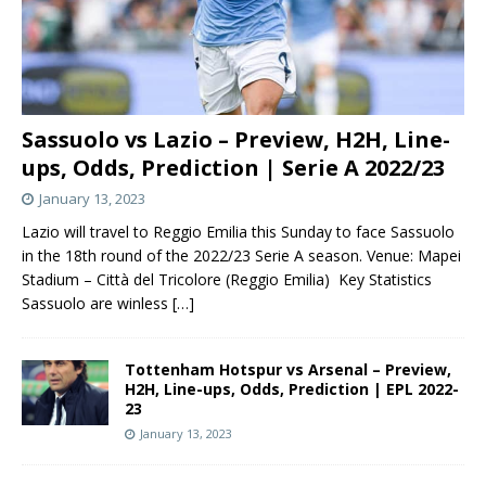
Sassuolo vs Lazio – Preview, H2H, Line-
ups, Odds, Prediction | Serie A 2022/23
January 13, 2023
Lazio will travel to Reggio Emilia this Sunday to face Sassuolo
in the 18th round of the 2022/23 Serie A season. Venue: Mapei
Stadium – Città del Tricolore (Reggio Emilia) Key Statistics
Sassuolo are winless
[…]
Tottenham Hotspur vs Arsenal – Preview,
H2H, Line-ups, Odds, Prediction | EPL 2022-
23
January 13, 2023