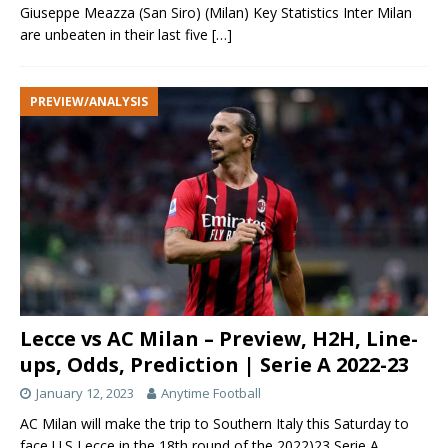
Giuseppe Meazza (San Siro) (Milan) Key Statistics Inter Milan
are unbeaten in their last five
[…]
PREVIEW/ANALYSIS
Lecce vs AC Milan – Preview, H2H, Line-
ups, Odds, Prediction | Serie A 2022-23
January 12, 2023
Anytime Football
AC Milan will make the trip to Southern Italy this Saturday to
face U.S Lecce in the 18th round of the 2022)23 Serie A