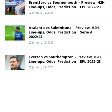
Brentford vs Bournemouth – Preview, H2H,
Line-ups, Odds, Prediction | EPL 2022/23
January 13, 2023
Atalanta vs Salernitana – Preview, H2H,
Line-ups, Odds, Prediction | Serie A
2022/23
January 13, 2023
Everton vs Southampton – Preview, H2H,
Line-ups, Odds, Prediction | EPL 2022-23
January 13, 2023