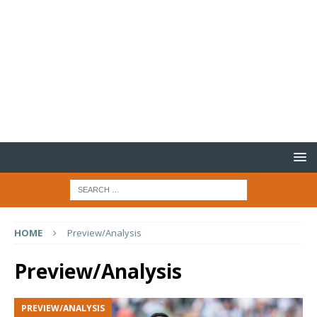
HOME
Preview/Analysis
Preview/Analysis
PREVIEW/ANALYSIS