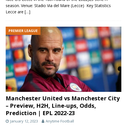
season. Venue: Stadio Via del Mare (Lecce) Key Statistics
Lecce are
[…]
PREMIER LEAGUE
Manchester United vs Manchester City
– Preview, H2H, Line-ups, Odds,
Prediction | EPL 2022-23
January 12, 2023
Anytime Football