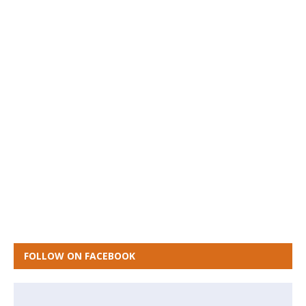
FOLLOW ON FACEBOOK