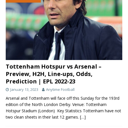
Tottenham Hotspur vs Arsenal –
Preview, H2H, Line-ups, Odds,
Prediction | EPL 2022-23
January 13, 2023
Anytime Football
Arsenal and Tottenham will face off this Sunday for the 193rd
edition of the North London Derby. Venue: Tottenham
Hotspur Stadium (London) Key Statistics Tottenham have not
two clean sheets in their last 12 games.
[…]