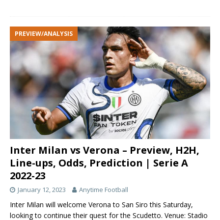
PREVIEW/ANALYSIS
Inter Milan vs Verona – Preview, H2H,
Line-ups, Odds, Prediction | Serie A
2022-23
January 12, 2023
Anytime Football
Inter Milan will welcome Verona to San Siro this Saturday,
looking to continue their quest for the Scudetto. Venue: Stadio