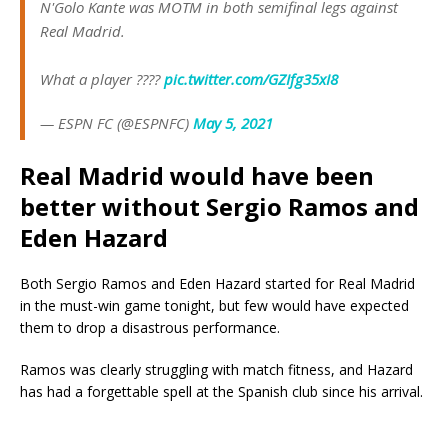
N'Golo Kante was MOTM in both semifinal legs against
Real Madrid.
What a player ????
pic.twitter.com/GZIfg35xI8
— ESPN FC (@ESPNFC)
May 5, 2021
Real Madrid would have been
better without Sergio Ramos and
Eden Hazard
Both Sergio Ramos and Eden Hazard started for Real Madrid
in the must-win game tonight, but few would have expected
them to drop a disastrous performance.
Ramos was clearly struggling with match fitness, and Hazard
has had a forgettable spell at the Spanish club since his arrival.