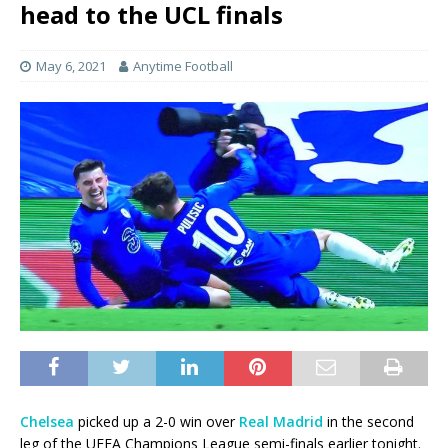
head to the UCL finals
May 6, 2021
Anytime Football
Chelsea
picked up a 2-0 win over
Real Madrid
in the second
leg of the UEFA Champions League semi-finals earlier tonight.