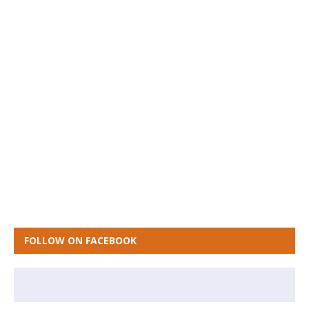
FOLLOW ON FACEBOOK