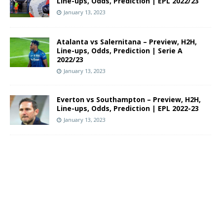
Line-ups, Odds, Prediction | EPL 2022/23
January 13, 2023
Atalanta vs Salernitana – Preview, H2H,
Line-ups, Odds, Prediction | Serie A
2022/23
January 13, 2023
Everton vs Southampton – Preview, H2H,
Line-ups, Odds, Prediction | EPL 2022-23
January 13, 2023