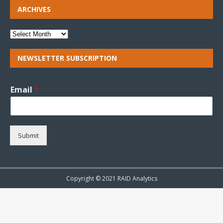
ARCHIVES
NEWSLETTER SUBSCRIPTION
Email
*
Submit
Copyright © 2021 RAID Analytics