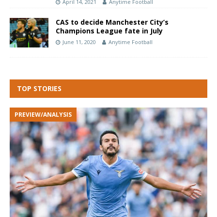
April 14, 2021
Anytime Football
CAS to decide Manchester City’s
Champions League fate in July
June 11, 2020
Anytime Football
TOP STORIES
PREVIEW/ANALYSIS