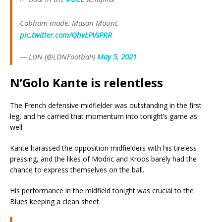
Cobham made. Mason Mount.
pic.twitter.com/QhvLPVsPRR
— LDN (@LDNFootbalI)
May 5, 2021
N’Golo Kante is relentless
The French defensive midfielder was outstanding in the first
leg, and he carried that momentum into tonight’s game as
well.
Kante harassed the opposition midfielders with his tireless
pressing, and the likes of Modric and Kroos barely had the
chance to express themselves on the ball.
His performance in the midfield tonight was crucial to the
Blues keeping a clean sheet.