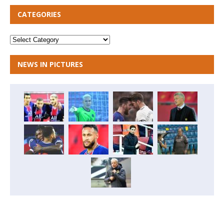
CATEGORIES
NEWS IN PICTURES