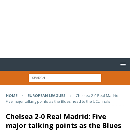
HOME
EUROPEAN LEAGUES
Chelsea 2-0 Real Madrid:
Five major talking points as the Blues head to the UCL finals
Chelsea 2-0 Real Madrid: Five
major talking points as the Blues