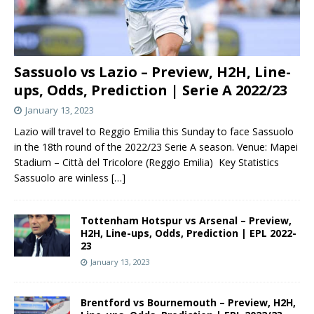
Sassuolo vs Lazio – Preview, H2H, Line-
ups, Odds, Prediction | Serie A 2022/23
January 13, 2023
Lazio will travel to Reggio Emilia this Sunday to face Sassuolo
in the 18th round of the 2022/23 Serie A season. Venue: Mapei
Stadium – Città del Tricolore (Reggio Emilia) Key Statistics
Sassuolo are winless
[…]
Tottenham Hotspur vs Arsenal – Preview,
H2H, Line-ups, Odds, Prediction | EPL 2022-
23
January 13, 2023
Brentford vs Bournemouth – Preview, H2H,