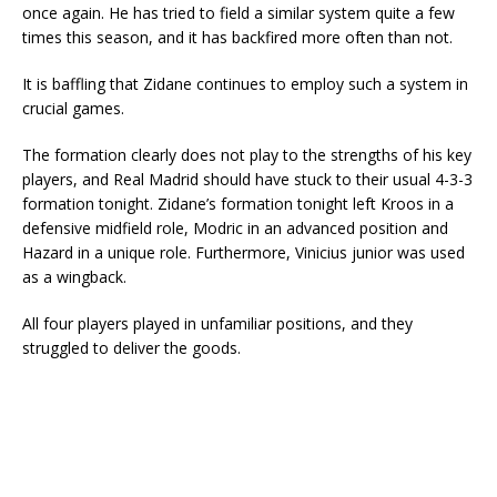
once again. He has tried to field a similar system quite a few
times this season, and it has backfired more often than not.
It is baffling that Zidane continues to employ such a system in
crucial games.
The formation clearly does not play to the strengths of his key
players, and Real Madrid should have stuck to their usual 4-3-3
formation tonight. Zidane’s formation tonight left Kroos in a
defensive midfield role, Modric in an advanced position and
Hazard in a unique role. Furthermore, Vinicius junior was used
as a wingback.
All four players played in unfamiliar positions, and they
struggled to deliver the goods.