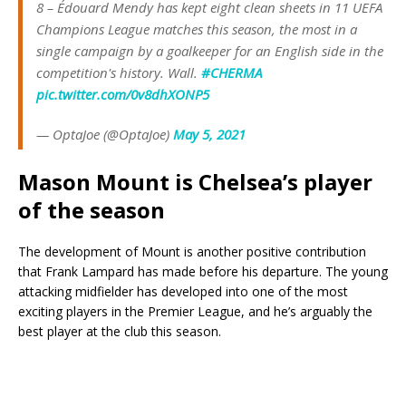
8 – Édouard Mendy has kept eight clean sheets in 11 UEFA
Champions League matches this season, the most in a
single campaign by a goalkeeper for an English side in the
competition's history. Wall.
#CHERMA
pic.twitter.com/0v8dhXONP5
— OptaJoe (@OptaJoe)
May 5, 2021
Mason Mount is Chelsea’s player
of the season
The development of Mount is another positive contribution
that Frank Lampard has made before his departure. The young
attacking midfielder has developed into one of the most
exciting players in the Premier League, and he’s arguably the
best player at the club this season.