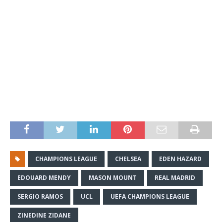
CHAMPIONS LEAGUE
CHELSEA
EDEN HAZARD
EDOUARD MENDY
MASON MOUNT
REAL MADRID
SERGIO RAMOS
UCL
UEFA CHAMPIONS LEAGUE
ZINEDINE ZIDANE