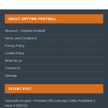
ABOUT ANYTIME-FOOTBALL
About us – Anytime Football
Terms and Conditions
Privacy Policy
Cookie Policy
Write for us
Contact Us
Sitemap
RECENT POST
Sassuolo vs Lazio – Preview, H2H, Line-ups, Odds, Prediction |
Serie A 2022/23