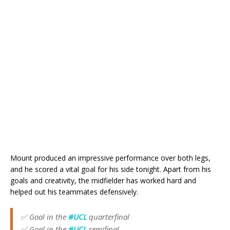
Mount produced an impressive performance over both legs,
and he scored a vital goal for his side tonight. Apart from his
goals and creativity, the midfielder has worked hard and
helped out his teammates defensively.
✅ Goal in the
#UCL
quarterfinal
✅ Goal in the
#UCL
semifinal