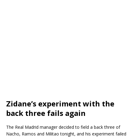
Zidane’s experiment with the
back three fails again
The Real Madrid manager decided to field a back three of
Nacho, Ramos and Militao tonight, and his experiment failed