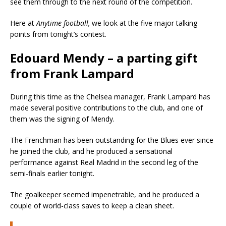
see them through to the next round of the competition.
Here at
Anytime football,
we look at the five major talking
points from tonight’s contest.
Edouard Mendy – a parting gift
from Frank Lampard
During this time as the Chelsea manager, Frank Lampard has
made several positive contributions to the club, and one of
them was the signing of Mendy.
The Frenchman has been outstanding for the Blues ever since
he joined the club, and he produced a sensational
performance against Real Madrid in the second leg of the
semi-finals earlier tonight.
The goalkeeper seemed impenetrable, and he produced a
couple of world-class saves to keep a clean sheet.