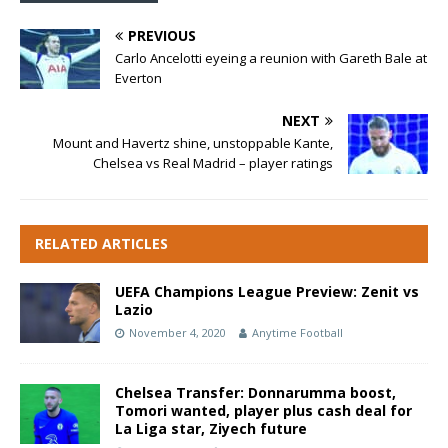
PREVIOUS
Carlo Ancelotti eyeing a reunion with Gareth Bale at
Everton
NEXT
Mount and Havertz shine, unstoppable Kante,
Chelsea vs Real Madrid – player ratings
RELATED ARTICLES
UEFA Champions League Preview: Zenit vs
Lazio
November 4, 2020
Anytime Football
Chelsea Transfer: Donnarumma boost,
Tomori wanted, player plus cash deal for
La Liga star, Ziyech future