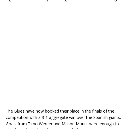
The Blues have now booked their place in the finals of the
competition with a 3-1 aggregate win over the Spanish giants.
Goals from Timo Werner and Mason Mount were enough to