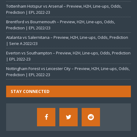
Tottenham Hotspur vs Arsenal – Preview, H2H, Line-ups, Odds,
Prediction | EPL 2022-23
Brentford vs Bournemouth – Preview, H2H, Line-ups, Odds,
Prediction | EPL 2022/23
Atalanta vs Salernitana – Preview, H2H, Line-ups, Odds, Prediction
| Serie A 2022/23
Everton vs Southampton – Preview, H2H, Line-ups, Odds, Prediction
| EPL 2022-23
Nottingham Forest vs Leicester City – Preview, H2H, Line-ups, Odds,
Prediction | EPL 2022-23
STAY CONNECTED