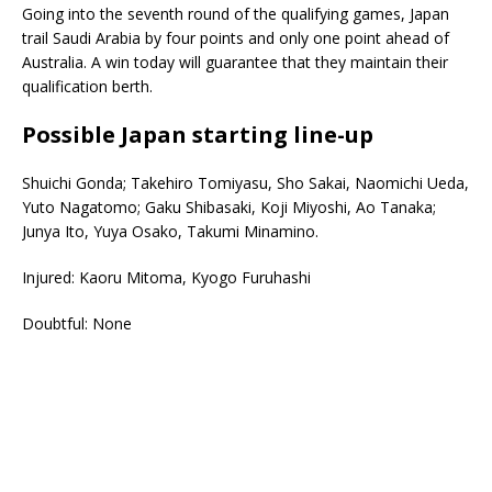
Going into the seventh round of the qualifying games, Japan
trail Saudi Arabia by four points and only one point ahead of
Australia. A win today will guarantee that they maintain their
qualification berth.
Possible Japan starting line-up
Shuichi Gonda; Takehiro Tomiyasu, Sho Sakai, Naomichi Ueda,
Yuto Nagatomo; Gaku Shibasaki, Koji Miyoshi, Ao Tanaka;
Junya Ito, Yuya Osako, Takumi Minamino.
Injured: Kaoru Mitoma, Kyogo Furuhashi
Doubtful: None