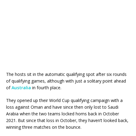
The hosts sit in the automatic qualifying spot after six rounds
of qualifying games, although with just a solitary point ahead
of
Australia
in fourth place.
They opened up their World Cup qualifying campaign with a
loss against Oman and have since then only lost to Saudi
Arabia when the two teams locked horns back in October
2021. But since that loss in October, they haven’t looked back,
winning three matches on the bounce.