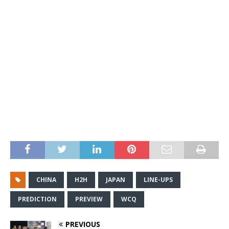
CHINA
H2H
JAPAN
LINE-UPS
PREDICTION
PREVIEW
WCQ
PREVIOUS