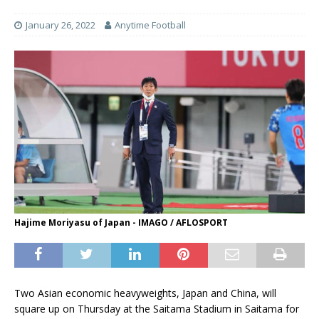
January 26, 2022
Anytime Football
Hajime Moriyasu of Japan - IMAGO / AFLOSPORT
Two Asian economic heavyweights, Japan and China, will
square up on Thursday at the Saitama Stadium in Saitama for