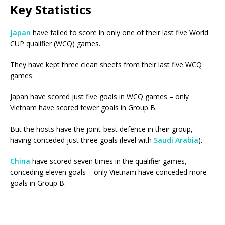
Key Statistics
Japan
have failed to score in only one of their last five World
CUP qualifier (WCQ) games.
They have kept three clean sheets from their last five WCQ
games.
Japan have scored just five goals in WCQ games – only
Vietnam have scored fewer goals in Group B.
But the hosts have the joint-best defence in their group,
having conceded just three goals (level with
Saudi Arabia
).
China
have scored seven times in the qualifier games,
conceding eleven goals – only Vietnam have conceded more
goals in Group B.