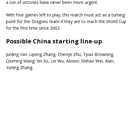
a run of victories have never been more urgent.
With four games left to play, this match must act as a turning
point for the Dragons team if they are to reach the World Cup
for the first time since 2002.
Possible China starting line-up
Junling Yan; Lipeng Zhang, Chenije Zhu, Tyias Browning,
Qiuming Wang; Xin Xu, Lei Wu, Aloisio; Shihao Wei, Alan,
Yuning Zhang.