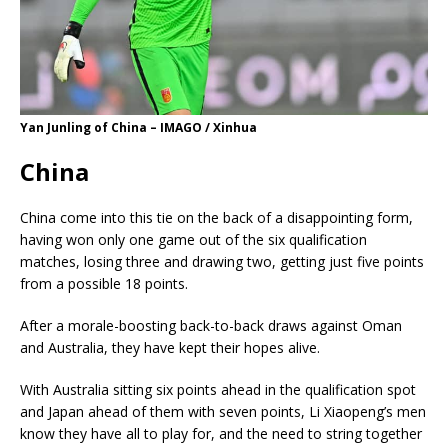
Yan Junling of China – IMAGO / Xinhua
China
China come into this tie on the back of a disappointing form,
having won only one game out of the six qualification
matches, losing three and drawing two, getting just five points
from a possible 18 points.
After a morale-boosting back-to-back draws against Oman
and Australia, they have kept their hopes alive.
With Australia sitting six points ahead in the qualification spot
and Japan ahead of them with seven points, Li Xiaopeng’s men
know they have all to play for, and the need to string together