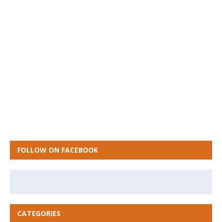
FOLLOW ON FACEBOOK
CATEGORIES