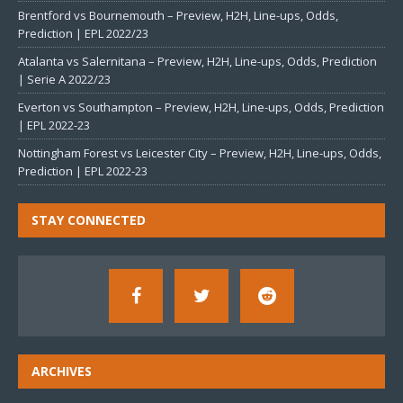
Brentford vs Bournemouth – Preview, H2H, Line-ups, Odds,
Prediction | EPL 2022/23
Atalanta vs Salernitana – Preview, H2H, Line-ups, Odds, Prediction
| Serie A 2022/23
Everton vs Southampton – Preview, H2H, Line-ups, Odds, Prediction
| EPL 2022-23
Nottingham Forest vs Leicester City – Preview, H2H, Line-ups, Odds,
Prediction | EPL 2022-23
STAY CONNECTED
ARCHIVES