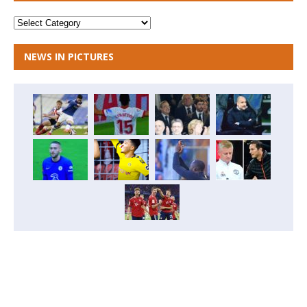
NEWS IN PICTURES