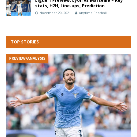
Ligue 1 Preview: Lyon vs Marseille – Key
stats, H2H, Line-ups, Prediction
November 20, 2021
Anytime Football
TOP STORIES
PREVIEW/ANALYSIS