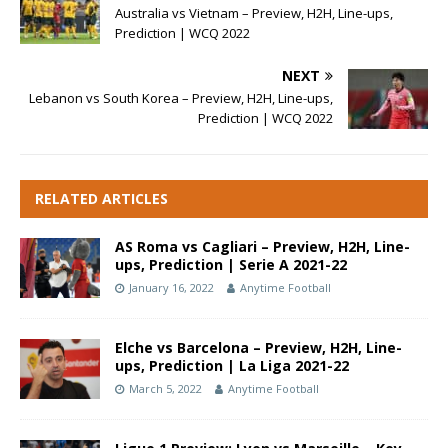
Australia vs Vietnam – Preview, H2H, Line-ups,
Prediction | WCQ 2022
NEXT
Lebanon vs South Korea – Preview, H2H, Line-ups,
Prediction | WCQ 2022
RELATED ARTICLES
AS Roma vs Cagliari – Preview, H2H, Line-
ups, Prediction | Serie A 2021-22
January 16, 2022
Anytime Football
Elche vs Barcelona – Preview, H2H, Line-
ups, Prediction | La Liga 2021-22
March 5, 2022
Anytime Football