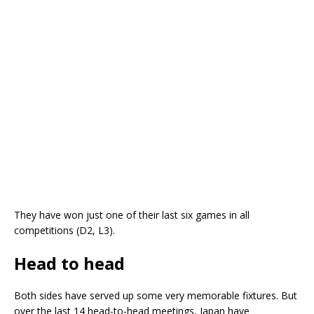
They have won just one of their last six games in all
competitions (D2, L3).
Head to head
Both sides have served up some very memorable fixtures. But
over the last 14 head-to-head meetings, Japan have