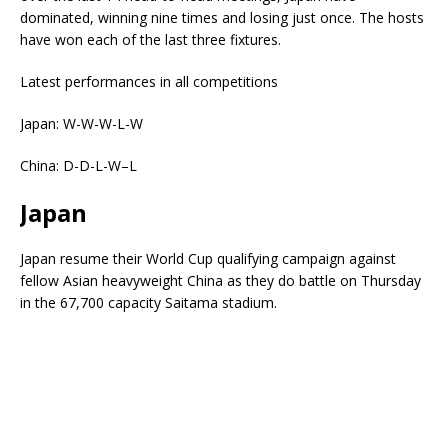
dominated, winning nine times and losing just once. The hosts
have won each of the last three fixtures.
Latest performances in all competitions
Japan: W-W-W-L-W
China: D-D-L-W–L
Japan
Japan resume their World Cup qualifying campaign against
fellow Asian heavyweight China as they do battle on Thursday
in the 67,700 capacity Saitama stadium.