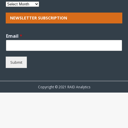
NEWSLETTER SUBSCRIPTION
Email
*
Submit
Copyright © 2021 RAID Analytics