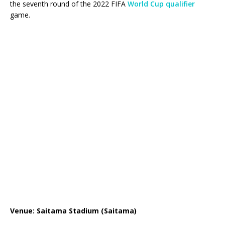
the seventh round of the 2022 FIFA
World Cup qualifier
game.
Venue: Saitama Stadium (Saitama)