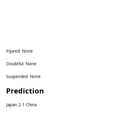
Injured: None
Doubtful: None
Suspended: None
Prediction
Japan 2-1 China