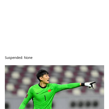
Suspended: None