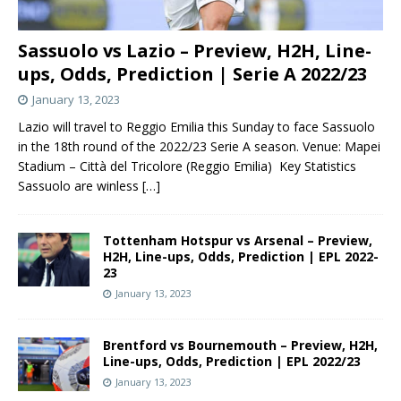
Sassuolo vs Lazio – Preview, H2H, Line-
ups, Odds, Prediction | Serie A 2022/23
January 13, 2023
Lazio will travel to Reggio Emilia this Sunday to face Sassuolo
in the 18th round of the 2022/23 Serie A season. Venue: Mapei
Stadium – Città del Tricolore (Reggio Emilia) Key Statistics
Sassuolo are winless
[…]
Tottenham Hotspur vs Arsenal – Preview,
H2H, Line-ups, Odds, Prediction | EPL 2022-
23
January 13, 2023
Brentford vs Bournemouth – Preview, H2H,
Line-ups, Odds, Prediction | EPL 2022/23
January 13, 2023