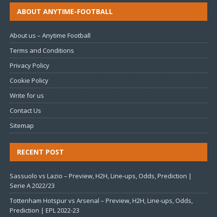
ABOUT ANYTIME-FOOTBALL
About us – Anytime Football
Terms and Conditions
Privacy Policy
Cookie Policy
Write for us
Contact Us
Sitemap
RECENT POST
Sassuolo vs Lazio – Preview, H2H, Line-ups, Odds, Prediction |
Serie A 2022/23
Tottenham Hotspur vs Arsenal – Preview, H2H, Line-ups, Odds,
Prediction | EPL 2022-23