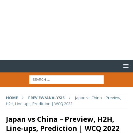
HOME
PREVIEW/ANALYSIS
Japan vs China – Preview,
H2H, Line-ups, Prediction | WCQ 2022
Japan vs China – Preview, H2H,
Line-ups, Prediction | WCQ 2022