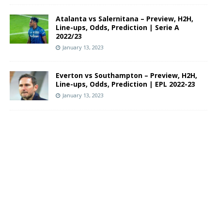
Atalanta vs Salernitana – Preview, H2H,
Line-ups, Odds, Prediction | Serie A
2022/23
January 13, 2023
Everton vs Southampton – Preview, H2H,
Line-ups, Odds, Prediction | EPL 2022-23
January 13, 2023