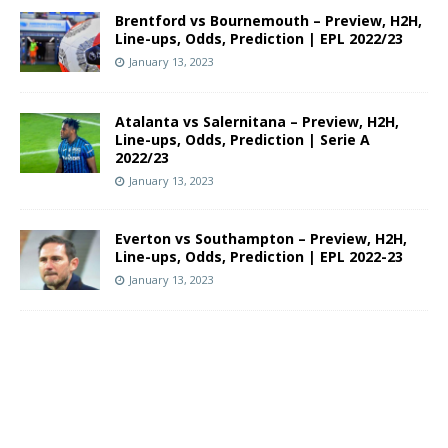
Brentford vs Bournemouth – Preview, H2H,
Line-ups, Odds, Prediction | EPL 2022/23
January 13, 2023
Atalanta vs Salernitana – Preview, H2H,
Line-ups, Odds, Prediction | Serie A
2022/23
January 13, 2023
Everton vs Southampton – Preview, H2H,
Line-ups, Odds, Prediction | EPL 2022-23
January 13, 2023