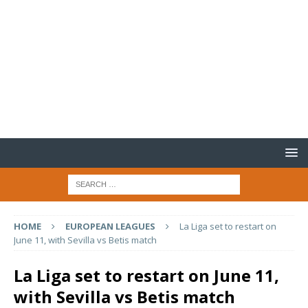
HOME
EUROPEAN LEAGUES
La Liga set to restart on
June 11, with Sevilla vs Betis match
La Liga set to restart on June 11,
with Sevilla vs Betis match