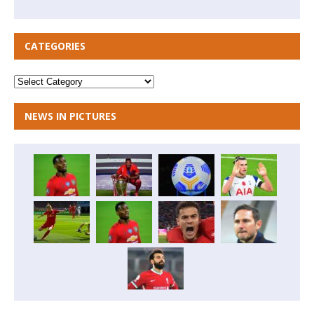
CATEGORIES
NEWS IN PICTURES