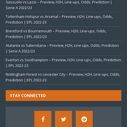
Sassuolo vs Lazio – Preview, H2H, Line-ups, Odds, Prediction |
Serie A 2022/23
Tottenham Hotspur vs Arsenal – Preview, H2H, Line-ups, Odds,
Prediction | EPL 2022-23
Brentford vs Bournemouth – Preview, H2H, Line-ups, Odds,
Prediction | EPL 2022/23
Atalanta vs Salernitana – Preview, H2H, Line-ups, Odds, Prediction
| Serie A 2022/23
Everton vs Southampton – Preview, H2H, Line-ups, Odds, Prediction
| EPL 2022-23
Nottingham Forest vs Leicester City – Preview, H2H, Line-ups, Odds,
Prediction | EPL 2022-23
STAY CONNECTED