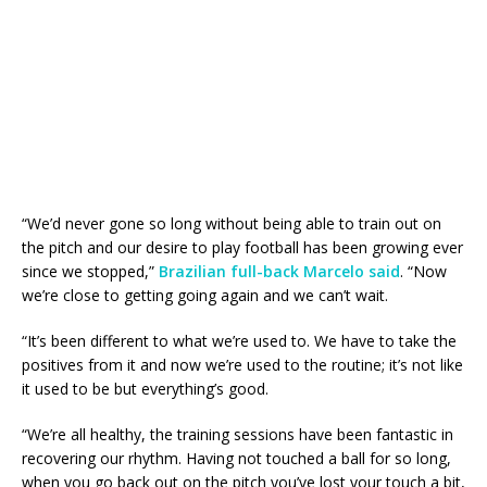
“We’d never gone so long without being able to train out on
the pitch and our desire to play football has been growing ever
since we stopped,”
Brazilian full-back Marcelo said
. “Now
we’re close to getting going again and we can’t wait.
“It’s been different to what we’re used to. We have to take the
positives from it and now we’re used to the routine; it’s not like
it used to be but everything’s good.
“We’re all healthy, the training sessions have been fantastic in
recovering our rhythm. Having not touched a ball for so long,
when you go back out on the pitch you’ve lost your touch a bit,