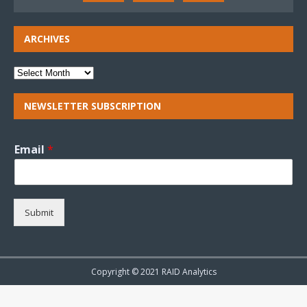
ARCHIVES
NEWSLETTER SUBSCRIPTION
Email
*
Submit
Copyright © 2021 RAID Analytics