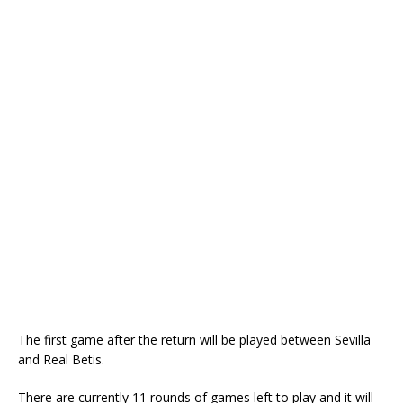
The first game after the return will be played between Sevilla
and Real Betis.
There are currently 11 rounds of games left to play and it will