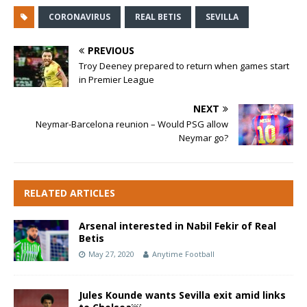
CORONAVIRUS
REAL BETIS
SEVILLA
PREVIOUS
Troy Deeney prepared to return when games start
in Premier League
NEXT
Neymar-Barcelona reunion – Would PSG allow
Neymar go?
RELATED ARTICLES
Arsenal interested in Nabil Fekir of Real
Betis
May 27, 2020
Anytime Football
Jules Kounde wants Sevilla exit amid links