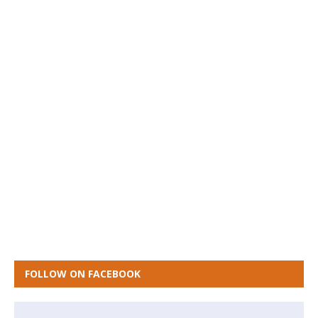
FOLLOW ON FACEBOOK