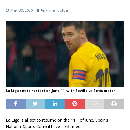
May 30, 2020
Anytime Football
La Liga set to restart on June 11, with Sevilla vs Betis match
th
La Liga is all set to resume on the 11
of June, Spain’s
National Sports Council have confirmed.