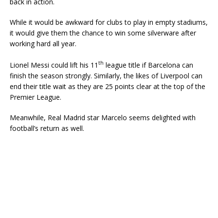
back in action.
While it would be awkward for clubs to play in empty stadiums,
it would give them the chance to win some silverware after
working hard all year.
th
Lionel Messi could lift his 11
league title if Barcelona can
finish the season strongly. Similarly, the likes of Liverpool can
end their title wait as they are 25 points clear at the top of the
Premier League.
Meanwhile, Real Madrid star Marcelo seems delighted with
football’s return as well.