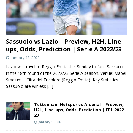
Sassuolo vs Lazio – Preview, H2H, Line-
ups, Odds, Prediction | Serie A 2022/23
January 13, 2023
Lazio will travel to Reggio Emilia this Sunday to face Sassuolo
in the 18th round of the 2022/23 Serie A season. Venue: Mapei
Stadium – Città del Tricolore (Reggio Emilia) Key Statistics
Sassuolo are winless
[…]
Tottenham Hotspur vs Arsenal – Preview,
H2H, Line-ups, Odds, Prediction | EPL 2022-
23
January 13, 2023