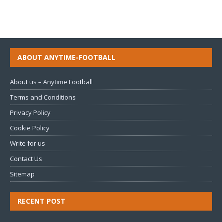
ABOUT ANYTIME-FOOTBALL
About us – Anytime Football
Terms and Conditions
Privacy Policy
Cookie Policy
Write for us
Contact Us
Sitemap
RECENT POST