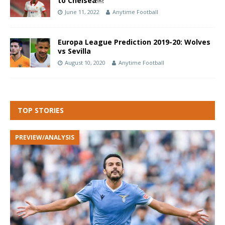
to Chelsea￼
June 11, 2022
Anytime Football
Europa League Prediction 2019-20: Wolves
vs Sevilla
August 10, 2020
Anytime Football
TOP STORIES
PREVIEW/ANALYSIS