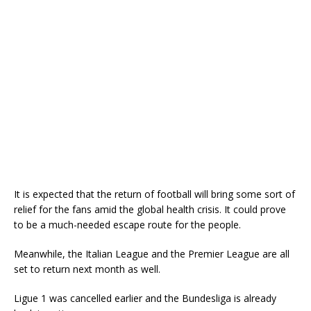
It is expected that the return of football will bring some sort of
relief for the fans amid the global health crisis. It could prove
to be a much-needed escape route for the people.
Meanwhile, the Italian League and the Premier League are all
set to return next month as well.
Ligue 1 was cancelled earlier and the Bundesliga is already