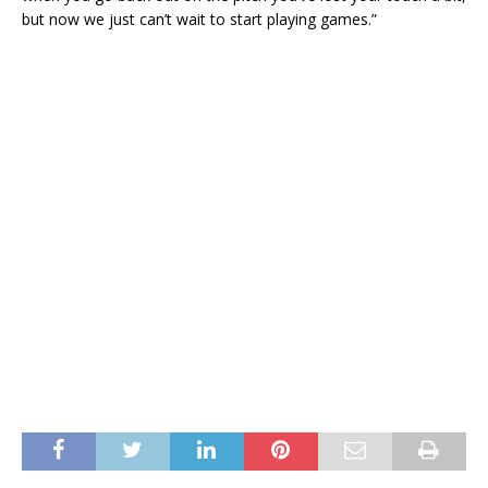
but now we just can’t wait to start playing games.”