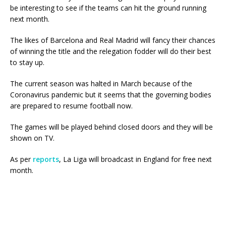
be interesting to see if the teams can hit the ground running
next month.
The likes of Barcelona and Real Madrid will fancy their chances
of winning the title and the relegation fodder will do their best
to stay up.
The current season was halted in March because of the
Coronavirus pandemic but it seems that the governing bodies
are prepared to resume football now.
The games will be played behind closed doors and they will be
shown on TV.
As per
reports
, La Liga will broadcast in England for free next
month.