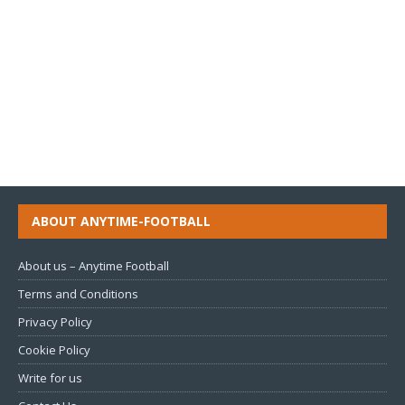
ABOUT ANYTIME-FOOTBALL
About us – Anytime Football
Terms and Conditions
Privacy Policy
Cookie Policy
Write for us