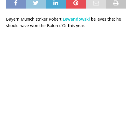
Bayern Munich striker Robert
Lewandowski
believes that he
should have won the Balon d’Or this year.