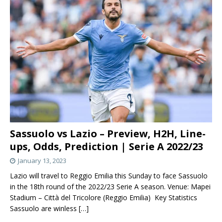
Sassuolo vs Lazio – Preview, H2H, Line-
ups, Odds, Prediction | Serie A 2022/23
January 13, 2023
Lazio will travel to Reggio Emilia this Sunday to face Sassuolo
in the 18th round of the 2022/23 Serie A season. Venue: Mapei
Stadium – Città del Tricolore (Reggio Emilia) Key Statistics
Sassuolo are winless
[…]