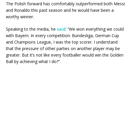
The Polish forward has comfortably outperformed both Messi
and Ronaldo this past season and he would have been a
worthy winner.
Speaking to the media, he
said
: “We won everything we could
with Bayern. In every competition: Bundesliga, German Cup
and Champions League, I was the top scorer. I understand
that the pressure of other parties on another player may be
greater. But it’s not like every footballer would win the Golden
Ball by achieving what I do?”.