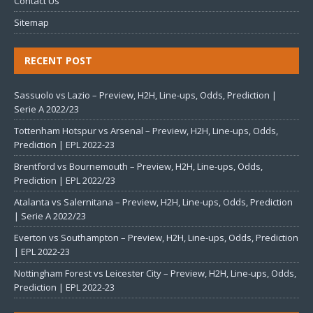
Contact Us
Sitemap
RECENT POST
Sassuolo vs Lazio – Preview, H2H, Line-ups, Odds, Prediction |
Serie A 2022/23
Tottenham Hotspur vs Arsenal – Preview, H2H, Line-ups, Odds,
Prediction | EPL 2022-23
Brentford vs Bournemouth – Preview, H2H, Line-ups, Odds,
Prediction | EPL 2022/23
Atalanta vs Salernitana – Preview, H2H, Line-ups, Odds, Prediction
| Serie A 2022/23
Everton vs Southampton – Preview, H2H, Line-ups, Odds, Prediction
| EPL 2022-23
Nottingham Forest vs Leicester City – Preview, H2H, Line-ups, Odds,
Prediction | EPL 2022-23