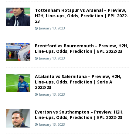
Tottenham Hotspur vs Arsenal – Preview,
H2H, Line-ups, Odds, Prediction | EPL 2022-
23
January 13, 2023
Brentford vs Bournemouth – Preview, H2H,
Line-ups, Odds, Prediction | EPL 2022/23
January 13, 2023
Atalanta vs Salernitana – Preview, H2H,
Line-ups, Odds, Prediction | Serie A
2022/23
January 13, 2023
Everton vs Southampton – Preview, H2H,
Line-ups, Odds, Prediction | EPL 2022-23
January 13, 2023