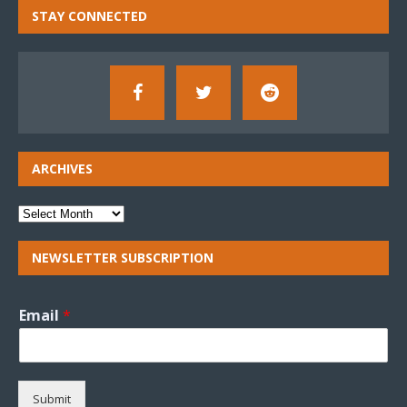
STAY CONNECTED
ARCHIVES
NEWSLETTER SUBSCRIPTION
Email
*
Submit