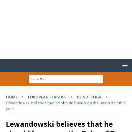
HOME
EUROPEAN LEAGUES
BUNDESLIGA
Lewandowski believes that he should have won the Balon d’Or this
year
Lewandowski believes that he