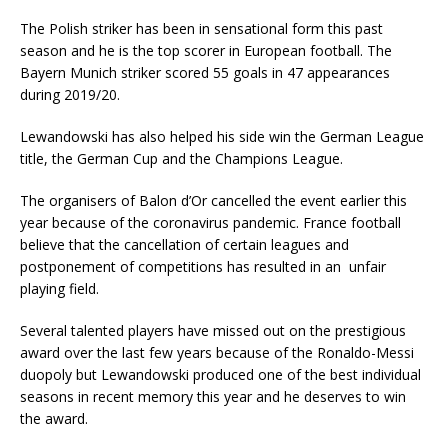
The Polish striker has been in sensational form this past
season and he is the top scorer in European football. The
Bayern Munich striker scored 55 goals in 47 appearances
during 2019/20.
Lewandowski has also helped his side win the German League
title, the German Cup and the Champions League.
The organisers of Balon d’Or cancelled the event earlier this
year because of the coronavirus pandemic. France football
believe that the cancellation of certain leagues and
postponement of competitions has resulted in an unfair
playing field.
Several talented players have missed out on the prestigious
award over the last few years because of the Ronaldo-Messi
duopoly but Lewandowski produced one of the best individual
seasons in recent memory this year and he deserves to win
the award.