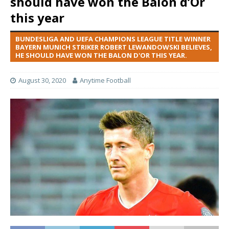
should have won the Balon d’Or
this year
BUNDESLIGA AND UEFA CHAMPIONS LEAGUE TITLE WINNER
BAYERN MUNICH STRIKER ROBERT LEWANDOWSKI BELIEVES,
HE SHOULD HAVE WON THE BALON D'OR THIS YEAR.
August 30, 2020
Anytime Football