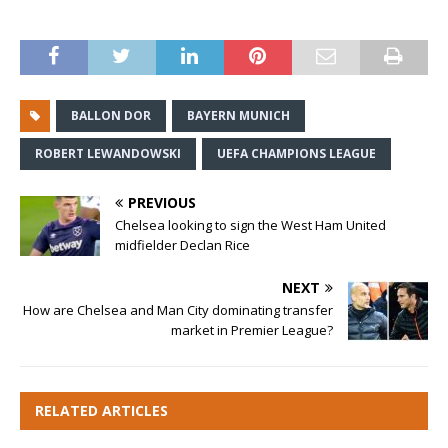
BALLON DOR
BAYERN MUNICH
ROBERT LEWANDOWSKI
UEFA CHAMPIONS LEAGUE
PREVIOUS
Chelsea looking to sign the West Ham United
midfielder Declan Rice
NEXT
How are Chelsea and Man City dominating transfer
market in Premier League?
RELATED ARTICLES