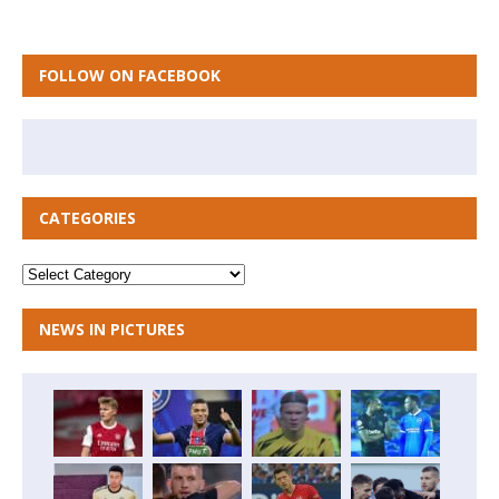
FOLLOW ON FACEBOOK
CATEGORIES
NEWS IN PICTURES