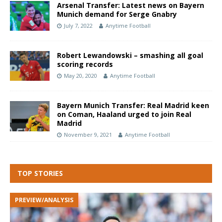
Arsenal Transfer: Latest news on Bayern
Munich demand for Serge Gnabry
July 7, 2022
Anytime Football
Robert Lewandowski – smashing all goal
scoring records
May 20, 2020
Anytime Football
Bayern Munich Transfer: Real Madrid keen
on Coman, Haaland urged to join Real
Madrid
November 9, 2021
Anytime Football
TOP STORIES
PREVIEW/ANALYSIS