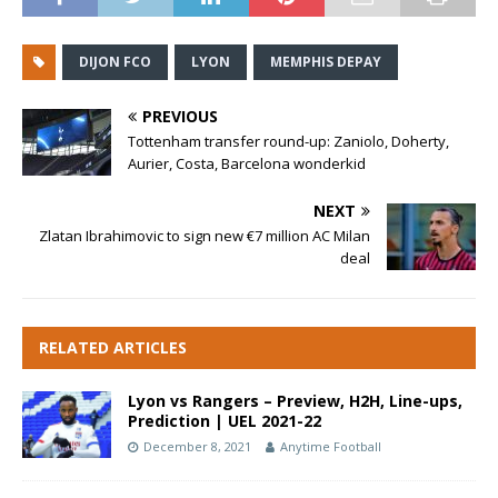
DIJON FCO
LYON
MEMPHIS DEPAY
PREVIOUS
Tottenham transfer round-up: Zaniolo, Doherty,
Aurier, Costa, Barcelona wonderkid
NEXT
Zlatan Ibrahimovic to sign new €7 million AC Milan
deal
RELATED ARTICLES
Lyon vs Rangers – Preview, H2H, Line-ups,
Prediction | UEL 2021-22
December 8, 2021
Anytime Football