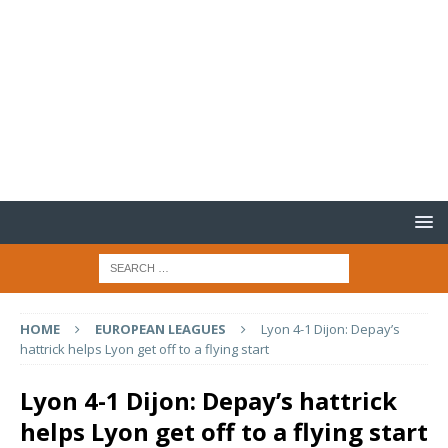
HOME
EUROPEAN LEAGUES
Lyon 4-1 Dijon: Depay’s
hattrick helps Lyon get off to a flying start
Lyon 4-1 Dijon: Depay’s hattrick
helps Lyon get off to a flying start