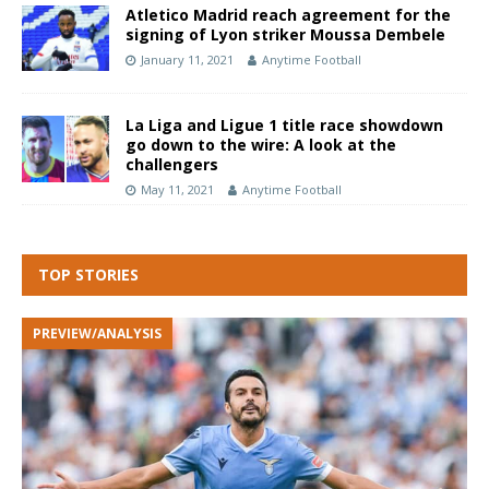
Atletico Madrid reach agreement for the
signing of Lyon striker Moussa Dembele
January 11, 2021
Anytime Football
La Liga and Ligue 1 title race showdown
go down to the wire: A look at the
challengers
May 11, 2021
Anytime Football
TOP STORIES
PREVIEW/ANALYSIS