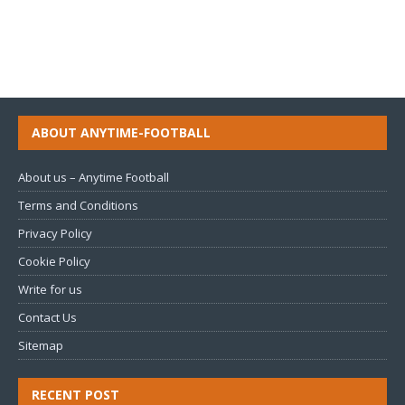
ABOUT ANYTIME-FOOTBALL
About us – Anytime Football
Terms and Conditions
Privacy Policy
Cookie Policy
Write for us
Contact Us
Sitemap
RECENT POST