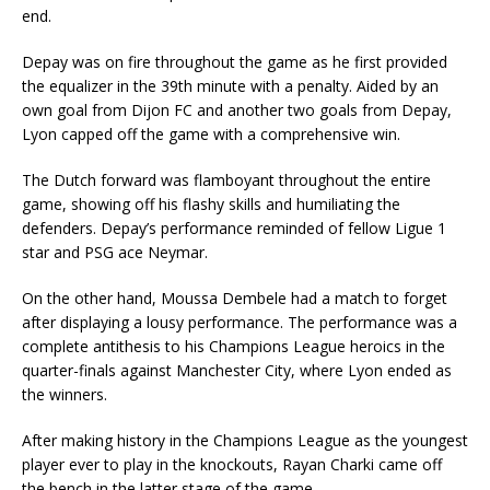
end.
Depay was on fire throughout the game as he first provided
the equalizer in the 39th minute with a penalty. Aided by an
own goal from Dijon FC and another two goals from Depay,
Lyon capped off the game with a comprehensive win.
The Dutch forward was flamboyant throughout the entire
game, showing off his flashy skills and humiliating the
defenders. Depay’s performance reminded of fellow Ligue 1
star and PSG ace Neymar.
On the other hand, Moussa Dembele had a match to forget
after displaying a lousy performance. The performance was a
complete antithesis to his Champions League heroics in the
quarter-finals against Manchester City, where Lyon ended as
the winners.
After making history in the Champions League as the youngest
player ever to play in the knockouts, Rayan Charki came off
the bench in the latter stage of the game.