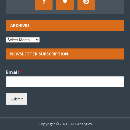
ARCHIVES
NEWSLETTER SUBSCRIPTION
Email
*
Submit
Copyright © 2021 RAID Analytics