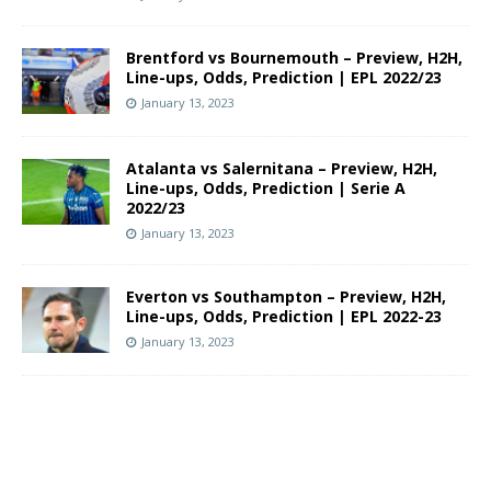
Brentford vs Bournemouth – Preview, H2H,
Line-ups, Odds, Prediction | EPL 2022/23
January 13, 2023
Atalanta vs Salernitana – Preview, H2H,
Line-ups, Odds, Prediction | Serie A
2022/23
January 13, 2023
Everton vs Southampton – Preview, H2H,
Line-ups, Odds, Prediction | EPL 2022-23
January 13, 2023