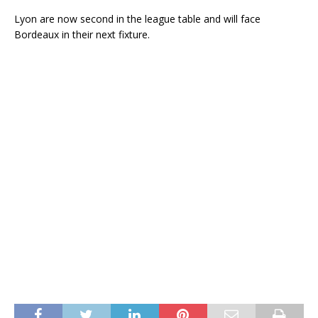
Lyon are now second in the league table and will face
Bordeaux in their next fixture.