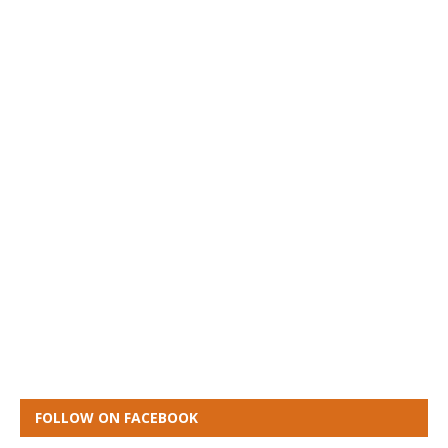
FOLLOW ON FACEBOOK