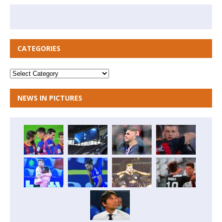
CATEGORIES
NEWS IN PICTURES