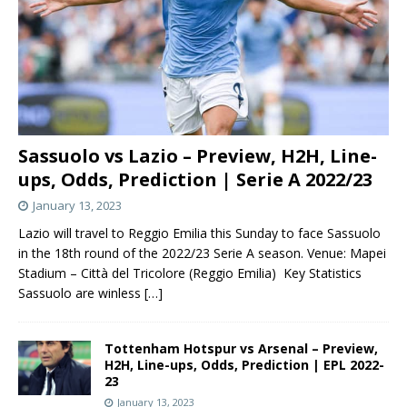
Sassuolo vs Lazio – Preview, H2H, Line-
ups, Odds, Prediction | Serie A 2022/23
January 13, 2023
Lazio will travel to Reggio Emilia this Sunday to face Sassuolo
in the 18th round of the 2022/23 Serie A season. Venue: Mapei
Stadium – Città del Tricolore (Reggio Emilia) Key Statistics
Sassuolo are winless
[…]
Tottenham Hotspur vs Arsenal – Preview,
H2H, Line-ups, Odds, Prediction | EPL 2022-
23
January 13, 2023