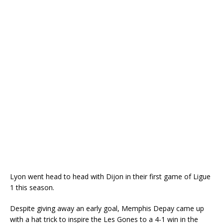
Lyon went head to head with Dijon in their first game of Ligue
1 this season.
Despite giving away an early goal, Memphis Depay came up
with a hat trick to inspire the Les Gones to a 4-1 win in the