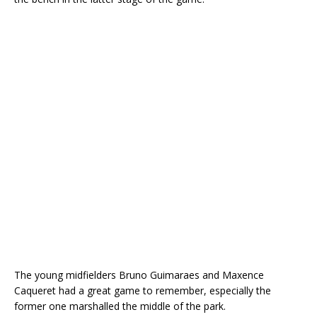
The young midfielders Bruno Guimaraes and Maxence
Caqueret had a great game to remember, especially the
former one marshalled the middle of the park.