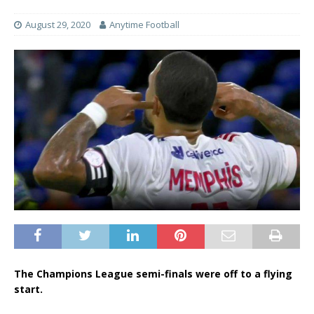
August 29, 2020
Anytime Football
The Champions League semi-finals were off to a flying
start.