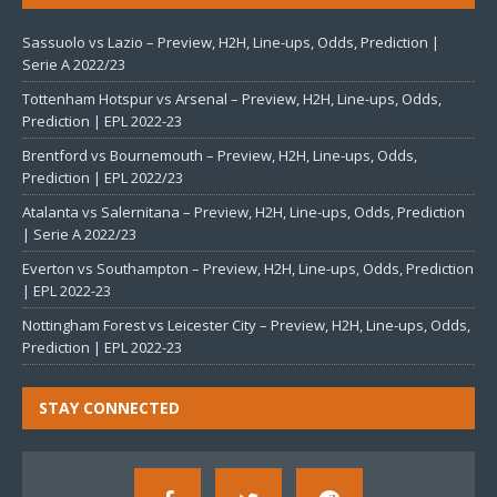
Sassuolo vs Lazio – Preview, H2H, Line-ups, Odds, Prediction |
Serie A 2022/23
Tottenham Hotspur vs Arsenal – Preview, H2H, Line-ups, Odds,
Prediction | EPL 2022-23
Brentford vs Bournemouth – Preview, H2H, Line-ups, Odds,
Prediction | EPL 2022/23
Atalanta vs Salernitana – Preview, H2H, Line-ups, Odds, Prediction
| Serie A 2022/23
Everton vs Southampton – Preview, H2H, Line-ups, Odds, Prediction
| EPL 2022-23
Nottingham Forest vs Leicester City – Preview, H2H, Line-ups, Odds,
Prediction | EPL 2022-23
STAY CONNECTED