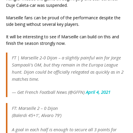
Duje Caleta-car was suspended.
Marseille fans can be proud of the performance despite the
side being without several key players.
It will be interesting to see if Marseille can build on this and
finish the season strongly now.
FT | Marseille 2-0 Dijon – a slightly painful win for Jorge
Sampaoli's OM, but they remain in the Europa League
hunt. Dijon could be officially relegated as quickly as in 2
matches time.
— Get French Football News (@GFFN)
April 4, 2021
FT: Marseille 2 – 0 Dijon
(Balerdi 45+1’, Alvaro 79’)
A goal in each half is enough to secure all 3 points for