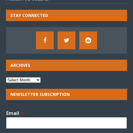
STAY CONNECTED
ARCHIVES
NEWSLETTER SUBSCRIPTION
Email
*