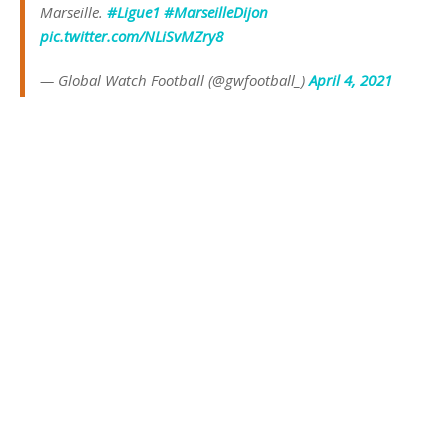
Marseille.
#Ligue1
#MarseilleDijon
pic.twitter.com/NLiSvMZry8
— Global Watch Football (@gwfootball_)
April 4, 2021