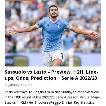
Sassuolo vs Lazio – Preview, H2H, Line-
ups, Odds, Prediction | Serie A 2022/23
January 13, 2023
Lazio will travel to Reggio Emilia this Sunday to face Sassuolo
in the 18th round of the 2022/23 Serie A season. Venue: Mapei
Stadium – Città del Tricolore (Reggio Emilia) Key Statistics