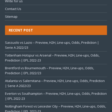
Write for us
Contact Us
Sitemap
RECENT POST
Sassuolo vs Lazio – Preview, H2H, Line-ups, Odds, Prediction |
Serie A 2022/23
Tottenham Hotspur vs Arsenal – Preview, H2H, Line-ups, Odds,
Prediction | EPL 2022-23
Brentford vs Bournemouth – Preview, H2H, Line-ups, Odds,
Prediction | EPL 2022/23
Atalanta vs Salernitana – Preview, H2H, Line-ups, Odds, Prediction
| Serie A 2022/23
Everton vs Southampton – Preview, H2H, Line-ups, Odds, Prediction
| EPL 2022-23
Nottingham Forest vs Leicester City – Preview, H2H, Line-ups, Odds,
Prediction | EPL 2022-23