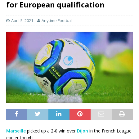
for European qualification
April 5, 2021
Anytime Football
Marseille
picked up a 2-0 win over
Dijon
in the French League
earlier tonight.