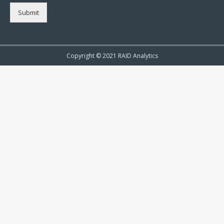
Submit
Copyright © 2021 RAID Analytics