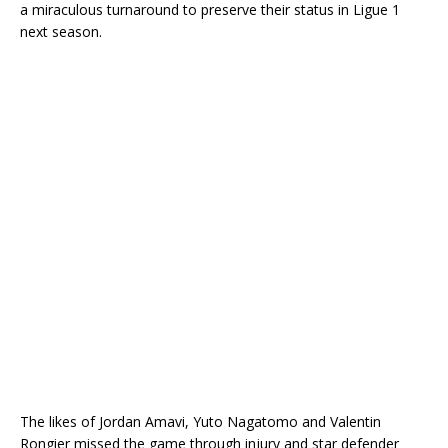
a miraculous turnaround to preserve their status in Ligue 1
next season.
The likes of Jordan Amavi, Yuto Nagatomo and Valentin
Rongier missed the game through injury and star defender