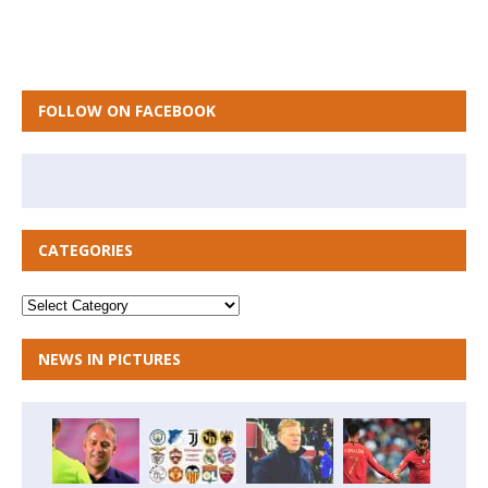
FOLLOW ON FACEBOOK
CATEGORIES
NEWS IN PICTURES