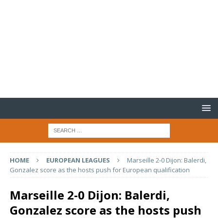
HOME
EUROPEAN LEAGUES
Marseille 2-0 Dijon: Balerdi,
Gonzalez score as the hosts push for European qualification
Marseille 2-0 Dijon: Balerdi,
Gonzalez score as the hosts push