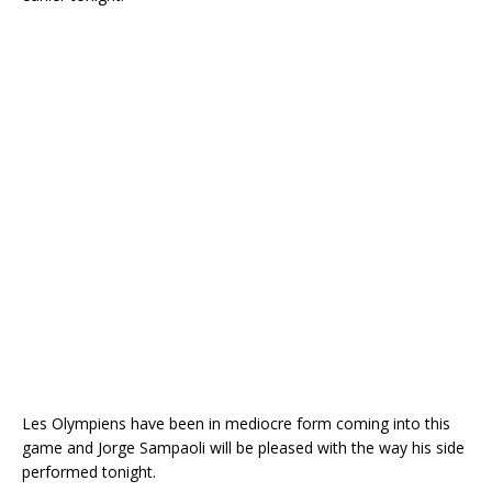
Les Olympiens have been in mediocre form coming into this
game and Jorge Sampaoli will be pleased with the way his side
performed tonight.