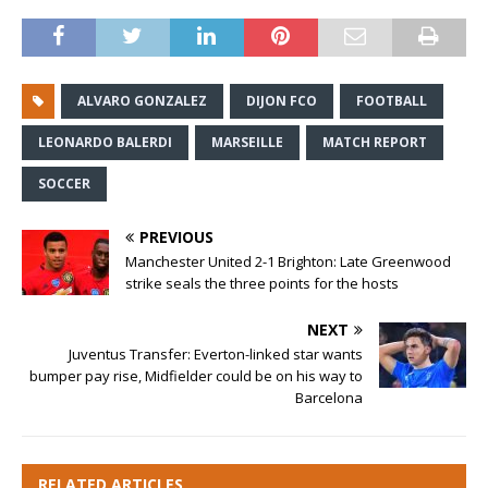
ALVARO GONZALEZ
DIJON FCO
FOOTBALL
LEONARDO BALERDI
MARSEILLE
MATCH REPORT
SOCCER
PREVIOUS
Manchester United 2-1 Brighton: Late Greenwood
strike seals the three points for the hosts
NEXT
Juventus Transfer: Everton-linked star wants
bumper pay rise, Midfielder could be on his way to
Barcelona
RELATED ARTICLES