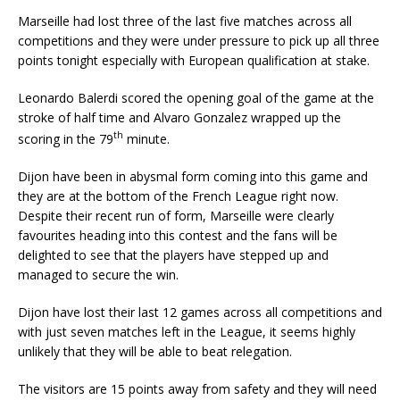
Marseille had lost three of the last five matches across all
competitions and they were under pressure to pick up all three
points tonight especially with European qualification at stake.
Leonardo Balerdi scored the opening goal of the game at the
stroke of half time and Alvaro Gonzalez wrapped up the
th
scoring in the 79
minute.
Dijon have been in abysmal form coming into this game and
they are at the bottom of the French League right now.
Despite their recent run of form, Marseille were clearly
favourites heading into this contest and the fans will be
delighted to see that the players have stepped up and
managed to secure the win.
Dijon have lost their last 12 games across all competitions and
with just seven matches left in the League, it seems highly
unlikely that they will be able to beat relegation.
The visitors are 15 points away from safety and they will need