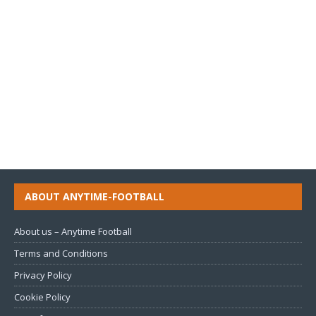
ABOUT ANYTIME-FOOTBALL
About us – Anytime Football
Terms and Conditions
Privacy Policy
Cookie Policy