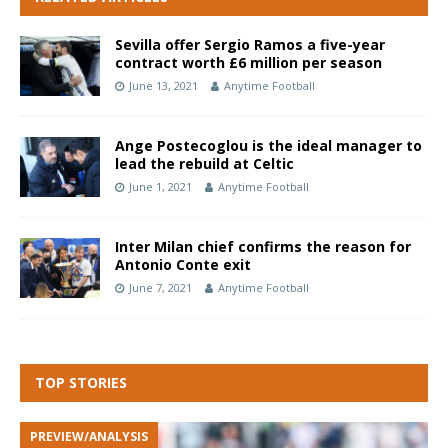
Sevilla offer Sergio Ramos a five-year
contract worth £6 million per season
June 13, 2021
Anytime Football
Ange Postecoglou is the ideal manager to
lead the rebuild at Celtic
June 1, 2021
Anytime Football
Inter Milan chief confirms the reason for
Antonio Conte exit
June 7, 2021
Anytime Football
TOP STORIES
PREVIEW/ANALYSIS