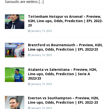
Sassuolo are winless
[…]
Tottenham Hotspur vs Arsenal – Preview,
H2H, Line-ups, Odds, Prediction | EPL 2022-
23
January 13, 2023
Brentford vs Bournemouth – Preview, H2H,
Line-ups, Odds, Prediction | EPL 2022/23
January 13, 2023
Atalanta vs Salernitana – Preview, H2H,
Line-ups, Odds, Prediction | Serie A
2022/23
January 13, 2023
Everton vs Southampton – Preview, H2H,
Line-ups, Odds, Prediction | EPL 2022-23
January 13, 2023