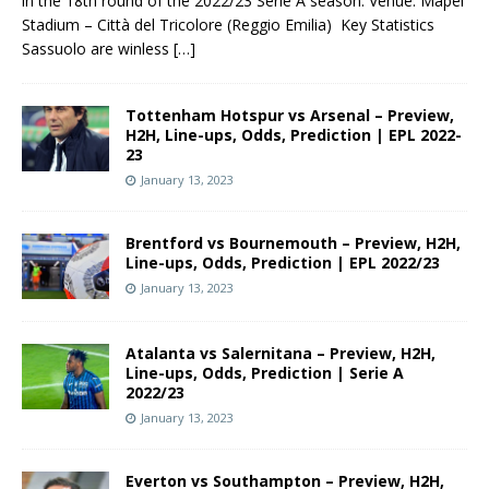
in the 18th round of the 2022/23 Serie A season. Venue: Mapei
Stadium – Città del Tricolore (Reggio Emilia) Key Statistics
Sassuolo are winless
[…]
Tottenham Hotspur vs Arsenal – Preview,
H2H, Line-ups, Odds, Prediction | EPL 2022-
23
January 13, 2023
Brentford vs Bournemouth – Preview, H2H,
Line-ups, Odds, Prediction | EPL 2022/23
January 13, 2023
Atalanta vs Salernitana – Preview, H2H,
Line-ups, Odds, Prediction | Serie A
2022/23
January 13, 2023
Everton vs Southampton – Preview, H2H,