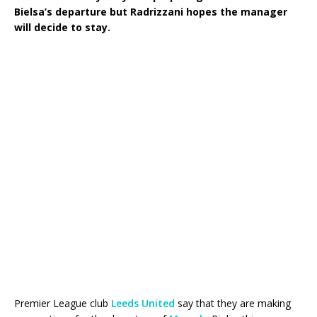
Bielsa’s departure but Radrizzani hopes the manager
will decide to stay.
Premier League club
Leeds United
say that they are making