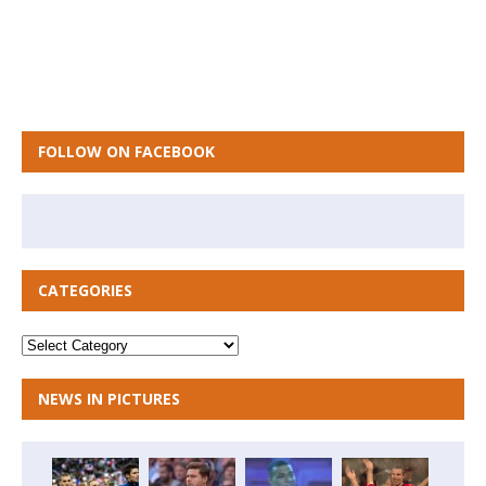
FOLLOW ON FACEBOOK
CATEGORIES
NEWS IN PICTURES