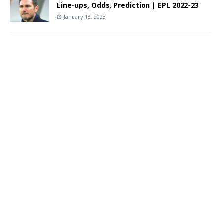
Line-ups, Odds, Prediction | EPL 2022-23
January 13, 2023