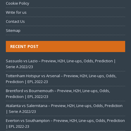
Cookie Policy
Write for us
Contact Us
Sitemap
RECENT POST
Sassuolo vs Lazio – Preview, H2H, Line-ups, Odds, Prediction |
Serie A 2022/23
Tottenham Hotspur vs Arsenal – Preview, H2H, Line-ups, Odds,
Prediction | EPL 2022-23
Brentford vs Bournemouth – Preview, H2H, Line-ups, Odds,
Prediction | EPL 2022/23
Atalanta vs Salernitana – Preview, H2H, Line-ups, Odds, Prediction
| Serie A 2022/23
Everton vs Southampton – Preview, H2H, Line-ups, Odds, Prediction
| EPL 2022-23