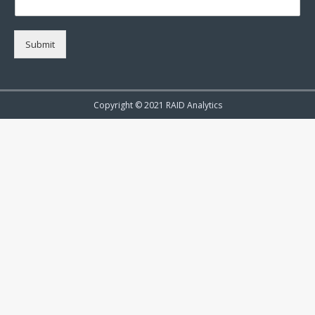
Submit
Copyright © 2021 RAID Analytics