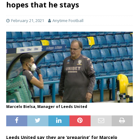
hopes that he stays
February 21, 2021
Anytime Football
Marcelo Bielsa, Manager of Leeds United
Leeds United say they are ‘preparing’ for Marcelo