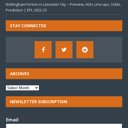
Nottingham Forest vs Leicester City – Preview, H2H, Line-ups, Odds,
Prediction | EPL 2022-23
STAY CONNECTED
ARCHIVES
NEWSLETTER SUBSCRIPTION
Email
*