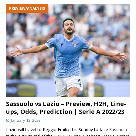
PREVIEW/ANALYSIS
Sassuolo vs Lazio – Preview, H2H, Line-
ups, Odds, Prediction | Serie A 2022/23
January 13, 2023
Lazio will travel to Reggio Emilia this Sunday to face Sassuolo