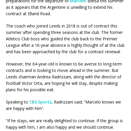
preparations for the departure of
Marcelo
Bielsa this summer
as it appears that the Argentine is unwilling to extend his
contract at Elland Road.
The coach who joined Leeds in 2018 is out of contract this
summer after spending three seasons at the club. The former
Atletico Club boss who guided the club back to the Premier
League after a 16-year absence is highly thought of at the club
and has been approached by the club for a contract renewal.
However, the 64-year-old is known to be averse to long-term
contracts and is looking to move ahead in the summer. But
Leeds chairman Andrea Radrizzani, along with the director of
football Victor Orta, are hoping he will stay, despite making
plans for his possible exit.
Speaking to
CBS Sports
, Radrizzani said; “Marcelo knows we
are happy with him”.
“If he stays, we are really delighted to continue. If the group is
happy with him, I am also happy and we should continue.