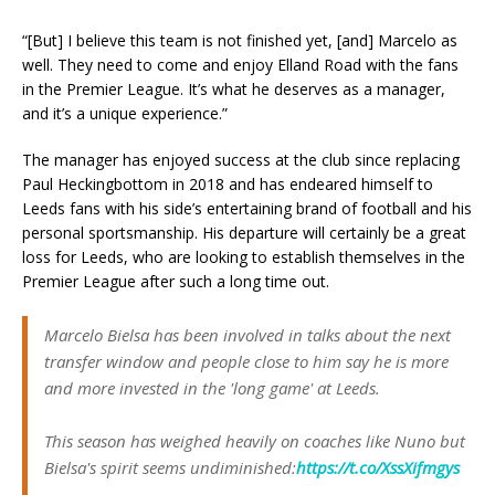
“[But] I believe this team is not finished yet, [and] Marcelo as
well. They need to come and enjoy Elland Road with the fans
in the Premier League. It’s what he deserves as a manager,
and it’s a unique experience.”
The manager has enjoyed success at the club since replacing
Paul Heckingbottom in 2018 and has endeared himself to
Leeds fans with his side’s entertaining brand of football and his
personal sportsmanship. His departure will certainly be a great
loss for Leeds, who are looking to establish themselves in the
Premier League after such a long time out.
Marcelo Bielsa has been involved in talks about the next
transfer window and people close to him say he is more
and more invested in the 'long game' at Leeds.
This season has weighed heavily on coaches like Nuno but
Bielsa's spirit seems undiminished:
https://t.co/XssXifmgys