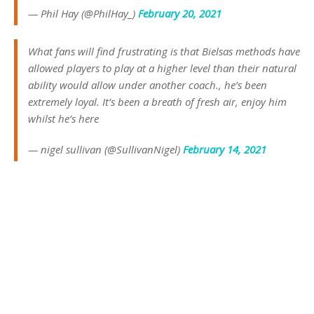
— Phil Hay (@PhilHay_)
February 20, 2021
What fans will find frustrating is that Bielsas methods have
allowed players to play at a higher level than their natural
ability would allow under another coach., he’s been
extremely loyal. It’s been a breath of fresh air, enjoy him
whilst he’s here
— nigel sullivan (@SullivanNigel)
February 14, 2021