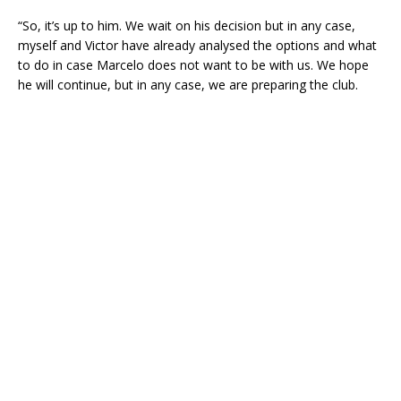
“So, it’s up to him. We wait on his decision but in any case,
myself and Victor have already analysed the options and what
to do in case Marcelo does not want to be with us. We hope
he will continue, but in any case, we are preparing the club.