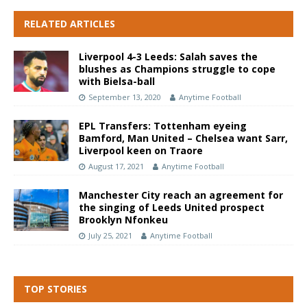
RELATED ARTICLES
Liverpool 4-3 Leeds: Salah saves the
blushes as Champions struggle to cope
with Bielsa-ball
September 13, 2020
Anytime Football
EPL Transfers: Tottenham eyeing
Bamford, Man United – Chelsea want Sarr,
Liverpool keen on Traore
August 17, 2021
Anytime Football
Manchester City reach an agreement for
the singing of Leeds United prospect
Brooklyn Nfonkeu
July 25, 2021
Anytime Football
TOP STORIES