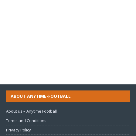
ABOUT ANYTIME-FOOTBALL
About us – Anytime Football
Terms and Conditions
Privacy Policy