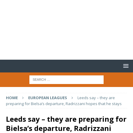
HOME
EUROPEAN LEAGUES
Leeds say – they are
preparing for Bielsa’s departure, Radrizzani hopes that he stays
Leeds say – they are preparing for
Bielsa’s departure, Radrizzani