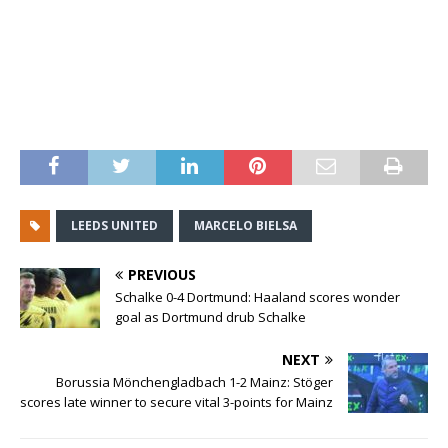
LEEDS UNITED
MARCELO BIELSA
PREVIOUS
Schalke 0-4 Dortmund: Haaland scores wonder
goal as Dortmund drub Schalke
NEXT
Borussia Mönchengladbach 1-2 Mainz: Stöger
scores late winner to secure vital 3-points for Mainz