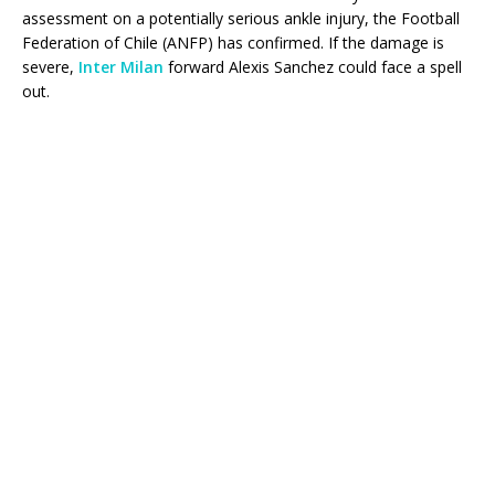
assessment on a potentially serious ankle injury, the Football
Federation of Chile (ANFP) has confirmed. If the damage is
severe,
Inter Milan
forward Alexis Sanchez could face a spell
out.