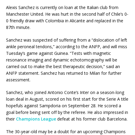
Alexis Sanchez is currently on loan at the Italian club from
Manchester United. He was hurt in the second half of Chile’s 0-
0 friendly draw with Colombia in Alicante and replaced in the
87th minute.
Sanchez was suspected of suffering from a “dislocation of left
ankle peroneal tendons,” according to the ANFP, and will miss
Tuesday’s game against Guinea. “Tests with magnetic
resonance imaging and dynamic echotomography will be
carried out to make the best therapeutic decision,” said an
ANFP statement. Sanchez has returned to Milan for further
assessment.
Sanchez, who joined Antonio Conte’s Inter on a season-long
loan deal in August, scored on his first start for the Serie A title
hopefuls against Sampdoria on September 28. He scored a
goal before being sent off by the referee. He also impressed in
their
Champions League
defeat at his former club Barcelona.
The 30-year-old may be a doubt for an upcoming Champions