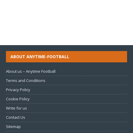
ABOUT ANYTIME-FOOTBALL
About us – Anytime Football
Terms and Conditions
Privacy Policy
Cookie Policy
Write for us
Contact Us
Sitemap