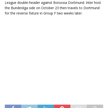
League double-header against Borussia Dortmund. Inter host
the Bundesliga side on October 23 then travels to Dortmund
for the reverse fixture in Group F two weeks later.