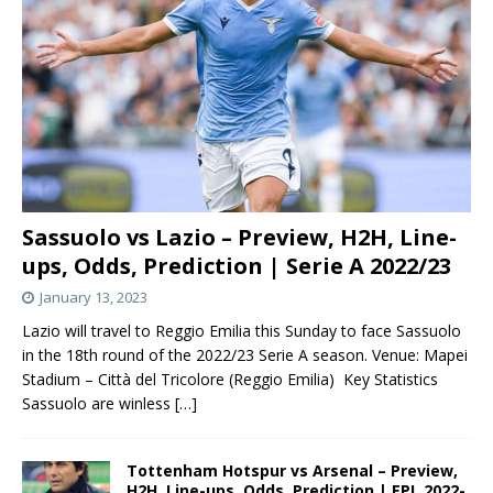
Sassuolo vs Lazio – Preview, H2H, Line-
ups, Odds, Prediction | Serie A 2022/23
January 13, 2023
Lazio will travel to Reggio Emilia this Sunday to face Sassuolo
in the 18th round of the 2022/23 Serie A season. Venue: Mapei
Stadium – Città del Tricolore (Reggio Emilia) Key Statistics
Sassuolo are winless
[…]
Tottenham Hotspur vs Arsenal – Preview,
H2H, Line-ups, Odds, Prediction | EPL 2022-