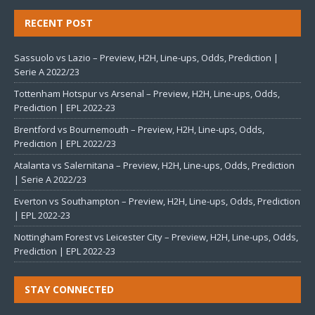
RECENT POST
Sassuolo vs Lazio – Preview, H2H, Line-ups, Odds, Prediction |
Serie A 2022/23
Tottenham Hotspur vs Arsenal – Preview, H2H, Line-ups, Odds,
Prediction | EPL 2022-23
Brentford vs Bournemouth – Preview, H2H, Line-ups, Odds,
Prediction | EPL 2022/23
Atalanta vs Salernitana – Preview, H2H, Line-ups, Odds, Prediction
| Serie A 2022/23
Everton vs Southampton – Preview, H2H, Line-ups, Odds, Prediction
| EPL 2022-23
Nottingham Forest vs Leicester City – Preview, H2H, Line-ups, Odds,
Prediction | EPL 2022-23
STAY CONNECTED