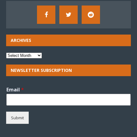
ARCHIVES
NEWSLETTER SUBSCRIPTION
Email
*
Submit