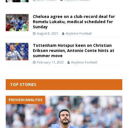
Chelsea agree on a club-record deal for
Romelu Lukaku, medical scheduled for
Sunday
August 8, 2021
Anytime Football
Tottenham Hotspur keen on Christian
Eriksen reunion, Antonio Conte hints at
summer move
February 11, 2022
Anytime Football
TOP STORIES
PREVIEW/ANALYSIS