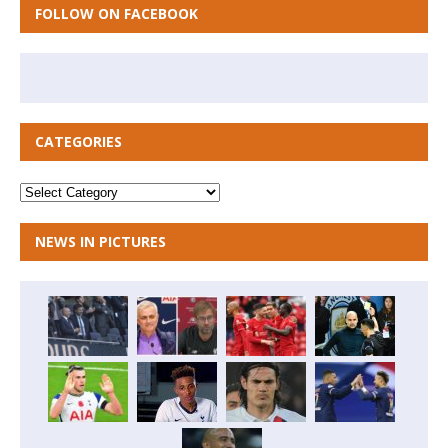
FOLLOW ON FACEBOOK
CATEGORIES
NEWS IN PICTURES