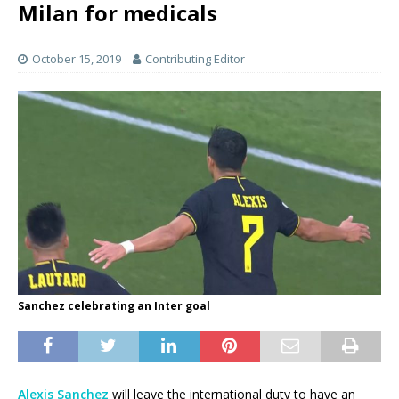
Milan for medicals
October 15, 2019
Contributing Editor
Sanchez celebrating an Inter goal
Alexis Sanchez
will leave the international duty to have an