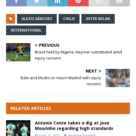
ALEXIS SÁNCHEZ
CHILIE
INTER MILAN
INTERNATIONAL
PREVIOUS
Brazil held by Nigeria, Neymar substituted amid
injury concern
NEXT
Bale and Modric to return Madrid with injury
concern
RELATED ARTICLES
Antonio Conte takes a dig at Jose
Mourinho regarding high standards
June 11, 2021
Anytime Football