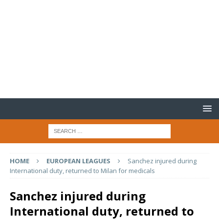
HOME
EUROPEAN LEAGUES
Sanchez injured during
International duty, returned to Milan for medicals
Sanchez injured during
International duty, returned to