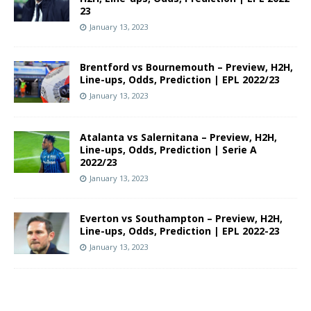
23
January 13, 2023
Brentford vs Bournemouth – Preview, H2H,
Line-ups, Odds, Prediction | EPL 2022/23
January 13, 2023
Atalanta vs Salernitana – Preview, H2H,
Line-ups, Odds, Prediction | Serie A
2022/23
January 13, 2023
Everton vs Southampton – Preview, H2H,
Line-ups, Odds, Prediction | EPL 2022-23
January 13, 2023