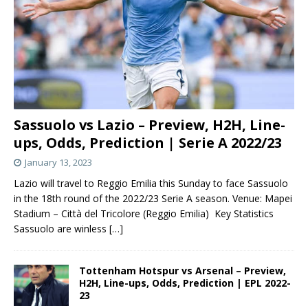
Sassuolo vs Lazio – Preview, H2H, Line-
ups, Odds, Prediction | Serie A 2022/23
January 13, 2023
Lazio will travel to Reggio Emilia this Sunday to face Sassuolo
in the 18th round of the 2022/23 Serie A season. Venue: Mapei
Stadium – Città del Tricolore (Reggio Emilia) Key Statistics
Sassuolo are winless
[…]
Tottenham Hotspur vs Arsenal – Preview,
H2H, Line-ups, Odds, Prediction | EPL 2022-
23