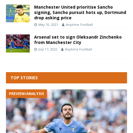
Manchester United prioritise Sancho
signing, Sancho pursuit hots up, Dortmund
drop asking price
May 10, 2021
Anytime Football
Arsenal set to sign Oleksandr Zinchenko
from Manchester City
July 17, 2022
Anytime Football
TOP STORIES
PREVIEW/ANALYSIS