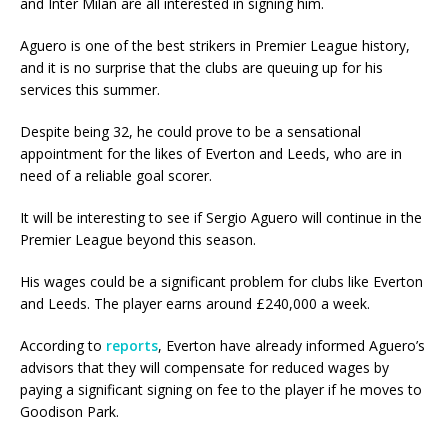
and Inter Milan are all interested in signing him.
Aguero is one of the best strikers in Premier League history,
and it is no surprise that the clubs are queuing up for his
services this summer.
Despite being 32, he could prove to be a sensational
appointment for the likes of Everton and Leeds, who are in
need of a reliable goal scorer.
It will be interesting to see if Sergio Aguero will continue in the
Premier League beyond this season.
His wages could be a significant problem for clubs like Everton
and Leeds. The player earns around £240,000 a week.
According to
reports
, Everton have already informed Aguero’s
advisors that they will compensate for reduced wages by
paying a significant signing on fee to the player if he moves to
Goodison Park.