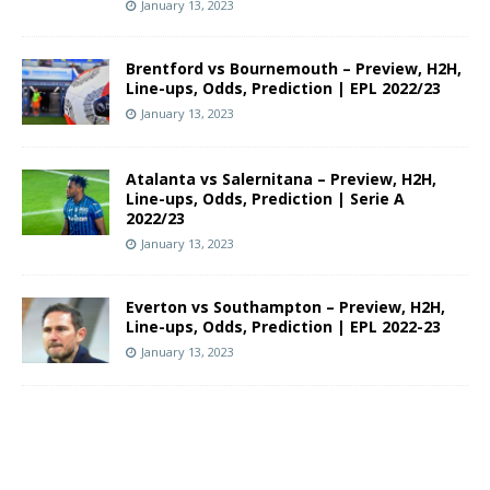
January 13, 2023
Brentford vs Bournemouth – Preview, H2H,
Line-ups, Odds, Prediction | EPL 2022/23
January 13, 2023
Atalanta vs Salernitana – Preview, H2H,
Line-ups, Odds, Prediction | Serie A
2022/23
January 13, 2023
Everton vs Southampton – Preview, H2H,
Line-ups, Odds, Prediction | EPL 2022-23
January 13, 2023