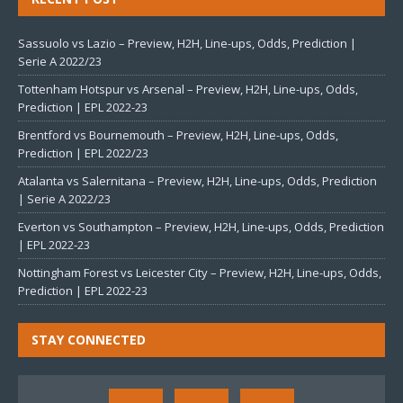
Sassuolo vs Lazio – Preview, H2H, Line-ups, Odds, Prediction |
Serie A 2022/23
Tottenham Hotspur vs Arsenal – Preview, H2H, Line-ups, Odds,
Prediction | EPL 2022-23
Brentford vs Bournemouth – Preview, H2H, Line-ups, Odds,
Prediction | EPL 2022/23
Atalanta vs Salernitana – Preview, H2H, Line-ups, Odds, Prediction
| Serie A 2022/23
Everton vs Southampton – Preview, H2H, Line-ups, Odds, Prediction
| EPL 2022-23
Nottingham Forest vs Leicester City – Preview, H2H, Line-ups, Odds,
Prediction | EPL 2022-23
STAY CONNECTED