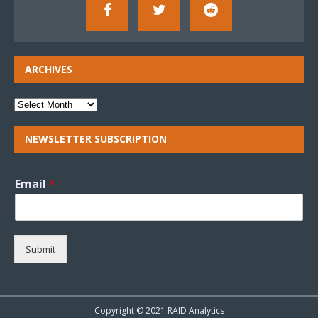
ARCHIVES
NEWSLETTER SUBSCRIPTION
Email
*
Submit
Copyright © 2021 RAID Analytics