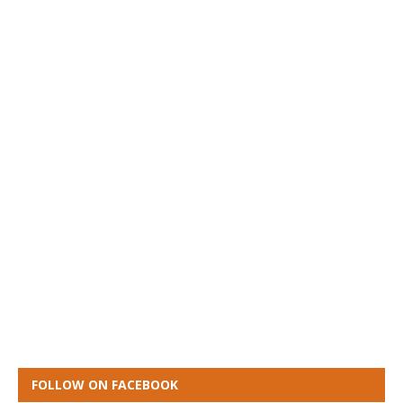
FOLLOW ON FACEBOOK