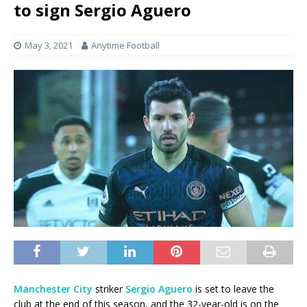
to sign Sergio Aguero
May 3, 2021
Anytime Football
Manchester City
striker
Sergio Aguero
is set to leave the
club at the end of this season, and the 32-year-old is on the