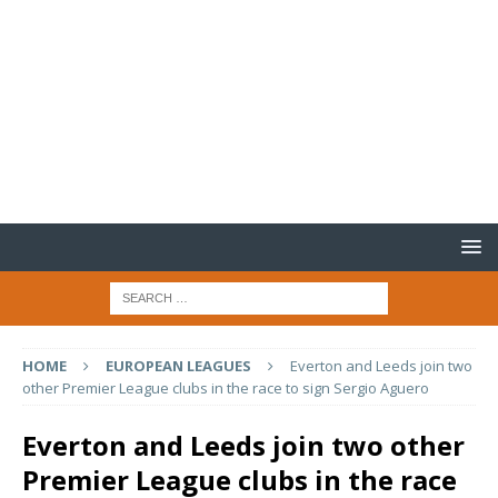
HOME
EUROPEAN LEAGUES
Everton and Leeds join two
other Premier League clubs in the race to sign Sergio Aguero
Everton and Leeds join two other
Premier League clubs in the race