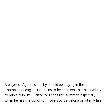
A player of Aguero’s quality should be playing in the
Champions League. It remains to be seen whether he is willing
to join a club like Everton or Leeds this summer, especially
when he has the option of moving to Barcelona or Inter Milan.