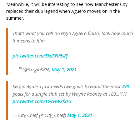
Meanwhile, it will be interesting to see how Manchester City
replaced their club legend when Aguero moves on in the
summer.
That’s what you call a Sergio Aguero finish, look how much
it means to him
pic.twitter.com/5kaSFd5sFf
— ¹⁰ (@SxrgioSZN)
May 1, 2021
Sergio Aguero just needs two goals to equal the most
#PL
goals for a single club set by Wayne Rooney at 183…????
pic.twitter.com/1GcHWXfxE5
— City Chief (@City_Chief)
May 1, 2021