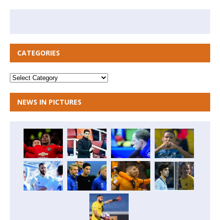
CATEGORIES
NEWS IN PICTURES