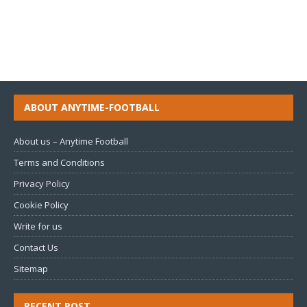
ABOUT ANYTIME-FOOTBALL
About us – Anytime Football
Terms and Conditions
Privacy Policy
Cookie Policy
Write for us
Contact Us
Sitemap
RECENT POST