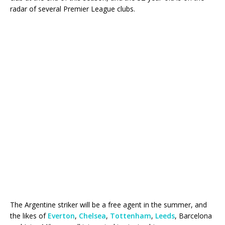
radar of several Premier League clubs.
The Argentine striker will be a free agent in the summer, and
the likes of
Everton
,
Chelsea
,
Tottenham
,
Leeds
, Barcelona