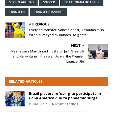
SERGIO AGUERO
SOCCER
TOTTENHAM HOTSPUR
TRANSFER
TRANSFER MARKET
PREVIOUS
Liverpool transfer: Sancho boost, Bissouma talks,
Wijnaldum eyed by Bundesliga giants
NEXT
Keane says Man United must sign Jack Grealish
and Harry Kane if they want to win the Premier
League title
RELATED ARTICLES
Brazil players refusing to participate in
Copa America due to pandemic surge
June 5, 2021
Anytime Football