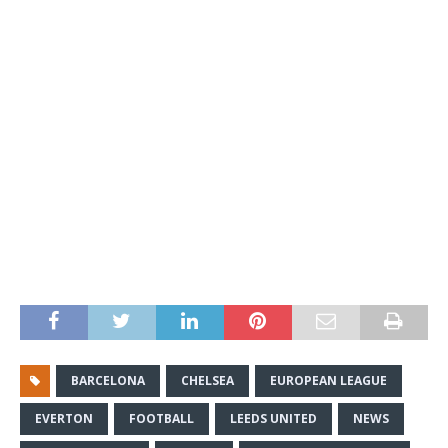
BARCELONA
CHELSEA
EUROPEAN LEAGUE
EVERTON
FOOTBALL
LEEDS UNITED
NEWS