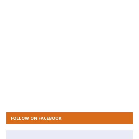
FOLLOW ON FACEBOOK