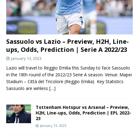
Sassuolo vs Lazio – Preview, H2H, Line-
ups, Odds, Prediction | Serie A 2022/23
January 13, 2023
Lazio will travel to Reggio Emilia this Sunday to face Sassuolo
in the 18th round of the 2022/23 Serie A season. Venue: Mapei
Stadium – Città del Tricolore (Reggio Emilia) Key Statistics
Sassuolo are winless
[…]
Tottenham Hotspur vs Arsenal – Preview,
H2H, Line-ups, Odds, Prediction | EPL 2022-
23
January 13, 2023