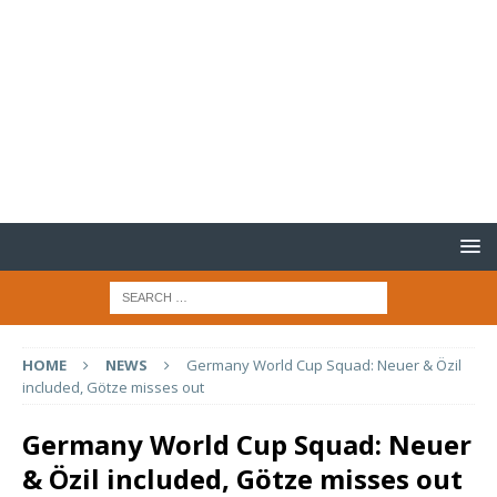
HOME
NEWS
Germany World Cup Squad: Neuer & Özil
included, Götze misses out
Germany World Cup Squad: Neuer
& Özil included, Götze misses out