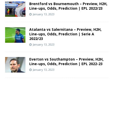
Brentford vs Bournemouth – Preview, H2H,
Line-ups, Odds, Prediction | EPL 2022/23
January 13, 2023
Atalanta vs Salernitana – Preview, H2H,
Line-ups, Odds, Prediction | Serie A
2022/23
January 13, 2023
Everton vs Southampton – Preview, H2H,
Line-ups, Odds, Prediction | EPL 2022-23
January 13, 2023