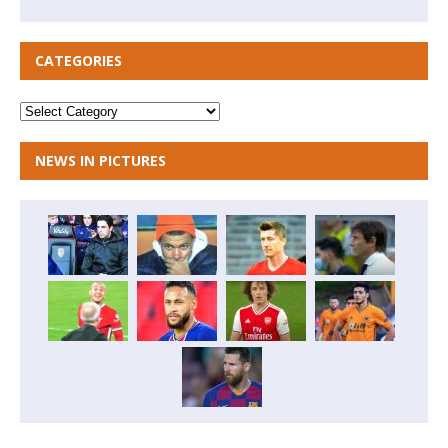
CATEGORIES
NEWS IN PICTURES