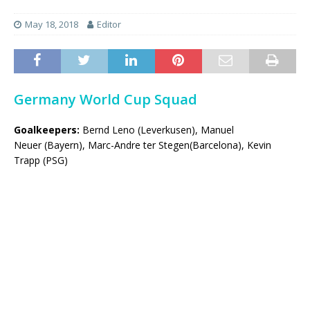
May 18, 2018
Editor
Germany World Cup Squad
Goalkeepers:
Bernd Leno (Leverkusen), Manuel
Neuer (Bayern), Marc-Andre ter Stegen(Barcelona), Kevin
Trapp (PSG)