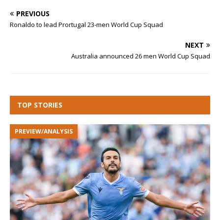
PREVIOUS
Ronaldo to lead Prortugal 23-men World Cup Squad
NEXT
Australia announced 26 men World Cup Squad
TOP STORIES
PREVIEW/ANALYSIS