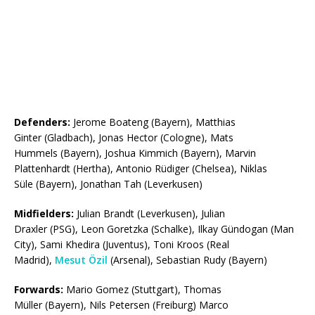
Defenders:
Jerome Boateng (Bayern), Matthias
Ginter (Gladbach), Jonas Hector (Cologne), Mats
Hummels (Bayern), Joshua Kimmich (Bayern), Marvin
Plattenhardt (Hertha), Antonio Rüdiger (Chelsea), Niklas
Süle (Bayern), Jonathan Tah (Leverkusen)
Midfielders:
Julian Brandt (Leverkusen), Julian
Draxler (PSG), Leon Goretzka (Schalke), Ilkay Gündogan (Man
City), Sami Khedira (Juventus), Toni Kroos (Real
Madrid),
Mesut Özil
(Arsenal), Sebastian Rudy (Bayern)
Forwards:
Mario Gomez (Stuttgart), Thomas
Müller (Bayern), Nils Petersen (Freiburg) Marco