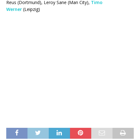
Reus (Dortmund), Leroy Sane (Man City),
Timo
Werner
(Leipzig)