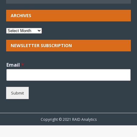
ARCHIVES
NEWSLETTER SUBSCRIPTION
Email
*
Submit
Copyright © 2021 RAID Analytics