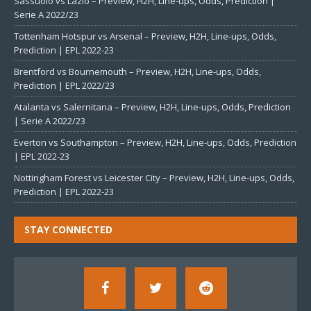
Sassuolo vs Lazio – Preview, H2H, Line-ups, Odds, Prediction |
Serie A 2022/23
Tottenham Hotspur vs Arsenal – Preview, H2H, Line-ups, Odds,
Prediction | EPL 2022-23
Brentford vs Bournemouth – Preview, H2H, Line-ups, Odds,
Prediction | EPL 2022/23
Atalanta vs Salernitana – Preview, H2H, Line-ups, Odds, Prediction
| Serie A 2022/23
Everton vs Southampton – Preview, H2H, Line-ups, Odds, Prediction
| EPL 2022-23
Nottingham Forest vs Leicester City – Preview, H2H, Line-ups, Odds,
Prediction | EPL 2022-23
STAY CONNECTED