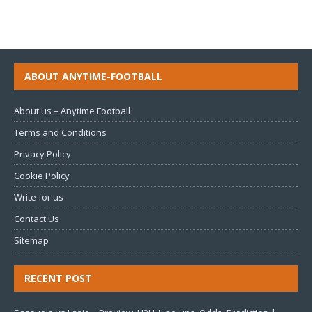
ABOUT ANYTIME-FOOTBALL
About us – Anytime Football
Terms and Conditions
Privacy Policy
Cookie Policy
Write for us
Contact Us
Sitemap
RECENT POST