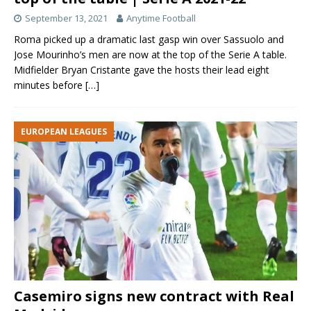
September 13, 2021
Anytime Football
Roma picked up a dramatic last gasp win over Sassuolo and
Jose Mourinho’s men are now at the top of the Serie A table.
Midfielder Bryan Cristante gave the hosts their lead eight
minutes before
[…]
EUROPEAN LEAGUES
Casemiro signs new contract with Real