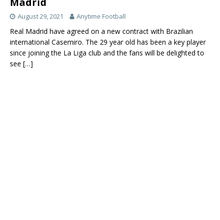
Madrid
August 29, 2021
Anytime Football
Real Madrid have agreed on a new contract with Brazilian
international Casemiro. The 29 year old has been a key player
since joining the La Liga club and the fans will be delighted to
see
[…]