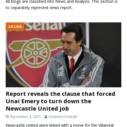
All blogs are classified into News and Analysis. This section is
to separately represent news report.
LA LIGA
Report reveals the clause that forced
Unai Emery to turn down the
Newcastle United job
November 4, 2021
Anytime Football
Newcastle United were linked with a move for the Villarreal