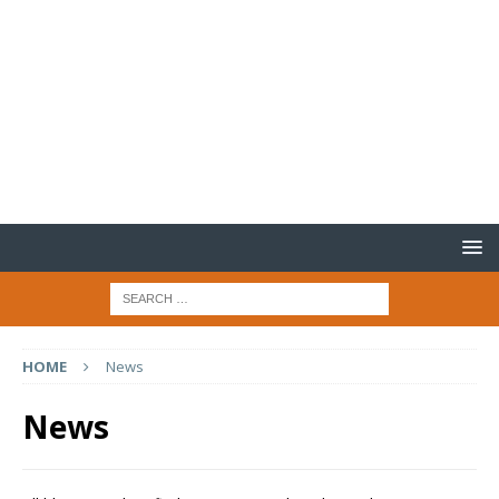
HOME
News
News