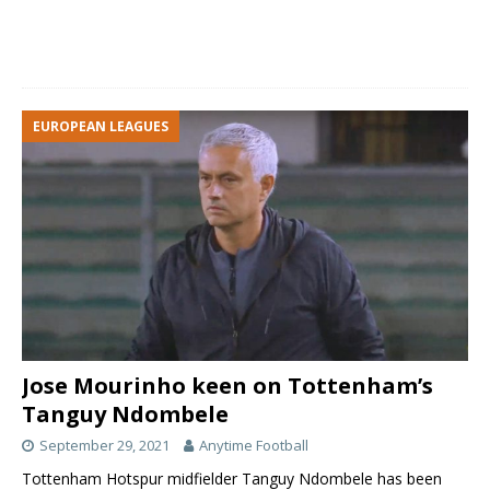
EUROPEAN LEAGUES
Jose Mourinho keen on Tottenham’s
Tanguy Ndombele
September 29, 2021
Anytime Football
Tottenham Hotspur midfielder Tanguy Ndombele has been