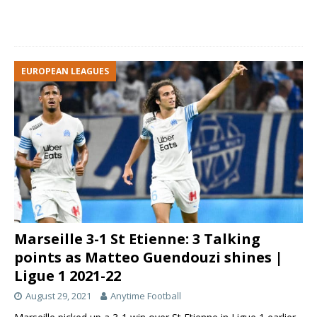
EUROPEAN LEAGUES
Marseille 3-1 St Etienne: 3 Talking
points as Matteo Guendouzi shines |
Ligue 1 2021-22
August 29, 2021
Anytime Football