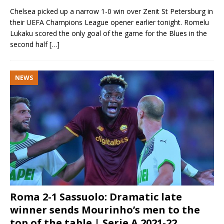
Chelsea picked up a narrow 1-0 win over Zenit St Petersburg in
their UEFA Champions League opener earlier tonight. Romelu
Lukaku scored the only goal of the game for the Blues in the
second half
[…]
NEWS
Roma 2-1 Sassuolo: Dramatic late
winner sends Mourinho’s men to the
top of the table | Serie A 2021-22