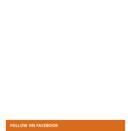
FOLLOW ON FACEBOOK