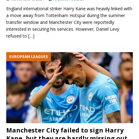
England international striker Harry Kane was heavily linked with
a move away from Tottenham Hotspur during the summer
transfer window and Manchester City were reportedly
interested in securing his services. However, Daniel Levy
refused to
[…]
EUROPEAN LEAGUES
Manchester City failed to sign Harry
Kane, but they are hardly missing out