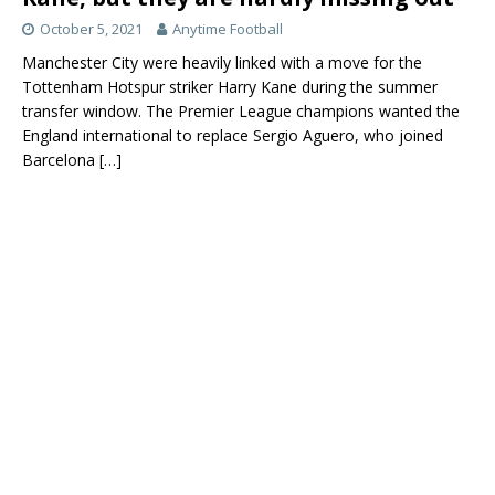
October 5, 2021
Anytime Football
Manchester City were heavily linked with a move for the
Tottenham Hotspur striker Harry Kane during the summer
transfer window. The Premier League champions wanted the
England international to replace Sergio Aguero, who joined
Barcelona
[…]