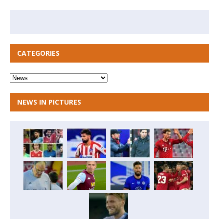
CATEGORIES
NEWS IN PICTURES