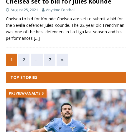
Chelsea set to bid for Jules Kounde
August 25, 2021
Anytime Football
Chelsea to bid for Kounde Chelsea are set to submit a bid for
the Sevilla defender Jules Kounde. The 22-year-old Frenchman
was one of the best defenders in La Liga last season and his
performances
[…]
1
2
…
7
»
TOP STORIES
PREVIEW/ANALYSIS