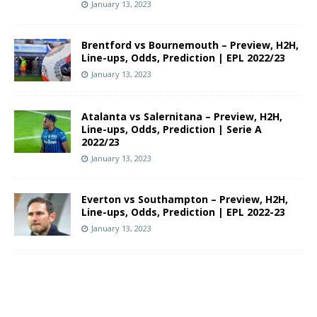
January 13, 2023
Brentford vs Bournemouth – Preview, H2H,
Line-ups, Odds, Prediction | EPL 2022/23
January 13, 2023
Atalanta vs Salernitana – Preview, H2H,
Line-ups, Odds, Prediction | Serie A
2022/23
January 13, 2023
Everton vs Southampton – Preview, H2H,
Line-ups, Odds, Prediction | EPL 2022-23
January 13, 2023