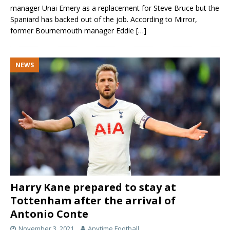
manager Unai Emery as a replacement for Steve Bruce but the
Spaniard has backed out of the job. According to Mirror,
former Bournemouth manager Eddie
[…]
NEWS
Harry Kane prepared to stay at
Tottenham after the arrival of
Antonio Conte
November 3, 2021
Anytime Football