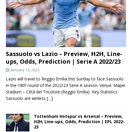
Sassuolo vs Lazio – Preview, H2H, Line-
ups, Odds, Prediction | Serie A 2022/23
January 13, 2023
Lazio will travel to Reggio Emilia this Sunday to face Sassuolo
in the 18th round of the 2022/23 Serie A season. Venue: Mapei
Stadium – Città del Tricolore (Reggio Emilia) Key Statistics
Sassuolo are winless
[…]
Tottenham Hotspur vs Arsenal – Preview,
H2H, Line-ups, Odds, Prediction | EPL 2022-
23