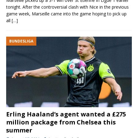
Marseille picked up a 3-1 win over St Etienne in Ligue 1 earlier
tonight. After the controversial clash with Nice in the previous
game week, Marseille came into the game hoping to pick up
all
[…]
BUNDESLIGA
Erling Haaland’s agent wanted a £275
million package from Chelsea this
summer