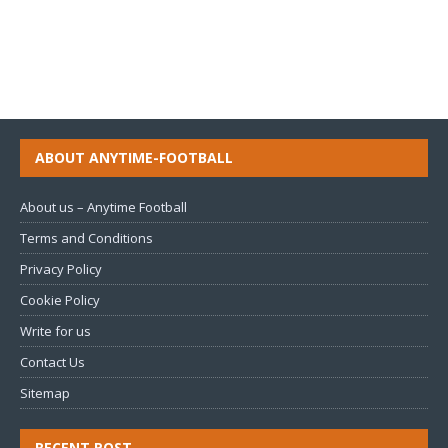
ABOUT ANYTIME-FOOTBALL
About us – Anytime Football
Terms and Conditions
Privacy Policy
Cookie Policy
Write for us
Contact Us
Sitemap
RECENT POST