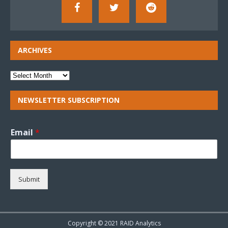
ARCHIVES
NEWSLETTER SUBSCRIPTION
Email
*
Submit
Copyright © 2021 RAID Analytics