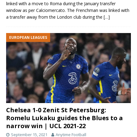
linked with a move to Roma during the January transfer
window as per Calciomercato. The Frenchman was linked with
a transfer away from the London club during the
[…]
EUROPEAN LEAGUES
Chelsea 1-0 Zenit St Petersburg:
Romelu Lukaku guides the Blues to a
narrow win | UCL 2021-22
September 15, 2021
Anytime Football