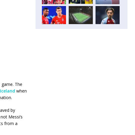
he game. The
Iceland
when
nation.
saved by
not Messi’s
ts from a