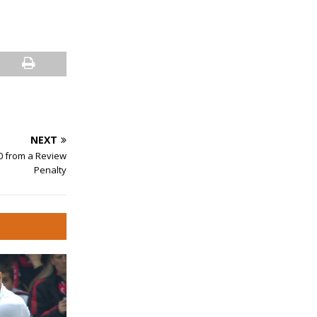
NEXT
0 from a Review
Penalty