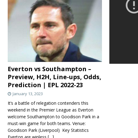
Everton vs Southampton –
Preview, H2H, Line-ups, Odds,
Prediction | EPL 2022-23
January 13, 2023
It’s a battle of relegation contenders this
weekend in the Premier League as Everton
welcome Southampton to Goodison Park in a
must-win game for both teams. Venue:
Goodison Park (Liverpool) Key Statistics
Everton are winless
[…]