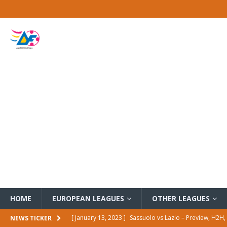
HOME
EUROPEAN LEAGUES
OTHER LEAGUES
[ January 13, 2023 ]
Sassuolo vs Lazio – Preview, H2H,
NEWS TICKER