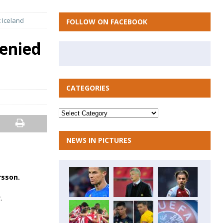
 Iceland
FOLLOW ON FACEBOOK
Denied
CATEGORIES
NEWS IN PICTURES
rsson.
.