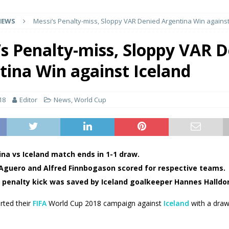
review, H2H, Line-ups, Odds, Prediction | EPL 2022-23
PREMIER
NEWS
Messi’s Penalty-miss, Sloppy VAR Denied Argentina Win against
ew, H2H, Line-ups, Odds, Prediction | EPL 2022/23
PREMIER LEAGUE
’s Penalty-miss, Sloppy VAR 
, H2H, Line-ups, Odds, Prediction | Serie A 2022/23
PREVIEW/ANALYSIS
tina Win against Iceland
, H2H, Line-ups, Odds, Prediction | EPL 2022-23
PREMIER LEAGUE
ne-ups, Prediction | UCL 2022-23
PREVIEW/ANALYSIS
18
Editor
News
,
World Cup
na vs Iceland match ends in 1-1 draw.
Aguero and Alfred Finnbogason scored for respective teams.
 penalty kick was saved by Iceland goalkeeper Hannes Halldo
rted their
FIFA
World Cup 2018 campaign against
Iceland
with a draw