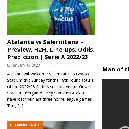
Atalanta vs Salernitana –
Preview, H2H, Line-ups, Odds,
Prediction | Serie A 2022/23
January 13, 2023
Man of 
Atalanta will welcome Salernitana to Gewiss
Stadium this Sunday for the 18th-round fixture
of the 2022/23 Serie A season. Venue: Gewiss
Stadium (Bergamo) Key Statistics Atalanta
have lost their last three home league games.
They
[…]
PREMIER LEAGUE