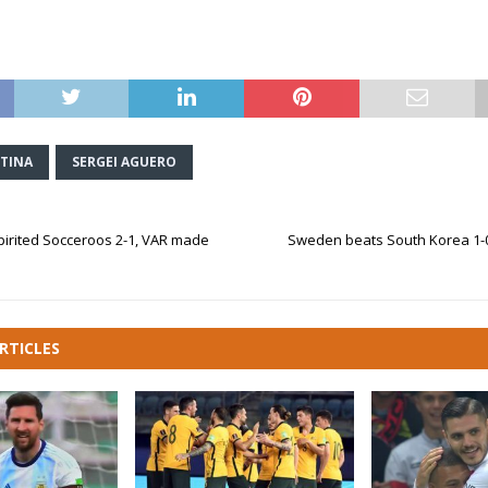
TINA
SERGEI AGUERO
pirited Socceroos 2-1, VAR made
Sweden beats South Korea 1-
RTICLES