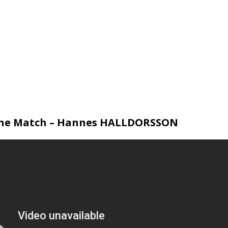
the Match – Hannes HALLDORSSON