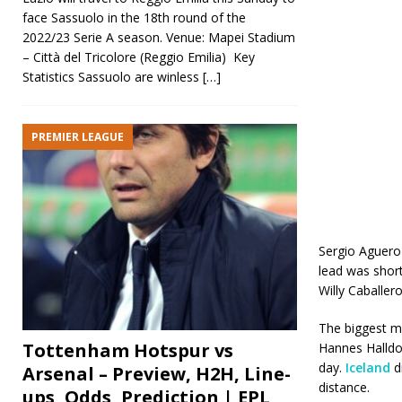
face Sassuolo in the 18th round of the
2022/23 Serie A season. Venue: Mapei Stadium
– Città del Tricolore (Reggio Emilia) Key
Statistics Sassuolo are winless
[…]
PREMIER LEAGUE
Sergio Aguero 
lead was short
Willy Caballero
The biggest m
Tottenham Hotspur vs
Hannes Halldo
day.
Iceland
d
Arsenal – Preview, H2H, Line-
distance.
ups, Odds, Prediction | EPL