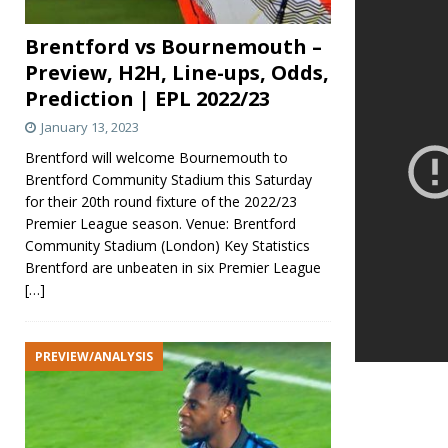
Brentford vs Bournemouth –
Preview, H2H, Line-ups, Odds,
Prediction | EPL 2022/23
January 13, 2023
Brentford will welcome Bournemouth to
Brentford Community Stadium this Saturday
for their 20th round fixture of the 2022/23
Premier League season. Venue: Brentford
Community Stadium (London) Key Statistics
Brentford are unbeaten in six Premier League
[…]
PREVIEW/ANALYSIS