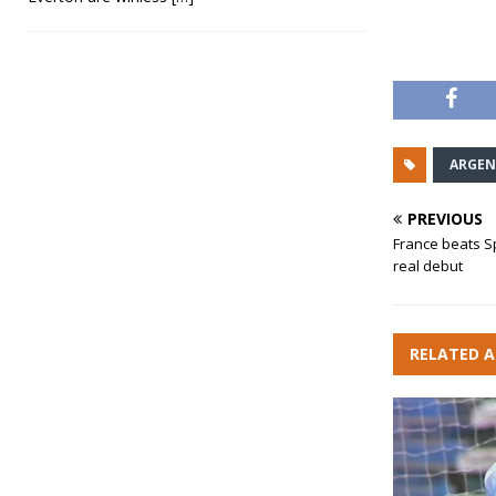
ARGEN
PREVIOUS
France beats S
real debut
RELATED A