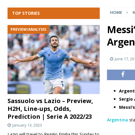
[ January 13, 2023 ]
Tottenham Hotspur vs Arsenal – P
HOME
TOP STORIES
LEAGUE
[ January 13, 2023 ]
Brentford vs Bournemouth – Previ
Messi
PREVIEW/ANALYSIS
[ January 13, 2023 ]
Atalanta vs Salernitana – Preview
Argen
[ January 13, 2023 ]
Everton vs Southampton – Preview
[ October 4, 2022 ]
Benfica vs PSG – Preview, H2H, Li
June 17, 20
Argenti
Sergio 
Sassuolo vs Lazio – Preview,
Messi’s
H2H, Line-ups, Odds,
Prediction | Serie A 2022/23
Argentina
sta
January 13, 2023
Lazio will travel to Reggio Emilia this Sunday to