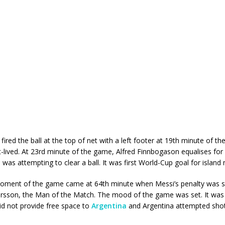
fired the ball at the top of net with a left footer at 19th minute of t
-lived. At 23rd minute of the game, Alfred Finnbogason equalises for
 was attempting to clear a ball. It was first World-Cup goal for island 
oment of the game came at 64th minute when Messi’s penalty was 
rsson, the Man of the Match. The mood of the game was set. It was 
id not provide free space to
Argentina
and Argentina attempted sho