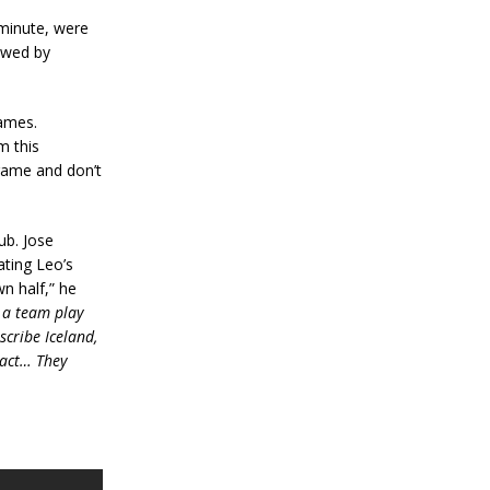
 minute,
were
lowed by
ames.
m this
game and don’t
ub. Jose
ating Leo’s
n half,” he
n a team play
scribe Iceland,
pact… They