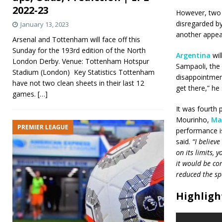
2022-23
However, two 
disregarded by
January 13, 2023
another appea
Arsenal and Tottenham will face off this
Sunday for the 193rd edition of the North
Argentina
wil
London Derby. Venue: Tottenham Hotspur
Sampaoli, the
Stadium (London) Key Statistics Tottenham
disappointmen
have not two clean sheets in their last 12
get there,” he
games.
[…]
It was fourth 
Mourinho,
Ma
PREMIER LEAGUE
performance is
said.
“I believe
on its limits, 
it would be c
reduced the sp
Highligh