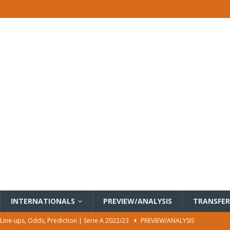
INTERNATIONALS
PREVIEW/ANALYSIS
TRANSFER
 Line-ups, Odds, Prediction | Serie A 2022/23
PREVIEW/ANALYSIS