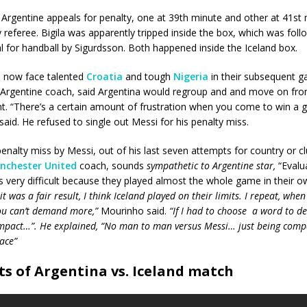
Argentine appeals for penalty, one at 39th minute and other at 41st
 referee.
Bigila was apparently tripped inside the box, which was fol
l for handball by
Sigurdsson. Both happened inside the Iceland box.
l now face talented
Croatia
and tough
Nigeria
in their subsequent g
 Argentine coach, said Argentina would regroup and and move on fro
t. “There’s a certain amount of frustration when you come to win a 
 said. He refused to single out Messi for his penalty miss.
penalty miss by Messi, out of his last seven attempts for country or cl
nchester United
coach, sounds
sympathetic to Argentine star,
“Evalu
 very difficult because they played almost the whole game in their ow
 it was a fair result, I think Iceland played on their limits. I repeat, whe
you can’t demand more,”
Mourinho said.
“If I had to choose a word to de
ompact…”. He explained, “No man to man versus Messi… just being com
ace”
ts of Argentina vs. Iceland match