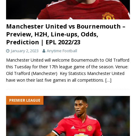
Manchester United vs Bournemouth –
Preview, H2H, Line-ups, Odds,
Prediction | EPL 2022/23
January 2, 2023
Anytime Football
Manchester United will welcome Bournemouth to Old Trafford
this Tuesday for their 17th league game of the season. Venue:
Old Trafford (Manchester) Key Statistics Manchester United
have won their last five games in all competitions.
[…]
PREMIER LEAGUE