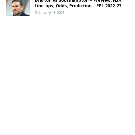
Everton vs Southampton – Preview, H2H,
Line-ups, Odds, Prediction | EPL 2022-23
January 13, 2023