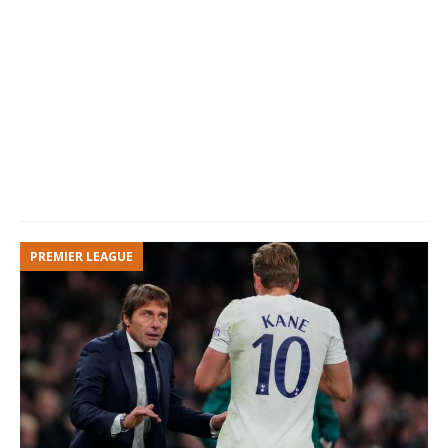
Marcus
10
Left-
23
England
Rashford
Winger
Mason
11
Right-
19
England
Greenwood
Winger
Edison
7
Center-
34
Uruguay
Cavani
Forward
Amad
19
Left-
18
Sweden
Winger
PREMIER LEAGUE