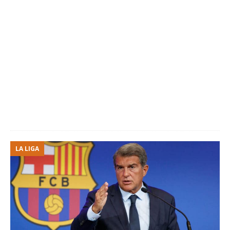
LA LIGA