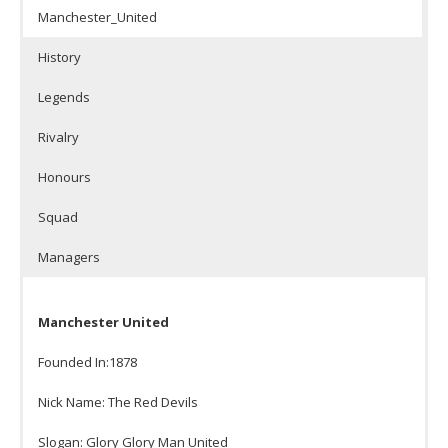
Manchester_United
History
Legends
Rivalry
Honours
Squad
Managers
Manchester United
Founded In:1878
Nick Name: The Red Devils
Slogan: Glory Glory Man United