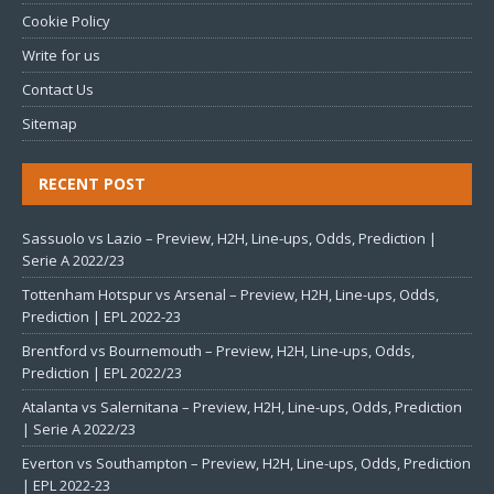
Cookie Policy
Write for us
Contact Us
Sitemap
RECENT POST
Sassuolo vs Lazio – Preview, H2H, Line-ups, Odds, Prediction |
Serie A 2022/23
Tottenham Hotspur vs Arsenal – Preview, H2H, Line-ups, Odds,
Prediction | EPL 2022-23
Brentford vs Bournemouth – Preview, H2H, Line-ups, Odds,
Prediction | EPL 2022/23
Atalanta vs Salernitana – Preview, H2H, Line-ups, Odds, Prediction
| Serie A 2022/23
Everton vs Southampton – Preview, H2H, Line-ups, Odds, Prediction
| EPL 2022-23