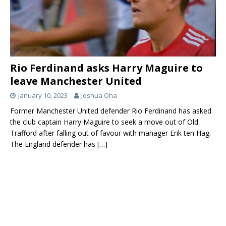
Bruno
18
Attacking
26
Portugal
Fernandez
Midfield
Daniel
21
Attacking
23
England
James
Midfield
Nemanja
31
Defensive
32
Serbia
Matic
Midfield
Rio Ferdinand asks Harry Maguire to
Scott
39
Central
24
England
leave Manchester United
McTominay
Midfield
January 10, 2023
Joshua Oha
Danny Van
34
Central
23
Netherlands
Former Manchester United defender Rio Ferdinand has asked
de Beek
Midfield
the club captain Harry Maguire to seek a move out of Old
Ethan
54
Central
19
England
Trafford after falling out of favour with manager Erik ten Hag.
Galbraith
Midfield
The England defender has
[…]
Forwards:
Name of the
Shirt
Position
Age
County
player
No
Anthony
9
Center-
25
France
Martial
Forward