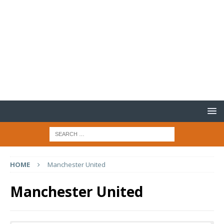
HOME
Manchester United
Manchester United