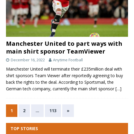
Manchester United to part ways with
main shirt sponsor TeamViewer
December 16, 2022
Anytime Football
Manchester United will terminate their £235million deal with
shirt sponsors Team Viewer after reportedly agreeing to buy
back the rights to the deal. According to Sportsmail, the
German tech company, currently the main shirt sponsor
[…]
1
2
…
113
»
TOP STORIES