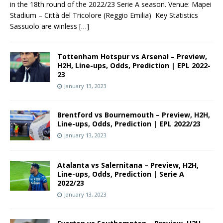
in the 18th round of the 2022/23 Serie A season. Venue: Mapei
Stadium – Città del Tricolore (Reggio Emilia) Key Statistics
Sassuolo are winless
[…]
Tottenham Hotspur vs Arsenal – Preview,
H2H, Line-ups, Odds, Prediction | EPL 2022-
23
January 13, 2023
Brentford vs Bournemouth – Preview, H2H,
Line-ups, Odds, Prediction | EPL 2022/23
January 13, 2023
Atalanta vs Salernitana – Preview, H2H,
Line-ups, Odds, Prediction | Serie A
2022/23
January 13, 2023