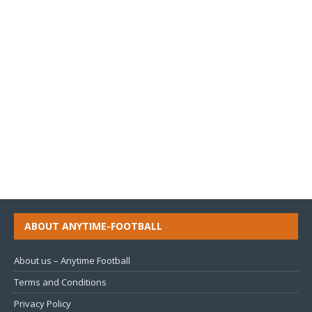
ABOUT ANYTIME-FOOTBALL
About us – Anytime Football
Terms and Conditions
Privacy Policy