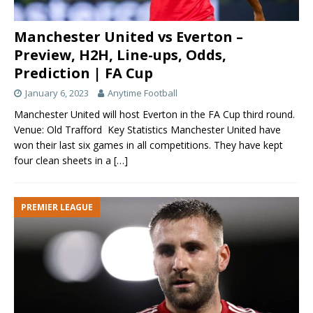
Manchester United vs Everton –
Preview, H2H, Line-ups, Odds,
Prediction | FA Cup
January 6, 2023
Anytime Football
Manchester United will host Everton in the FA Cup third round.
Venue: Old Trafford Key Statistics Manchester United have
won their last six games in all competitions. They have kept
four clean sheets in a
[…]
PREMIER LEAGUE