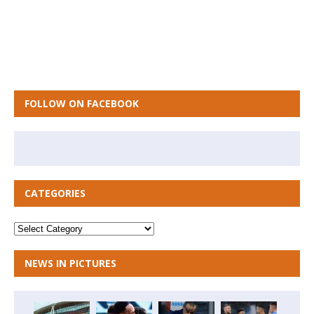
FOLLOW ON FACEBOOK
CATEGORIES
NEWS IN PICTURES