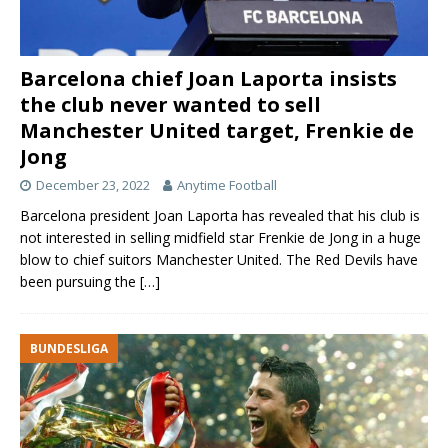
Barcelona chief Joan Laporta insists
the club never wanted to sell
Manchester United target, Frenkie de
Jong
December 23, 2022
Anytime Football
Barcelona president Joan Laporta has revealed that his club is
not interested in selling midfield star Frenkie de Jong in a huge
blow to chief suitors Manchester United. The Red Devils have
been pursuing the
[…]
BUNDESLIGA