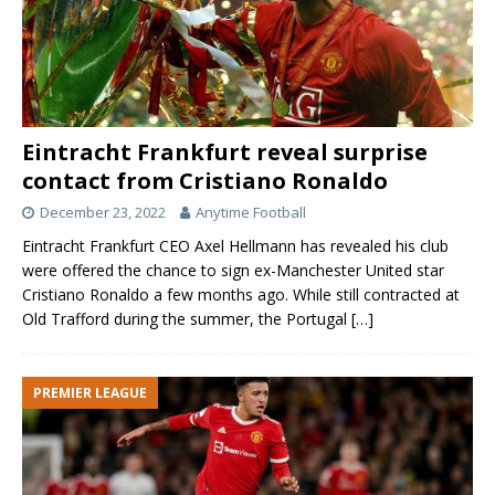
Eintracht Frankfurt reveal surprise
contact from Cristiano Ronaldo
December 23, 2022
Anytime Football
Eintracht Frankfurt CEO Axel Hellmann has revealed his club
were offered the chance to sign ex-Manchester United star
Cristiano Ronaldo a few months ago. While still contracted at
Old Trafford during the summer, the Portugal
[…]
PREMIER LEAGUE