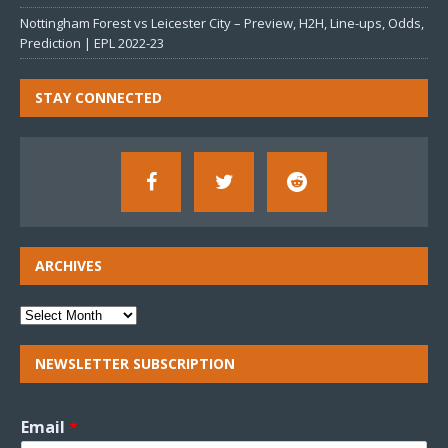
Nottingham Forest vs Leicester City – Preview, H2H, Line-ups, Odds,
Prediction | EPL 2022-23
STAY CONNECTED
ARCHIVES
NEWSLETTER SUBSCRIPTION
Email
*