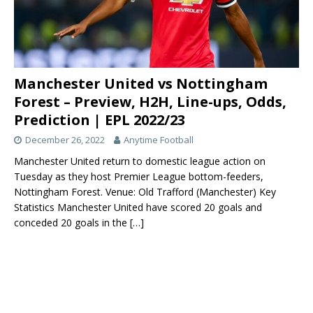
Manchester United vs Nottingham
Forest – Preview, H2H, Line-ups, Odds,
Prediction | EPL 2022/23
December 26, 2022
Anytime Football
Manchester United return to domestic league action on
Tuesday as they host Premier League bottom-feeders,
Nottingham Forest. Venue: Old Trafford (Manchester) Key
Statistics Manchester United have scored 20 goals and
conceded 20 goals in the
[…]