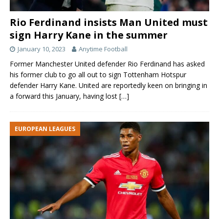
Rio Ferdinand insists Man United must
sign Harry Kane in the summer
January 10, 2023
Anytime Football
Former Manchester United defender Rio Ferdinand has asked
his former club to go all out to sign Tottenham Hotspur
defender Harry Kane. United are reportedly keen on bringing in
a forward this January, having lost
[…]
EUROPEAN LEAGUES