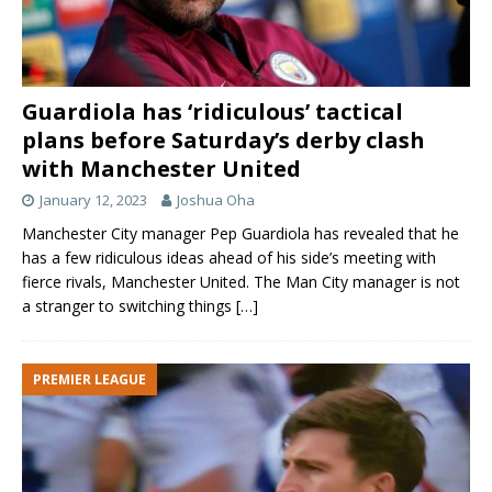
Aaron Wan-
29
Right-
23
England
Bissaka
Back
Axel
38
Center-
23
England
Tuanzeb
Back
Guardiola has ‘ridiculous’ tactical
Brandon
33
Left- Back
20
England
plans before Saturday’s derby clash
William
with Manchester United
Alex Telles
27
Left- Back
28
Brazil
January 12, 2023
Joshua Oha
Midfield
Manchester City manager Pep Guardiola has revealed that he
has a few ridiculous ideas ahead of his side’s meeting with
Name of
Shirt
Position
Age
Country
fierce rivals, Manchester United. The Man City manager is not
the player
No
a stranger to switching things
[…]
Paul Pogba
6
Central
28
France
Midfield
PREMIER LEAGUE
Juan Mata
8
Attacking
32
Spain
Midfield
Fred
17
Central
28
Brazil
Midfield