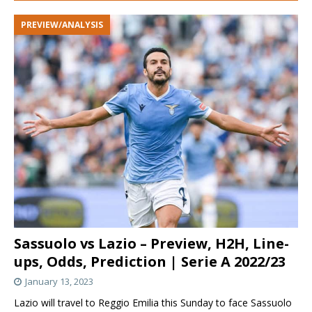
PREVIEW/ANALYSIS
Sassuolo vs Lazio – Preview, H2H, Line-
ups, Odds, Prediction | Serie A 2022/23
January 13, 2023
Lazio will travel to Reggio Emilia this Sunday to face Sassuolo