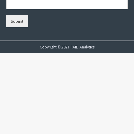
Submit
Copyright © 2021 RAID Analytics