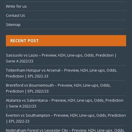
Write for us
Contact Us
Sitemap
RECENT POST
Sassuolo vs Lazio – Preview, H2H, Line-ups, Odds, Prediction |
Serie A 2022/23
Tottenham Hotspur vs Arsenal – Preview, H2H, Line-ups, Odds,
Prediction | EPL 2022-23
Brentford vs Bournemouth – Preview, H2H, Line-ups, Odds,
Prediction | EPL 2022/23
Atalanta vs Salernitana – Preview, H2H, Line-ups, Odds, Prediction
| Serie A 2022/23
Everton vs Southampton – Preview, H2H, Line-ups, Odds, Prediction
| EPL 2022-23
Nottingham Forest vs Leicester City – Preview, H2H, Line-ups, Odds,