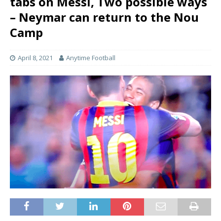
tabs on Messi, Two possible ways
– Neymar can return to the Nou
Camp
April 8, 2021
Anytime Football