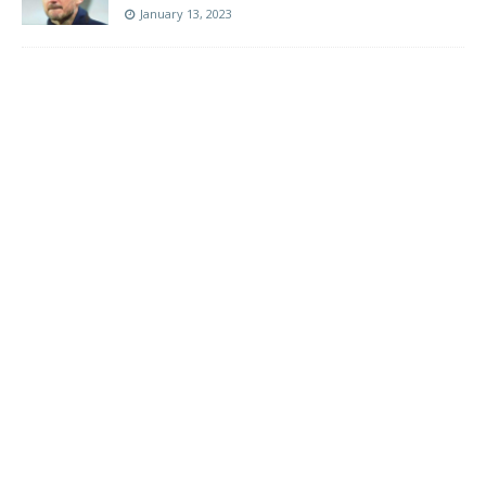
January 13, 2023