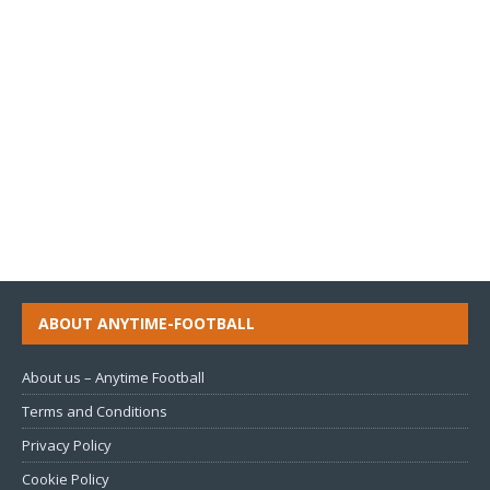
ABOUT ANYTIME-FOOTBALL
About us – Anytime Football
Terms and Conditions
Privacy Policy
Cookie Policy