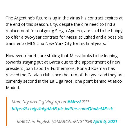
The Argentine’s future is up in the air as his contract expires at
the end of this season. City, despite the dire need to find a
replacement for outgoing Sergio Aguero, are said to be happy
to offer a two-year contract for Messi at Etihad and a possible
transfer to MLS club New York City for his final years.
However, reports are stating that Messi looks to be leaning
towards staying put at Barca due to the appointment of new
president Joan Laporta. Furthermore, Ronald Koeman has
revived the Catalan club since the turn of the year and they are
currently second in the La Liga race, one point behind Atletico
Madrid.
Man City aren't giving up on
#Messi
????
https://t.co/gs4atgdAdB
pic.twitter.com/QbaAeMEzzk
— MARCA in English (@MARCAinENGLISH)
April 6, 2021