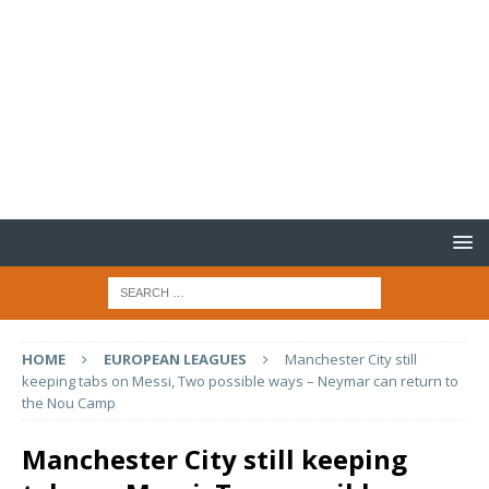
HOME
EUROPEAN LEAGUES
Manchester City still
keeping tabs on Messi, Two possible ways – Neymar can return to
the Nou Camp
Manchester City still keeping