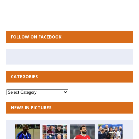
FOLLOW ON FACEBOOK
CATEGORIES
NEWS IN PICTURES