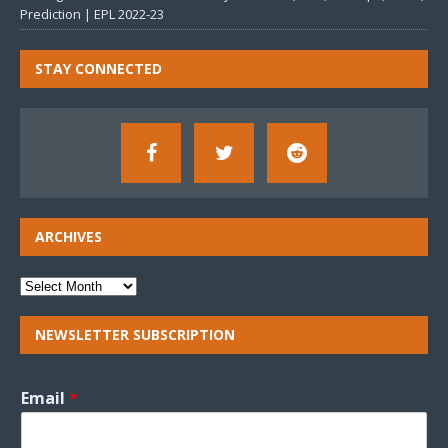
Prediction | EPL 2022-23
STAY CONNECTED
ARCHIVES
NEWSLETTER SUBSCRIPTION
Email
*