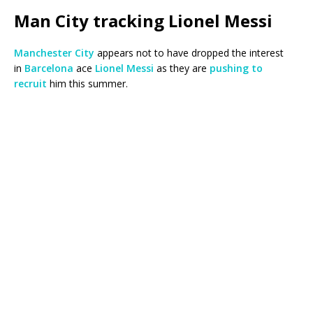
Man City tracking Lionel Messi
Manchester City
appears not to have dropped the interest
in
Barcelona
ace
Lionel Messi
as they are
pushing to
recruit
him this summer.