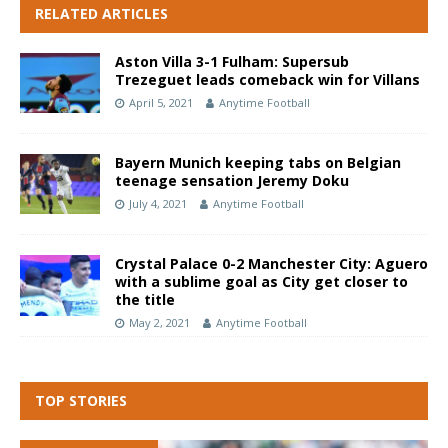
RELATED ARTICLES
Aston Villa 3-1 Fulham: Supersub
Trezeguet leads comeback win for Villans
April 5, 2021
Anytime Football
Bayern Munich keeping tabs on Belgian
teenage sensation Jeremy Doku
July 4, 2021
Anytime Football
Crystal Palace 0-2 Manchester City: Aguero
with a sublime goal as City get closer to
the title
May 2, 2021
Anytime Football
TOP STORIES