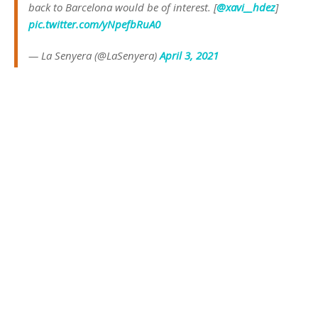
back to Barcelona would be of interest. [
@xavi__hdez
]
pic.twitter.com/yNpefbRuA0
— La Senyera (@LaSenyera)
April 3, 2021