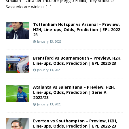
Stadium – Città del Tricolore (Reggio Emilia) Key Statistics
Sassuolo are winless
[…]
Tottenham Hotspur vs Arsenal – Preview,
H2H, Line-ups, Odds, Prediction | EPL 2022-
23
January 13, 2023
Brentford vs Bournemouth – Preview, H2H,
Line-ups, Odds, Prediction | EPL 2022/23
January 13, 2023
Atalanta vs Salernitana – Preview, H2H,
Line-ups, Odds, Prediction | Serie A
2022/23
January 13, 2023
Everton vs Southampton – Preview, H2H,
Line-ups, Odds, Prediction | EPL 2022-23