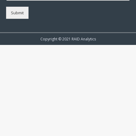
Submit
Copyright © 2021 RAID Analytics