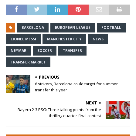
BARCELONA
EUROPEAN LEAGUE
FOOTBALL
LIONEL MESSI
MANCHESTER CITY
NEWS
NEYMAR
SOCCER
TRANSFER
TRANSFER MARKET
PREVIOUS
6 strikers, Barcelona could target for summer
transfer this year
NEXT
Bayern 2-3 PSG: Three talking points from the
thrilling quarter-final contest