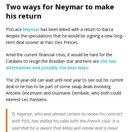
Two ways for Neymar to make
his return
PSG ace
Neymar
has been linked with a return to Barca
despite the speculations that he would be signing a new long-
term deal sooner at Parc Des Princes.
Amid the current financial crisis, it would be hard for the
Catalans to resign the Brazilian star and here are
the two
alternatives and possibly the best ways
.
The 29-year-old can wait until next year to see out his current
deal or he has to be part of some swap deals involving
Antoine Griezmann and Ousmane Dembele, who both could
interest Les Parisiens.
❗️| Neymar, who was almost certain to renew his contract
with PSG, has stalled his talks with the French club. It is
said that he is aware that Messi will renew and a move