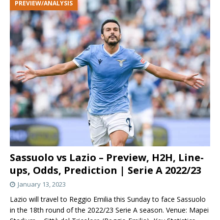
PREVIEW/ANALYSIS
Sassuolo vs Lazio – Preview, H2H, Line-
ups, Odds, Prediction | Serie A 2022/23
January 13, 2023
Lazio will travel to Reggio Emilia this Sunday to face Sassuolo
in the 18th round of the 2022/23 Serie A season. Venue: Mapei