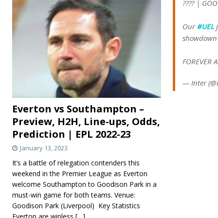
???? | GO
Our
#UEL
j
showdown i
FOREVER 
— Inter (@
Everton vs Southampton –
Preview, H2H, Line-ups, Odds,
Prediction | EPL 2022-23
January 13, 2023
It’s a battle of relegation contenders this
weekend in the Premier League as Everton
welcome Southampton to Goodison Park in a
must-win game for both teams. Venue:
Goodison Park (Liverpool) Key Statistics
Everton are winless
[…]