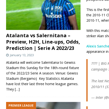
This is the fi
the 2010-11 C
2010-11, when 
With this matc
Atalanta vs Salernitana –
striker Alan s
Preview, H2H, Line-ups, Odds,
Alexis Sanch
Prediction | Serie A 2022/23
appearance in 
January 13, 2023
Atalanta will welcome Salernitana to Gewiss
???? | BIG
Stadium this Sunday for the 18th-round fixture
campaign ?
of the 2022/23 Serie A season. Venue: Gewiss
Stadium (Bergamo) Key Statistics Atalanta
The last Ne
have lost their last three home league games.
2010/11 (37
They
[…]
— Inter (@
PREMIER LEAGUE