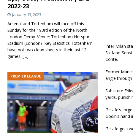
2022-23
January 13, 2023
Arsenal and Tottenham will face off this
Sunday for the 193rd edition of the North
London Derby. Venue: Tottenham Hotspur
Stadium (London) Key Statistics Tottenham
Inter Milan st
have not two clean sheets in their last 12
Stefano Sensi
games.
[…]
Conte.
Former Manche
PREMIER LEAGUE
angle through 
Subsitute Erik
yards, punish
Getafe’s Jorge
Godin’s hand i
Getafe got tw