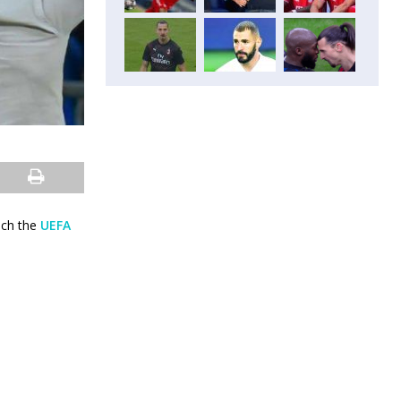
ach the
UEFA