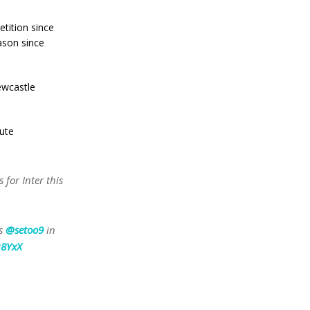
etition since
ason since
ewcastle
ute
for Inter this
as
@setoo9
in
u8YxX