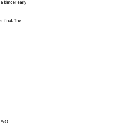
a blinder early
r-final. The
g was