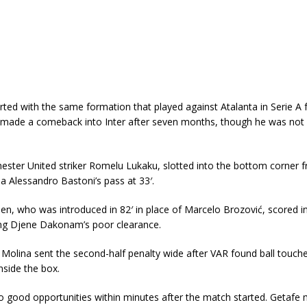
arted with the same formation that played against Atalanta in Serie A 
 made a comeback into Inter after seven months, though he was not
ster United striker Romelu Lukaku, slotted into the bottom corner f
a Alessandro Bastoni’s pass at 33′.
sen, who was introduced in 82′ in place of Marcelo Brozović, scored i
ing Djene Dakonam’s poor clearance.
 Molina sent the second-half penalty wide after VAR found ball touch
nside the box.
o good opportunities within minutes after the match started. Getafe