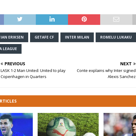
TIAN ERIKSEN
GETAFE CF
INTER MILAN
ROMELU LUKAKU
A LEAGUE
PREVIOUS
NEXT
LASK 1-2 Man United: United to play
Conte explains why Inter signed
Copenhagen in Quarters
Alexis Sanchez
RTICLES