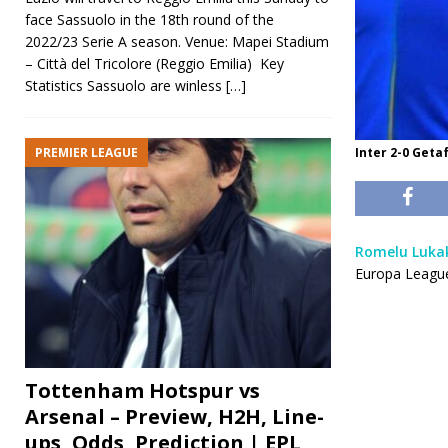
face Sassuolo in the 18th round of the
2022/23 Serie A season. Venue: Mapei Stadium
– Città del Tricolore (Reggio Emilia) Key
Statistics Sassuolo are winless
[…]
Inter 2-0 Geta
PREMIER LEAGUE
Romelu Luka
Europa League 
Tottenham Hotspur vs
Arsenal – Preview, H2H, Line-
ups, Odds, Prediction | EPL