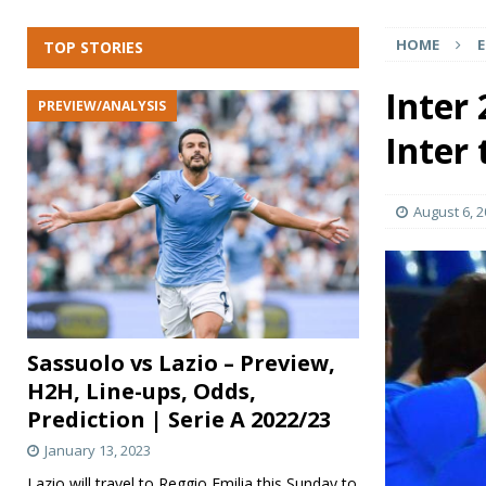
[ January 13, 2023 ]
Atalanta vs Salernitana – Preview
HOME
E
TOP STORIES
[ January 13, 2023 ]
Everton vs Southampton – Preview
[ October 4, 2022 ]
Benfica vs PSG – Preview, H2H, Li
Inter 
PREVIEW/ANALYSIS
[ January 13, 2023 ]
Sassuolo vs Lazio – Preview, H2H,
Inter
[ January 13, 2023 ]
Tottenham Hotspur vs Arsenal – P
LEAGUE
August 6, 
Sassuolo vs Lazio – Preview,
H2H, Line-ups, Odds,
Prediction | Serie A 2022/23
January 13, 2023
Lazio will travel to Reggio Emilia this Sunday to