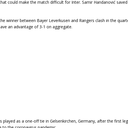
that could make the match difficult for Inter. Samir Handanović saved 
e the winner between Bayer Leverkusen and Rangers clash in the quarte
ave an advantage of 3-1 on aggregate.
played as a one-off tie in Gelsenkirchen, Germany, after the first le
 to the coronavirus pandemic.