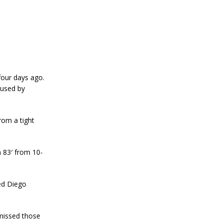
four days ago.
 used by
rom a tight
n 83′ from 10-
ed Diego
 missed those