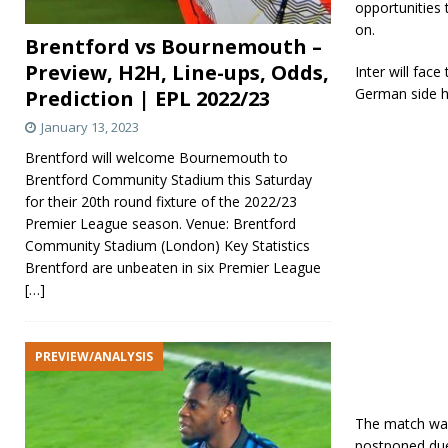
opportunities 
on.
Brentford vs Bournemouth –
Preview, H2H, Line-ups, Odds,
Inter will fac
German side h
Prediction | EPL 2022/23
January 13, 2023
Brentford will welcome Bournemouth to
Brentford Community Stadium this Saturday
for their 20th round fixture of the 2022/23
Premier League season. Venue: Brentford
Community Stadium (London) Key Statistics
Brentford are unbeaten in six Premier League
[…]
PREVIEW/ANALYSIS
The match was 
postponed due