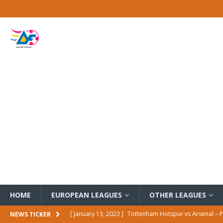
HOME
EUROPEAN LEAGUES
OTHER LEAGUES
[ January 13, 2023 ]
Brentford vs Bournemouth – Previ
NEWS TICKER