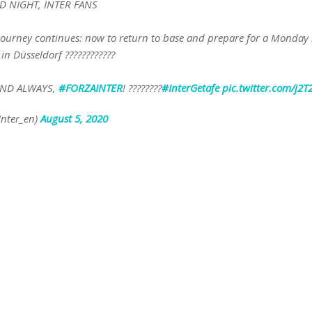
OD NIGHT, INTER FANS
ourney continues: now to return to base and prepare for a Monday 
n Düsseldorf ????????????
AND ALWAYS,
#FORZAINTER
! ????????
#InterGetafe
pic.twitter.com/j2T
Inter_en)
August 5, 2020