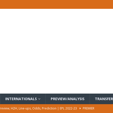
INTERNATIONALS
PREVIEW/ANALYSIS
TRANSFER
ew, H2H, Line-ups, Odds, Prediction | EPL 2022/23
PREMIER LEAGUE