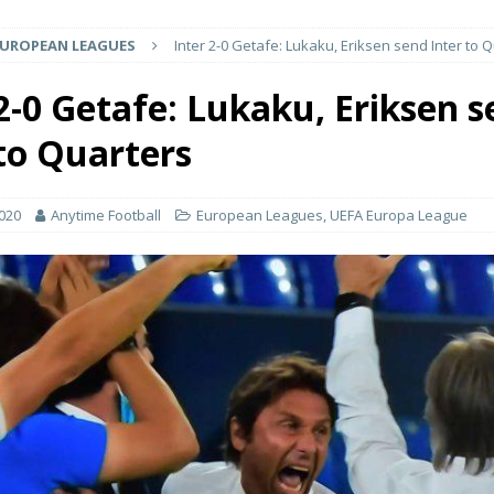
, H2H, Line-ups, Odds, Prediction | Serie A 2022/23
PREVIEW/ANALYSIS
UROPEAN LEAGUES
Inter 2-0 Getafe: Lukaku, Eriksen send Inter to 
, H2H, Line-ups, Odds, Prediction | EPL 2022-23
PREMIER LEAGUE
ne-ups, Prediction | UCL 2022-23
PREVIEW/ANALYSIS
2-0 Getafe: Lukaku, Eriksen 
 Line-ups, Odds, Prediction | Serie A 2022/23
PREVIEW/ANALYSIS
 to Quarters
review, H2H, Line-ups, Odds, Prediction | EPL 2022-23
PREMIER
2020
Anytime Football
European Leagues
,
UEFA Europa League