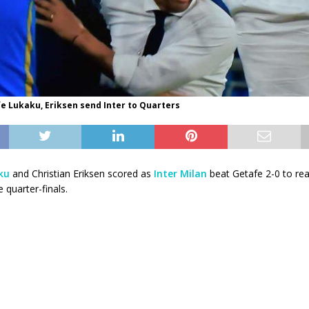
fe Lukaku, Eriksen send Inter to Quarters
ku
and Christian Eriksen scored as
Inter Milan
beat Getafe 2-0 to re
quarter-finals.