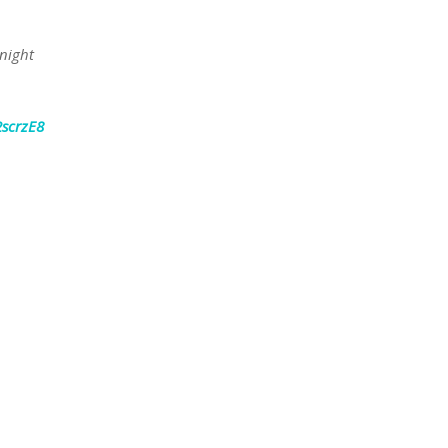
night
2scrzE8