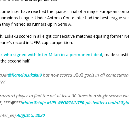
rst time Inter have reached the quarter-final of a major European comp
hampions League. Under Antonio Conte Inter had the best league se
they finished as runners-up in Serie A.
h, Lukaku scored in all eight consecutive matches equaling former N
hearer’s record in UEFA cup competition.
ez who signed with Inter Milan in a permanent deal
, made substit
the second half.
 ROM
@RomeluLukaku9
has now scored 3⃣0⃣ goals in all competitions 
???
razzurri player to find the net at least 30 times in a single season w
) ????⚫️????
#InterGetafe
#UEL
#FORZAINTER
pic.twitter.com/n2Ggi
Inter_en)
August 5, 2020