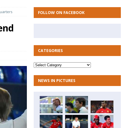
Quarters
FOLLOW ON FACEBOOK
send
CATEGORIES
NEWS IN PICTURES