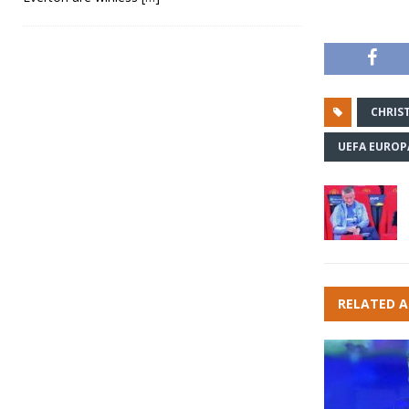
CHRIS
UEFA EUROP
RELATED A