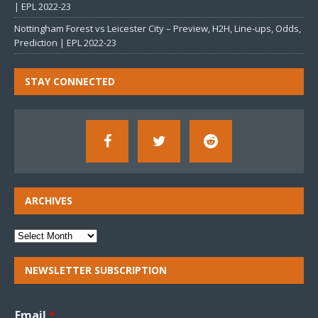
| EPL 2022-23
Nottingham Forest vs Leicester City – Preview, H2H, Line-ups, Odds,
Prediction | EPL 2022-23
STAY CONNECTED
ARCHIVES
NEWSLETTER SUBSCRIPTION
Email
*