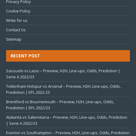
Privacy Policy
Cookie Policy
Write for us
Contact Us
Sitemap
RECENT POST
Sassuolo vs Lazio – Preview, H2H, Line-ups, Odds, Prediction |
Serie A 2022/23
Tottenham Hotspur vs Arsenal – Preview, H2H, Line-ups, Odds,
Prediction | EPL 2022-23
Brentford vs Bournemouth – Preview, H2H, Line-ups, Odds,
Prediction | EPL 2022/23
Atalanta vs Salernitana – Preview, H2H, Line-ups, Odds, Prediction
| Serie A 2022/23
Everton vs Southampton – Preview, H2H, Line-ups, Odds, Prediction