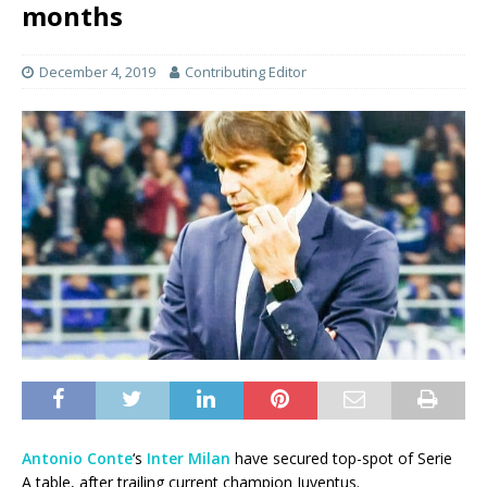
months
December 4, 2019
Contributing Editor
Antonio Conte
‘s
Inter Milan
have secured top-spot of Serie
A table, after trailing current champion Juventus.