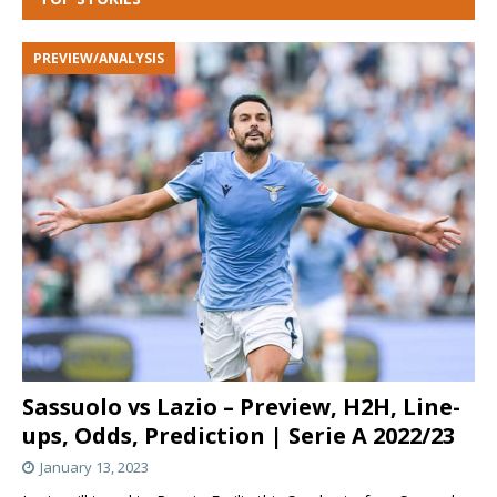
PREVIEW/ANALYSIS
Sassuolo vs Lazio – Preview, H2H, Line-
ups, Odds, Prediction | Serie A 2022/23
January 13, 2023