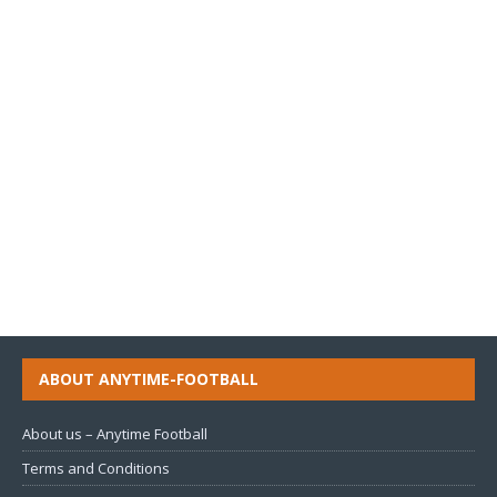
ABOUT ANYTIME-FOOTBALL
About us – Anytime Football
Terms and Conditions