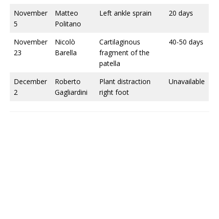
November
Matteo
Left ankle sprain
20 days
5
Politano
November
Nicolò
Cartilaginous
40-50 days
23
Barella
fragment of the
patella
December
Roberto
Plant distraction
Unavailable
2
Gagliardini
right foot