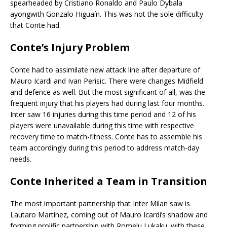
spearheaded by Cristiano Ronaldo and Paulo Dybala
ayongwith Gonzalo Higuaín. This was not the sole difficulty
that Conte had.
Conte’s Injury Problem
Conte had to assimilate new attack line after departure of
Mauro Icardi and Ivan Perisic. There were changes Midfield
and defence as well. But the most significant of all, was the
frequent injury that his players had during last four months.
Inter saw 16 injuries during this time period and 12 of his
players were unavailable during this time with respective
recovery time to match-fitness. Conte has to assemble his
team accordingly during this period to address match-day
needs.
Conte Inherited a Team in Transition
The most important partnership that Inter Milan saw is
Lautaro Martínez, coming out of Mauro Icardi’s shadow and
forming prolific partnership with Romelu Lukaku. with these