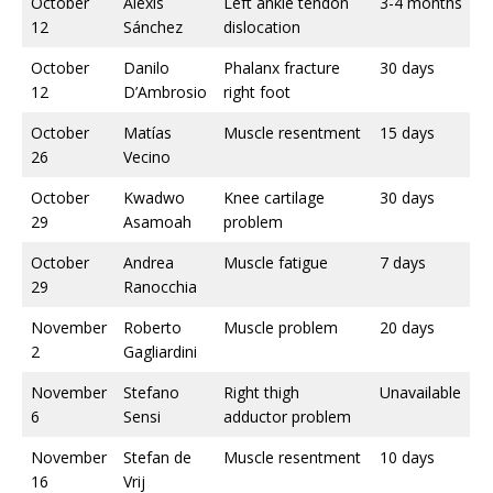
October
Alexis
Left ankle tendon
3-4 months
12
Sánchez
dislocation
October
Danilo
Phalanx fracture
30 days
12
D’Ambrosio
right foot
October
Matías
Muscle resentment
15 days
26
Vecino
October
Kwadwo
Knee cartilage
30 days
29
Asamoah
problem
October
Andrea
Muscle fatigue
7 days
29
Ranocchia
November
Roberto
Muscle problem
20 days
2
Gagliardini
November
Stefano
Right thigh
Unavailable
6
Sensi
adductor problem
November
Stefan de
Muscle resentment
10 days
16
Vrij