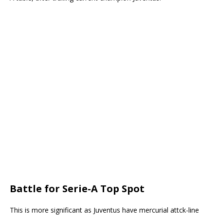
Battle for Serie-A Top Spot
This is more significant as Juventus have mercurial attck-line