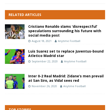
RELATED ARTICLES
Cristiano Ronaldo slams ‘disrespectful’
speculations surrounding his future with
social media post
August 18, 2021
Anytime Football
Luis Suarez set to replace Juventus-bound
Atletico Madrid star
September 22, 2020
Anytime Football
Inter 0-2 Real Madrid: Zidane’s men prevail
at San Siro, as Vidal sees red
November 26, 2020
Anytime Football
TOP STORIES