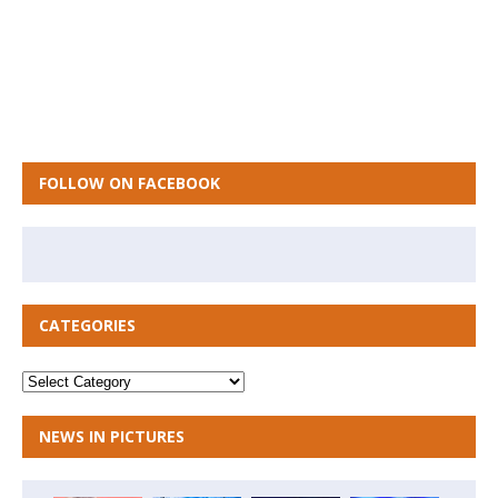
FOLLOW ON FACEBOOK
CATEGORIES
NEWS IN PICTURES