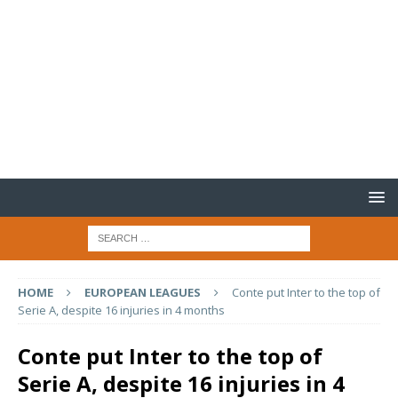
HOME
EUROPEAN LEAGUES
Conte put Inter to the top of
Serie A, despite 16 injuries in 4 months
Conte put Inter to the top of
Serie A, despite 16 injuries in 4