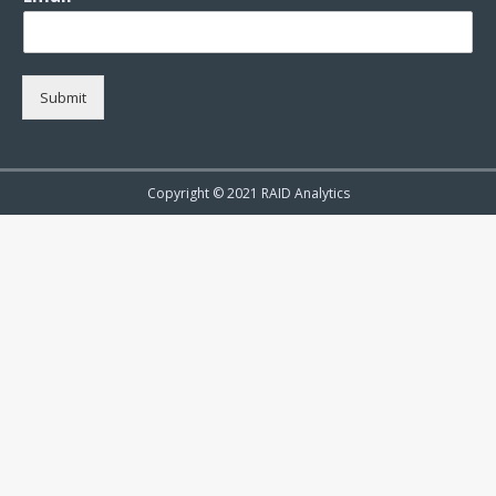
Submit
Copyright © 2021 RAID Analytics