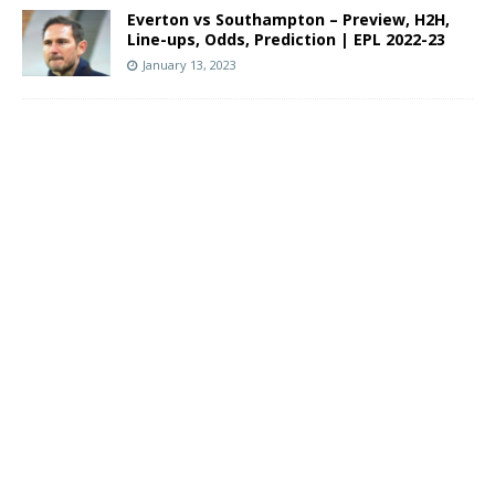
Everton vs Southampton – Preview, H2H,
Line-ups, Odds, Prediction | EPL 2022-23
January 13, 2023