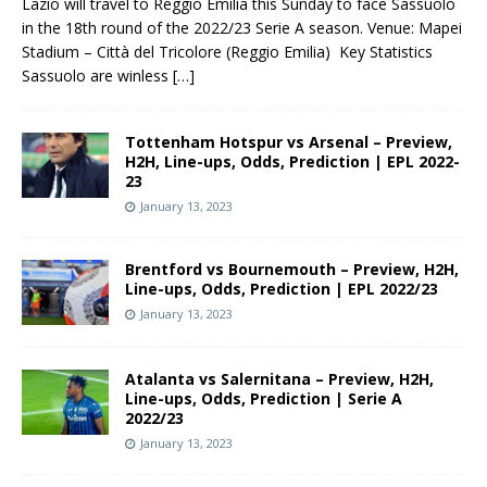
Lazio will travel to Reggio Emilia this Sunday to face Sassuolo
in the 18th round of the 2022/23 Serie A season. Venue: Mapei
Stadium – Città del Tricolore (Reggio Emilia) Key Statistics
Sassuolo are winless
[…]
Tottenham Hotspur vs Arsenal – Preview,
H2H, Line-ups, Odds, Prediction | EPL 2022-
23
January 13, 2023
Brentford vs Bournemouth – Preview, H2H,
Line-ups, Odds, Prediction | EPL 2022/23
January 13, 2023
Atalanta vs Salernitana – Preview, H2H,
Line-ups, Odds, Prediction | Serie A
2022/23
January 13, 2023