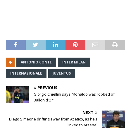
ANTONIO CONTE
INTER MILAN
INTERNAZIONALE
JUVENTUS
PREVIOUS
Giorgio Chiellini says, ‘Ronaldo was robbed of
Ballon d’Or’
NEXT
Diego Simeone drifting away from Atletico, as he’s
linked to Arsenal