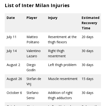
List of Inter Milan Injuries
Date
Player
Injury
Estimated
Recovery
Time
July 11
Matteo
Resentment at the
20 days
Politano
thigh flexors
July 14
Valentino
Right thigh
30 days
Lazaro
resentment
August 2
Diego
Left thigh problem
30 days
Godín
August 26
Stefan de
Muscle resentment
15 days
Vrij
October 6
Stefano
Addition of right
30 days
Sensi
thigh adductors