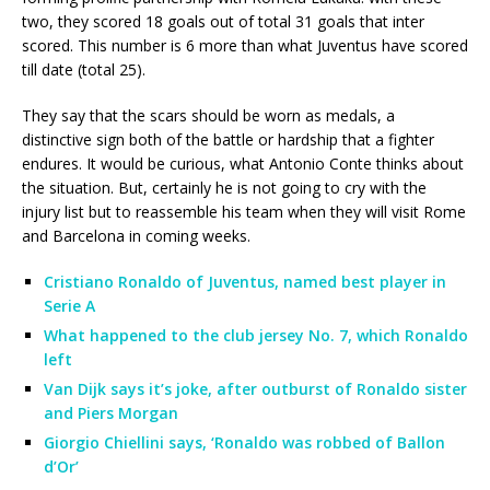
two, they scored 18 goals out of total 31 goals that inter
scored. This number is 6 more than what Juventus have scored
till date (total 25).
They say that the scars should be worn as medals, a
distinctive sign both of the battle or hardship that a fighter
endures. It would be curious, what Antonio Conte thinks about
the situation. But, certainly he is not going to cry with the
injury list but to reassemble his team when they will visit Rome
and Barcelona in coming weeks.
Cristiano Ronaldo of Juventus, named best player in
Serie A
What happened to the club jersey No. 7, which Ronaldo
left
Van Dijk says it’s joke, after outburst of Ronaldo sister
and Piers Morgan
Giorgio Chiellini says, ‘Ronaldo was robbed of Ballon
d’Or’