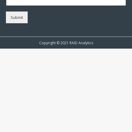
Submit
Copyright © 2021 RAID Analytics