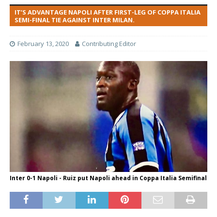
IT’S ADVANTAGE NAPOLI AFTER FIRST-LEG OF COPPA ITALIA
SEMI-FINAL TIE AGAINST INTER MILAN.
February 13, 2020
Contributing Editor
Inter 0-1 Napoli - Ruiz put Napoli ahead in Coppa Italia Semifinal