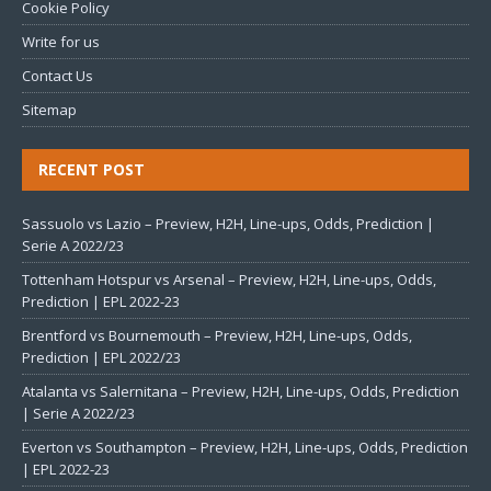
Cookie Policy
Write for us
Contact Us
Sitemap
RECENT POST
Sassuolo vs Lazio – Preview, H2H, Line-ups, Odds, Prediction |
Serie A 2022/23
Tottenham Hotspur vs Arsenal – Preview, H2H, Line-ups, Odds,
Prediction | EPL 2022-23
Brentford vs Bournemouth – Preview, H2H, Line-ups, Odds,
Prediction | EPL 2022/23
Atalanta vs Salernitana – Preview, H2H, Line-ups, Odds, Prediction
| Serie A 2022/23
Everton vs Southampton – Preview, H2H, Line-ups, Odds, Prediction
| EPL 2022-23