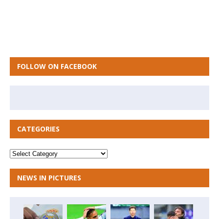
FOLLOW ON FACEBOOK
CATEGORIES
NEWS IN PICTURES