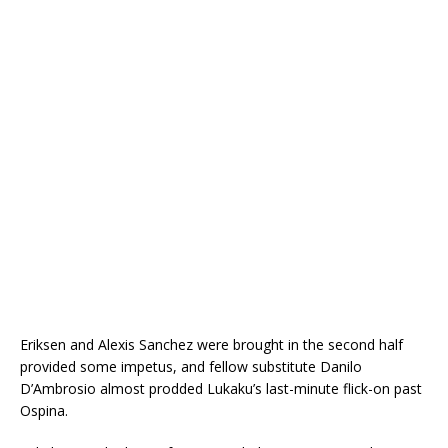
Eriksen and Alexis Sanchez were brought in the second half
provided some impetus, and fellow substitute Danilo
D’Ambrosio almost prodded Lukaku’s last-minute flick-on past
Ospina.