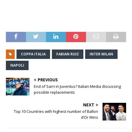
COPPA ITALIA
FABIAN RUIZ
INTER MILAN
NAPOLI
PREVIOUS
End of Sarri in Juventus? Italian Media discussing
possible replacements
NEXT
Top 10 Countries with highest number of Ballon
d’Or Wins