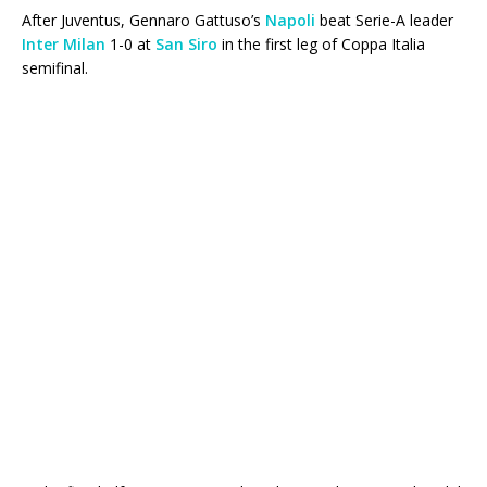
After Juventus, Gennaro Gattuso’s
Napoli
beat Serie-A leader
Inter Milan
1-0 at
San Siro
in the first leg of Coppa Italia
semifinal.