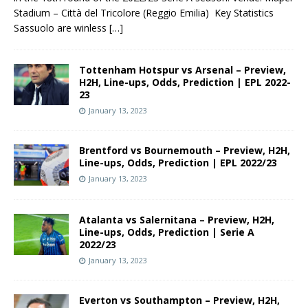
Stadium – Città del Tricolore (Reggio Emilia) Key Statistics
Sassuolo are winless
[…]
Tottenham Hotspur vs Arsenal – Preview,
H2H, Line-ups, Odds, Prediction | EPL 2022-
23
January 13, 2023
Brentford vs Bournemouth – Preview, H2H,
Line-ups, Odds, Prediction | EPL 2022/23
January 13, 2023
Atalanta vs Salernitana – Preview, H2H,
Line-ups, Odds, Prediction | Serie A
2022/23
January 13, 2023
Everton vs Southampton – Preview, H2H,