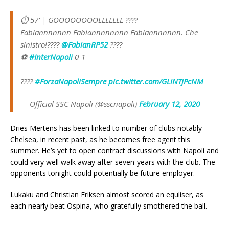
⏱ 57’ | GOOOOOOOOLLLLLLL ????
Fabiannnnnnn Fabiannnnnnnn Fabiannnnnnn. Che
sinistro!????
@FabianRP52
????
⚽
#InterNapoli
0-1
????
#ForzaNapoliSempre
pic.twitter.com/GLiNTjPcNM
— Official SSC Napoli (@sscnapoli)
February 12, 2020
Dries Mertens has been linked to number of clubs notably
Chelsea, in recent past, as he becomes free agent this
summer. He’s yet to open contract discussions with Napoli and
could very well walk away after seven-years with the club. The
opponents tonight could potentially be future employer.
Lukaku and Christian Eriksen almost scored an equliser, as
each nearly beat Ospina, who gratefully smothered the ball.