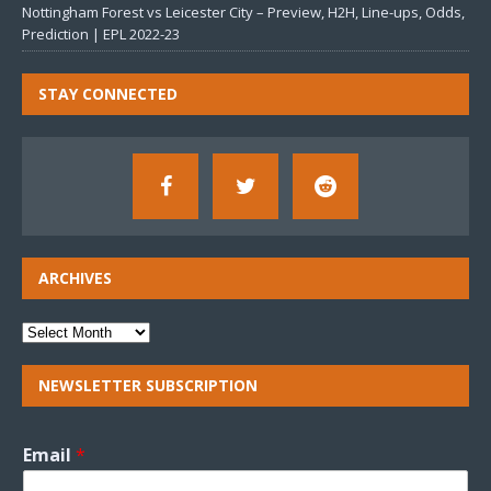
Nottingham Forest vs Leicester City – Preview, H2H, Line-ups, Odds,
Prediction | EPL 2022-23
STAY CONNECTED
ARCHIVES
NEWSLETTER SUBSCRIPTION
Email
*