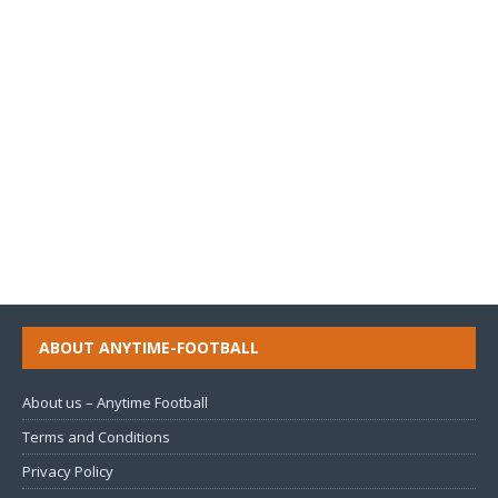
ABOUT ANYTIME-FOOTBALL
About us – Anytime Football
Terms and Conditions
Privacy Policy