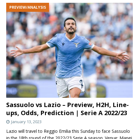
PREVIEW/ANALYSIS
Sassuolo vs Lazio – Preview, H2H, Line-
ups, Odds, Prediction | Serie A 2022/23
January 13, 2023
Lazio will travel to Reggio Emilia this Sunday to face Sassuolo
in the 18th round of the 2022/23 Serie A season. Venue: Mapei