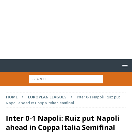
HOME
EUROPEAN LEAGUES
Inter 0-1 Napoli: Ruiz put
Napoli ahead in Coppa Italia Semifinal
Inter 0-1 Napoli: Ruiz put Napoli
ahead in Coppa Italia Semifinal