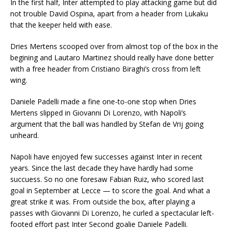
In the first half, Inter attempted to play attacking game but did
not trouble David Ospina, apart from a header from Lukaku
that the keeper held with ease.
Dries Mertens scooped over from almost top of the box in the
begining and Lautaro Martinez should really have done better
with a free header from Cristiano Biraghi’s cross from left
wing.
Daniele Padelli made a fine one-to-one stop when Dries
Mertens slipped in Giovanni Di Lorenzo, with Napoli’s
argument that the ball was handled by Stefan de Vrij going
unheard.
Napoli have enjoyed few successes against Inter in recent
years. Since the last decade they have hardly had some
succuess. So no one foresaw Fabian Ruiz, who scored last
goal in September at Lecce — to score the goal. And what a
great strike it was. From outside the box, after playing a
passes with Giovanni Di Lorenzo, he curled a spectacular left-
footed effort past Inter Second goalie Daniele Padelli.