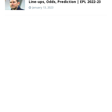
Line-ups, Odds, Prediction | EPL 2022-23
January 13, 2023