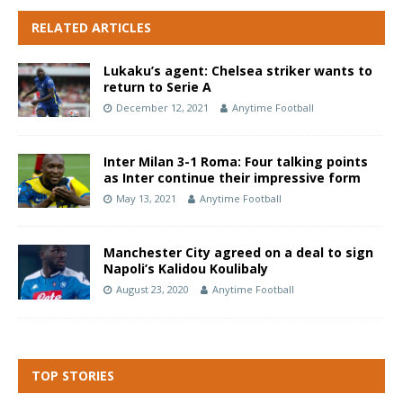
RELATED ARTICLES
Lukaku’s agent: Chelsea striker wants to
return to Serie A
December 12, 2021
Anytime Football
Inter Milan 3-1 Roma: Four talking points
as Inter continue their impressive form
May 13, 2021
Anytime Football
Manchester City agreed on a deal to sign
Napoli’s Kalidou Koulibaly
August 23, 2020
Anytime Football
TOP STORIES