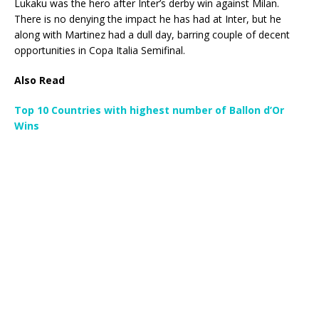
Lukaku was the hero after Inter’s derby win against Milan.
There is no denying the impact he has had at Inter, but he
along with Martinez had a dull day, barring couple of decent
opportunities in Copa Italia Semifinal.
Also Read
Top 10 Countries with highest number of Ballon d’Or
Wins