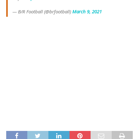
— B/R Football (@brfootball)
March 9, 2021