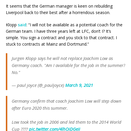
It seems that the German manager is keen on rebuilding
Liverpool back to their best after a horrendous season.
Klopp
said
: “I will not be available as a potential coach for the
German team. I have three years left at LFC, don’t I? It’s
simple. You sign a contract and you stick to that contract. I
stuck to contracts at Mainz and Dortmund.”
Jurgen Klopp says he will not replace Joachim Low as
Germany coach. "Am I available for the job in the summer?
No."
— paul joyce (@_pauljoyce)
March 9, 2021
Germany confirm that coach Joachim Low will step down
after Euro 2020 this summer.
Low took the job in 2006 and led them to the 2014 World
Cup ????
pic.twitter.com/4lhOiDGeii