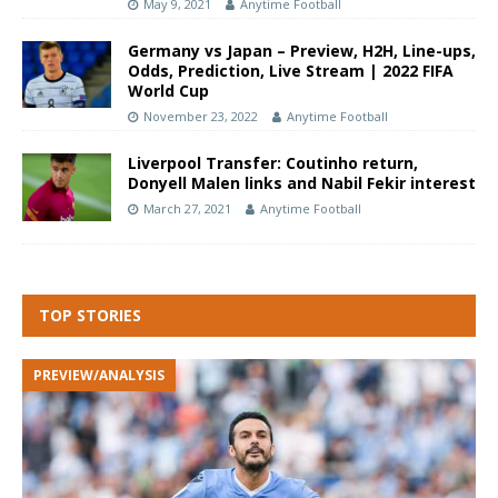
May 9, 2021
Anytime Football
Germany vs Japan – Preview, H2H, Line-ups,
Odds, Prediction, Live Stream | 2022 FIFA
World Cup
November 23, 2022
Anytime Football
Liverpool Transfer: Coutinho return,
Donyell Malen links and Nabil Fekir interest
March 27, 2021
Anytime Football
TOP STORIES
PREVIEW/ANALYSIS