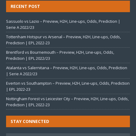
RECENT POST
Sassuolo vs Lazio – Preview, H2H, Line-ups, Odds, Prediction |
Serie A 2022/23
Tottenham Hotspur vs Arsenal – Preview, H2H, Line-ups, Odds,
Prediction | EPL 2022-23
Brentford vs Bournemouth – Preview, H2H, Line-ups, Odds,
Prediction | EPL 2022/23
Atalanta vs Salernitana – Preview, H2H, Line-ups, Odds, Prediction
| Serie A 2022/23
Everton vs Southampton – Preview, H2H, Line-ups, Odds, Prediction
| EPL 2022-23
Nottingham Forest vs Leicester City – Preview, H2H, Line-ups, Odds,
Prediction | EPL 2022-23
STAY CONNECTED