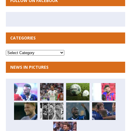
FOLLOW ON FACEBOOK
CATEGORIES
NEWS IN PICTURES