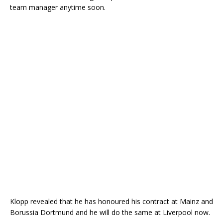
team manager anytime soon.
Klopp revealed that he has honoured his contract at Mainz and
Borussia Dortmund and he will do the same at Liverpool now.