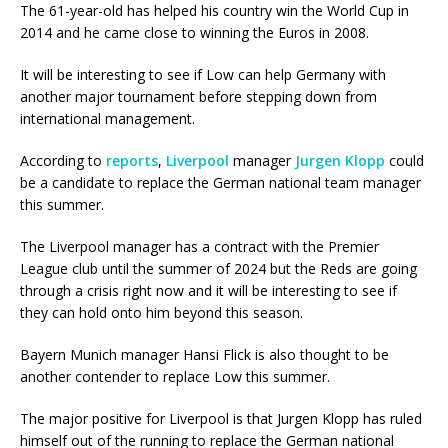
The 61-year-old has helped his country win the World Cup in
2014 and he came close to winning the Euros in 2008.
It will be interesting to see if Low can help Germany with
another major tournament before stepping down from
international management.
According to
reports
,
Liverpool
manager
Jurgen Klopp
could
be a candidate to replace the German national team manager
this summer.
The Liverpool manager has a contract with the Premier
League club until the summer of 2024 but the Reds are going
through a crisis right now and it will be interesting to see if
they can hold onto him beyond this season.
Bayern Munich manager Hansi Flick is also thought to be
another contender to replace Low this summer.
The major positive for Liverpool is that Jurgen Klopp has ruled
himself out of the running to replace the German national