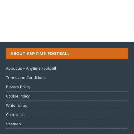
ABOUT ANYTIME-FOOTBALL
About us – Anytime Football
Terms and Conditions
Privacy Policy
Cookie Policy
Write for us
Contact Us
Sitemap