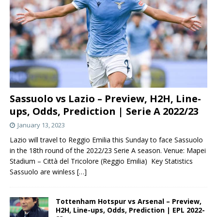
Sassuolo vs Lazio – Preview, H2H, Line-
ups, Odds, Prediction | Serie A 2022/23
January 13, 2023
Lazio will travel to Reggio Emilia this Sunday to face Sassuolo
in the 18th round of the 2022/23 Serie A season. Venue: Mapei
Stadium – Città del Tricolore (Reggio Emilia) Key Statistics
Sassuolo are winless
[…]
Tottenham Hotspur vs Arsenal – Preview,
H2H, Line-ups, Odds, Prediction | EPL 2022-