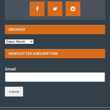
ARCHIVES
NEWSLETTER SUBSCRIPTION
Email
*
Submit