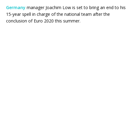
Germany
manager Joachim Low is set to bring an end to his
15-year spell in charge of the national team after the
conclusion of Euro 2020 this summer.