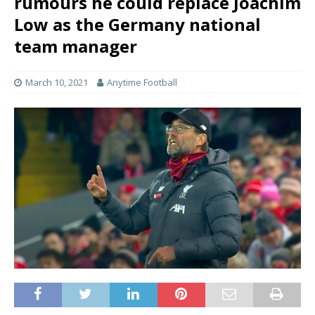
rumours he could replace Joachim
Low as the Germany national
team manager
March 10, 2021
Anytime Football