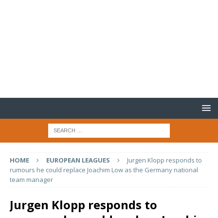
HOME
EUROPEAN LEAGUES
Jurgen Klopp responds to
rumours he could replace Joachim Low as the Germany national
team manager
Jurgen Klopp responds to