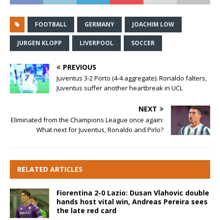
FOOTBALL
GERMANY
JOACHIM LOW
JURGEN KLOPP
LIVERPOOL
SOCCER
PREVIOUS
Juventus 3-2 Porto (4-4 aggregate): Ronaldo falters,
Juventus suffer another heartbreak in UCL
NEXT
Eliminated from the Champions League once again:
What next for Juventus, Ronaldo and Pirlo?
RELATED ARTICLES
Fiorentina 2-0 Lazio: Dusan Vlahovic double
hands host vital win, Andreas Pereira sees
the late red card