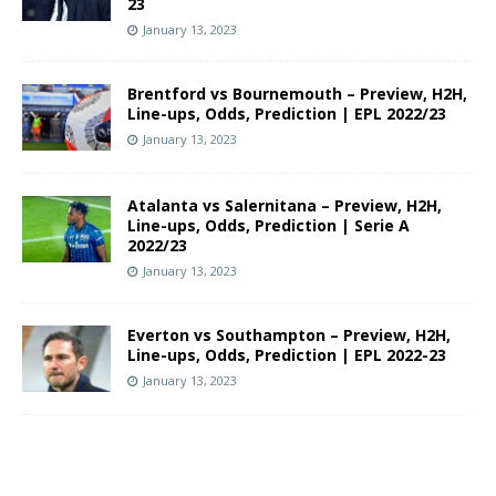
23
January 13, 2023
Brentford vs Bournemouth – Preview, H2H,
Line-ups, Odds, Prediction | EPL 2022/23
January 13, 2023
Atalanta vs Salernitana – Preview, H2H,
Line-ups, Odds, Prediction | Serie A
2022/23
January 13, 2023
Everton vs Southampton – Preview, H2H,
Line-ups, Odds, Prediction | EPL 2022-23
January 13, 2023