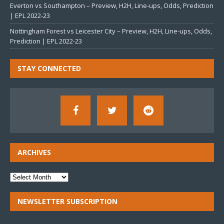
Everton vs Southampton – Preview, H2H, Line-ups, Odds, Prediction
| EPL 2022-23
Nottingham Forest vs Leicester City – Preview, H2H, Line-ups, Odds,
Prediction | EPL 2022-23
STAY CONNECTED
ARCHIVES
NEWSLETTER SUBSCRIPTION