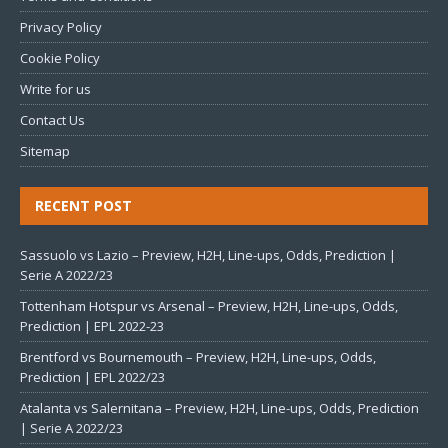
Privacy Policy
Cookie Policy
Write for us
Contact Us
Sitemap
RECENT POST
Sassuolo vs Lazio – Preview, H2H, Line-ups, Odds, Prediction |
Serie A 2022/23
Tottenham Hotspur vs Arsenal – Preview, H2H, Line-ups, Odds,
Prediction | EPL 2022-23
Brentford vs Bournemouth – Preview, H2H, Line-ups, Odds,
Prediction | EPL 2022/23
Atalanta vs Salernitana – Preview, H2H, Line-ups, Odds, Prediction
| Serie A 2022/23