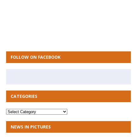
FOLLOW ON FACEBOOK
CATEGORIES
NEWS IN PICTURES