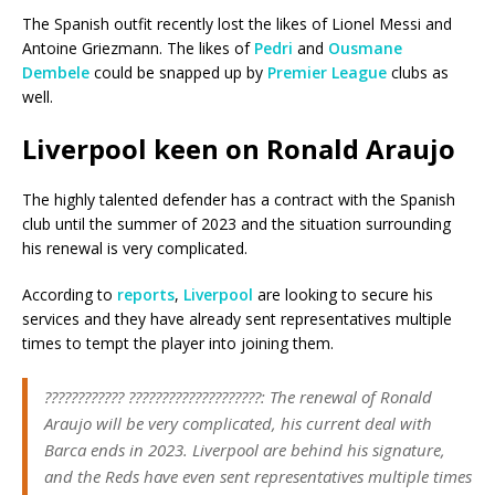
The Spanish outfit recently lost the likes of Lionel Messi and
Antoine Griezmann. The likes of
Pedri
and
Ousmane
Dembele
could be snapped up by
Premier League
clubs as
well.
Liverpool keen on Ronald Araujo
The highly talented defender has a contract with the Spanish
club until the summer of 2023 and the situation surrounding
his renewal is very complicated.
According to
reports
,
Liverpool
are looking to secure his
services and they have already sent representatives multiple
times to tempt the player into joining them.
???????????? ????????????????????: The renewal of Ronald
Araujo will be very complicated, his current deal with
Barca ends in 2023. Liverpool are behind his signature,
and the Reds have even sent representatives multiple times