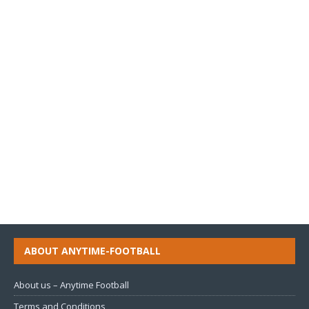
ABOUT ANYTIME-FOOTBALL
About us – Anytime Football
Terms and Conditions