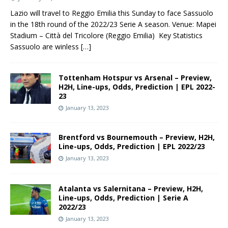
Lazio will travel to Reggio Emilia this Sunday to face Sassuolo
in the 18th round of the 2022/23 Serie A season. Venue: Mapei
Stadium – Città del Tricolore (Reggio Emilia) Key Statistics
Sassuolo are winless
[…]
Tottenham Hotspur vs Arsenal – Preview,
H2H, Line-ups, Odds, Prediction | EPL 2022-
23
January 13, 2023
Brentford vs Bournemouth – Preview, H2H,
Line-ups, Odds, Prediction | EPL 2022/23
January 13, 2023
Atalanta vs Salernitana – Preview, H2H,
Line-ups, Odds, Prediction | Serie A
2022/23
January 13, 2023