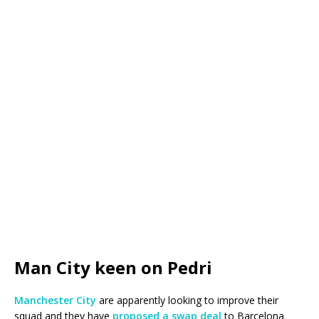
Man City keen on Pedri
Manchester City
are apparently looking to improve their
squad and they have
proposed a swap deal
to Barcelona