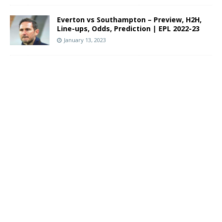
Everton vs Southampton – Preview, H2H,
Line-ups, Odds, Prediction | EPL 2022-23
January 13, 2023