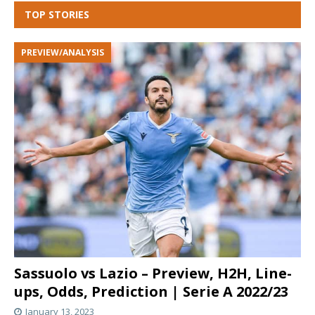
TOP STORIES
PREVIEW/ANALYSIS
Sassuolo vs Lazio – Preview, H2H, Line-
ups, Odds, Prediction | Serie A 2022/23
January 13, 2023