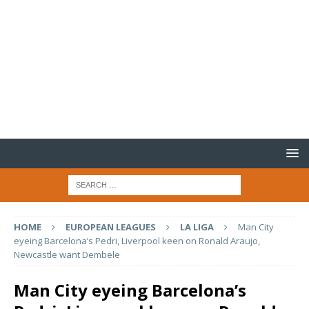
HOME
EUROPEAN LEAGUES
LA LIGA
Man City
eyeing Barcelona’s Pedri, Liverpool keen on Ronald Araujo,
Newcastle want Dembele
Man City eyeing Barcelona’s