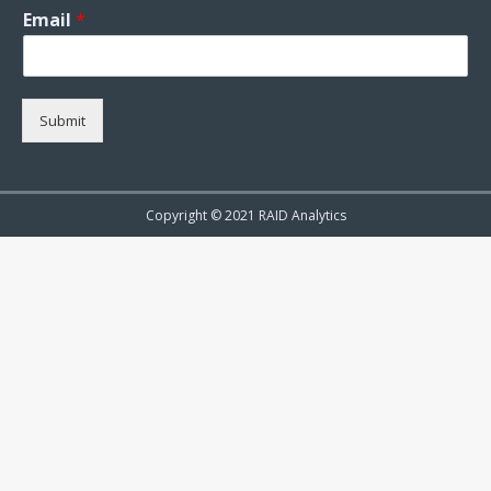
Email
*
Submit
Copyright © 2021 RAID Analytics