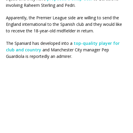
involving Raheem Sterling and Pedri.
Apparently, the Premier League side are willing to send the
England international to the Spanish club and they would like
to receive the 18-year-old midfielder in return.
The Spaniard has developed into a
top-quality player for
club and country
and Manchester City manager Pep
Guardiola is reportedly an admirer.