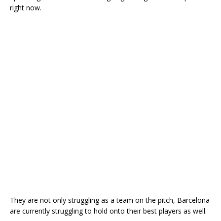
right now.
They are not only struggling as a team on the pitch, Barcelona
are currently struggling to hold onto their best players as well.