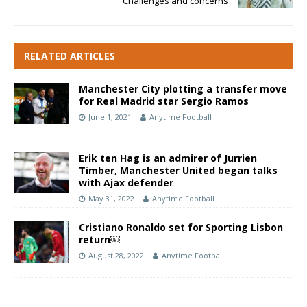
Challenges and concerns
RELATED ARTICLES
Manchester City plotting a transfer move
for Real Madrid star Sergio Ramos
June 1, 2021
Anytime Football
Erik ten Hag is an admirer of Jurrien
Timber, Manchester United began talks
with Ajax defender
May 31, 2022
Anytime Football
Cristiano Ronaldo set for Sporting Lisbon
return￼
August 28, 2022
Anytime Football