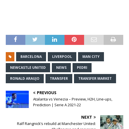
BARCELONA
LIVERPOOL
MAN CITY
NEWCASTLE UNITED
NEWS
PEDRI
RONALD ARAUJO
TRANSFER
TRANSFER MARKET
PREVIOUS
Atalanta vs Venezia – Preview, H2H, Line-ups,
Prediction | Serie A 2021-22
NEXT
Ralf Rangnick’s rebuild at Manchester United: