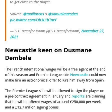
to get close to the player.
Source:
@moillorens
&
@samuelmarsden
pic.twitter.com/Ob3L1bTaxY
— LFC Transfer Room (@LFCTransferRoom)
November 27,
2021
Newcastle keen on Ousmane
Dembele
The French international winger will be a free agent at the end
of this season and Premier League side
Newcastle
could now
make him an astronomical offer to lure him away from Spain.
The Premier League side will be allowed to sign the player on
a pre-contract agreement in January and
reports
are claiming
that he will be offered wages of around £250,000 per week
and a £12.7 million signing bonus.