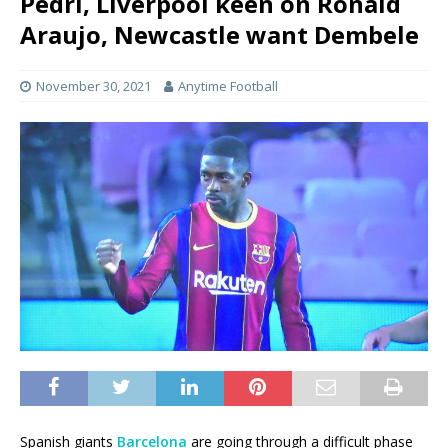
Pedri, Liverpool keen on Ronald
Araujo, Newcastle want Dembele
November 30, 2021
Anytime Football
Spanish giants
Barcelona
are going through a difficult phase