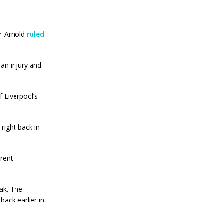
er-Arnold
ruled
an injury and
f Liverpool’s
right back in
Trent
eak. The
back earlier in