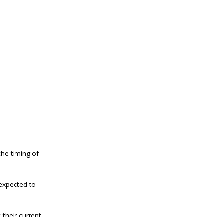
the timing of
 expected to
 their current