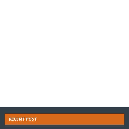
RECENT POST