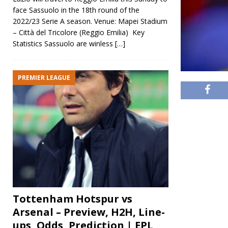
face Sassuolo in the 18th round of the
2022/23 Serie A season. Venue: Mapei Stadium
– Città del Tricolore (Reggio Emilia) Key
Statistics Sassuolo are winless
[…]
PREMIER LEAGUE
Tottenham Hotspur vs
Arsenal – Preview, H2H, Line-
ups, Odds, Prediction | EPL