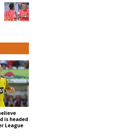
believe
nd is headed
er League