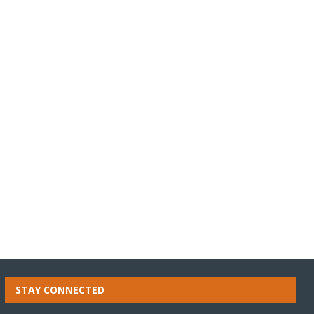
STAY CONNECTED