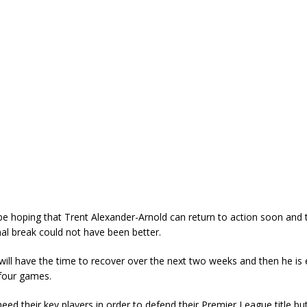
be hoping that Trent Alexander-Arnold can return to action soon and 
nal break could not have been better.
ill have the time to recover over the next two weeks and then he is
 four games.
need their key players in order to defend their Premier League title but