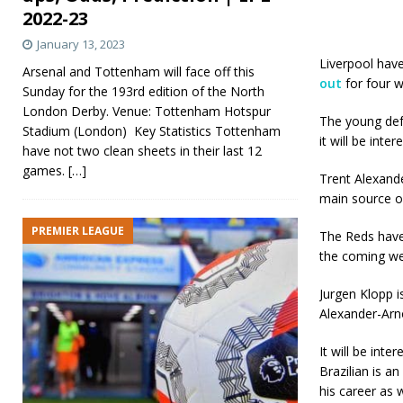
2022-23
January 13, 2023
Liverpool have
Arsenal and Tottenham will face off this
out
for four w
Sunday for the 193rd edition of the North
London Derby. Venue: Tottenham Hotspur
The young defe
Stadium (London) Key Statistics Tottenham
it will be int
have not two clean sheets in their last 12
games.
[…]
Trent Alexande
main source of
PREMIER LEAGUE
The Reds have 
the coming we
Jurgen Klopp i
Alexander-Arno
It will be inte
Brazilian is a
his career as w