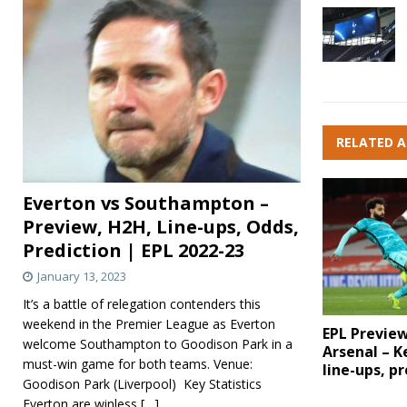
RELATED A
Everton vs Southampton –
Preview, H2H, Line-ups, Odds,
Prediction | EPL 2022-23
January 13, 2023
It’s a battle of relegation contenders this
weekend in the Premier League as Everton
EPL Preview
welcome Southampton to Goodison Park in a
Arsenal – K
must-win game for both teams. Venue:
line-ups, p
Goodison Park (Liverpool) Key Statistics
Everton are winless
[…]