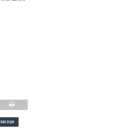
VAN DIJK