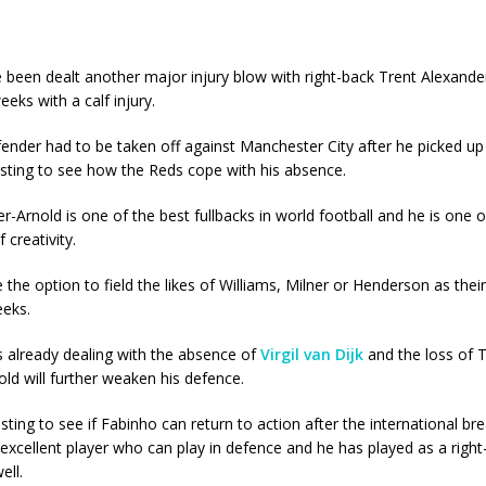
 been dealt another major injury blow with right-back Trent Alexand
eeks with a calf injury.
nder had to be taken off against Manchester City after he picked up 
eresting to see how the Reds cope with his absence.
r-Arnold is one of the best fullbacks in world football and he is one o
 creativity.
the option to field the likes of Williams, Milner or Henderson as their 
eks.
s already dealing with the absence of
Virgil van Dijk
and the loss of 
ld will further weaken his defence.
resting to see if Fabinho can return to action after the international br
n excellent player who can play in defence and he has played as a right-
ell.