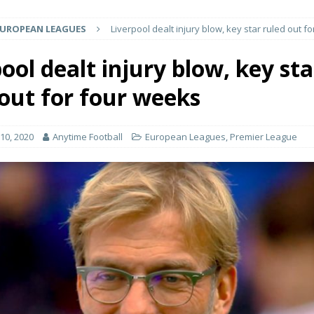
review, H2H, Line-ups, Odds, Prediction | EPL 2022-23
PREMIER
UROPEAN LEAGUES
Liverpool dealt injury blow, key star ruled out f
ew, H2H, Line-ups, Odds, Prediction | EPL 2022/23
PREMIER LEAGUE
ool dealt injury blow, key sta
, H2H, Line-ups, Odds, Prediction | Serie A 2022/23
PREVIEW/ANALYSIS
 out for four weeks
, H2H, Line-ups, Odds, Prediction | EPL 2022-23
PREMIER LEAGUE
ne-ups, Prediction | UCL 2022-23
PREVIEW/ANALYSIS
10, 2020
Anytime Football
European Leagues
,
Premier League