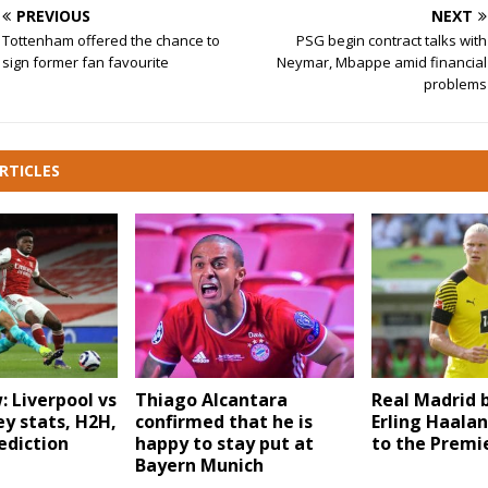
PREVIOUS
NEXT
Tottenham offered the chance to
PSG begin contract talks with
sign former fan favourite
Neymar, Mbappe amid financial
problems
RTICLES
: Liverpool vs
Thiago Alcantara
Real Madrid 
ey stats, H2H,
confirmed that he is
Erling Haala
rediction
happy to stay put at
to the Premi
Bayern Munich