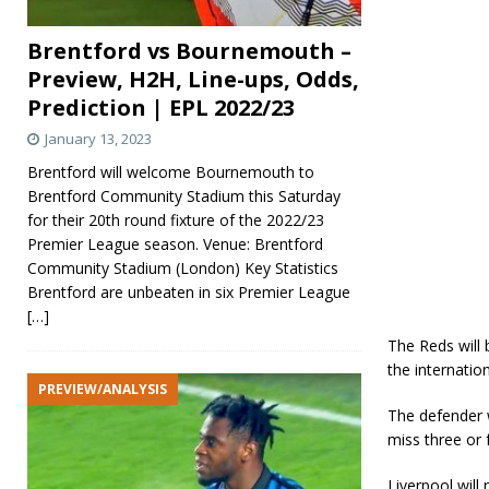
Brentford vs Bournemouth –
Preview, H2H, Line-ups, Odds,
Prediction | EPL 2022/23
January 13, 2023
Brentford will welcome Bournemouth to
Brentford Community Stadium this Saturday
for their 20th round fixture of the 2022/23
Premier League season. Venue: Brentford
Community Stadium (London) Key Statistics
Brentford are unbeaten in six Premier League
[…]
The Reds will 
the internatio
PREVIEW/ANALYSIS
The defender w
miss three or
Liverpool will 