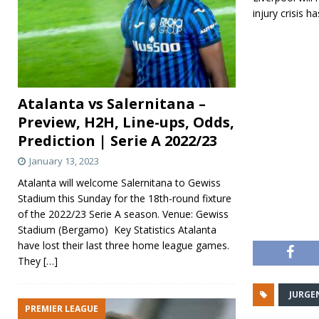
injury crisis h
Atalanta vs Salernitana –
Preview, H2H, Line-ups, Odds,
Prediction | Serie A 2022/23
January 13, 2023
Atalanta will welcome Salernitana to Gewiss
Stadium this Sunday for the 18th-round fixture
of the 2022/23 Serie A season. Venue: Gewiss
Stadium (Bergamo) Key Statistics Atalanta
have lost their last three home league games.
They
[…]
JURGE
PREMIER LEAGUE