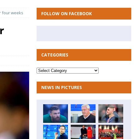
or four weeks
FOLLOW ON FACEBOOK
r
CATEGORIES
NEWS IN PICTURES