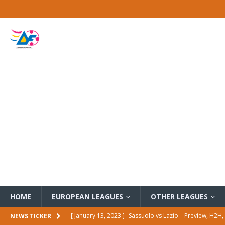
HOME
EUROPEAN LEAGUES
OTHER LEAGUES
[ January 13, 2023 ]
Sassuolo vs Lazio – Preview, H2H,
NEWS TICKER