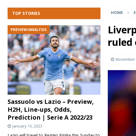
[ January 13, 2023 ]
Tottenham Hotspur vs Arsenal – P
HOME
E
TOP STORIES
LEAGUE
[ January 13, 2023 ]
Brentford vs Bournemouth – Previ
Liverp
PREVIEW/ANALYSIS
[ January 13, 2023 ]
Atalanta vs Salernitana – Preview
ruled
[ January 13, 2023 ]
Everton vs Southampton – Preview
[ October 4, 2022 ]
Benfica vs PSG – Preview, H2H, Li
November 
Sassuolo vs Lazio – Preview,
H2H, Line-ups, Odds,
Prediction | Serie A 2022/23
January 13, 2023
Lazio will travel to Reggio Emilia this Sunday to