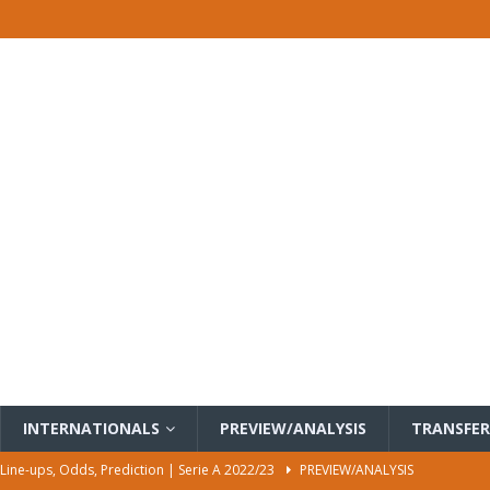
INTERNATIONALS
PREVIEW/ANALYSIS
TRANSFER
 Line-ups, Odds, Prediction | Serie A 2022/23
PREVIEW/ANALYSIS