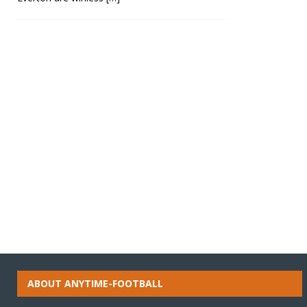
ABOUT ANYTIME-FOOTBALL