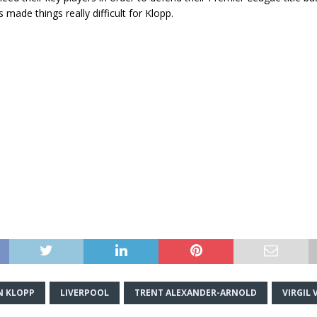
as made things really difficult for Klopp.
N KLOPP
LIVERPOOL
TRENT ALEXANDER-ARNOLD
VIRGIL 