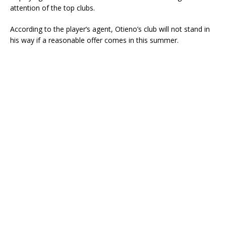
attention of the top clubs.
According to the player’s agent, Otieno’s club will not stand in
his way if a reasonable offer comes in this summer.