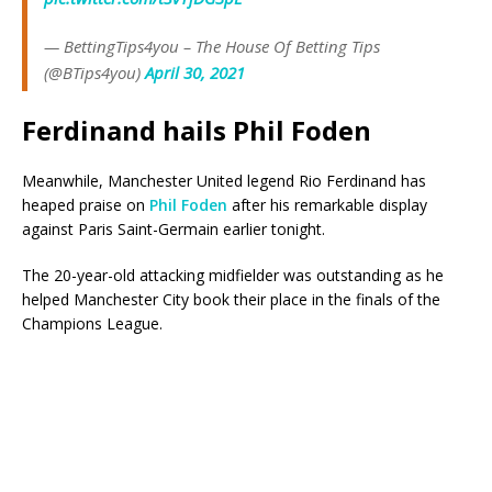
— BettingTips4you – The House Of Betting Tips
(@BTips4you)
April 30, 2021
Ferdinand hails Phil Foden
Meanwhile, Manchester United legend Rio Ferdinand has
heaped praise on
Phil Foden
after his remarkable display
against Paris Saint-Germain earlier tonight.
The 20-year-old attacking midfielder was outstanding as he
helped Manchester City book their place in the finals of the
Champions League.