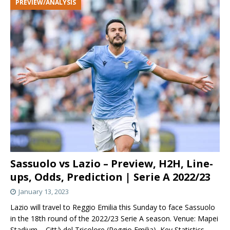
PREVIEW/ANALYSIS
Sassuolo vs Lazio – Preview, H2H, Line-
ups, Odds, Prediction | Serie A 2022/23
January 13, 2023
Lazio will travel to Reggio Emilia this Sunday to face Sassuolo
in the 18th round of the 2022/23 Serie A season. Venue: Mapei
Stadium – Città del Tricolore (Reggio Emilia) Key Statistics