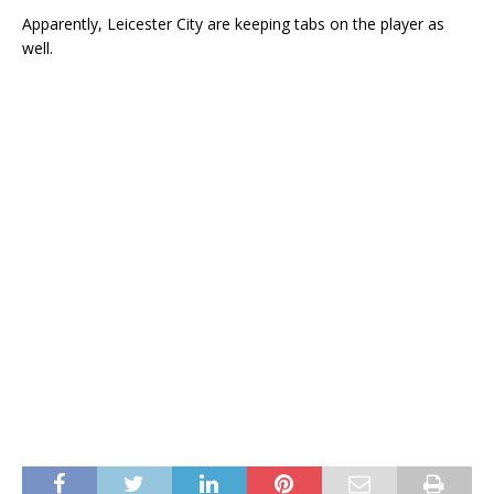
Apparently, Leicester City are keeping tabs on the player as
well.