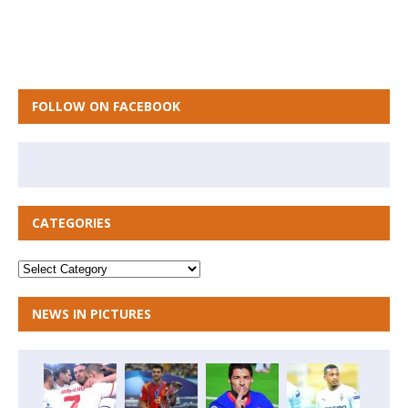
FOLLOW ON FACEBOOK
CATEGORIES
NEWS IN PICTURES