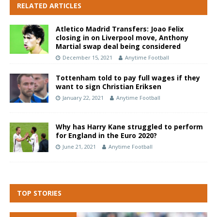
RELATED ARTICLES
Atletico Madrid Transfers: Joao Felix
closing in on Liverpool move, Anthony
Martial swap deal being considered
December 15, 2021
Anytime Football
Tottenham told to pay full wages if they
want to sign Christian Eriksen
January 22, 2021
Anytime Football
Why has Harry Kane struggled to perform
for England in the Euro 2020?
June 21, 2021
Anytime Football
TOP STORIES