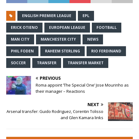
ENGLISH PREMIER LEAGUE
EPL
ERICK OTIENO
EUROPEAN LEAGUE
FOOTBALL
MAN CITY
MANCHESTER CITY
NEWS
PHIL FODEN
RAHEEM STERLING
RIO FERDINAND
SOCCER
TRANSFER
TRANSFER MARKET
PREVIOUS
Roma appoint ‘The Special One’ Jose Mourinho as
their manager – Reactions
NEXT
Arsenal transfer: Guido Rodriguez, Corentin Tolisso
and Glen Kamara links