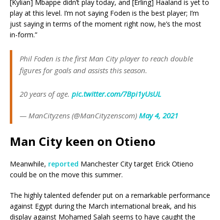
[Kylian] Mbappe didn’t play today, and [Erling] Haaland is yet to
play at this level. I’m not saying Foden is the best player; I’m
just saying in terms of the moment right now, he’s the most
in-form.”
Phil Foden is the first Man City player to reach double
figures for goals and assists this season.
20 years of age.
pic.twitter.com/7Bpi1yUsUL
— ManCityzens (@ManCityzenscom)
May 4, 2021
Man
City keen on Otieno
Meanwhile,
reported
Manchester City target Erick Otieno
could be on the move this summer.
The highly talented defender put on a remarkable performance
against Egypt during the March international break, and his
display against Mohamed Salah seems to have caught the