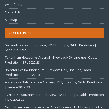
Write for us
Contact Us
Sitemap
RECENT POST
Sassuolo vs Lazio – Preview, H2H, Line-ups, Odds, Prediction |
Serie A 2022/23
Tottenham Hotspur vs Arsenal – Preview, H2H, Line-ups, Odds,
Prediction | EPL 2022-23
Brentford vs Bournemouth – Preview, H2H, Line-ups, Odds,
Prediction | EPL 2022/23
Atalanta vs Salernitana – Preview, H2H, Line-ups, Odds, Prediction
| Serie A 2022/23
Everton vs Southampton – Preview, H2H, Line-ups, Odds, Prediction
| EPL 2022-23
Nottingham Forest vs Leicester City – Preview, H2H, Line-ups, Odds,