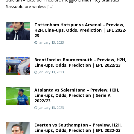
Sassuolo are winless
[…]
Tottenham Hotspur vs Arsenal – Preview,
H2H, Line-ups, Odds, Prediction | EPL 2022-
23
January 13, 2023
Brentford vs Bournemouth – Preview, H2H,
Line-ups, Odds, Prediction | EPL 2022/23
January 13, 2023
Atalanta vs Salernitana – Preview, H2H,
Line-ups, Odds, Prediction | Serie A
2022/23
January 13, 2023
Everton vs Southampton – Preview, H2H,
Line-ups, Odds, Prediction | EPL 2022-23