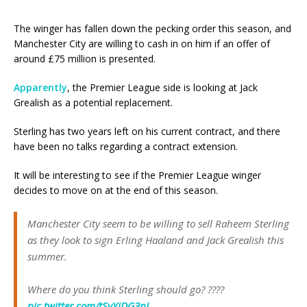
The winger has fallen down the pecking order this season, and
Manchester City are willing to cash in on him if an offer of
around £75 million is presented.
Apparently
, the Premier League side is looking at Jack
Grealish as a potential replacement.
Sterling has two years left on his current contract, and there
have been no talks regarding a contract extension.
It will be interesting to see if the Premier League winger
decides to move on at the end of this season.
Manchester City seem to be willing to sell Raheem Sterling
as they look to sign Erling Haaland and Jack Grealish this
summer.
Where do you think Sterling should go? ????
pic.twitter.com/tSvYjDG3pL