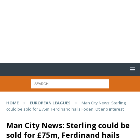
HOME
EUROPEAN LEAGUES
Man City News: Sterling
could be sold for £75m, Ferdinand hails Foden, Otieno interest
Man City News: Sterling could be
sold for £75m, Ferdinand hails