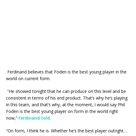
Ferdinand believes that Foden is the best young player in the
world on current form.
“He showed tonight that he can produce on this level and be
consistent in terms of his end product. That’s why he’s playing
in this team, and that’s why, at the moment, I would say Phil
Foden is the best young player on form in the world right
now,”
Ferdinand told
.
“On form, I think he is. Whether he’s the best player outright…