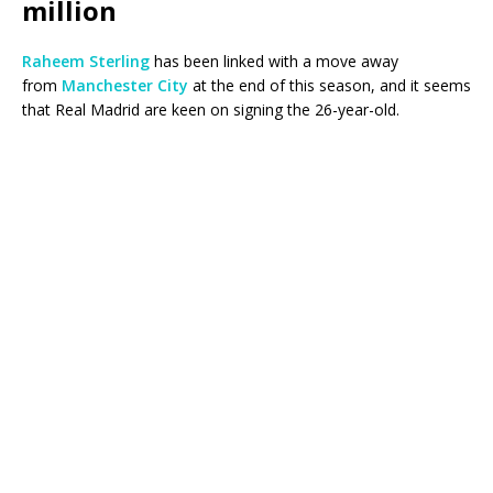
million
Raheem Sterling
has been linked with a move away
from
Manchester City
at the end of this season, and it seems
that Real Madrid are keen on signing the 26-year-old.