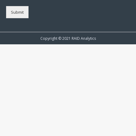
Submit
Copyright © 2021 RAID Analytics