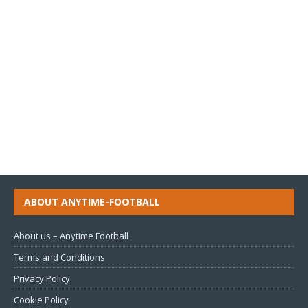
ABOUT ANYTIME-FOOTBALL
About us – Anytime Football
Terms and Conditions
Privacy Policy
Cookie Policy