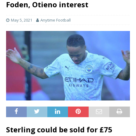
Foden, Otieno interest
May 5, 2021
Anytime Football
Sterling could be sold for £75