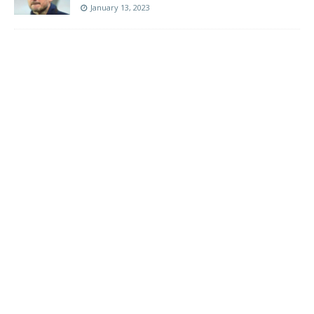
January 13, 2023