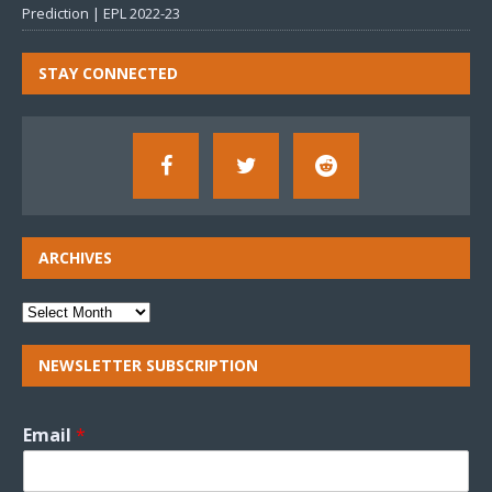
Prediction | EPL 2022-23
STAY CONNECTED
ARCHIVES
NEWSLETTER SUBSCRIPTION
Email
*