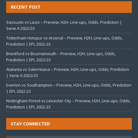
RECENT POST
Sassuolo vs Lazio – Preview, H2H, Line-ups, Odds, Prediction |
Serie A 2022/23
Tottenham Hotspur vs Arsenal – Preview, H2H, Line-ups, Odds,
Prediction | EPL 2022-23
Brentford vs Bournemouth – Preview, H2H, Line-ups, Odds,
Prediction | EPL 2022/23
Atalanta vs Salernitana – Preview, H2H, Line-ups, Odds, Prediction
| Serie A 2022/23
Everton vs Southampton – Preview, H2H, Line-ups, Odds, Prediction
| EPL 2022-23
Nottingham Forest vs Leicester City – Preview, H2H, Line-ups, Odds,
Prediction | EPL 2022-23
STAY CONNECTED