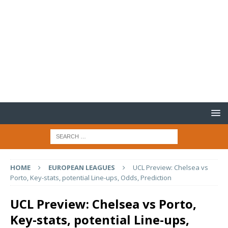
HOME
EUROPEAN LEAGUES
UCL Preview: Chelsea vs
Porto, Key-stats, potential Line-ups, Odds, Prediction
UCL Preview: Chelsea vs Porto,
Key-stats, potential Line-ups,