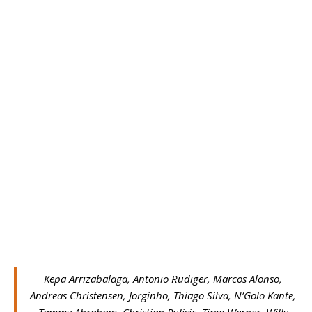
Kepa Arrizabalaga, Antonio Rudiger, Marcos Alonso,
Andreas Christensen, Jorginho, Thiago Silva, N’Golo Kante,