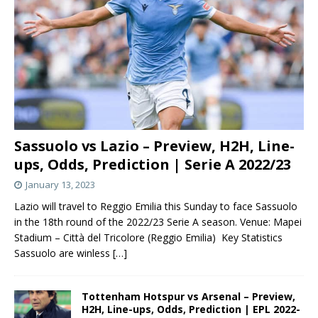
Sassuolo vs Lazio – Preview, H2H, Line-
ups, Odds, Prediction | Serie A 2022/23
January 13, 2023
Lazio will travel to Reggio Emilia this Sunday to face Sassuolo
in the 18th round of the 2022/23 Serie A season. Venue: Mapei
Stadium – Città del Tricolore (Reggio Emilia) Key Statistics
Sassuolo are winless
[…]
Tottenham Hotspur vs Arsenal – Preview,
H2H, Line-ups, Odds, Prediction | EPL 2022-