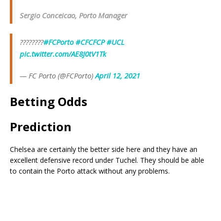
Sergio Conceicao, Porto Manager
????????
#FCPorto
#CFCFCP
#UCL
pic.twitter.com/AE8J0tV1Tk
— FC Porto (@FCPorto)
April 12, 2021
Betting
Odds
Prediction
Chelsea are certainly the better side here and they have an
excellent defensive record under Tuchel. They should be able
to contain the Porto attack without any problems.