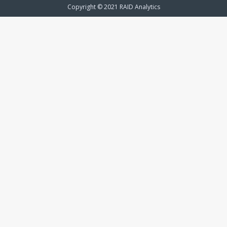
Copyright © 2021 RAID Analytics