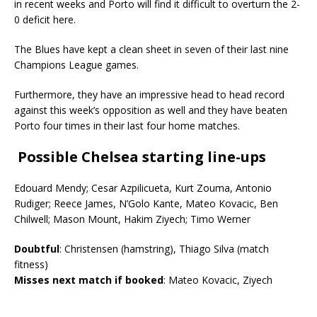
in recent weeks and Porto will find it difficult to overturn the 2-
0 deficit here.
The Blues have kept a clean sheet in seven of their last nine
Champions League games.
Furthermore, they have an impressive head to head record
against this week’s opposition as well and they have beaten
Porto four times in their last four home matches.
Possible Chelsea starting line-up
s
Edouard Mendy; Cesar Azpilicueta, Kurt Zouma, Antonio
Rudiger; Reece James, N’Golo Kante, Mateo Kovacic, Ben
Chilwell; Mason Mount, Hakim Ziyech; Timo Werner
Doubtful
: Christensen (hamstring), Thiago Silva (match
fitness)
Misses next match if booked
: Mateo Kovacic, Ziyech