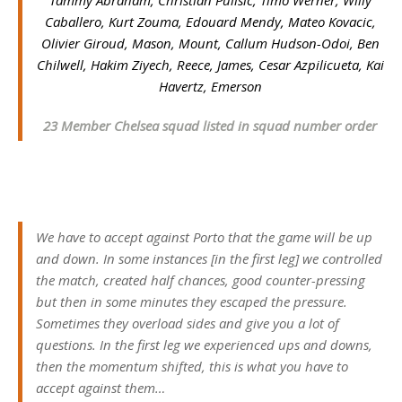
Tammy Abraham, Christian Pulisic, Timo Werner, Willy
Caballero, Kurt Zouma, Edouard Mendy, Mateo Kovacic,
Olivier Giroud, Mason, Mount, Callum Hudson-Odoi, Ben
Chilwell, Hakim Ziyech, Reece, James, Cesar Azpilicueta, Kai
Havertz, Emerson
23 Member Chelsea squad listed in squad number order
We have to accept against Porto that the game will be up
and down. In some instances [in the first leg] we controlled
the match, created half chances, good counter-pressing
but then in some minutes they escaped the pressure.
Sometimes they overload sides and give you a lot of
questions. In the first leg we experienced ups and downs,
then the momentum shifted, this is what you have to
accept against them…