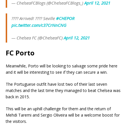
— ChelseaFCBlogs (@ChelseaFCBlogs_)
April 12, 2021
???? Arrived! ???? Seville
#CHEPOR
pic.twitter.com/c37CrNnCNG
— Chelsea FC (@ChelseaFC)
April 12, 2021
FC
Porto
Meanwhile, Porto will be looking to salvage some pride here
and it will be interesting to see if they can secure a win.
The Portuguese outfit have lost two of their last seven
matches and the last time they managed to beat Chelsea was
back in 2015.
This will be an uphill challenge for them and the return of
Mehdi Taremi and Sergio Oliveira will be a welcome boost for
the visitors.