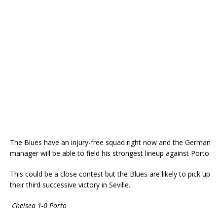
The Blues have an injury-free squad right now and the German
manager will be able to field his strongest lineup against Porto.
This could be a close contest but the Blues are likely to pick up
their third successive victory in Seville.
Chelsea 1-0 Porto