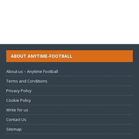
ABOUT ANYTIME-FOOTBALL
About us – Anytime Football
Terms and Conditions
Privacy Policy
Cookie Policy
Write for us
Contact Us
Sitemap