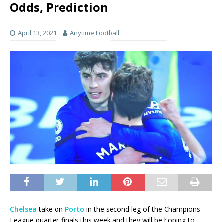
Odds, Prediction
April 13, 2021
Anytime Football
Chelsea
take on
Porto
in the second leg of the Champions
League quarter-finals this week and they will be hoping to