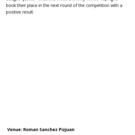
book their place in the next round of the competition with a
positive result.
Venue: Roman Sanchez Pizjuan