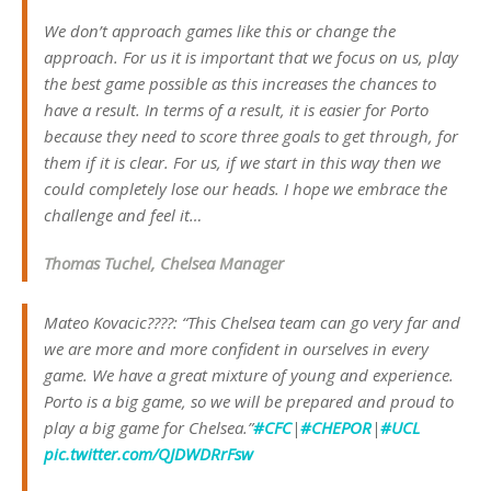
We don’t approach games like this or change the
approach. For us it is important that we focus on us, play
the best game possible as this increases the chances to
have a result. In terms of a result, it is easier for Porto
because they need to score three goals to get through, for
them if it is clear. For us, if we start in this way then we
could completely lose our heads. I hope we embrace the
challenge and feel it…
Thomas Tuchel, Chelsea Manager
Mateo Kovacic????️: “This Chelsea team can go very far and
we are more and more confident in ourselves in every
game. We have a great mixture of young and experience.
Porto is a big game, so we will be prepared and proud to
play a big game for Chelsea.”
#CFC
|
#CHEPOR
|
#UCL
pic.twitter.com/QJDWDRrFsw