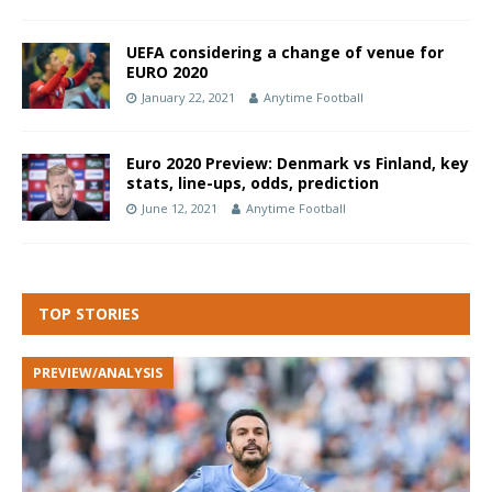
UEFA considering a change of venue for
EURO 2020
January 22, 2021
Anytime Football
Euro 2020 Preview: Denmark vs Finland, key
stats, line-ups, odds, prediction
June 12, 2021
Anytime Football
TOP STORIES
PREVIEW/ANALYSIS