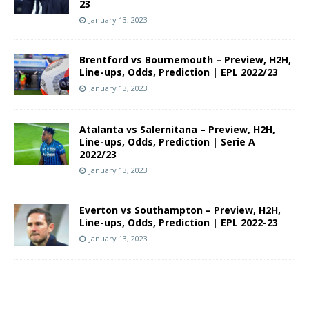
23
January 13, 2023
Brentford vs Bournemouth – Preview, H2H,
Line-ups, Odds, Prediction | EPL 2022/23
January 13, 2023
Atalanta vs Salernitana – Preview, H2H,
Line-ups, Odds, Prediction | Serie A
2022/23
January 13, 2023
Everton vs Southampton – Preview, H2H,
Line-ups, Odds, Prediction | EPL 2022-23
January 13, 2023