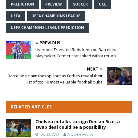
PREDICTION
PREVIEW
SOCCER
UCL
UEFA
UEFA CHAMPIONS LEAGUE
UEFA CHAMPIONS LEAGUE PREDICTION
PREVIOUS
Liverpool Transfer: Reds keen on Barcelona
playmaker, Former star linked with a return
NEXT
Barcelona claim the top spot as Forbes reveal their
list of top 10 most valuable football clubs
RELATED ARTICLES
Chelsea in talks to sign Declan Rice, a
swap deal could be a possibility
July 23, 2021
Anytime Football