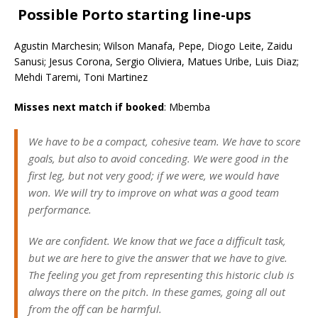
Possible Porto starting line-up
s
Agustin Marchesin; Wilson Manafa, Pepe, Diogo Leite, Zaidu
Sanusi; Jesus Corona, Sergio Oliviera, Matues Uribe, Luis Diaz;
Mehdi Taremi, Toni Martinez
Misses next match if booked
: Mbemba
We have to be a compact, cohesive team. We have to score
goals, but also to avoid conceding. We were good in the
first leg, but not very good; if we were, we would have
won. We will try to improve on what was a good team
performance.
We are confident. We know that we face a difficult task,
but we are here to give the answer that we have to give.
The feeling you get from representing this historic club is
always there on the pitch. In these games, going all out
from the off can be harmful.