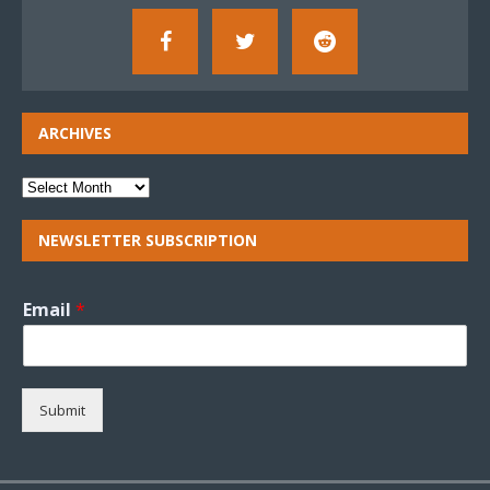
ARCHIVES
NEWSLETTER SUBSCRIPTION
Email
*
Submit