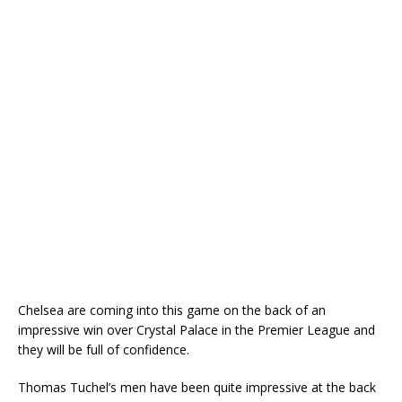
Chelsea are coming into this game on the back of an
impressive win over Crystal Palace in the Premier League and
they will be full of confidence.
Thomas Tuchel’s men have been quite impressive at the back