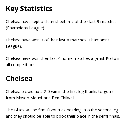
Key Statistics
Chelsea have kept a clean sheet in 7 of their last 9 matches
(Champions League).
Chelsea have won 7 of their last 8 matches (Champions
League).
Chelsea have won their last 4 home matches against Porto in
all competitions.
Chelsea
Chelsea picked up a 2-0 win in the first leg thanks to goals
from Mason Mount and Ben Chilwell.
The Blues will be firm favourites heading into the second leg
and they should be able to book their place in the semi-finals.