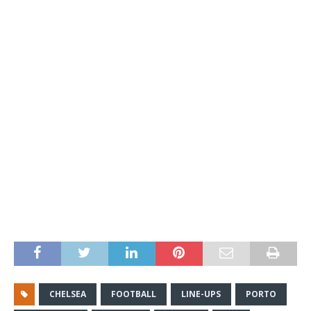
CHELSEA
FOOTBALL
LINE-UPS
PORTO