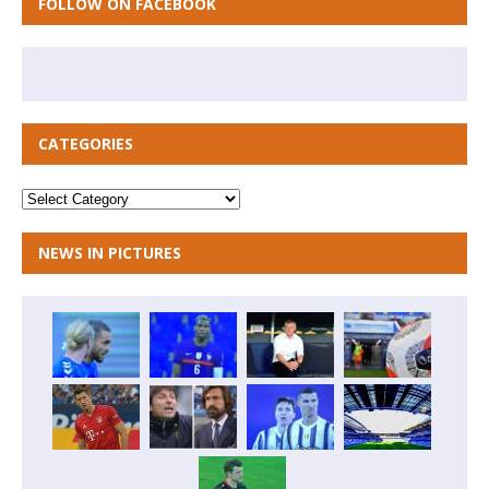
FOLLOW ON FACEBOOK
CATEGORIES
NEWS IN PICTURES