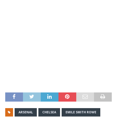
ARSENAL
CHELSEA
EMILE SMITH ROWE