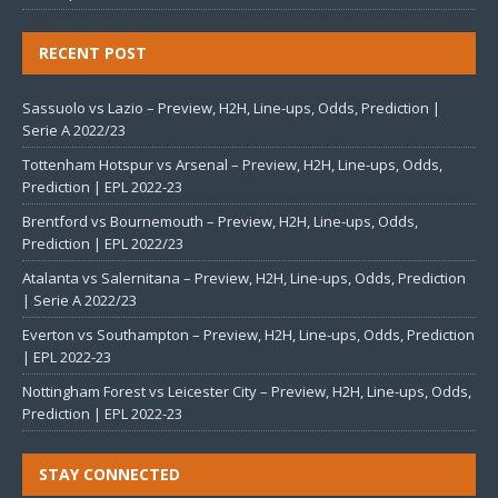
RECENT POST
Sassuolo vs Lazio – Preview, H2H, Line-ups, Odds, Prediction |
Serie A 2022/23
Tottenham Hotspur vs Arsenal – Preview, H2H, Line-ups, Odds,
Prediction | EPL 2022-23
Brentford vs Bournemouth – Preview, H2H, Line-ups, Odds,
Prediction | EPL 2022/23
Atalanta vs Salernitana – Preview, H2H, Line-ups, Odds, Prediction
| Serie A 2022/23
Everton vs Southampton – Preview, H2H, Line-ups, Odds, Prediction
| EPL 2022-23
Nottingham Forest vs Leicester City – Preview, H2H, Line-ups, Odds,
Prediction | EPL 2022-23
STAY CONNECTED