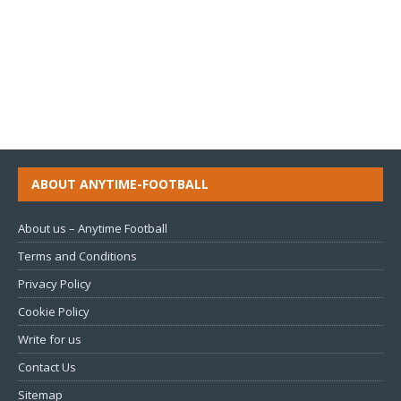
ABOUT ANYTIME-FOOTBALL
About us – Anytime Football
Terms and Conditions
Privacy Policy
Cookie Policy
Write for us
Contact Us
Sitemap