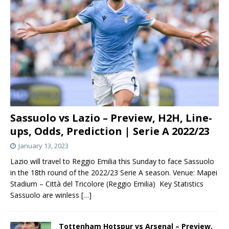
Sassuolo vs Lazio – Preview, H2H, Line-
ups, Odds, Prediction | Serie A 2022/23
January 13, 2023
Lazio will travel to Reggio Emilia this Sunday to face Sassuolo
in the 18th round of the 2022/23 Serie A season. Venue: Mapei
Stadium – Città del Tricolore (Reggio Emilia) Key Statistics
Sassuolo are winless
[…]
Tottenham Hotspur vs Arsenal – Preview,