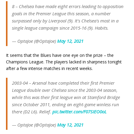
8 – Chelsea have made eight errors leading to opposition
goals in the Premier League this season, a number
surpassed only by Liverpool (9). It's Chelsea's most in a
single league campaign since 2015-16 (9). Habits.
— OptaJoe (@OptaJoe)
May 12, 2021
It seems that the Blues have one eye on the prize – the
Champions League. The players lacked in sharpness tonight
after a few intense matches in recent weeks.
2003-04 – Arsenal have completed their first Premier
League double over Chelsea since the 2003-04 season,
while this was their first league win at Stamford Bridge
since October 2011, ending an eight-game winless run
there (D2 L6). Relief.
pic.twitter.com/F07SIEO0oL
— OptaJoe (@OptaJoe)
May 12, 2021