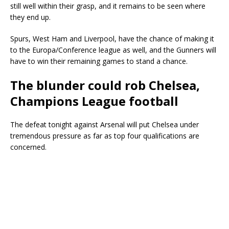
still well within their grasp, and it remains to be seen where
they end up.
Spurs, West Ham and Liverpool, have the chance of making it
to the Europa/Conference league as well, and the Gunners will
have to win their remaining games to stand a chance.
The blunder could rob Chelsea,
Champions League football
The defeat tonight against Arsenal will put Chelsea under
tremendous pressure as far as top four qualifications are
concerned.