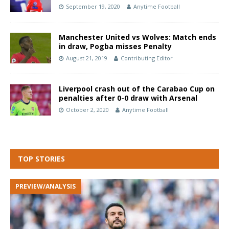
September 19, 2020
Anytime Football
Manchester United vs Wolves: Match ends
in draw, Pogba misses Penalty
August 21, 2019
Contributing Editor
Liverpool crash out of the Carabao Cup on
penalties after 0-0 draw with Arsenal
October 2, 2020
Anytime Football
TOP STORIES
PREVIEW/ANALYSIS