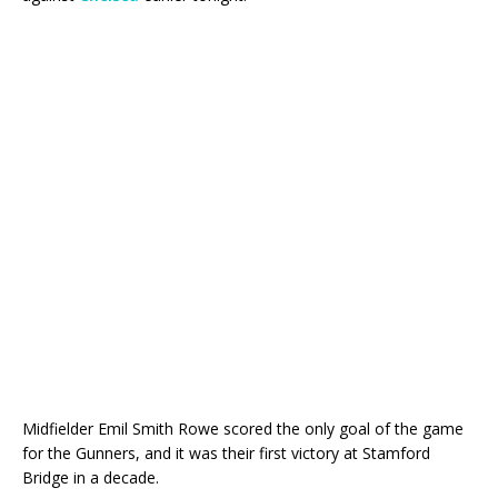
Midfielder Emil Smith Rowe scored the only goal of the game
for the Gunners, and it was their first victory at Stamford
Bridge in a decade.