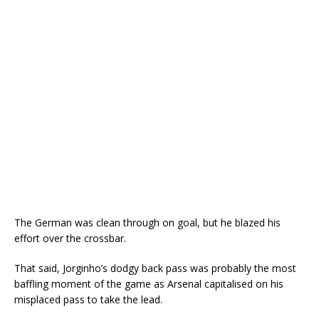
The German was clean through on goal, but he blazed his
effort over the crossbar.
That said, Jorginho’s dodgy back pass was probably the most
baffling moment of the game as Arsenal capitalised on his
misplaced pass to take the lead.