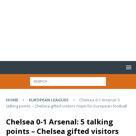
HOME
EUROPEAN LEAGUES
Chelsea 0-1 Arsenal: 5
talking points – Chelsea gifted visitors hope for European football
Chelsea 0-1 Arsenal: 5 talking
points – Chelsea gifted visitors