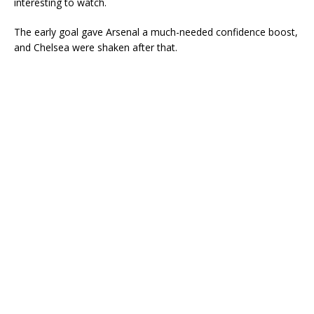
interesting to watch.
The early goal gave Arsenal a much-needed confidence boost,
and Chelsea were shaken after that.