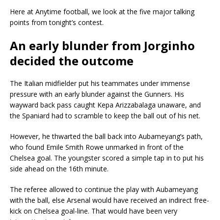
Here at Anytime football, we look at the five major talking
points from tonight’s contest.
An early blunder from Jorginho
decided the outcome
The Italian midfielder put his teammates under immense
pressure with an early blunder against the Gunners. His
wayward back pass caught Kepa Arizzabalaga unaware, and
the Spaniard had to scramble to keep the ball out of his net.
However, he thwarted the ball back into Aubameyang’s path,
who found Emile Smith Rowe unmarked in front of the
Chelsea goal. The youngster scored a simple tap in to put his
side ahead on the 16th minute.
The referee allowed to continue the play with Aubameyang
with the ball, else Arsenal would have received an indirect free-
kick on Chelsea goal-line. That would have been very