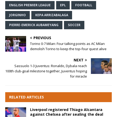
ENGLISH PREMIER LEAGUE
EPL
FOOTBALL
JORGINHO
KEPA ARRIZABALAGA
PIERRE-EMERICK AUBAMEYANG
SOCCER
PREVIOUS
Torino 0-7 Milan: Four talking points as AC Milan
demolish Torino to keep the top-four quest alive
NEXT
Sassuolo 1-3 Juventus: Ronaldo, Dybala reach
100th club-goal milestone together, Juventus hoping
for miracle
RELATED ARTICLES
Liverpool registered Thiago Alcantara
against Chelsea after sealing the deal