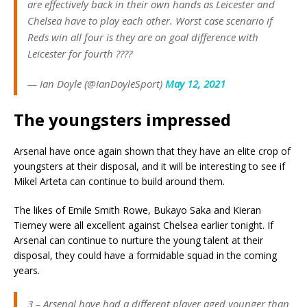
are effectively back in their own hands as Leicester and
Chelsea have to play each other. Worst case scenario if
Reds win all four is they are on goal difference with
Leicester for fourth ????
— Ian Doyle (@IanDoyleSport)
May 12, 2021
The youngsters impressed
Arsenal have once again shown that they have an elite crop of
youngsters at their disposal, and it will be interesting to see if
Mikel Arteta can continue to build around them.
The likes of Emile Smith Rowe, Bukayo Saka and Kieran
Tierney were all excellent against Chelsea earlier tonight. If
Arsenal can continue to nurture the young talent at their
disposal, they could have a formidable squad in the coming
years.
3 – Arsenal have had a different player aged younger than