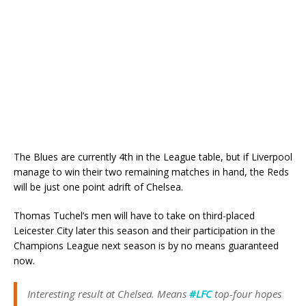
The Blues are currently 4th in the League table, but if Liverpool
manage to win their two remaining matches in hand, the Reds
will be just one point adrift of Chelsea.
Thomas Tuchel’s men will have to take on third-placed
Leicester City later this season and their participation in the
Champions League next season is by no means guaranteed
now.
Interesting result at Chelsea. Means
#LFC
top-four hopes