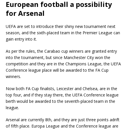
European football a possibility
for Arsenal
UEFA are set to introduce their shiny new tournament next
season, and the sixth-placed team in the Premier League can
gain entry into it.
As per the rules, the Carabao cup winners are granted entry
into the tournament, but since Manchester City won the
competition and they are in the Champions League, the UEFA
Conference league place will be awarded to the FA Cup
winners.
Now both FA Cup finalists, Leicester and Chelsea, are in the
top four, and if they stay there, the UEFA Conference league
berth would be awarded to the seventh-placed team in the
league.
Arsenal are currently 8th, and they are just three points adrift
of fifth place. Europa League and the Conference league are