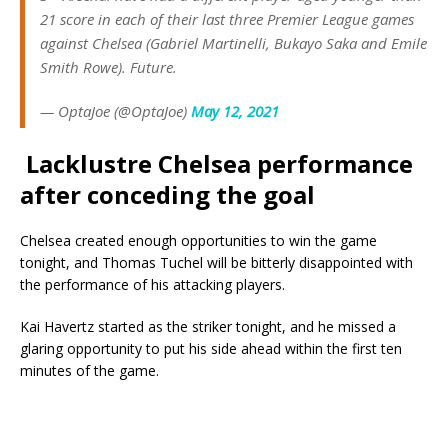
21 score in each of their last three Premier League games
against Chelsea (Gabriel Martinelli, Bukayo Saka and Emile
Smith Rowe). Future.
— OptaJoe (@OptaJoe)
May 12, 2021
Lacklustre Chelsea
performance
after conceding the goal
Chelsea created enough opportunities to win the game
tonight, and Thomas Tuchel will be bitterly disappointed with
the performance of his attacking players.
Kai Havertz started as the striker tonight, and he missed a
glaring opportunity to put his side ahead within the first ten
minutes of the game.