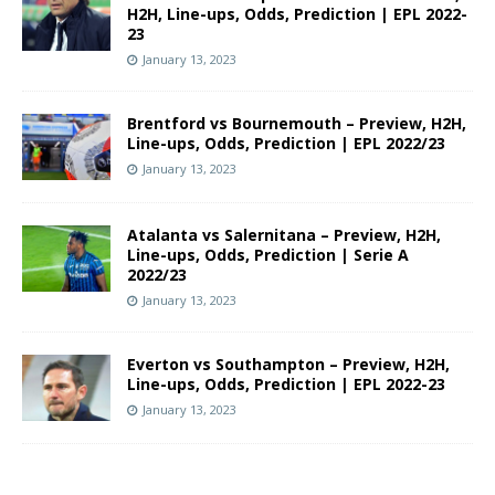
H2H, Line-ups, Odds, Prediction | EPL 2022-
23
January 13, 2023
Brentford vs Bournemouth – Preview, H2H,
Line-ups, Odds, Prediction | EPL 2022/23
January 13, 2023
Atalanta vs Salernitana – Preview, H2H,
Line-ups, Odds, Prediction | Serie A
2022/23
January 13, 2023
Everton vs Southampton – Preview, H2H,
Line-ups, Odds, Prediction | EPL 2022-23
January 13, 2023