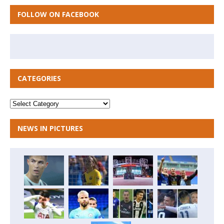
FOLLOW ON FACEBOOK
CATEGORIES
NEWS IN PICTURES