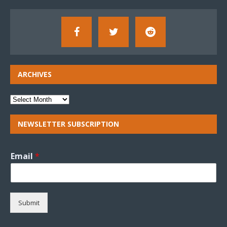
ARCHIVES
NEWSLETTER SUBSCRIPTION
Email
*
Submit