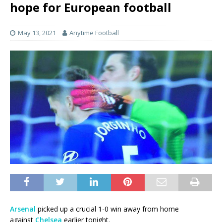
hope for European football
May 13, 2021
Anytime Football
Arsenal
picked up a crucial 1-0 win away from home
against
Chelsea
earlier tonight.