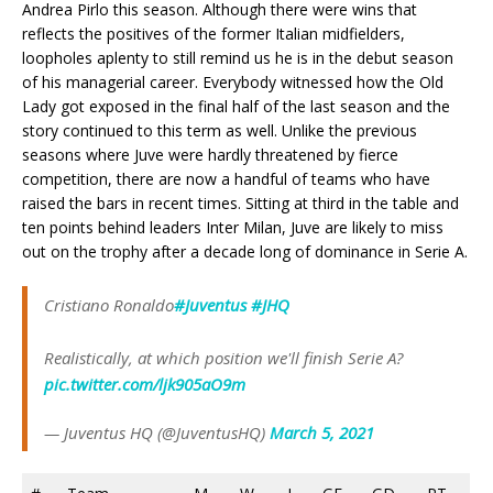
Andrea Pirlo this season. Although there were wins that
reflects the positives of the former Italian midfielders,
loopholes aplenty to still remind us he is in the debut season
of his managerial career. Everybody witnessed how the Old
Lady got exposed in the final half of the last season and the
story continued to this term as well. Unlike the previous
seasons where Juve were hardly threatened by fierce
competition, there are now a handful of teams who have
raised the bars in recent times. Sitting at third in the table and
ten points behind leaders Inter Milan, Juve are likely to miss
out on the trophy after a decade long of dominance in Serie A.
Cristiano Ronaldo
#Juventus
#JHQ
Realistically, at which position we'll finish Serie A?
pic.twitter.com/ljk905aO9m
— Juventus HQ (@JuventusHQ)
March 5, 2021