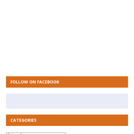
FOLLOW ON FACEBOOK
CATEGORIES