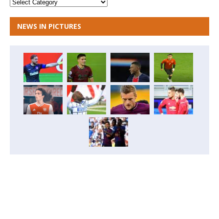
NEWS IN PICTURES