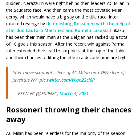
sudden, Nerazzurri were right behind then-leaders AC Milan in
the Scudetto race. And then came the most coveted Milan
derby, which would have a big say on the title race. Inter
exacted revenge by
demolishing Rossoneri with the help of
star duo Lautaro Martinez and Romelu Lukaku
. Lukaku
has been their main man as the Belgian has racked up a total
of 18 goals this season. After the recent win against Parma,
Inter extended their lead to six points at the top of the table
and their chances of lifting the title in a decade time are high.
Inter move six points clear of AC Milan and TEN clear of
Juventus ????
pic.twitter.com/Vcqo22cl8P
— ESPN FC (@ESPNFC)
March 4, 2021
Rossoneri throwing their chances
away
AC Milan had been relentless for the majority of the season