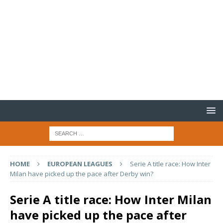
HOME
EUROPEAN LEAGUES
Serie A title race: How Inter
Milan have picked up the pace after Derby win?
Serie A title race: How Inter Milan
have picked up the pace after