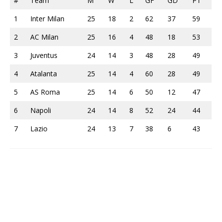
#
Team
M
W
L
GF
GD
PT
1
Inter Milan
25
18
2
62
37
59
2
AC Milan
25
16
4
48
18
53
3
Juventus
24
14
3
48
28
49
4
Atalanta
25
14
4
60
28
49
5
AS Roma
25
14
6
50
12
47
6
Napoli
24
14
8
52
24
44
7
Lazio
24
13
7
38
6
43