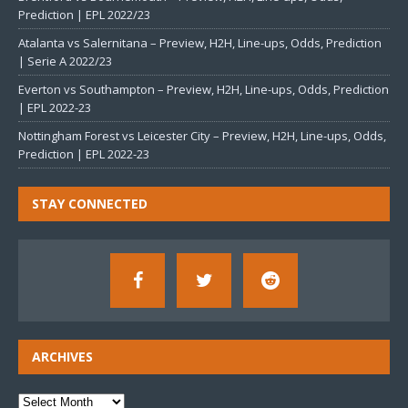
Prediction | EPL 2022/23
Atalanta vs Salernitana – Preview, H2H, Line-ups, Odds, Prediction
| Serie A 2022/23
Everton vs Southampton – Preview, H2H, Line-ups, Odds, Prediction
| EPL 2022-23
Nottingham Forest vs Leicester City – Preview, H2H, Line-ups, Odds,
Prediction | EPL 2022-23
STAY CONNECTED
ARCHIVES