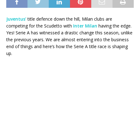
Juventus’
title defence down the hill, Milan clubs are
competing for the Scudetto with
Inter Milan
having the edge.
Yes! Serie A has witnessed a drastic change this season, unlike
the previous years. We are almost entering into the business
end of things and here’s how the Serie A title race is shaping
up.