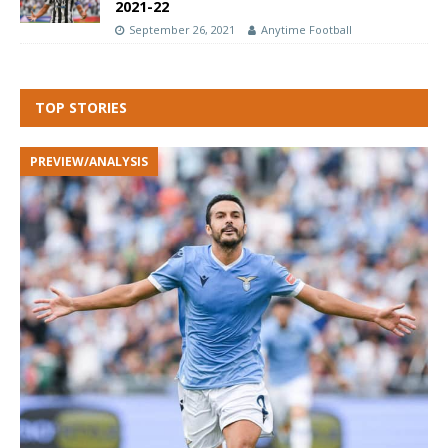
2021-22
September 26, 2021
Anytime Football
TOP STORIES
PREVIEW/ANALYSIS