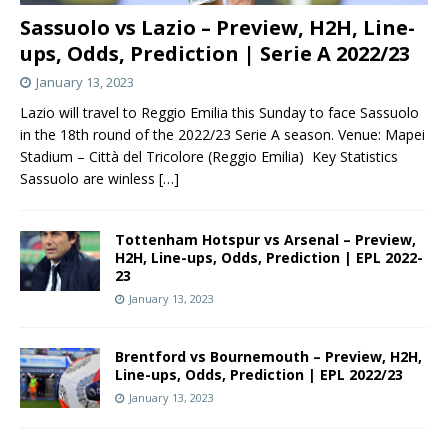
Sassuolo vs Lazio – Preview, H2H, Line-
ups, Odds, Prediction | Serie A 2022/23
January 13, 2023
Lazio will travel to Reggio Emilia this Sunday to face Sassuolo
in the 18th round of the 2022/23 Serie A season. Venue: Mapei
Stadium – Città del Tricolore (Reggio Emilia) Key Statistics
Sassuolo are winless
[…]
Tottenham Hotspur vs Arsenal – Preview,
H2H, Line-ups, Odds, Prediction | EPL 2022-
23
January 13, 2023
Brentford vs Bournemouth – Preview, H2H,
Line-ups, Odds, Prediction | EPL 2022/23
January 13, 2023