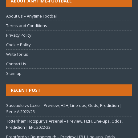
ABOUT ANYTIME-FOOTBALL
About us – Anytime Football
Terms and Conditions
Privacy Policy
Cookie Policy
Write for us
Contact Us
Sitemap
RECENT POST
Sassuolo vs Lazio – Preview, H2H, Line-ups, Odds, Prediction |
Serie A 2022/23
Tottenham Hotspur vs Arsenal – Preview, H2H, Line-ups, Odds,
Prediction | EPL 2022-23
Brentford vs Bournemouth – Preview, H2H, Line-ups, Odds,