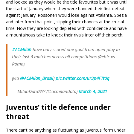
and looked as they would be the title favourites but it was until
the start of January where they were handed their first defeat
against January. Rossoneri would lose against Atalanta, Spezia
and Inter from that point, slipping their chances at the crucial
time. Now they are looking depleted with confidence and have
a mountainous take to knock their rivals Inter off their perch.
#ACMilan
have only scored one goal from open play in
their last 6 matches across all competitions (Rebic vs.
Roma).
[via
@ACMilan_Brasil
]
pic.twitter.com/ur3p4FTt0q
— MilanData???? (@acmilandata)
March 4, 2021
Juventus’ title defence under
threat
There can’t be anything as fluctuating as Juventus’ form under