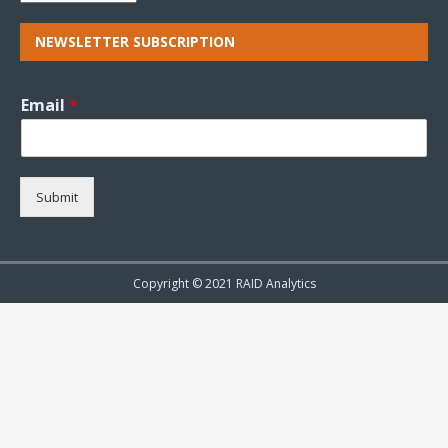
NEWSLETTER SUBSCRIPTION
Email
*
Submit
Copyright © 2021 RAID Analytics