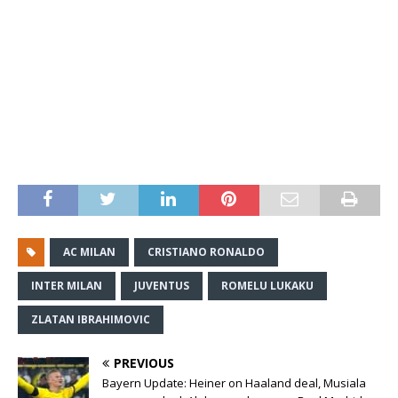
AC MILAN
CRISTIANO RONALDO
INTER MILAN
JUVENTUS
ROMELU LUKAKU
ZLATAN IBRAHIMOVIC
PREVIOUS
Bayern Update: Heiner on Haaland deal, Musiala