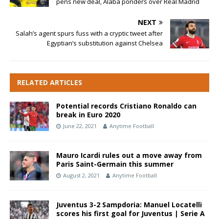
pens new deal, Alaba ponders over Real Madrid
NEXT
Salah’s agent spurs fuss with a cryptic tweet after
Egyptian’s substitution against Chelsea
RELATED ARTICLES
Potential records Cristiano Ronaldo can
break in Euro 2020
June 22, 2021
Anytime Football
Mauro Icardi rules out a move away from
Paris Saint-Germain this summer
August 2, 2021
Anytime Football
Juventus 3-2 Sampdoria: Manuel Locatelli
scores his first goal for Juventus | Serie A