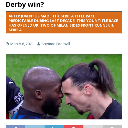
Derby win?
AFTER JUVENTUS MADE THE SERIE A TITLE RACE
PREDICTABLE DURING LAST DECADE, THIS YOUR TITLE RACE
HAS OPENED UP. TWO OF MILAN SIDES FRONT RUNNER IN
SERIE A.
March 6, 2021
Anytime Football