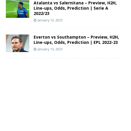
Atalanta vs Salernitana – Preview, H2H,
Line-ups, Odds, Prediction | Serie A
2022/23
January 13, 2023
Everton vs Southampton – Preview, H2H,
Line-ups, Odds, Prediction | EPL 2022-23
January 13, 2023