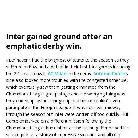
Inter gained ground after an
emphatic derby win.
Inter haven’t had the brightest of starts to the season as they
suffered a draw and a defeat in their first four games including
the 2-1 loss to rivals
AC Milan
in the derby.
Antonio Conte’
s
side also looked more troubled with the congested schedule,
which eventually saw them getting eliminated from the
Champions League group stage and the worrying thing was
they ended up last in their group and hence couldn’t even
participate in the Europa League. It was not even midway
through the season but Inter were written off too quickly. But
Conte embarked on a different mission following the
Champions League humiliation as the Italian gaffer helped his
side to pick up a string of impressive victories and all of a