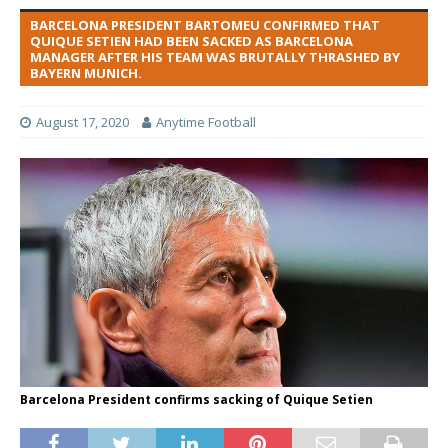
BARCELONA PRESIDENT BARTOMEU CONFIRMED THAT
QUIQUE SETIEN HAD BEEN SACKED AS BARCELONA
MANAGER AFTER HIS TEAM WAS BRUTALLY THRASHED BY
BAYERN MUNICH.
August 17, 2020
Anytime Football
Barcelona President confirms sacking of Quique Setien