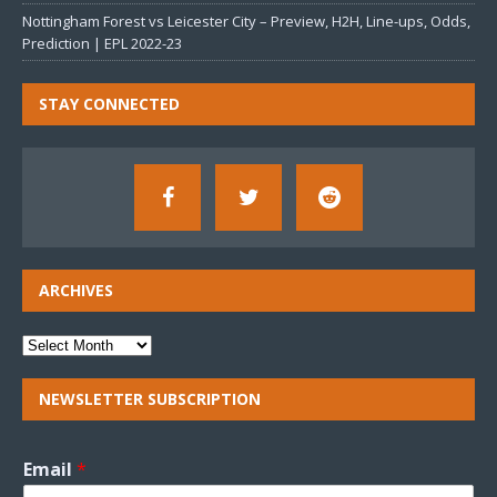
Nottingham Forest vs Leicester City – Preview, H2H, Line-ups, Odds,
Prediction | EPL 2022-23
STAY CONNECTED
ARCHIVES
NEWSLETTER SUBSCRIPTION
Email
*