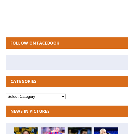
FOLLOW ON FACEBOOK
CATEGORIES
NEWS IN PICTURES