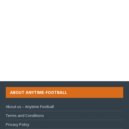
ABOUT ANYTIME-FOOTBALL
About us – Anytime Football
Terms and Conditions
Privacy Policy