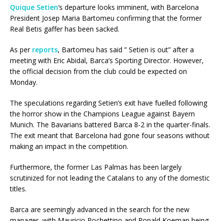
Quique Setien
‘s departure looks imminent, with Barcelona
President Josep Maria Bartomeu confirming that the former
Real Betis gaffer has been sacked.
As per
reports
, Bartomeu has said ” Setien is out” after a
meeting with Eric Abidal, Barca’s Sporting Director. However,
the official decision from the club could be expected on
Monday.
The speculations regarding Setien’s exit have fuelled following
the horror show in the Champions League against Bayern
Munich. The Bavarians battered Barca 8-2 in the quarter-finals.
The exit meant that Barcelona had gone four seasons without
making an impact in the competition.
Furthermore, the former Las Palmas has been largely
scrutinized for not leading the Catalans to any of the domestic
titles.
Barca are seemingly advanced in the search for the new
manager, with Mauricio Pochettino and Ronald Koeman being