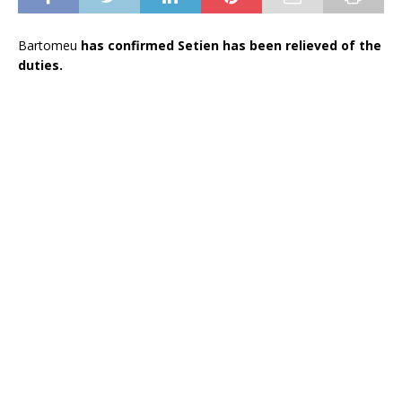
Bartomeu
has confirmed Setien has been relieved of the
duties.