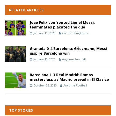
RELATED ARTICLES
Joao Felix confronted Lionel Messi,
teammates placated the duo
January 10, 2020
Contributing Editor
Granada 0-4 Barcelona: Griezmann, Messi
inspire Barcelona win
January 10, 2021
Anytime Football
Barcelona 1-3 Real Madrid: Ramos
masterclass as Madrid prevail in El Clasico
October 25, 2020
Anytime Football
TOP STORIES