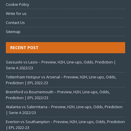
Cookie Policy
Write for us
Contact Us
Sitemap
RECENT POST
Sassuolo vs Lazio – Preview, H2H, Line-ups, Odds, Prediction |
Serie A 2022/23
Tottenham Hotspur vs Arsenal – Preview, H2H, Line-ups, Odds,
Prediction | EPL 2022-23
Brentford vs Bournemouth – Preview, H2H, Line-ups, Odds,
Prediction | EPL 2022/23
Atalanta vs Salernitana – Preview, H2H, Line-ups, Odds, Prediction
| Serie A 2022/23
Everton vs Southampton – Preview, H2H, Line-ups, Odds, Prediction
| EPL 2022-23