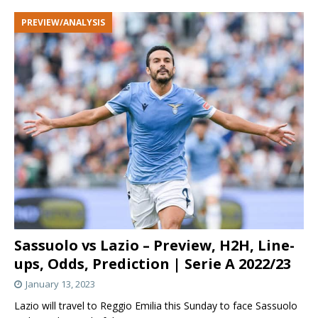
PREVIEW/ANALYSIS
Sassuolo vs Lazio – Preview, H2H, Line-
ups, Odds, Prediction | Serie A 2022/23
January 13, 2023
Lazio will travel to Reggio Emilia this Sunday to face Sassuolo