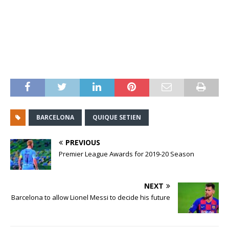
BARCELONA
QUIQUE SETIEN
PREVIOUS
Premier League Awards for 2019-20 Season
NEXT
Barcelona to allow Lionel Messi to decide his future