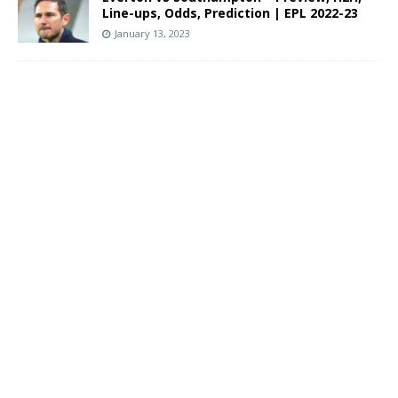
Line-ups, Odds, Prediction | EPL 2022-23
January 13, 2023