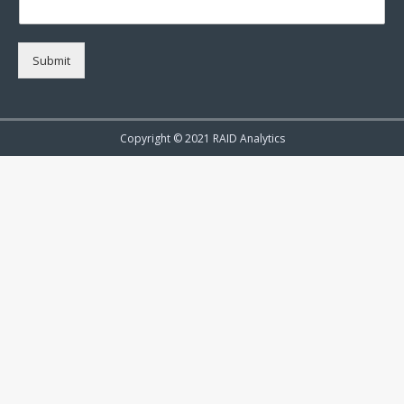
Submit
Copyright © 2021 RAID Analytics