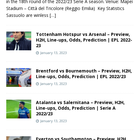
in the 18th round of the 2022/23 Serie A season. Venue: Mapei
Stadium – Città del Tricolore (Reggio Emilia) Key Statistics
Sassuolo are winless
[…]
Tottenham Hotspur vs Arsenal – Preview,
H2H, Line-ups, Odds, Prediction | EPL 2022-
23
January 13, 2023
Brentford vs Bournemouth – Preview, H2H,
Line-ups, Odds, Prediction | EPL 2022/23
January 13, 2023
Atalanta vs Salernitana – Preview, H2H,
Line-ups, Odds, Prediction | Serie A
2022/23
January 13, 2023
Everton vs Southampton – Preview, H2H,