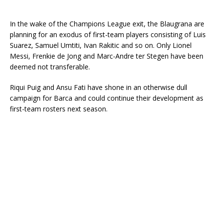
In the wake of the Champions League exit, the Blaugrana are
planning for an exodus of first-team players consisting of Luis
Suarez, Samuel Umtiti, Ivan Rakitic and so on. Only Lionel
Messi, Frenkie de Jong and Marc-Andre ter Stegen have been
deemed not transferable.
Riqui Puig and Ansu Fati have shone in an otherwise dull
campaign for Barca and could continue their development as
first-team rosters next season.