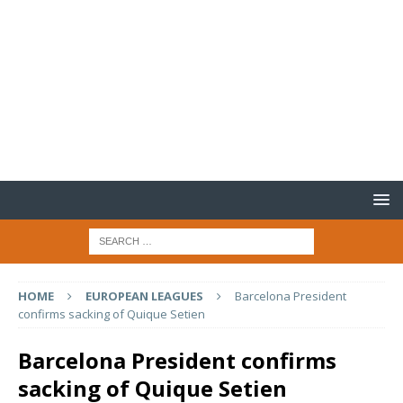
HOME
EUROPEAN LEAGUES
Barcelona President
confirms sacking of Quique Setien
Barcelona President confirms
sacking of Quique Setien