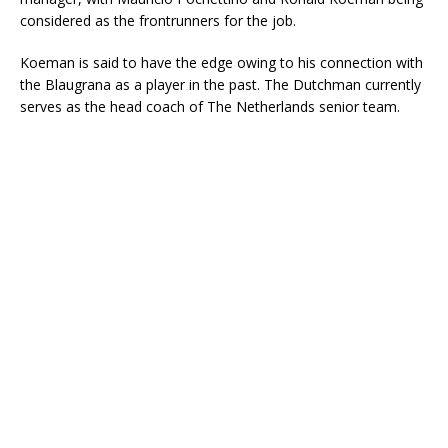
considered as the frontrunners for the job.
Koeman is said to have the edge owing to his connection with
the Blaugrana as a player in the past. The Dutchman currently
serves as the head coach of The Netherlands senior team.