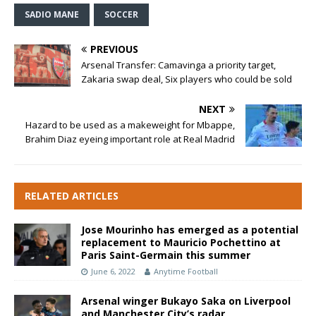
SADIO MANE
SOCCER
PREVIOUS
Arsenal Transfer: Camavinga a priority target,
Zakaria swap deal, Six players who could be sold
NEXT
Hazard to be used as a makeweight for Mbappe,
Brahim Diaz eyeing important role at Real Madrid
RELATED ARTICLES
Jose Mourinho has emerged as a potential
replacement to Mauricio Pochettino at
Paris Saint-Germain this summer
June 6, 2022
Anytime Football
Arsenal winger Bukayo Saka on Liverpool
and Manchester City’s radar