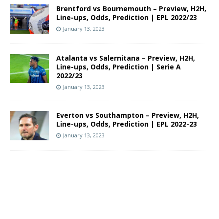
Brentford vs Bournemouth – Preview, H2H,
Line-ups, Odds, Prediction | EPL 2022/23
January 13, 2023
Atalanta vs Salernitana – Preview, H2H,
Line-ups, Odds, Prediction | Serie A
2022/23
January 13, 2023
Everton vs Southampton – Preview, H2H,
Line-ups, Odds, Prediction | EPL 2022-23
January 13, 2023