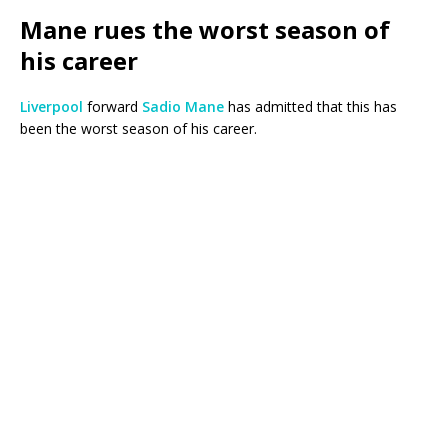
Mane rues the worst season of
his career
Liverpool
forward
Sadio Mane
has admitted that this has
been the worst season of his career.