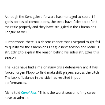
Although the Senegalese forward has managed to score 14
goals across all competitions, the Reds have failed to defend
their title properly and they have struggled in the Champions
League as well.
Furthermore, there is a decent chance that Liverpool might fail
to qualify for the Champions League next season and Mane is
struggling to explain the reason behind his side’s struggles this
season.
The Reds have had a major injury crisis defensively and it has
forced Jurgen Klopp to field makeshift players across the pitch.
The lack of balance in the side has resulted in poor
performances.
Mane told
Canal Plus
: “This is the worst season of my career. I
have to admit it.