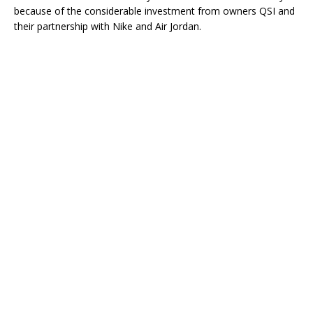
because of the considerable investment from owners QSI and
their partnership with Nike and Air Jordan.