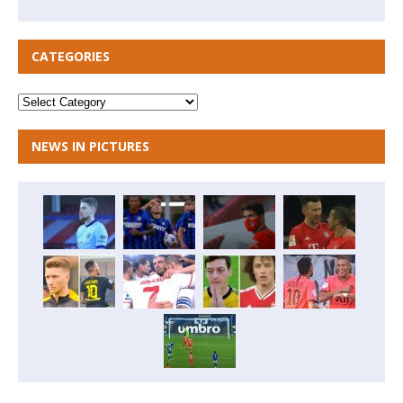
CATEGORIES
NEWS IN PICTURES