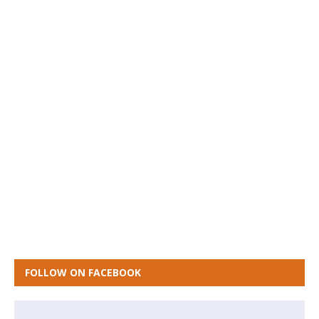
FOLLOW ON FACEBOOK