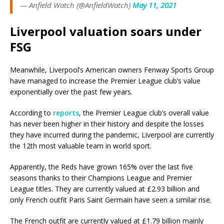
— Anfield Watch (@AnfieldWatch)
May 11, 2021
Liverpool valuation soars under
FSG
Meanwhile, Liverpool’s American owners Fenway Sports Group
have managed to increase the Premier League club’s value
exponentially over the past few years.
According to
reports
, the Premier League club’s overall value
has never been higher in their history and despite the losses
they have incurred during the pandemic, Liverpool are currently
the 12th most valuable team in world sport.
Apparently, the Reds have grown 165% over the last five
seasons thanks to their Champions League and Premier
League titles. They are currently valued at £2.93 billion and
only French outfit Paris Saint Germain have seen a similar rise.
The French outfit are currently valued at £1.79 billion mainly