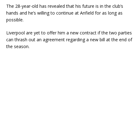
The 28-year-old has revealed that his future is in the club’s
hands and he’s willing to continue at Anfield for as long as
possible.
Liverpool are yet to offer him a new contract if the two parties
can thrash out an agreement regarding a new bill at the end of
the season.