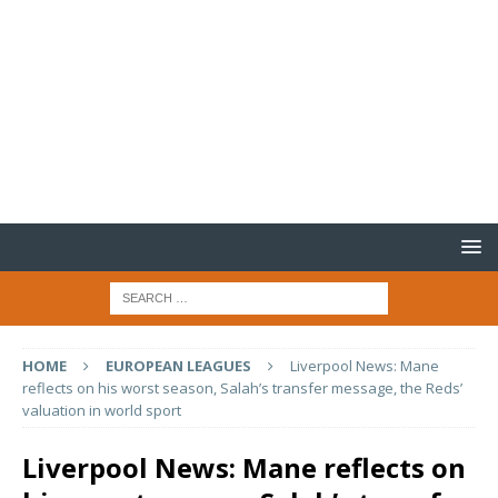
HOME
EUROPEAN LEAGUES
Liverpool News: Mane
reflects on his worst season, Salah’s transfer message, the Reds’
valuation in world sport
Liverpool News: Mane reflects on