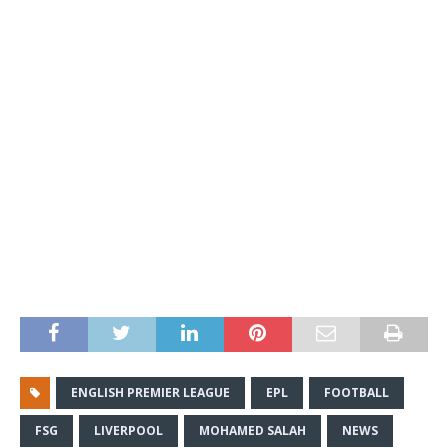
ENGLISH PREMIER LEAGUE
EPL
FOOTBALL
FSG
LIVERPOOL
MOHAMED SALAH
NEWS