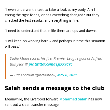
“I even underwent a test to take a look at my body. Am I
eating the right foods, or has everything changed? But they
checked the test results, and everything is fine.
“I need to understand that in life there are ups and downs.
“I will keep on working hard – and perhaps in time this situation
will pass.”
Sadio Mane scores his first Premier League goal at Anfield
this year ⚽
pic.twitter.com/FEjsXX9CYc
— B/R Football (@brfootball)
May 8, 2021
Salah sends a message to the club
Meanwhile, the Liverpool forward
Mohamed Salah
has now
sent out a clear transfer message.