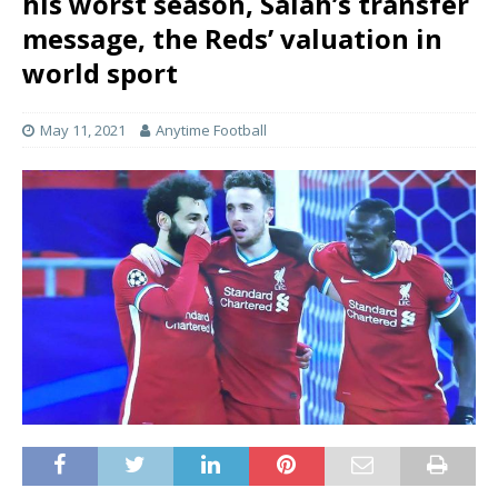
his worst season, Salah’s transfer
message, the Reds’ valuation in
world sport
May 11, 2021
Anytime Football