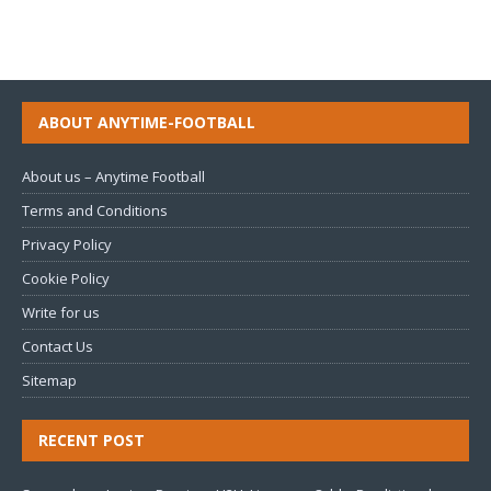
ABOUT ANYTIME-FOOTBALL
About us – Anytime Football
Terms and Conditions
Privacy Policy
Cookie Policy
Write for us
Contact Us
Sitemap
RECENT POST