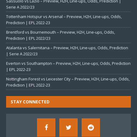
Sassuolo vs Lazio – Preview, H2H, Line-ups, Odds, Prediction |
Serie A 2022/23
Tottenham Hotspur vs Arsenal – Preview, H2H, Line-ups, Odds,
Prediction | EPL 2022-23
Brentford vs Bournemouth – Preview, H2H, Line-ups, Odds,
Prediction | EPL 2022/23
Atalanta vs Salernitana – Preview, H2H, Line-ups, Odds, Prediction
| Serie A 2022/23
Everton vs Southampton – Preview, H2H, Line-ups, Odds, Prediction
| EPL 2022-23
Nottingham Forest vs Leicester City – Preview, H2H, Line-ups, Odds,
Prediction | EPL 2022-23
STAY CONNECTED