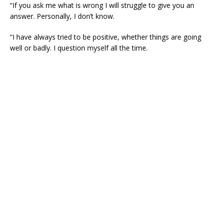
“If you ask me what is wrong I will struggle to give you an
answer. Personally, I don’t know.
“I have always tried to be positive, whether things are going
well or badly. I question myself all the time.